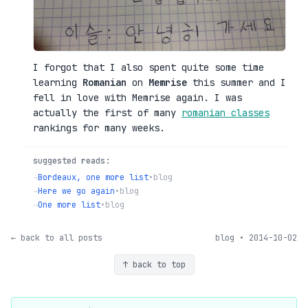
I forgot that I also spent quite some time
learning
Romanian
on
Memrise
this summer and I
fell in love with Memrise again. I was
actually the first of many
romanian classes
rankings for many weeks.
suggested reads:
→
Bordeaux, one more list
•
blog
→
Here we go again
•
blog
→
One more list
•
blog
← back to all posts
blog • 2014-10-02
↑ back to top