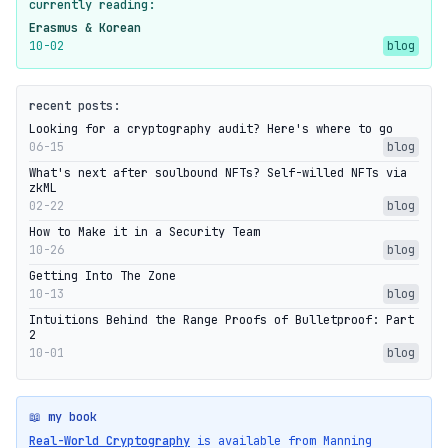
currently reading:
Erasmus & Korean
10-02
blog
recent posts:
Looking for a cryptography audit? Here's where to go
06-15
blog
What's next after soulbound NFTs? Self-willed NFTs via
zkML
02-22
blog
How to Make it in a Security Team
10-26
blog
Getting Into The Zone
10-13
blog
Intuitions Behind the Range Proofs of Bulletproof: Part
2
10-01
blog
📖 my book
Real-World Cryptography
is available from Manning