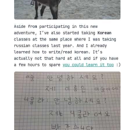
Aside from participating in this new
adventure, I’ve also started taking
Korean
classes at the same place where I was taking
russian classes last year. And I already
learned how to write/read korean. It’s
actually not that hard at all and if you have
a few hours to spare
you could learn it too
:)