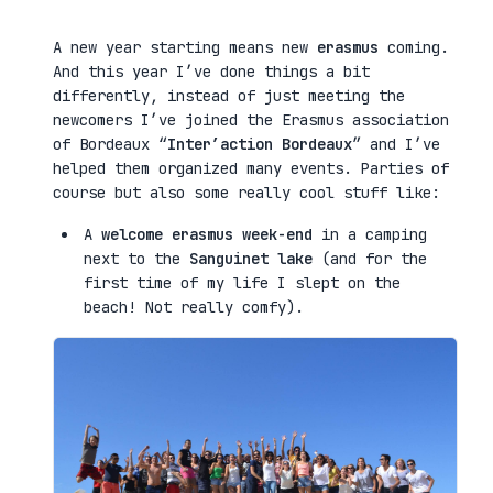
A new year starting means new
erasmus
coming.
And this year I’ve done things a bit
differently, instead of just meeting the
newcomers I’ve joined the Erasmus association
of Bordeaux “
Inter’action Bordeaux
” and I’ve
helped them organized many events. Parties of
course but also some really cool stuff like:
A
welcome erasmus week-end
in a camping
next to the
Sanguinet lake
(and for the
first time of my life I slept on the
beach! Not really comfy).