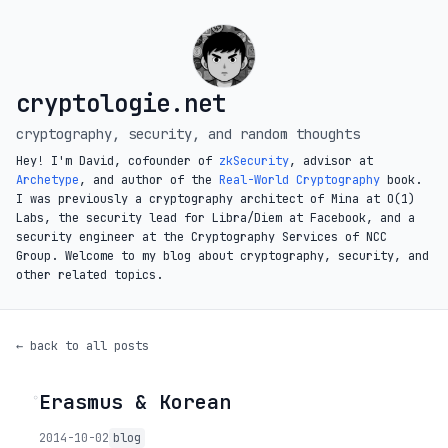
cryptologie.net
cryptography, security, and random thoughts
Hey! I'm David, cofounder of
zkSecurity
, advisor at
Archetype
, and author of the
Real-World Cryptography
book.
I was previously a cryptography architect of Mina at O(1)
Labs, the security lead for Libra/Diem at Facebook, and a
security engineer at the Cryptography Services of NCC
Group. Welcome to my blog about cryptography, security, and
other related topics.
← back to all posts
Erasmus & Korean
◦
2014-10-02
blog