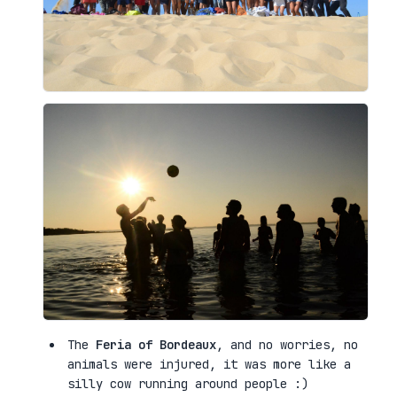
The
Feria of Bordeaux
, and no worries, no
animals were injured, it was more like a
silly cow running around people :)