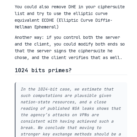
You could also remove DHE in your ciphersuite
list and try to use the elliptic curve
equivalent ECDHE (Elliptic Curve Diffie-
Hellman Ephemeral)
Another way: if you control both the server
and the client, you could modify both ends so
that the server signs the ciphersuite he
chose, and the client verifies that as well.
1024 bits primes?
In the 1024-bit case, we estimate that
such computations are plausible given
nation-state resources, and a close
reading of published NSA leaks shows that
the agency’s attacks on VPNs are
consistent with having achieved such a
break. We conclude that moving to
stronger key exchange methods should be a