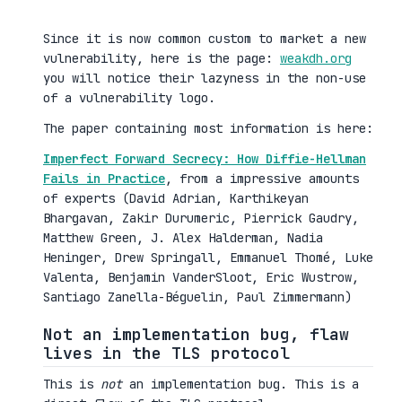
Since it is now common custom to market a new
vulnerability, here is the page:
weakdh.org
you will notice their lazyness in the non-use
of a vulnerability logo.
The paper containing most information is here:
Imperfect Forward Secrecy: How Diffie-Hellman
Fails in Practice
, from a impressive amounts
of experts (David Adrian, Karthikeyan
Bhargavan, Zakir Durumeric, Pierrick Gaudry,
Matthew Green, J. Alex Halderman, Nadia
Heninger, Drew Springall, Emmanuel Thomé, Luke
Valenta, Benjamin VanderSloot, Eric Wustrow,
Santiago Zanella-Béguelin, Paul Zimmermann)
Not an implementation bug, flaw
lives in the TLS protocol
This is
not
an implementation bug. This is a