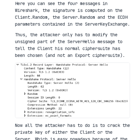
Here you can see the four messages in
Wireshark, the signature is computed on the
Client.Random, the Server.Random and the ECDH
parameters contained in the ServerKeyExchange.
Thus, the attacker only has to modify the
unsigned part of the ServerHello message to
tell the Client his normal ciphersuite has
been chosen (and not an Export ciphersuite).
Now all the attacker has to do is to crack the
private key of either the Client or the
Server. Which is easy nowadays because of the