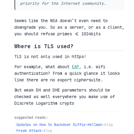
priority for the Internet community.
Seems like the NSA doesn’t even need to
downgrade you. So as a server, or as a client,
you should refuse primes <= 1024bits
Where is TLS used?
TLS is not only used in https!
For example, what about
EAP
, i.e. wifi
authentication? From a quick glance it looks
like there are no export ciphersuite.
But weak DH and DHE parameters should be
checked as well everywhere you make use of
Discrete Logarithm crypto
suggested reads:
→
Updates on How to Backdoor Diffie-Hellman
•
blog
→
Freak Attack
•
blog