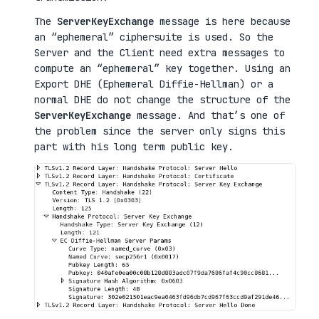
The
ServerKeyExchange
message is here because
an “ephemeral” ciphersuite is used. So the
Server and the Client need extra messages to
compute an “ephemeral” key together. Using an
Export DHE (Ephemeral Diffie-Hellman) or a
normal DHE do not change the structure of the
ServerKeyExchange
message. And that’s one of
the problem since the server only signs this
part with his long term public key.