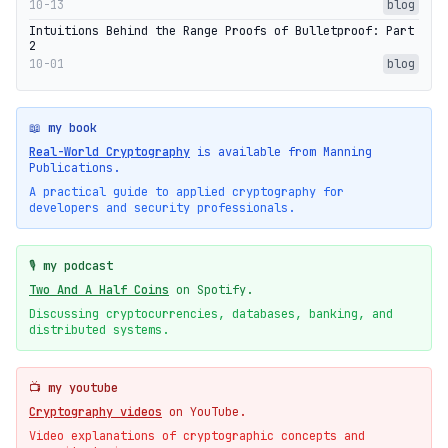
10-13
blog
Intuitions Behind the Range Proofs of Bulletproof: Part
2
10-01
blog
📖 my book
Real-World Cryptography
is available from Manning
Publications.
A practical guide to applied cryptography for
developers and security professionals.
🎙️ my podcast
Two And A Half Coins
on Spotify.
Discussing cryptocurrencies, databases, banking, and
distributed systems.
📺 my youtube
Cryptography videos
on YouTube.
Video explanations of cryptographic concepts and