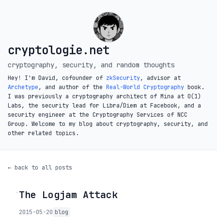
cryptologie.net
cryptography, security, and random thoughts
Hey! I'm David, cofounder of
zkSecurity
, advisor at
Archetype
, and author of the
Real-World Cryptography
book.
I was previously a cryptography architect of Mina at O(1)
Labs, the security lead for Libra/Diem at Facebook, and a
security engineer at the Cryptography Services of NCC
Group. Welcome to my blog about cryptography, security, and
other related topics.
← back to all posts
The Logjam Attack
◦
2015-05-20
blog