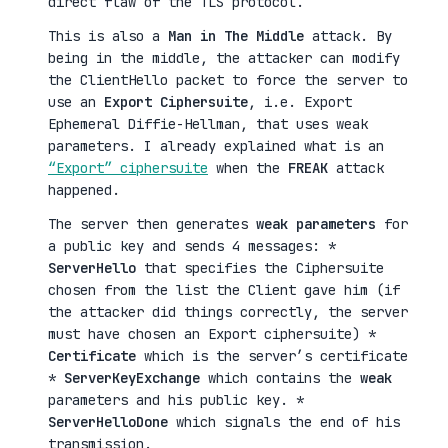
direct flaw of the TLS protocol.
This is also a
Man in The Middle
attack. By
being in the middle, the attacker can modify
the ClientHello packet to force the server to
use an
Export Ciphersuite
, i.e. Export
Ephemeral Diffie-Hellman, that uses weak
parameters. I already explained what is an
“Export” ciphersuite
when the
FREAK
attack
happened.
The server then generates
weak parameters
for
a public key and sends 4 messages: *
ServerHello
that specifies the Ciphersuite
chosen from the list the Client gave him (if
the attacker did things correctly, the server
must have chosen an Export ciphersuite) *
Certificate
which is the server’s certificate
*
ServerKeyExchange
which contains the
weak
parameters and his public key. *
ServerHelloDone
which signals the end of his
transmission.