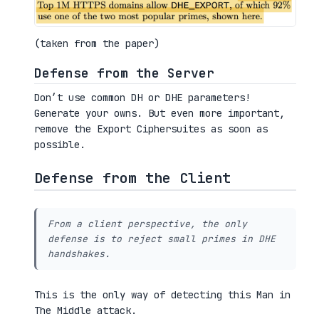
(taken from the paper)
Defense from the Server
Don’t use common DH or DHE parameters!
Generate your owns. But even more important,
remove the Export Ciphersuites as soon as
possible.
Defense from the Client
From a client perspective, the only
defense is to reject small primes in DHE
handshakes.
This is the only way of detecting this Man in
The Middle attack.