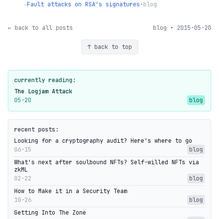
→
Fault attacks on RSA's signatures
•
blog
← back to all posts
blog • 2015-05-20
↑ back to top
currently reading:
The Logjam Attack
05-20
blog
recent posts:
Looking for a cryptography audit? Here's where to go
06-15
blog
What's next after soulbound NFTs? Self-willed NFTs via
zkML
02-22
blog
How to Make it in a Security Team
10-26
blog
Getting Into The Zone