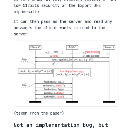
low 512bits security of the Export DHE
ciphersuite.
It can then pass as the server and read any
messages the client wants to send to the
server
(taken from the paper)
Not an implementation bug, but