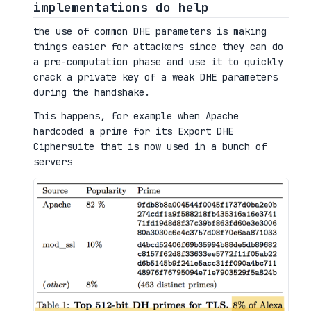
implementations do help
the use of common DHE parameters is making
things easier for attackers since they can do
a pre-computation phase and use it to quickly
crack a private key of a weak DHE parameters
during the handshake.
This happens, for example when Apache
hardcoded a prime for its Export DHE
Ciphersuite that is now used in a bunch of
servers