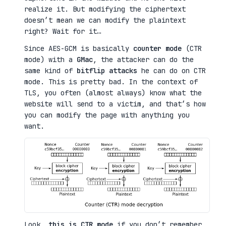
realize it. But modifying the ciphertext
doesn’t mean we can modify the plaintext
right? Wait for it…
Since AES-GCM is basically
counter mode
(CTR
mode) with a
GMac
, the attacker can do the
same kind of
bitflip attacks
he can do on CTR
mode. This is pretty bad. In the context of
TLS, you often (almost always) know what the
website will send to a victim, and that’s how
you can modify the page with anything you
want.
Look,
this is CTR mode
if you don’t remember