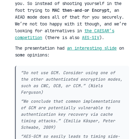
you. So instead of shooting yourself in the
foot trying to
MAC then-and-or Encrypt
, an
AEAD mode does all of that for you securely.
We’re not too happy with it though, and we’re
looking for alternatives in
the CAESAR’s
competition
(there is also
AES-SIV
).
The presentation had
an interesting slide
on
some opinions:
“Do not use GCM. Consider using one of
the other authenticated encryption modes,
such as CWC, OCB, or CCM.” (Niels
Ferguson)
“We conclude that common implementations
of GCM are potentially vulnerable to
authentication key recovery via cache
timing attacks.” (Emilia Käsper, Peter
Schwabe, 2009)
“AES-GCM so easily leads to timing side-