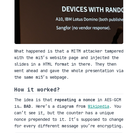
What happened is that a MITM attacker tampered
with the mi5’s website page and injected the
slides in a HTML format in there. They then
went ahead and gave the whole presentation via
the same mi5’s webpage.
How it worked?
The idea is that
repeating a nonce
in AES-GCM
is…
BAD
. Here’s a diagram from
Wikipedia
. You
can’t see it, but the counter has a unique
nonce prepended to it. It’s supposed to change
for every different message you’re encrypting.