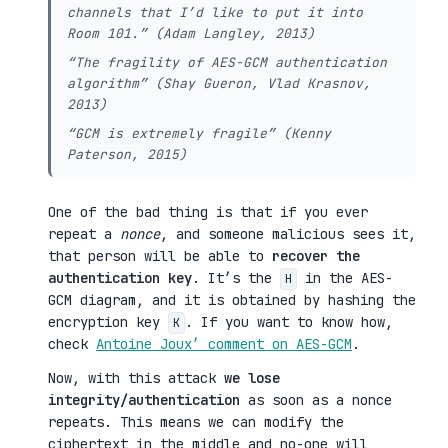
channels that I’d like to put it into
Room 101.” (Adam Langley, 2013)
“The fragility of AES-GCM authentication
algorithm” (Shay Gueron, Vlad Krasnov,
2013)
“GCM is extremely fragile” (Kenny
Paterson, 2015)
One of the bad thing is that if you ever
repeat a
nonce
, and someone malicious sees it,
that person will be able to
recover the
authentication key
. It’s the
in the AES-
H
GCM diagram, and it is obtained by hashing the
encryption key
. If you want to know how,
K
check
Antoine Joux’ comment on AES-GCM
.
Now, with this attack
we lose
integrity/authentication
as soon as a nonce
repeats. This means we can modify the
ciphertext in the middle and no-one will