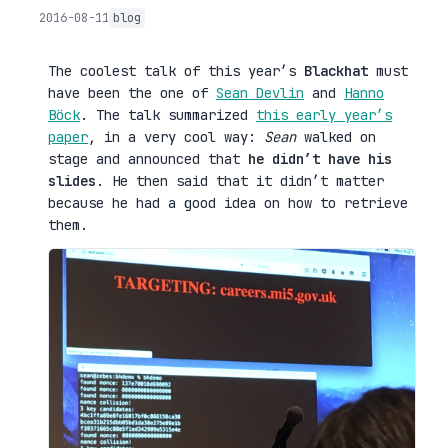
2016-08-11
blog
The coolest talk of this year’s
Blackhat
must
have been the one of
Sean Devlin
and
Hanno
Böck
. The talk summarized
this early year’s
paper
, in a very cool way:
Sean
walked on
stage and announced that
he didn’t have his
slides
. He then said that it didn’t matter
because he had a good idea on how to retrieve
them.