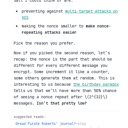
salt I could think of are:
preventing against
multi-target attacks on
AES
making the nonce smaller to
make nonce-
repeating attacks easier
Pick the reason you prefer.
Now if you picked the second reason, let’s
recap: the nonce is the part that should be
different for every different message you
encrypt. Some increment it like a counter,
some others generate them at random. This is
interesting to us because
the birthday paradox
tells us that we’ll have more than 50% chance
of seeing a nonce repeat after \(2^{32}\)
messages.
Isn’t that pretty low?
suggested reads:
→
Dread Pirate Roberts' journal?
•
blog