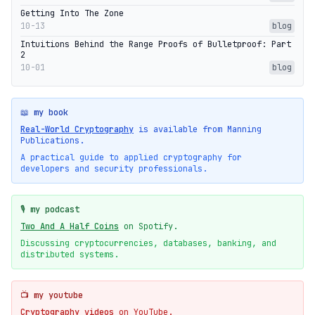
Getting Into The Zone
10-13
blog
Intuitions Behind the Range Proofs of Bulletproof: Part
2
10-01
blog
📖 my book
Real-World Cryptography
is available from Manning
Publications.
A practical guide to applied cryptography for
developers and security professionals.
🎙️ my podcast
Two And A Half Coins
on Spotify.
Discussing cryptocurrencies, databases, banking, and
distributed systems.
📺 my youtube
Cryptography videos
on YouTube.