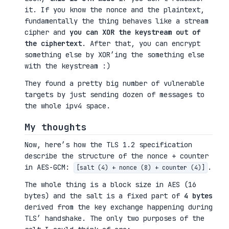
it. If you know the nonce and the plaintext,
fundamentally the thing behaves like a stream
cipher and
you can XOR the keystream out of
the ciphertext
. After that, you can encrypt
something else by XOR’ing the something else
with the keystream :)
They found a pretty big number of vulnerable
targets by just sending dozen of messages to
the whole ipv4 space.
My thoughts
Now, here’s how the TLS 1.2 specification
describe the structure of the nonce + counter
in AES-GCM:
.
[salt (4) + nonce (8) + counter (4)]
The whole thing is a block size in AES (16
bytes) and the salt is a fixed part of
4 bytes
derived from the key exchange happening during
TLS’ handshake. The only two purposes of the