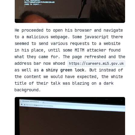
He proceeded to open his browser and navigate
to a malicious webpage. Some javascript there
seemed to send various requests to a website
in his place, until some MITM attacker found
what they came for. The page refreshed and the
address bar now whoed
https://careers.mi5.gov.uk
as well as
a shiny green lock
. But instead of
the content we would have expected, the white
title of their talk was blazing on a dark
background.