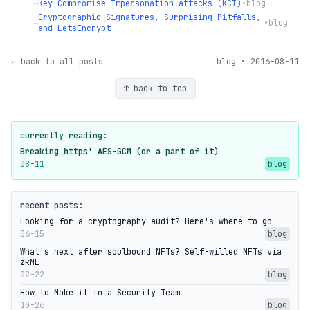
→
Key Compromise Impersonation attacks (KCI)
•
blog
Cryptographic Signatures, Surprising Pitfalls,
→
•
blog
and LetsEncrypt
← back to all posts
blog • 2016-08-11
↑ back to top
currently reading:
Breaking https' AES-GCM (or a part of it)
08-11
blog
recent posts:
Looking for a cryptography audit? Here's where to go
06-15
blog
What's next after soulbound NFTs? Self-willed NFTs via
zkML
02-22
blog
How to Make it in a Security Team
10-26
blog