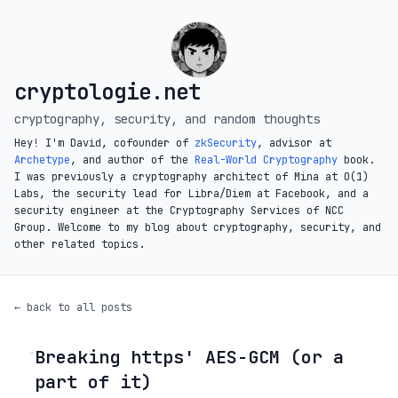
cryptologie.net
cryptography, security, and random thoughts
Hey! I'm David, cofounder of
zkSecurity
, advisor at
Archetype
, and author of the
Real-World Cryptography
book.
I was previously a cryptography architect of Mina at O(1)
Labs, the security lead for Libra/Diem at Facebook, and a
security engineer at the Cryptography Services of NCC
Group. Welcome to my blog about cryptography, security, and
other related topics.
← back to all posts
Breaking https' AES-GCM (or a
◦
part of it)