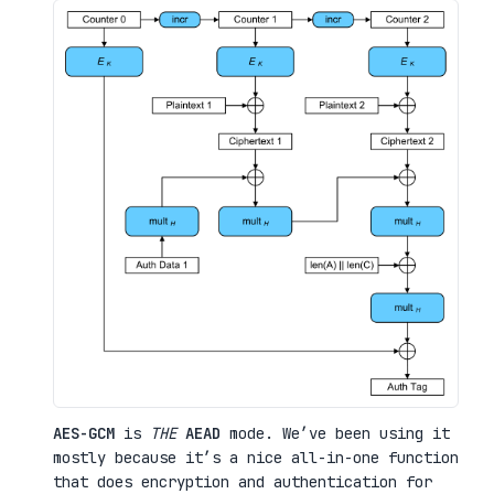
AES-GCM
is
THE
AEAD
mode. We’ve been using it
mostly because it’s a nice all-in-one function
that does encryption and authentication for