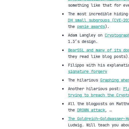
something like that for ev
The most incredible hiding
DH small subgroups (CVE-2
the
pwnie awards
).
Adam Langley on
Cryptograp
1.3’s design.
BearSSL and many of its do
they read like blog posts)
Filippo with his explanati
signature forgery
The hilarious
Graphing whe
Another hilarious post:
Pl
trying to breach the Crypt
All the blogposts on Matth
the
DROWN attack
, …
The Goldreich–Goldwasser–H
Ludwig. Will teach you abo