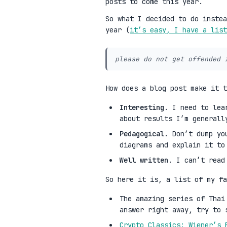
posts to come this year.
So what I decided to do instea
year (
it’s easy, I have a list
please do not get offended 
How does a blog post make it 
Interesting
. I need to lea
about results I’m generall
Pedagogical
. Don’t dump yo
diagrams and explain it to
Well written
. I can’t read
So here it is, a list of my fa
The amazing series of Tha
answer right away, try to 
Crypto Classics: Wiener’s 