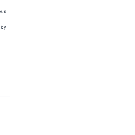
kus
 by