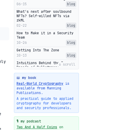
06-15
blog
What's next after soulbound
NFTs? Self-willed NFTs via
zkML
02-22
blog
How to Make it in a Security
Team
10-26
blog
Getting Into The Zone
10-13
blog
nly
Intuitions Behind the Range
↓ scroll
Proofs of Bulletproof: Part 2
10-01
blog
📖 my book
Halo2's Elegant Transcript As
Real-World Cryptography
is
Proof
available from Manning
09-28
blog
Publications.
High-level intuitions for the
A practical guide to applied
Bulletproofs/IPA protocol
cryptography for developers
09-26
blog
and security professionals.
e
Intuitions Behind the Range
Proofs of Bulletproof: Part 1
🎙️ my podcast
09-19
blog
Two And A Half Coins
on
e