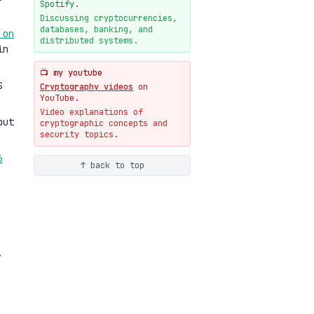
New cryptologie.net
Spotify.
07-20
blog
Discussing cryptocurrencies,
databases, banking, and
 on
Weaponizing AI Assistants:
distributed systems.
With Their Permission
in
07-20
blog
📺 my youtube
S
Cryptography videos
on
YouTube.
Video explanations of
but
cryptographic concepts and
security topics.
6
↑ back to top
,