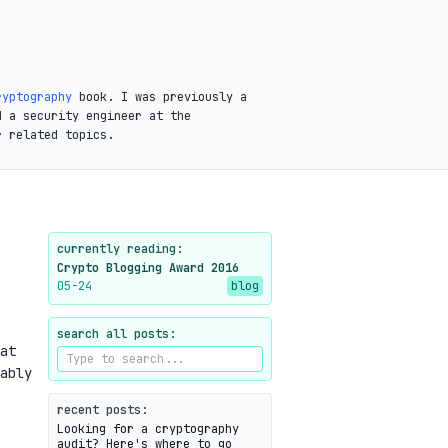
ryptography
book. I was previously a
d a security engineer at the
r related topics.
currently reading:
Crypto Blogging Award 2016
05-24
blog
search all posts:
at
ably
recent posts:
Looking for a cryptography
audit? Here's where to go