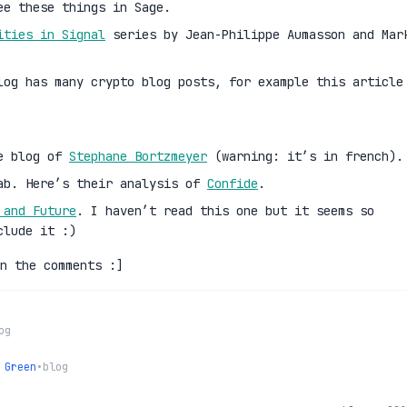
ee these things in Sage.
ities in Signal
series by Jean-Philippe Aumasson and Mar
log has many crypto blog posts, for example this article
he blog of
Stephane Bortzmeyer
(warning: it’s in french).
ab. Here’s their analysis of
Confide
.
 and Future
. I haven’t read this one but it seems so
clude it :)
n the comments :]
og
 Green
•
blog