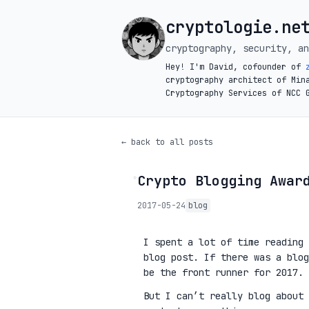
cryptologie.ne
cryptography, security, an
Hey! I'm David, cofounder of
cryptography architect of Min
Cryptography Services of NCC 
← back to all posts
Crypto Blogging Awar
◦
2017-05-24
blog
I spent a lot of time reading
blog post. If there was a blog
be the front runner for 2017.
But I can’t really blog about 