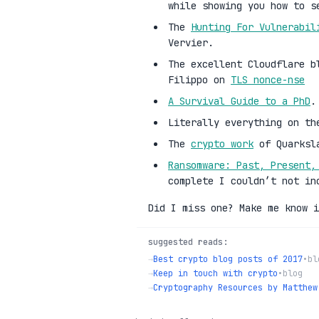
while showing you how to s
The
Hunting For Vulnerabil
Vervier.
The excellent Cloudflare b
Filippo on
TLS nonce-nse
A Survival Guide to a PhD
.
Literally everything on t
The
crypto work
of Quarksl
Ransomware: Past, Present,
complete I couldn’t not in
Did I miss one? Make me know i
suggested reads:
→
Best crypto blog posts of 2017
•
bl
→
Keep in touch with crypto
•
blog
→
Cryptography Resources by Matthew