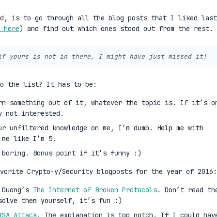
d, is to go through all the blog posts that I liked last
 here
) and find out which ones stood out from the rest.
if yours is not in there, I might have just missed it!
to the list? It has to be:
rn something out of it, whatever the topic is. If it’s o
y not interested.
ur unfiltered knowledge on me, I’m dumb. Help me with
 me like I’m 5.
 boring. Bonus point if it’s funny :)
vorite Crypto-y/Security blogposts for the year of 2016:
i Duong’s
The Internet of Broken Protocols
. Don’t read th
solve them yourself, it’s fun :)
RSA Attack
. The explanation is top notch. If I could hav