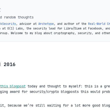
t
d random thoughts
zkSecurity
, advisor at
Archetype
, and author of the
Real-World C
a at O(1) Labs, the security lead for Libra/Diem at Facebook, an
Group. Welcome to my blog about cryptography, security, and othe
d 2016
this blogpost
today and thought to myself: this is a gre
ging award for security/crypto blogposts this would prob
it, because we’re still waiting for a lot more good blog