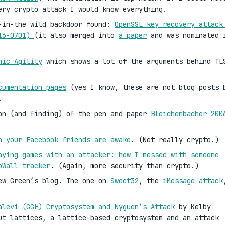
ery crypto attack I would know everything.
-in-the wild backdoor found:
OpenSSL key recovery attack
016-0701)
(it also merged into
a paper
and was nominated 
hic Agility
which shows a lot of the arguments behind TL
cumentation pages
(yes I know, these are not blog posts 
.
on (and finding) of the pen and paper
Bleichenbacher 200
n your Facebook friends are awake
. (Not really crypto.)
aying games with an attacker: how I messed with someone
oWall tracker
. (Again, more security than crypto.)
ew Green’s blog. The one on
Sweet32
, the
iMessage attack
alevi (GGH) Cryptosystem and Nyguen’s Attack
by Kelby
ut lattices, a lattice-based cryptosystem and an attack