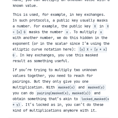
known value.
This is used, for example, in key exchanges.
In such protocols, a public key usually masks
a number. For example, the public key
in
X
X
masks the number
. To multiply
= [x] G
x
x
with another number, we do this hidden in the
exponent (or in the scalar since I’m using the
elliptic curve notation here):
[y] X = [y * x]
. In key exchanges, you use this masked
G
result as something useful.
If you’re trying to multiply two unknown
values together, you need to reach for
pairings. But they only give you one
multiplication. With
and
masked(x)
masked(y)
you can do
and
pairing(masked(x), masked(y))
obtain something that’s akin to
locked_masked(x
. It’s locked as in, you can’t do these
* y)
kind of multiplications anymore with it.