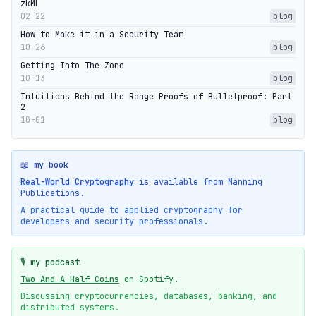
zkML
02-22
blog
How to Make it in a Security Team
10-26
blog
Getting Into The Zone
10-13
blog
Intuitions Behind the Range Proofs of Bulletproof: Part
2
10-01
blog
📖 my book
Real-World Cryptography
is available from Manning
Publications.
A practical guide to applied cryptography for
developers and security professionals.
🎙️ my podcast
Two And A Half Coins
on Spotify.
Discussing cryptocurrencies, databases, banking, and
distributed systems.