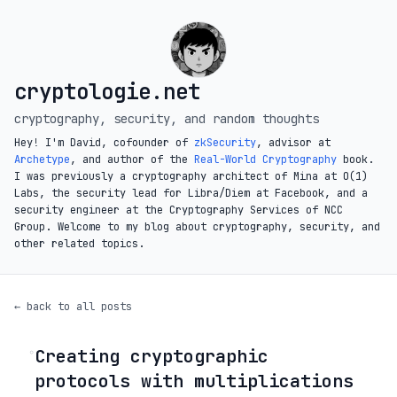
cryptologie.net
cryptography, security, and random thoughts
Hey! I'm David, cofounder of
zkSecurity
, advisor at
Archetype
, and author of the
Real-World Cryptography
book.
I was previously a cryptography architect of Mina at O(1)
Labs, the security lead for Libra/Diem at Facebook, and a
security engineer at the Cryptography Services of NCC
Group. Welcome to my blog about cryptography, security, and
other related topics.
← back to all posts
Creating cryptographic
◦
protocols with multiplications