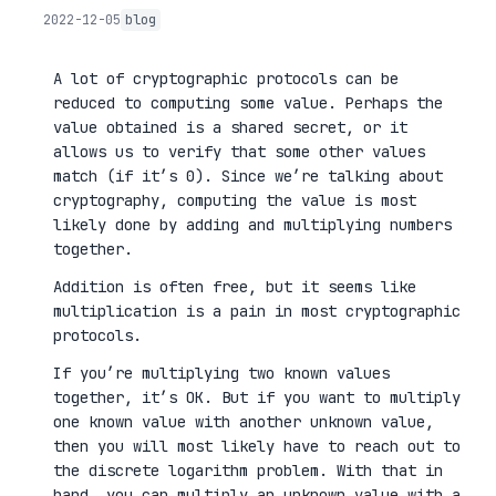
2022-12-05
blog
A lot of cryptographic protocols can be
reduced to computing some value. Perhaps the
value obtained is a shared secret, or it
allows us to verify that some other values
match (if it’s 0). Since we’re talking about
cryptography, computing the value is most
likely done by adding and multiplying numbers
together.
Addition is often free, but it seems like
multiplication is a pain in most cryptographic
protocols.
If you’re multiplying two known values
together, it’s OK. But if you want to multiply
one known value with another unknown value,
then you will most likely have to reach out to
the discrete logarithm problem. With that in
hand, you can multiply an unknown value with a