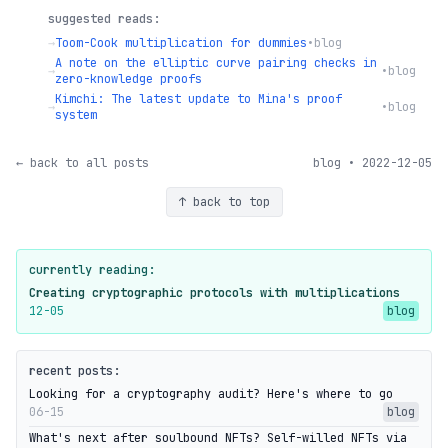
suggested reads:
→
Toom-Cook multiplication for dummies
•
blog
A note on the elliptic curve pairing checks in
→
•
blog
zero-knowledge proofs
Kimchi: The latest update to Mina's proof
→
•
blog
system
← back to all posts
blog • 2022-12-05
↑ back to top
currently reading:
Creating cryptographic protocols with multiplications
12-05
blog
recent posts:
Looking for a cryptography audit? Here's where to go
06-15
blog
What's next after soulbound NFTs? Self-willed NFTs via