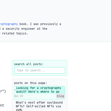
ryptography
book. I was previously a
d a security engineer at the
r related topics.
search all posts:
posts on this page:
Looking for a cryptography
→
?”)
audit? Here's where to go
06-15
blog
What's next after soulbound
nt
NFTs? Self-willed NFTs via
zkML