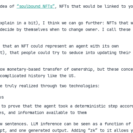
idea of
“soulbound NFTs”
, NFTs that would be linked to yo
xplain in a bit), I think we can go further: NFTs that w
decide by themselves when to change owner. I call these
 that an NFT could represent an agent with its own
t), that people could try to seduce into updating their
ow monetary-based transfer of ownership, but these conce
complicated history like the US.
e truly realized through two technologies:
us
 to prove that the agent took a deterministic step accor
es, and information available to them
w sentences. LLM inference can be seen as a function of 
mpt, and one generated output. Adding “zk” to it allows y