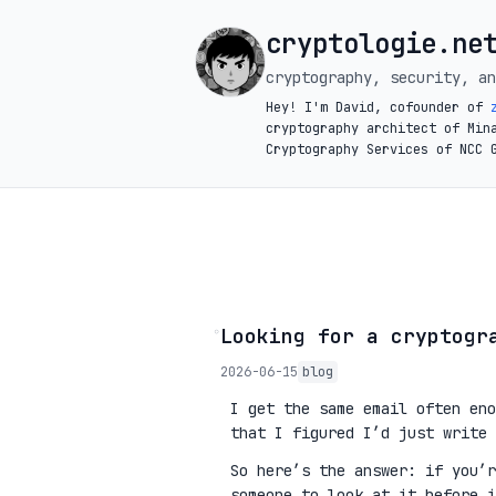
cryptologie.ne
cryptography, security, an
Hey! I'm David, cofounder of
cryptography architect of Min
Cryptography Services of NCC 
◦
Looking for a cryptogr
2026-06-15
blog
I get the same email often eno
that I figured I’d just write 
So here’s the answer: if you’
someone to look at it before 