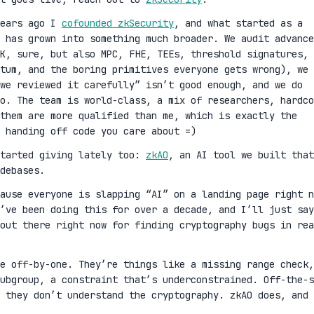
years ago I
cofounded zkSecurity
, and what started as a
 has grown into something much broader. We audit advance
K, sure, but also MPC, FHE, TEEs, threshold signatures,
ntum, and the boring primitives everyone gets wrong), we 
we reviewed it carefully” isn’t good enough, and we do
oo. The team is world-class, a mix of researchers, hardco
them are more qualified than me, which is exactly the
 handing off code you care about =)
started giving lately too:
zkAO
, an AI tool we built that
debases.
cause everyone is slapping “AI” on a landing page right n
’ve been doing this for over a decade, and I’ll just say
out there right now for finding cryptography bugs in rea
ge off-by-one. They’re things like a missing range check,
ubgroup, a constraint that’s underconstrained. Off-the-s
 they don’t understand the cryptography. zkAO does, and