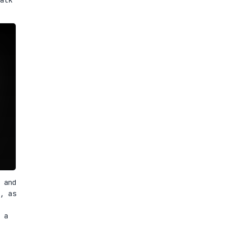
 and
, as
 a