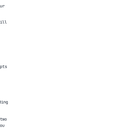
ur
ill
pts
ding
two
ou