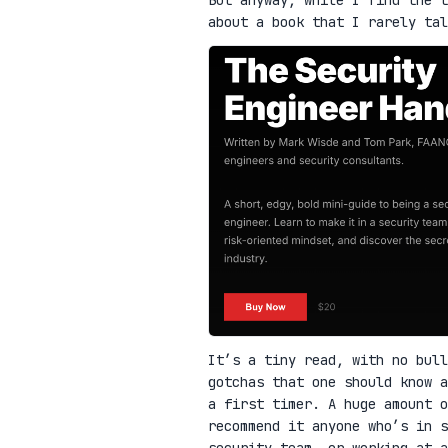
about a book that I rarely ta
It’s a tiny read, with no bull
gotchas that one should know a
a first timer. A huge amount o
recommend it anyone who’s in 