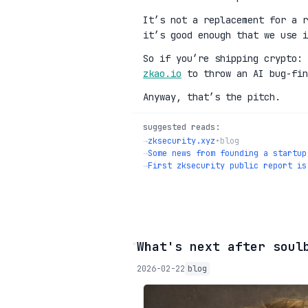
It’s not a replacement for a r
it’s good enough that we use i
So if you’re shipping crypto:
zkao.io
to throw an AI bug-fin
Anyway, that’s the pitch.
suggested reads:
→
zksecurity.xyz
•
blog
→
Some news from founding a startup
→
First zksecurity public report is
◦
What's next after soul
2026-02-22
blog