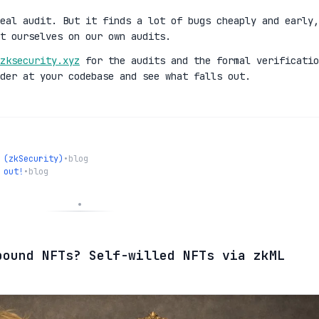
eal audit. But it finds a lot of bugs cheaply and early,
t ourselves on our own audits.
zksecurity.xyz
for the audits and the formal verificatio
der at your codebase and see what falls out.
 (zkSecurity)
•
blog
 out!
•
blog
bound NFTs? Self-willed NFTs via zkML