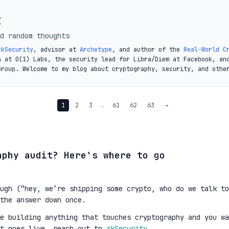
t
d random thoughts
zkSecurity
, advisor at
Archetype
, and author of the
Real-World C
a at O(1) Labs, the security lead for Libra/Diem at Facebook, an
Group. Welcome to my blog about cryptography, security, and othe
1
2
3
…
61
62
63
→
aphy audit? Here's where to go
ugh (“hey, we’re shipping some crypto, who do we talk to
the answer down once.
re building anything that touches cryptography and you wa
it goes live, reach out to
zkSecurity
.