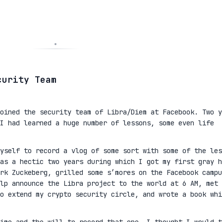
curity Team
oined the security team of Libra/Diem at Facebook. Two y
I had learned a huge number of lessons, some even life
yself to record a vlog of some sort with some of the les
as a hectic two years during which I got my first gray h
rk Zuckeberg, grilled some s’mores on the Facebook campu
lp announce the Libra project to the world at 6 AM, met 
to extend my crypto security circle, and wrote a book whi
ime and the will to record that one, I thought I would t