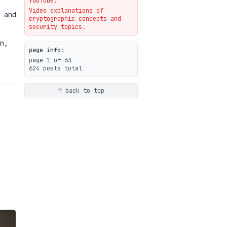
YouTube.
Video explanations of
Weaponizing AI Assistants:
 and
cryptographic concepts and
With Their Permission
security topics.
07-20
blog
n,
page info:
page 1 of 63
624 posts total
↑ back to top