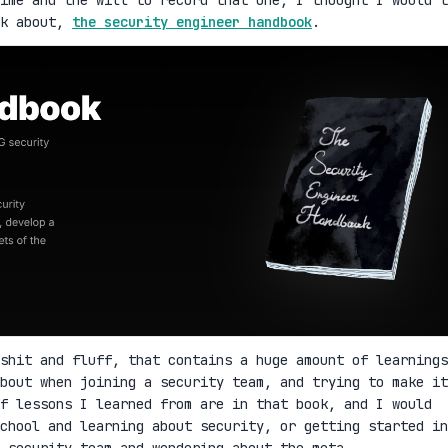
lk about,
the security engineer handbook
.
shit and fluff, that contains a huge amount of learnings
bout when joining a security team, and trying to make it
f lessons I learned from are in that book, and I would
school and learning about security, or getting started in