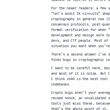
For the newer readers: a few 
“let’s audit ZK circuits” shop
cryptography in general now (Z
consensus protocols, post-qua
formal verification for when “
development and design work t
devs, and CTF people. Most of 
situation you want when you’re
There’s a second answer I’ve 
finds bugs in cryptographic co
I want to be careful here, be
and most of it is noise. But I
I think zkAO is the best tool 
codebases.
Crypto bugs aren’t your avera
reused nonce, an unvalidated s
tools just miss these, because
that’s the whole point of it.