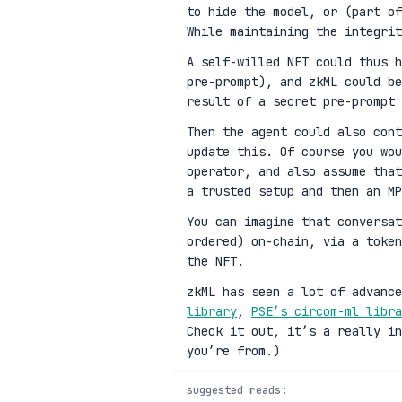
to hide the model, or (part of
While maintaining the integrit
A self-willed NFT could thus h
pre-prompt), and zkML could be
result of a secret pre-prompt 
Then the agent could also cont
update this. Of course you wou
operator, and also assume that
a trusted setup and then an MP
You can imagine that conversat
ordered) on-chain, via a toke
the NFT.
zkML has seen a lot of advanc
library
,
PSE’s circom-ml libra
Check it out, it’s a really in
you’re from.)
suggested reads: