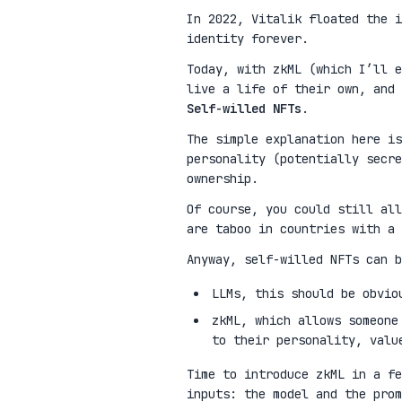
In 2022, Vitalik floated the 
identity forever.
Today, with zkML (which I’ll e
live a life of their own, and 
Self-willed NFTs
.
The simple explanation here is
personality (potentially secre
ownership.
Of course, you could still all
are taboo in countries with a 
Anyway, self-willed NFTs can b
LLMs, this should be obvio
zkML, which allows someone
to their personality, valu
Time to introduce zkML in a fe
inputs: the model and the pro