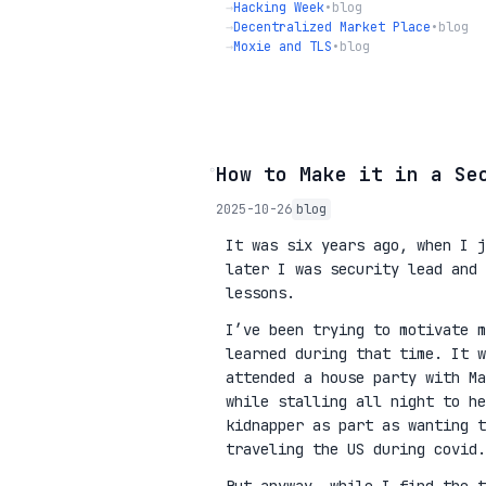
→
Hacking Week
•
blog
→
Decentralized Market Place
•
blog
→
Moxie and TLS
•
blog
◦
How to Make it in a Se
2025-10-26
blog
It was six years ago, when I j
later I was security lead and 
lessons.
I’ve been trying to motivate m
learned during that time. It w
attended a house party with Ma
while stalling all night to he
kidnapper as part as wanting 
traveling the US during covid.
But anyway, while I find the t