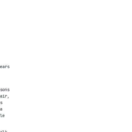
ears
sons
air,
s
a
le
alk