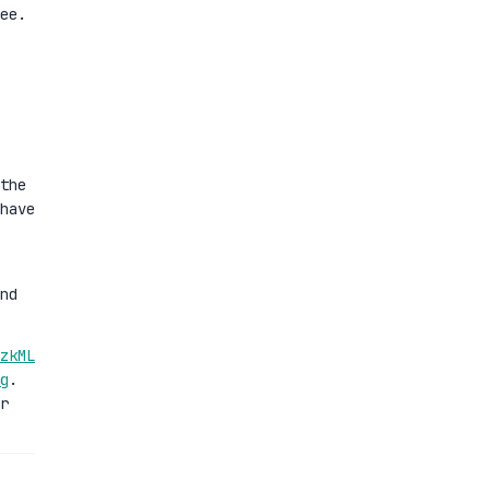
ee.
the
have
nd
zkML
g
.
r