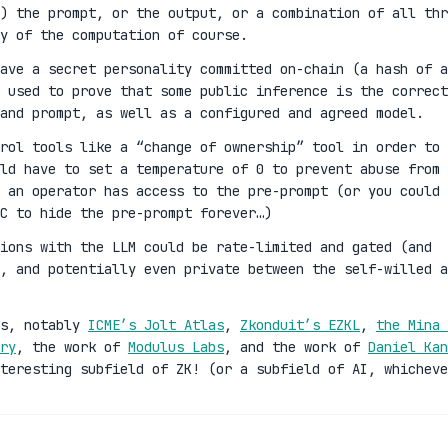
) the prompt, or the output, or a combination of all thr
y of the computation of course.
ave a secret personality committed on-chain (a hash of a
 used to prove that some public inference is the correct
and prompt, as well as a configured and agreed model.
rol tools like a “change of ownership” tool in order to
ld have to set a temperature of 0 to prevent abuse from 
 an operator has access to the pre-prompt (or you could 
C to hide the pre-prompt forever…)
ions with the LLM could be rate-limited and gated (and
n, and potentially even private between the self-willed a
es, notably
ICME’s Jolt Atlas
,
Zkonduit’s EZKL
,
the Mina 
ry
, the work of
Modulus Labs
, and the work of
Daniel Kan
teresting subfield of ZK! (or a subfield of AI, whicheve