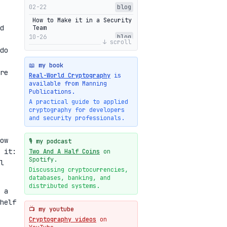
02-22
blog
How to Make it in a Security
d
Team
10-26
blog
↓ scroll
do
Getting Into The Zone
10-13
blog
📖 my book
re
Intuitions Behind the Range
Real-World Cryptography
is
Proofs of Bulletproof: Part
available from Manning
2
Publications.
10-01
blog
A practical guide to applied
cryptography for developers
Halo2's Elegant Transcript
and security professionals.
As Proof
09-28
blog
ow
High-level intuitions for
🎙️ my podcast
the Bulletproofs/IPA
 it:
Two And A Half Coins
on
protocol
Spotify.
l
09-26
blog
Discussing cryptocurrencies,
databases, banking, and
Intuitions Behind the Range
Proofs of Bulletproof: Part
distributed systems.
 a
1
helf
09-19
blog
📺 my youtube
New cryptologie.net
Cryptography videos
on
07-20
blog