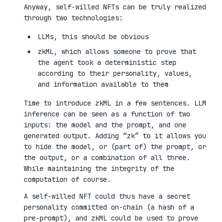
Anyway, self-willed NFTs can be truly realized
through two technologies:
LLMs, this should be obvious
zkML, which allows someone to prove that
the agent took a deterministic step
according to their personality, values,
and information available to them
Time to introduce zkML in a few sentences. LLM
inference can be seen as a function of two
inputs: the model and the prompt, and one
generated output. Adding “zk” to it allows you
to hide the model, or (part of) the prompt, or
the output, or a combination of all three.
While maintaining the integrity of the
computation of course.
A self-willed NFT could thus have a secret
personality committed on-chain (a hash of a
pre-prompt), and zkML could be used to prove