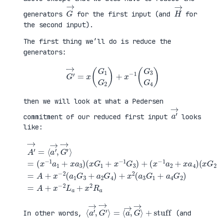
G
→
H
→
generators
for the first input (and
for
the second input).
The first thing we’ll do is reduce the
generators:
G
′
→
=
x
(
G
1
G
2
)
+
x
−
1
(
G
3
G
4
)
then we will look at what a Pedersen
a
′
→
commitment of our reduced first input
looks
like:
(
x
G
2
+
x
A
−
′
(
1
→
x
G
=
G
+
4
⟨
1
a
)
a
+
4
=
′
x
G
A
→
−
2
+
,
1
)
x
G
G
=
−
′
3
A
2
→
)
+
(
⟩
+
x
a
=
(
−
1
(
x
2
G
x
−
L
3
−
1
a
+
1
a
+
a
a
2
x
2
1
+
2
G
+
x
R
4
x
a
a
)
a
4
+
3
)
x
)
2
(
a
3
G
1
⟨
+
a
stuff
′
→
,
G
′
→
⟩
=
⟨
a
→
,
G
→
⟩
In other words,
(and