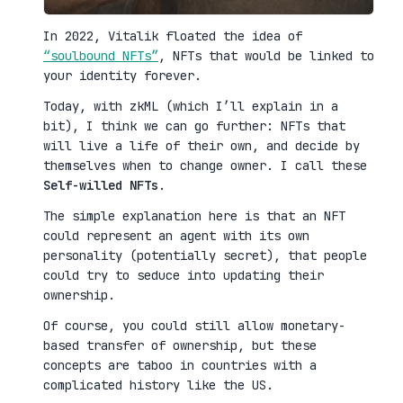
In 2022, Vitalik floated the idea of
“soulbound NFTs”
, NFTs that would be linked to
your identity forever.
Today, with zkML (which I’ll explain in a
bit), I think we can go further: NFTs that
will live a life of their own, and decide by
themselves when to change owner. I call these
Self-willed NFTs
.
The simple explanation here is that an NFT
could represent an agent with its own
personality (potentially secret), that people
could try to seduce into updating their
ownership.
Of course, you could still allow monetary-
based transfer of ownership, but these
concepts are taboo in countries with a
complicated history like the US.