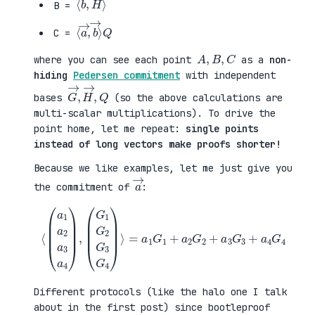
B =
⟨
→
a
⟩
→
Q
,
b
C =
A
,
B
,
C
where you can see each point
as a
non-
hiding
Pedersen commitment
with independent
G
,
→
Q
,
H
→
bases
(so the above calculations are
multi-scalar multiplications). To drive the
point home, let me repeat:
single points
instead of long vectors make proofs shorter!
Because we like examples, let me just give you
a
→
the commitment of
:
⟨
(
=
a
a
1
1
a
G
2
1
a
+
3
a
a
2
4
G
)
2
,
+
(
a
G
3
1
G
G
3
2
+
G
a
3
4
G
G
4
4
)
⟩
Different protocols (like the halo one I talk
about in the first post) since bootleproof