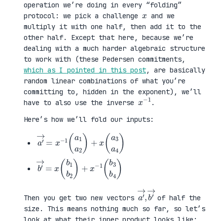
operation we’re doing in every “folding”
x
protocol: we pick a challenge
and we
multiply it with one half, then add it to the
other half. Except that here, because we’re
dealing with a much harder algebraic structure
to work with (these Pedersen commitments,
which as I pointed in this post
, are basically
random linear combinations of what you’re
committing to, hidden in the exponent), we’ll
x
1
−
have to also use the inverse
.
Here’s how we’ll fold our inputs:
a
3
′
a
→
4
=
)
x
−
1
(
a
1
a
2
)
+
x
(
a
b
3
′
b
→
4
=
)
x
(
b
1
b
2
)
+
x
−
1
(
b
a
,
→
′
b
→
′
Then you get two new vectors
of half the
size. This means nothing much so far, so let’s
look at what their inner product looks like: