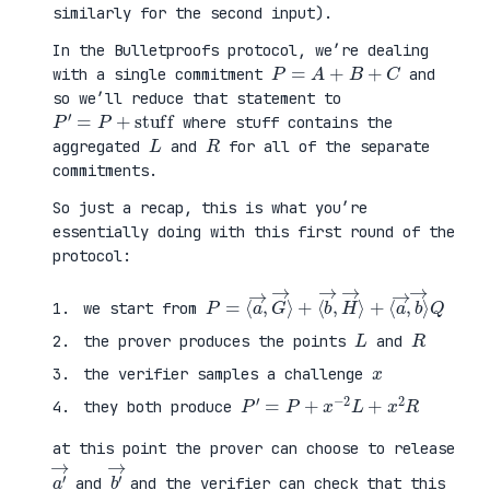
similarly for the second input).
In the Bulletproofs protocol, we’re dealing
P
=
A
+
B
+
C
with a single commitment
and
so we’ll reduce that statement to
P
′
=
P
+
stuff
where stuff contains the
L
R
aggregated
and
for all of the separate
commitments.
So just a recap, this is what you’re
essentially doing with this first round of the
protocol:
P
⟨
=
a
⟨
→
a
,
→
b
,
→
G
⟩
→
Q
⟩
+
⟨
b
→
,
H
→
⟩
+
we start from
L
R
the prover produces the points
and
x
the verifier samples a challenge
P
′
=
P
+
x
−
2
L
+
x
2
R
they both produce
at this point the prover can choose to release
a
′
→
b
′
→
and
and the verifier can check that this