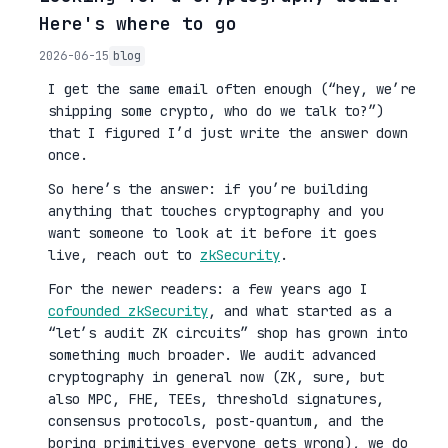
Here's where to go
2026-06-15
blog
I get the same email often enough (“hey, we’re
shipping some crypto, who do we talk to?”)
that I figured I’d just write the answer down
once.
So here’s the answer: if you’re building
anything that touches cryptography and you
want someone to look at it before it goes
live, reach out to
zkSecurity
.
For the newer readers: a few years ago I
cofounded zkSecurity
, and what started as a
“let’s audit ZK circuits” shop has grown into
something much broader. We audit advanced
cryptography in general now (ZK, sure, but
also MPC, FHE, TEEs, threshold signatures,
consensus protocols, post-quantum, and the
boring primitives everyone gets wrong), we do