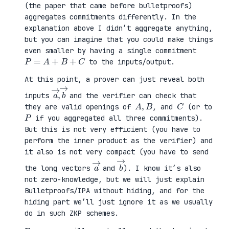
(the paper that came before bulletproofs)
aggregates commitments differently. In the
explanation above I didn’t aggregate anything,
but you can imagine that you could make things
even smaller by having a single commitment
P
=
A
+
B
+
C
to the inputs/output.
At this point, a prover can just reveal both
a
,
→
→
b
inputs
and the verifier can check that
A
,
B
C
they are valid openings of
, and
(or to
P
if you aggregated all three commitments).
But this is not very efficient (you have to
perform the inner product as the verifier) and
it also is not very compact (you have to send
a
→
b
→
the long vectors
and
). I know it’s also
not zero-knowledge, but we will just explain
Bulletproofs/IPA without hiding, and for the
hiding part we’ll just ignore it as we usually
do in such ZKP schemes.