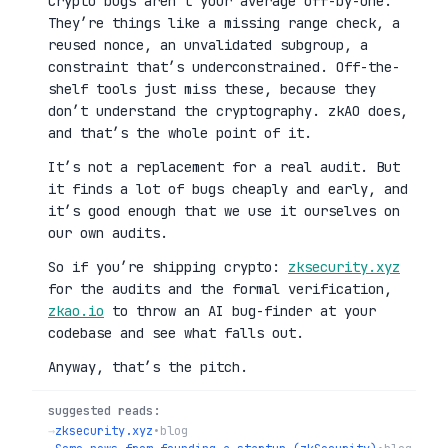
Crypto bugs aren’t your average off-by-one.
They’re things like a missing range check, a
reused nonce, an unvalidated subgroup, a
constraint that’s underconstrained. Off-the-
shelf tools just miss these, because they
don’t understand the cryptography. zkAO does,
and that’s the whole point of it.
It’s not a replacement for a real audit. But
it finds a lot of bugs cheaply and early, and
it’s good enough that we use it ourselves on
our own audits.
So if you’re shipping crypto:
zksecurity.xyz
for the audits and the formal verification,
zkao.io
to throw an AI bug-finder at your
codebase and see what falls out.
Anyway, that’s the pitch.
suggested reads:
→
zksecurity.xyz
•
blog