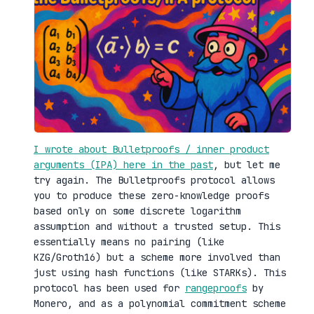
I wrote about Bulletproofs / inner product
arguments (IPA) here in the past
, but let me
try again. The Bulletproofs protocol allows
you to produce these zero-knowledge proofs
based only on some discrete logarithm
assumption and without a trusted setup. This
essentially means no pairing (like
KZG/Groth16) but a scheme more involved than
just using hash functions (like STARKs). This
protocol has been used for
rangeproofs
by
Monero, and as a polynomial commitment scheme