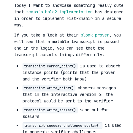
Today I want to showcase something really cute
that
zcash’s halo2 implementation
has designed
in order to implement Fiat-Shamir in a secure
way.
If you take a look at their
plonk prover
, you
will see that a
mutable transcript
is passed
and in the logic, you can see that the
transcript absorbs things differently:
is used to absorb
transcript.common_point()
instance points (points that the prover
and the verifier both know)
absorbs messages
transcript.write_point()
that in the interactive version of the
protocol would be sent to the verifier
same but for
transcript.write_scalar()
scalars
is used
transcript.squeeze_challenge_scalar()
to generate verifier challenges