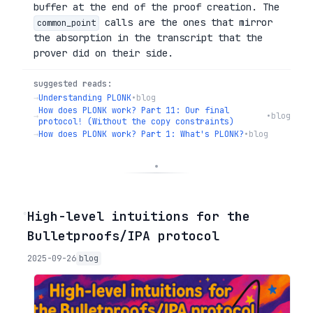
buffer at the end of the proof creation. The
calls are the ones that mirror
common_point
the absorption in the transcript that the
prover did on their side.
suggested reads:
→
Understanding PLONK
•
blog
How does PLONK work? Part 11: Our final
→
•
blog
protocol! (Without the copy constraints)
→
How does PLONK work? Part 1: What's PLONK?
•
blog
◦
High-level intuitions for the
Bulletproofs/IPA protocol
2025-09-26
blog