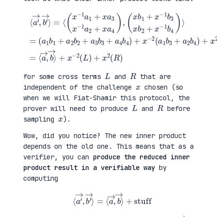
(
+
a
x
⟨
1
2
a
b
(
′
1
a
→
+
3
,
a
b
b
(
2
1
′
x
b
+
→
b
2
a
⟩
1
+
4
=
+
a
b
⟨
x
3
2
(
−
b
)
x
1
3
=
−
b
+
⟨
1
3
a
a
a
x
4
→
1
b
b
,
+
2
4
b
x
+
)
→
a
x
+
⟩
3
−
x
+
x
1
−
x
−
b
2
−
1
4
(
2
a
)
a
(
2
⟩
1
L
+
=
b
)
x
3
+
a
+
x
4
a
2
)
2
(
,
b
R
4
)
)
L
R
for some cross terms
and
that are
x
independent of the challenge
chosen (so
when we will Fiat-Shamir this protocol, the
L
R
prover will need to produce
and
before
x
sampling
).
Wow, did you notice? The new inner product
depends on the old one. This means that as a
verifier, you can
produce the reduced inner
product result in a verifiable way
by
computing
⟨
a
′
→
,
b
′
→
⟩
=
⟨
a
→
,
b
→
⟩
+
stuff