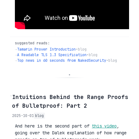
suggested reads:
→
Tamarin Prover Introduction
•
blog
→
A Readable TLS 1.3 Specification
•
blog
→
Top news in 60 seconds from NakedSecurity
•
blog
◦
Intuitions Behind the Range Proofs
of Bulletproof: Part 2
2025-10-01
blog
And here is the second part of
this video
,
going over the Dalek explanation of how range