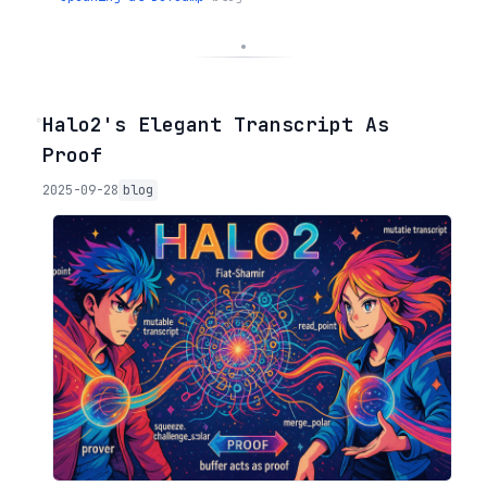
◦
Halo2's Elegant Transcript As
Proof
2025-09-28
blog