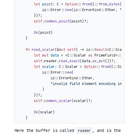
let
point
: C = 
Option
::
from
(C::
from_bytes
(&comp
            io::Error::
new
(io::ErrorKind::Other, 
"inval
        })?;

self
.
common_point
(point)?;

Ok
(point)

    }

fn
read_scalar
(&
mut
self
) 
->
 io::
Result
<C::Scalar> {
let
mut 
data
 = <C::Scalar 
as
 PrimeField>::Repr:
self
.reader.
read_exact
(data.
as_mut
())?;

let
scalar
: C::Scalar = 
Option
::
from
(C::Scalar:
            io::Error::
new
(

                io::ErrorKind::Other,

"invalid field element encoding in proo
            )

        })?;

self
.
common_scalar
(scalar)?;

Ok
(scalar)

Here the buffer is called
, and is the
reader