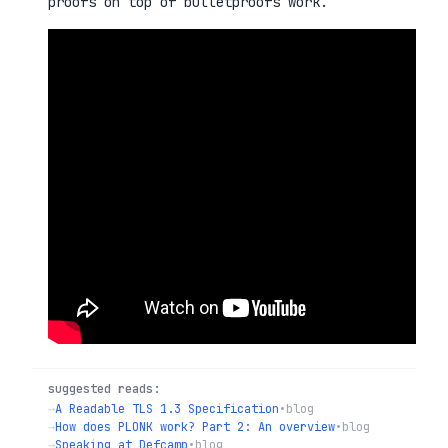
proofs on top of bulletproofs work.
suggested reads:
→
A Readable TLS 1.3 Specification
•
blog
→
How does PLONK work? Part 2: An overview
•
blog
→
Speaking at Defcamp
•
blog