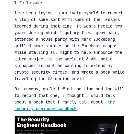
life lessons.
I’ve been trying to motivate myself to record
a vlog of some sort with some of the lessons
learned during that time. It was a hectic two
years during which I got my first gray hair,
attended a house party with Mark Zuckeberg,
grilled some s’mores on the Facebook campus
while stalling all night to help announce the
Libra project to the world at 6 AM, met a
kidnapper as part as wanting to extend my
crypto security circle, and wrote a book while
traveling the US during covid.
But anyway, while I find the time and the will
to record that one, I thought I would talk
about a book that I rarely talk about,
the
security engineer handbook
.