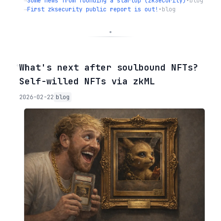
→
Some news from founding a startup (zkSecurity)
•
blog
→
First zksecurity public report is out!
•
blog
◦
What's next after soulbound NFTs?
Self-willed NFTs via zkML
2026-02-22
blog