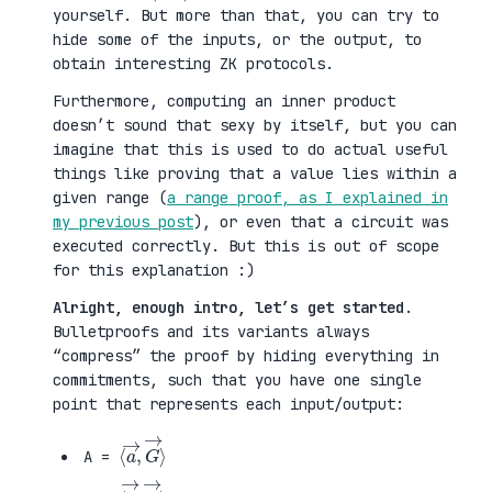
yourself. But more than that, you can try to
hide some of the inputs, or the output, to
obtain interesting ZK protocols.
Furthermore, computing an inner product
doesn’t sound that sexy by itself, but you can
imagine that this is used to do actual useful
things like proving that a value lies within a
given range (
a range proof, as I explained in
my previous post
), or even that a circuit was
executed correctly. But this is out of scope
for this explanation :)
Alright, enough intro, let’s get started
.
Bulletproofs and its variants always
“compress” the proof by hiding everything in
commitments, such that you have one single
point that represents each input/output:
⟨
G
a
→
→
⟩
,
A =
⟨
H
b
→
→
⟩
,