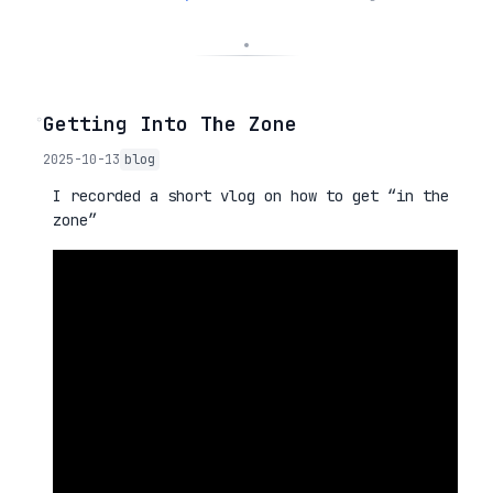
◦
Getting Into The Zone
2025-10-13
blog
I recorded a short vlog on how to get “in the
zone”