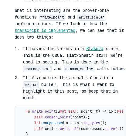
What is interesting are the prover-only
functions
and
write_point
write_scalar
implementations. If we look at how the
transcript is implemented
, we can see that it
does two things:
It hashes the values in a
Blake2b
state.
This is the usual Fiat-Shamir stuff we’re
used to seeing. This is done in the
and
calls below.
common_point
common_scalar
It also writes the actual values in a
buffer. This is what I want to
writer
highlight in this post, so keep that in
mind.
fn
write_point
(&
mut
self
, point: C) 
->
 io::
Result
<()
self
.
common_point
(point)?;

let
compressed
 = point.
to_bytes
();

self
.writer.
write_all
(compressed.
as_ref
())

    }
