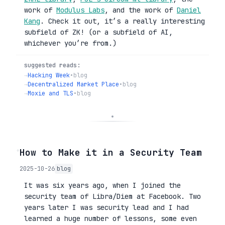
work of
Modulus Labs
, and the work of
Daniel
Kang
. Check it out, it’s a really interesting
subfield of ZK! (or a subfield of AI,
whichever you’re from.)
suggested reads:
→
Hacking Week
•
blog
→
Decentralized Market Place
•
blog
→
Moxie and TLS
•
blog
◦
How to Make it in a Security Team
2025-10-26
blog
It was six years ago, when I joined the
security team of Libra/Diem at Facebook. Two
years later I was security lead and I had
learned a huge number of lessons, some even