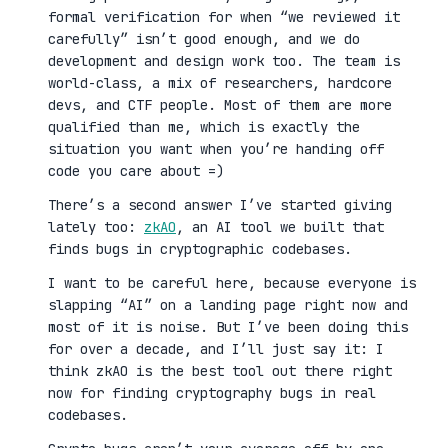
formal verification for when “we reviewed it
carefully” isn’t good enough, and we do
development and design work too. The team is
world-class, a mix of researchers, hardcore
devs, and CTF people. Most of them are more
qualified than me, which is exactly the
situation you want when you’re handing off
code you care about =)
There’s a second answer I’ve started giving
lately too:
zkAO
, an AI tool we built that
finds bugs in cryptographic codebases.
I want to be careful here, because everyone is
slapping “AI” on a landing page right now and
most of it is noise. But I’ve been doing this
for over a decade, and I’ll just say it: I
think zkAO is the best tool out there right
now for finding cryptography bugs in real
codebases.