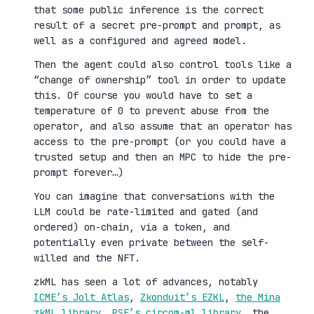
that some public inference is the correct
result of a secret pre-prompt and prompt, as
well as a configured and agreed model.
Then the agent could also control tools like a
“change of ownership” tool in order to update
this. Of course you would have to set a
temperature of 0 to prevent abuse from the
operator, and also assume that an operator has
access to the pre-prompt (or you could have a
trusted setup and then an MPC to hide the pre-
prompt forever…)
You can imagine that conversations with the
LLM could be rate-limited and gated (and
ordered) on-chain, via a token, and
potentially even private between the self-
willed and the NFT.
zkML has seen a lot of advances, notably
ICME’s Jolt Atlas
,
Zkonduit’s EZKL
,
the Mina
zkML library
,
PSE’s circom-ml library
, the