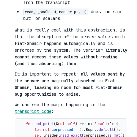
from the transcript
does the same
read_n_scalars(transcript, n)
but for scalars
What is really cool with this abstraction, is
that the absorption of the prover values with
Fiat-Shamir happens automagically and is
enforced by the system. The verifier
literally
cannot access these values without reading
(and thus absorbing) them
.
It is important to repeat:
all values sent by
the prover are magically absorbed in Fiat-
Shamir, leaving no room for most Fiat-Shamir
bug opportunities to arise
.
We can see the magic happening in the
transcript code
:
fn
read_point
(&
mut
self
) 
->
 io::
Result
<C> {

let
mut 
compressed
 = C::Repr::
default
();

self
.reader.
read_exact
(compressed.
as_mut
())?;
