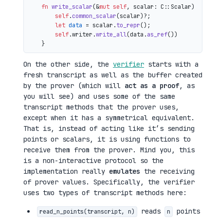
fn
write_scalar
(&
mut
self
, scalar: C::Scalar) 
->
 io
self
.
common_scalar
(scalar)?;

let
data
 = scalar.
to_repr
();

self
.writer.
write_all
(data.
as_ref
())

On the other side, the
verifier
starts with a
fresh transcript as well as the buffer created
by the prover (which will
act as a proof
, as
you will see) and uses some of the same
transcript methods that the prover uses,
except when it has a symmetrical equivalent.
That is, instead of acting like it’s sending
points or scalars, it is using functions to
receive them from the prover. Mind you, this
is a non-interactive protocol so the
implementation really
emulates
the receiving
of prover values. Specifically, the verifier
uses two types of transcript methods here:
reads
points
read_n_points(transcript, n)
n