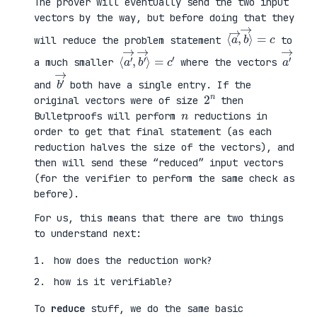
The prover will eventually send the two input
vectors by the way, but before doing that they
⟨
⟩
a
=
→
c
,
b
→
will reduce the problem statement
to
⟨
→
a
⟩
′
=
→
c
,
′
b
′
a
′
→
a much smaller
where the vectors
b
′
→
and
both have a single entry. If the
2
n
original vectors were of size
then
n
Bulletproofs will perform
reductions in
order to get that final statement (as each
reduction halves the size of the vectors), and
then will send these “reduced” input vectors
(for the verifier to perform the same check as
before).
For us, this means that there are two things
to understand next:
how does the reduction work?
how is it verifiable?
To
reduce
stuff, we do the same basic