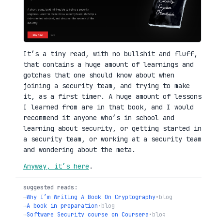
It’s a tiny read, with no bullshit and fluff,
that contains a huge amount of learnings and
gotchas that one should know about when
joining a security team, and trying to make
it, as a first timer. A huge amount of lessons
I learned from are in that book, and I would
recommend it anyone who’s in school and
learning about security, or getting started in
a security team, or working at a security team
and wondering about the meta.
Anyway, it’s here
.
suggested reads:
→
Why I’m Writing A Book On Cryptography
•
blog
→
A book in preparation
•
blog
→
Software Security course on Coursera
•
blog