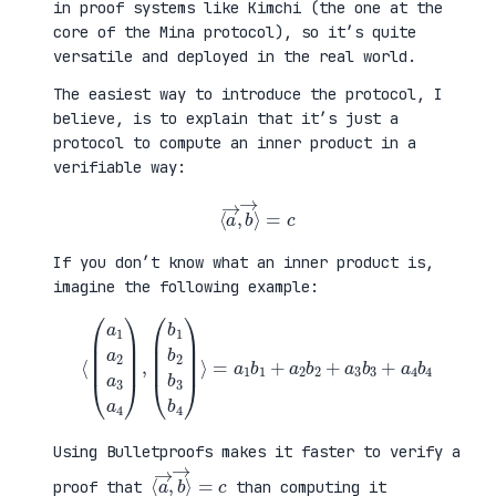
in proof systems like Kimchi (the one at the
core of the Mina protocol), so it’s quite
versatile and deployed in the real world.
The easiest way to introduce the protocol, I
believe, is to explain that it’s just a
protocol to compute an inner product in a
verifiable way:
⟨
a
→
,
b
→
⟩
=
c
If you don’t know what an inner product is,
imagine the following example:
⟨
(
=
a
a
1
1
a
b
2
1
a
+
3
a
a
2
4
b
)
2
,
+
(
a
b
3
1
b
b
3
2
+
b
a
3
4
b
b
4
4
)
⟩
Using Bulletproofs makes it faster to verify a
⟨
⟩
a
=
→
c
,
b
→
proof that
than computing it