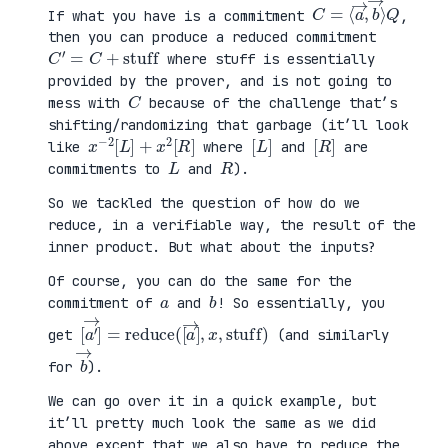
C
⟩
=
Q
⟨
a
→
,
b
→
If what you have is a commitment
,
then you can produce a reduced commitment
C
′
=
C
+
stuff
where stuff is essentially
provided by the prover, and is not going to
C
mess with
because of the challenge that’s
shifting/randomizing that garbage (it’ll look
x
R
−
]
2
[
L
]
+
x
2
[
[
]
L
[
]
R
like
where
and
are
L
R
commitments to
and
).
So we tackled the question of how do we
reduce, in a verifiable way, the result of the
inner product. But what about the inputs?
Of course, you can do the same for the
a
b
commitment of
and
! So essentially, you
[
x
a
,
′
stuff
→
]
=
reduce
)
(
[
a
→
]
,
get
(and similarly
b
→
for
).
We can go over it in a quick example, but
it’ll pretty much look the same as we did
above except that we also have to reduce the