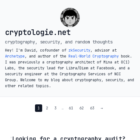
cryptologie.net
cryptography, security, and random thoughts
Hey! I'm David, cofounder of
zkSecurity
, advisor at
Archetype
, and author of the
Real-World Cryptography
book.
I was previously a cryptography architect of Mina at O(1)
Labs, the security lead for Libra/Diem at Facebook, and a
security engineer at the Cryptography Services of NCC
Group. Welcome to my blog about cryptography, security, and
other related topics.
1
2
3
…
61
62
63
→
◦
Looking for a cryptography audit?