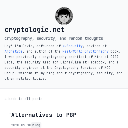
cryptologie.net
cryptography, security, and random thoughts
Hey! I'm David, cofounder of
zkSecurity
, advisor at
Archetype
, and author of the
Real-World Cryptography
book.
I was previously a cryptography architect of Mina at O(1)
Labs, the security lead for Libra/Diem at Facebook, and a
security engineer at the Cryptography Services of NCC
Group. Welcome to my blog about cryptography, security, and
other related topics.
← back to all posts
Alternatives to PGP
◦
2020-05-10
blog