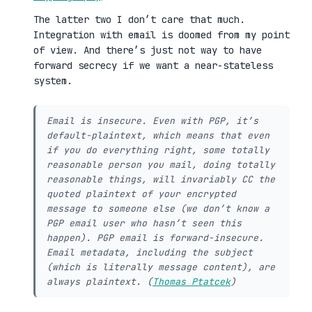
The latter two I don’t care that much.
Integration with email is doomed from my point
of view. And there’s just not way to have
forward secrecy if we want a near-stateless
system.
Email is insecure. Even with PGP, it’s
default-plaintext, which means that even
if you do everything right, some totally
reasonable person you mail, doing totally
reasonable things, will invariably CC the
quoted plaintext of your encrypted
message to someone else (we don’t know a
PGP email user who hasn’t seen this
happen). PGP email is forward-insecure.
Email metadata, including the subject
(which is literally message content), are
always plaintext. (
Thomas Ptatcek
)