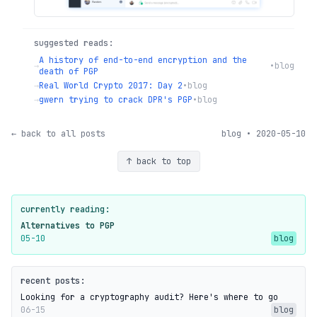
suggested reads:
A history of end-to-end encryption and the
→
•
blog
death of PGP
→
Real World Crypto 2017: Day 2
•
blog
→
gwern trying to crack DPR's PGP
•
blog
← back to all posts
blog • 2020-05-10
↑ back to top
currently reading:
Alternatives to PGP
05-10
blog
recent posts:
Looking for a cryptography audit? Here's where to go
06-15
blog