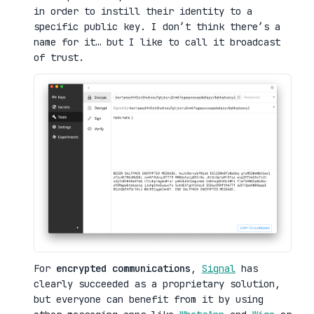
in order to instill their identity to a
specific public key. I don’t think there’s a
name for it… but I like to call it broadcast
of trust.
For
encrypted communications
,
Signal
has
clearly succeeded as a proprietary solution,
but everyone can benefit from it by using