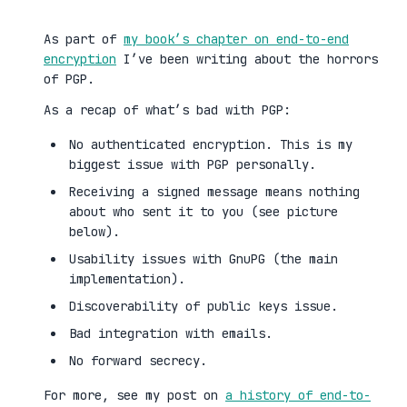
As part of
my book’s chapter on end-to-end
encryption
I’ve been writing about the horrors
of PGP.
As a recap of what’s bad with PGP:
No authenticated encryption. This is my
biggest issue with PGP personally.
Receiving a signed message means nothing
about who sent it to you (see picture
below).
Usability issues with GnuPG (the main
implementation).
Discoverability of public keys issue.
Bad integration with emails.
No forward secrecy.
For more, see my post on
a history of end-to-