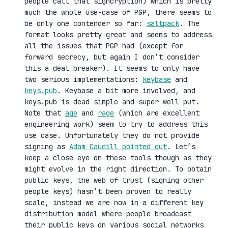
people call that signcryption) which is pretty
much the whole use-case of PGP, there seems to
be only one contender so far:
saltpack
. The
format looks pretty great and seems to address
all the issues that PGP had (except for
forward secrecy, but again I don’t consider
this a deal breaker). It seems to only have
two serious implementations:
keybase
and
keys.pub
. Keybase a bit more involved, and
keys.pub is dead simple and super well put.
Note that
age
and
rage
(which are excellent
engineering work) seem to try to address this
use case. Unfortunately they do not provide
signing as
Adam Caudill pointed out
. Let’s
keep a close eye on these tools though as they
might evolve in the right direction. To obtain
public keys, the web of trust (signing other
people keys) hasn’t been proven to really
scale, instead we are now in a different key
distribution model where people broadcast
their public keys on various social networks