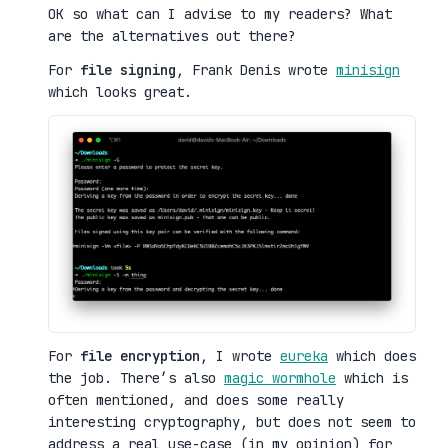
OK so what can I advise to my readers? What
are the alternatives out there?
For
file signing
, Frank Denis wrote
minisign
which looks great.
For
file encryption
, I wrote
eureka
which does
the job. There’s also
magic wormhole
which is
often mentioned, and does some really
interesting cryptography, but does not seem to
address a real use-case (in my opinion) for