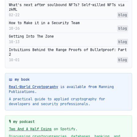
What's next after soulbound NFTs? Self-willed NFTs via
zkML
02-22
blog
How to Make it in a Security Team
10-26
blog
Getting Into The Zone
10-13
blog
Intuitions Behind the Range Proofs of Bulletproof: Part
2
10-01
blog
📖 my book
Real-World Cryptography
is available from Manning
Publications.
A practical guide to applied cryptography for
developers and security professionals.
🎙️ my podcast
Two And A Half Coins
on Spotify.
Discussing cryptocurrencies, databases, banking, and