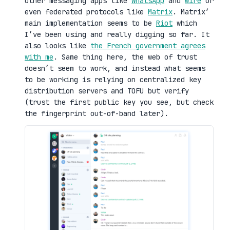
other messaging apps like
WhatsApp
and
Wire
or
even federated protocols like
Matrix
. Matrix’
main implementation seems to be
Riot
which
I’ve been using and really digging so far. It
also looks like
the French government agrees
with me
. Same thing here, the web of trust
doesn’t seem to work, and instead what seems
to be working is relying on centralized key
distribution servers and TOFU but verify
(trust the first public key you see, but check
the fingerprint out-of-band later).