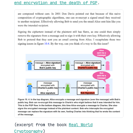
end encryption and the death of PGP
.
(excerpt from the book
Real World
Cryptography
)