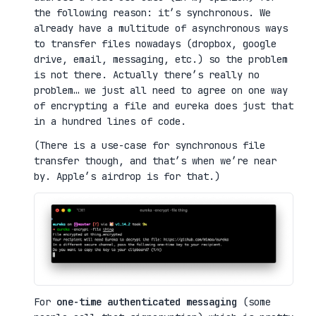
the following reason: it’s synchronous. We
already have a multitude of asynchronous ways
to transfer files nowadays (dropbox, google
drive, email, messaging, etc.) so the problem
is not there. Actually there’s really no
problem… we just all need to agree on one way
of encrypting a file and eureka does just that
in a hundred lines of code.
(There is a use-case for synchronous file
transfer though, and that’s when we’re near
by. Apple’s airdrop is for that.)
For
one-time authenticated messaging
(some