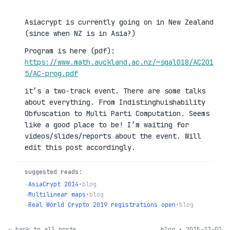
Asiacrypt is currently going on in New Zealand
(since when NZ is in Asia?)
Program is here (pdf):
https://www.math.auckland.ac.nz/~sgal018/AC201
5/AC-prog.pdf
it’s a two-track event. There are some talks
about everything. From Indistinghuishability
Obfuscation to Multi Parti Computation. Seems
like a good place to be! I’m waiting for
videos/slides/reports about the event. Will
edit this post accordingly.
suggested reads:
→
AsiaCrypt 2014
•
blog
→
Multilinear maps
•
blog
→
Real World Crypto 2019 registrations open
•
blog
← back to all posts
blog • 2015-12-01