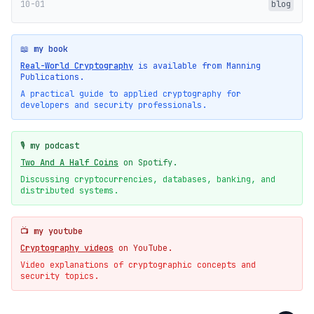
10-01
blog
📖 my book
Real-World Cryptography
is available from Manning
Publications.
A practical guide to applied cryptography for
developers and security professionals.
🎙️ my podcast
Two And A Half Coins
on Spotify.
Discussing cryptocurrencies, databases, banking, and
distributed systems.
📺 my youtube
Cryptography videos
on YouTube.
Video explanations of cryptographic concepts and
security topics.