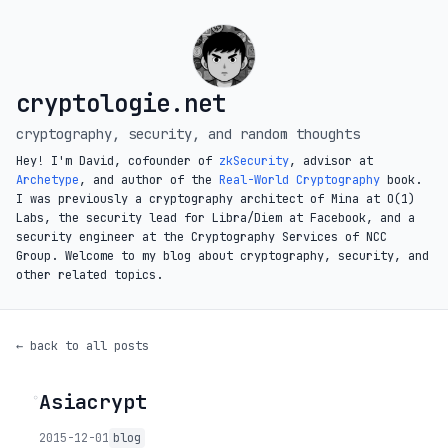
cryptologie.net
cryptography, security, and random thoughts
Hey! I'm David, cofounder of
zkSecurity
, advisor at
Archetype
, and author of the
Real-World Cryptography
book.
I was previously a cryptography architect of Mina at O(1)
Labs, the security lead for Libra/Diem at Facebook, and a
security engineer at the Cryptography Services of NCC
Group. Welcome to my blog about cryptography, security, and
other related topics.
← back to all posts
Asiacrypt
◦
2015-12-01
blog