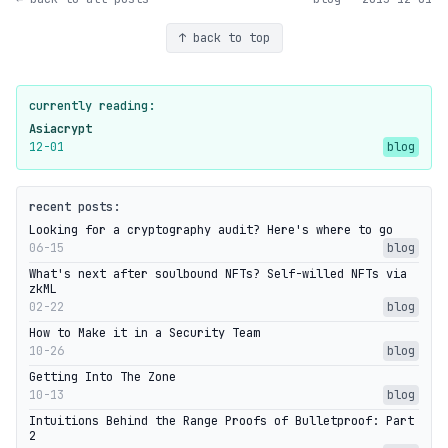
↑ back to top
currently reading:
Asiacrypt
12-01
blog
recent posts:
Looking for a cryptography audit? Here's where to go
06-15
blog
What's next after soulbound NFTs? Self-willed NFTs via
zkML
02-22
blog
How to Make it in a Security Team
10-26
blog
Getting Into The Zone
10-13
blog
Intuitions Behind the Range Proofs of Bulletproof: Part
2