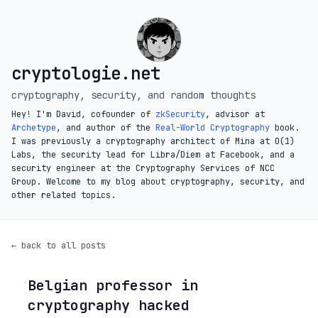
cryptologie.net
cryptography, security, and random thoughts
Hey! I'm David, cofounder of
zkSecurity
, advisor at
Archetype
, and author of the
Real-World Cryptography
book.
I was previously a cryptography architect of Mina at O(1)
Labs, the security lead for Libra/Diem at Facebook, and a
security engineer at the Cryptography Services of NCC
Group. Welcome to my blog about cryptography, security, and
other related topics.
← back to all posts
Belgian professor in
◦
cryptography hacked