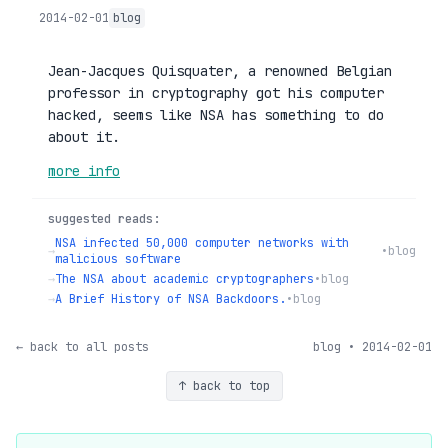
2014-02-01
blog
Jean-Jacques Quisquater, a renowned Belgian
professor in cryptography got his computer
hacked, seems like NSA has something to do
about it.
more info
suggested reads:
NSA infected 50,000 computer networks with
→
•
blog
malicious software
→
The NSA about academic cryptographers
•
blog
→
A Brief History of NSA Backdoors.
•
blog
← back to all posts
blog • 2014-02-01
↑ back to top