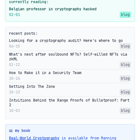
currently reading:
Belgian professor in cryptography hacked
02-01
blog
recent posts:
Looking for a cryptography audit? Here's where to go
06-15
blog
What's next after soulbound NFTs? Self-willed NFTs via
zkML
02-22
blog
How to Make it in a Security Team
10-26
blog
Getting Into The Zone
10-13
blog
Intuitions Behind the Range Proofs of Bulletproof: Part
2
10-01
blog
📖 my book
Real-World Cryptography
is available from Manning