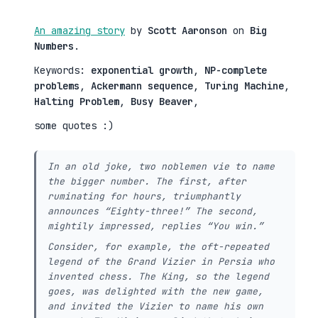
An amazing story
by
Scott Aaronson
on
Big
Numbers
.
Keywords:
exponential growth
,
NP-complete
problems
,
Ackermann sequence
,
Turing Machine
,
Halting Problem
,
Busy Beaver
,
some quotes :)
In an old joke, two noblemen vie to name
the bigger number. The first, after
ruminating for hours, triumphantly
announces “Eighty-three!” The second,
mightily impressed, replies “You win.”
Consider, for example, the oft-repeated
legend of the Grand Vizier in Persia who
invented chess. The King, so the legend
goes, was delighted with the new game,
and invited the Vizier to name his own