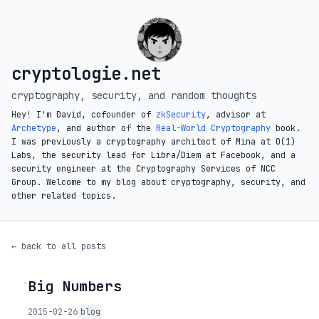
cryptologie.net
cryptography, security, and random thoughts
Hey! I'm David, cofounder of
zkSecurity
, advisor at
Archetype
, and author of the
Real-World Cryptography
book.
I was previously a cryptography architect of Mina at O(1)
Labs, the security lead for Libra/Diem at Facebook, and a
security engineer at the Cryptography Services of NCC
Group. Welcome to my blog about cryptography, security, and
other related topics.
← back to all posts
Big Numbers
◦
2015-02-26
blog