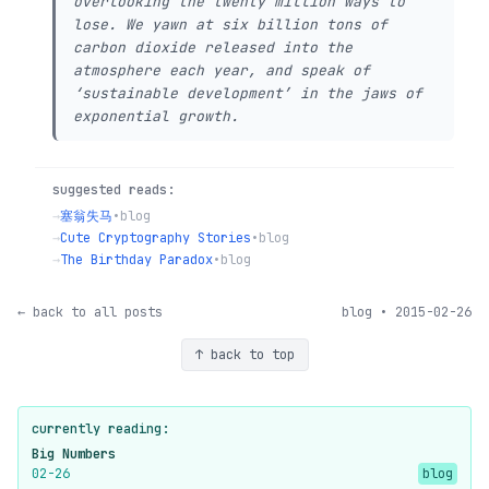
overlooking the twenty million ways to
lose. We yawn at six billion tons of
carbon dioxide released into the
atmosphere each year, and speak of
‘sustainable development’ in the jaws of
exponential growth.
suggested reads:
→
塞翁失马
•
blog
→
Cute Cryptography Stories
•
blog
→
The Birthday Paradox
•
blog
← back to all posts
blog • 2015-02-26
↑ back to top
currently reading:
Big Numbers
02-26
blog