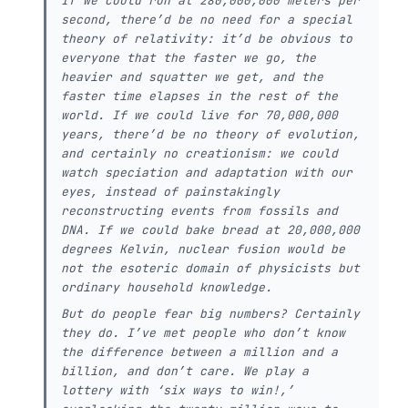
If we could run at 280,000,000 meters per
second, there’d be no need for a special
theory of relativity: it’d be obvious to
everyone that the faster we go, the
heavier and squatter we get, and the
faster time elapses in the rest of the
world. If we could live for 70,000,000
years, there’d be no theory of evolution,
and certainly no creationism: we could
watch speciation and adaptation with our
eyes, instead of painstakingly
reconstructing events from fossils and
DNA. If we could bake bread at 20,000,000
degrees Kelvin, nuclear fusion would be
not the esoteric domain of physicists but
ordinary household knowledge.
But do people fear big numbers? Certainly
they do. I’ve met people who don’t know
the difference between a million and a
billion, and don’t care. We play a
lottery with ‘six ways to win!,’