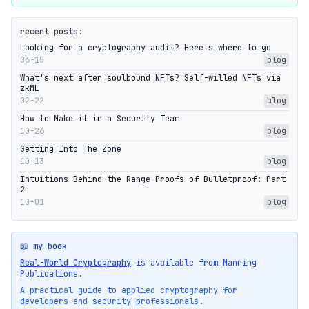
recent posts:
Looking for a cryptography audit? Here's where to go
06-15
blog
What's next after soulbound NFTs? Self-willed NFTs via
zkML
02-22
blog
How to Make it in a Security Team
10-26
blog
Getting Into The Zone
10-13
blog
Intuitions Behind the Range Proofs of Bulletproof: Part
2
10-01
blog
📖 my book
Real-World Cryptography
is available from Manning
Publications.
A practical guide to applied cryptography for
developers and security professionals.