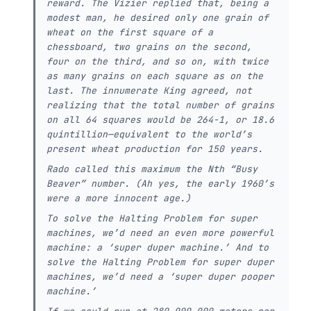
reward. The Vizier replied that, being a
modest man, he desired only one grain of
wheat on the first square of a
chessboard, two grains on the second,
four on the third, and so on, with twice
as many grains on each square as on the
last. The innumerate King agreed, not
realizing that the total number of grains
on all 64 squares would be 264-1, or 18.6
quintillion—equivalent to the world’s
present wheat production for 150 years.
Rado called this maximum the Nth “Busy
Beaver” number. (Ah yes, the early 1960’s
were a more innocent age.)
To solve the Halting Problem for super
machines, we’d need an even more powerful
machine: a ‘super duper machine.’ And to
solve the Halting Problem for super duper
machines, we’d need a ‘super duper pooper
machine.’