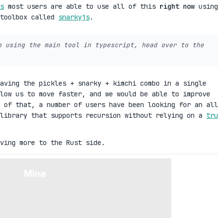
s
most users are able to use all of this
right now
using
 toolbox called
snarkyjs
.
n using the main tool in typescript, head over to the
aving the pickles + snarky + kimchi combo in a single
low us to move faster, and we would be able to improve
 of that, a number of users have been looking for an all
 library that supports recursion without relying on a
tru
ving more to the Rust side.