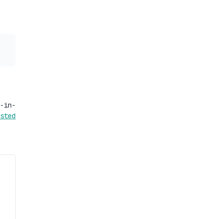
-in-
sted