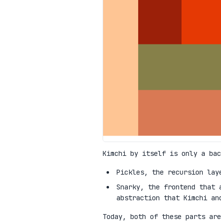
Kimchi by itself is only a bac
Pickles, the recursion lay
Snarky, the frontend that 
abstraction that Kimchi an
Today, both of these parts are