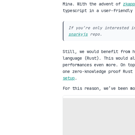
Mina. With the advent of
zkapp
typescript in a user-friendly
If you’re only interested i
snarkyjs
repo.
Still, we would benefit from h
language (Rust). This would al
performances even more. On top
one zero-knowledge proof Rust
setup
.
For this reason, we’ve been mo