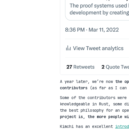
A year later, we’re now
the op
contributors
(as far as I can 
Some of the contributors were 
knowledgeable in Rust, some di
the best philosophy for an op
project is, the more people wi
Kimchi has an excellent
introd