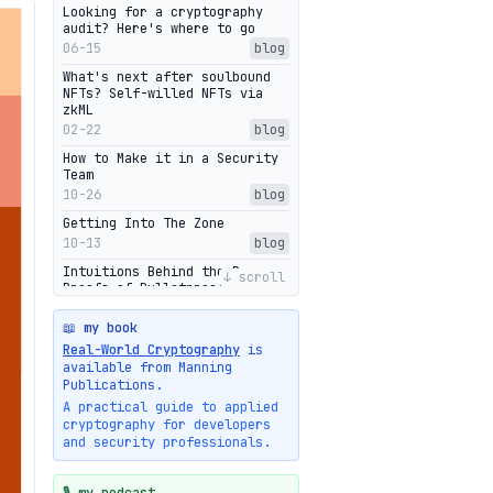
Looking for a cryptography
audit? Here's where to go
06-15
blog
What's next after soulbound
NFTs? Self-willed NFTs via
zkML
02-22
blog
How to Make it in a Security
Team
10-26
blog
Getting Into The Zone
10-13
blog
Intuitions Behind the Range
↓ scroll
Proofs of Bulletproof: Part 2
10-01
blog
📖 my book
Halo2's Elegant Transcript As
Real-World Cryptography
is
Proof
available from Manning
09-28
blog
Publications.
High-level intuitions for the
A practical guide to applied
Bulletproofs/IPA protocol
cryptography for developers
09-26
blog
and security professionals.
Intuitions Behind the Range
Proofs of Bulletproof: Part 1