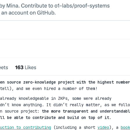
en source zero-knowledge project with the highest number
tell), and we even hired a number of them!
already knowledgeable in ZKPs, some were already
dn’t know anything. It didn’t really matter, as we follo
en source project:
the more transparent and understandabl
ll be able to contribute and build on top of it
.
uction to contributing
(including a short
video
), a
book