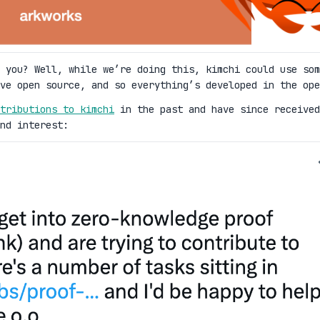
 you? Well, while we’re doing this, kimchi could use som
ove open source, and so everything’s developed in the ope
tributions to kimchi
in the past and have since received
nd interest: