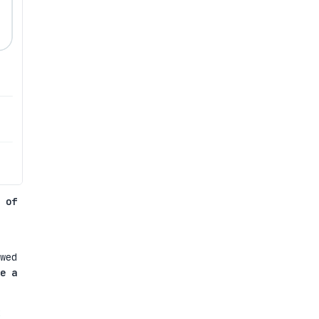
 of
wed
e a