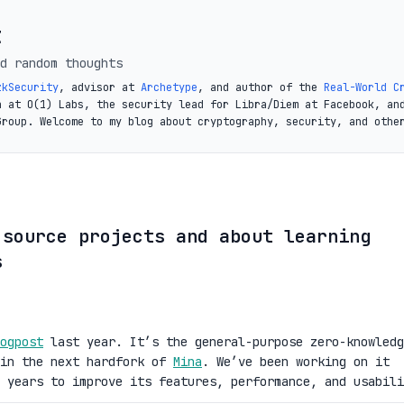
t
d random thoughts
zkSecurity
, advisor at
Archetype
, and author of the
Real-World C
a at O(1) Labs, the security lead for Libra/Diem at Facebook, an
Group. Welcome to my blog about cryptography, security, and othe
 source projects and about learning
s
ogpost
last year. It’s the general-purpose zero-knowledg
 in the next hardfork of
Mina
. We’ve been working on it
 years to improve its features, performance, and usabili