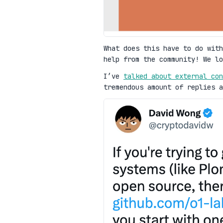
What does this have to do with
help from the community! We l
I’ve
talked about external con
tremendous amount of replies a