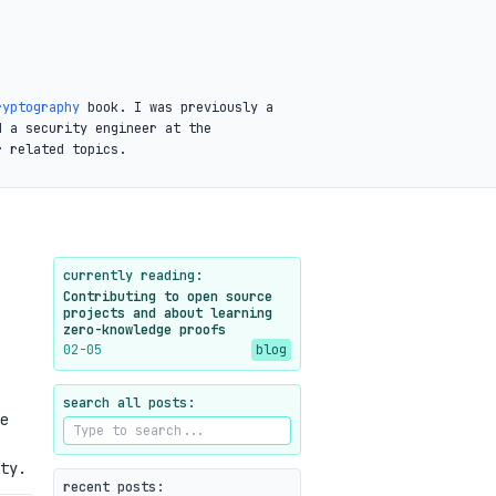
ryptography
book. I was previously a
d a security engineer at the
r related topics.
currently reading:
Contributing to open source
projects and about learning
zero-knowledge proofs
02-05
blog
search all posts:
e
ty.
recent posts: