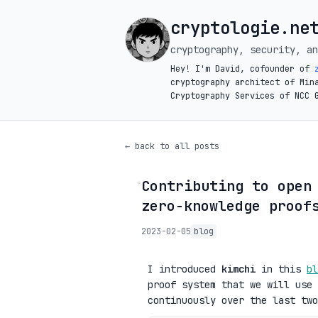
cryptologie.ne
cryptography, security, an
Hey! I'm David, cofounder of
cryptography architect of Min
Cryptography Services of NCC 
← back to all posts
Contributing to open
◦
zero-knowledge proof
2023-02-05
blog
I introduced
kimchi
in this
bl
proof system that we will use
continuously over the last two