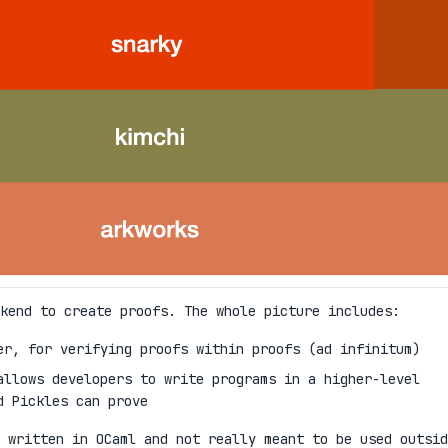
kend to create proofs. The whole picture includes:
er, for verifying proofs within proofs (ad infinitum)
allows developers to write programs in a higher-level
d Pickles can prove
 written in OCaml and not really meant to be used outsid