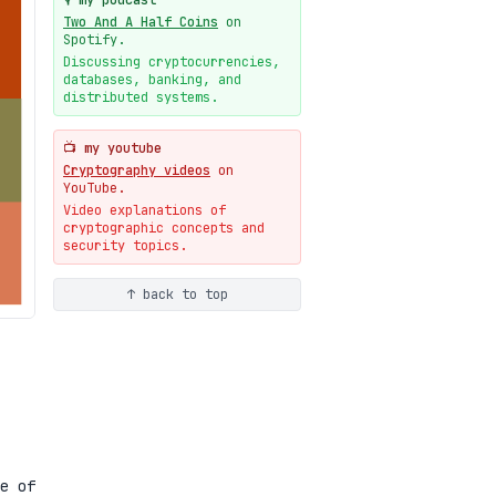
🎙️ my podcast
09-19
blog
Two And A Half Coins
on
New cryptologie.net
Spotify.
07-20
blog
Discussing cryptocurrencies,
databases, banking, and
Weaponizing AI Assistants:
distributed systems.
With Their Permission
07-20
blog
📺 my youtube
Cryptography videos
on
YouTube.
Video explanations of
cryptographic concepts and
security topics.
↑ back to top
e of