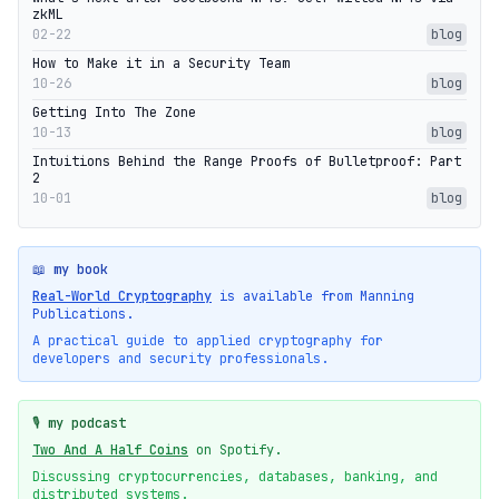
zkML
02-22
blog
How to Make it in a Security Team
10-26
blog
Getting Into The Zone
10-13
blog
Intuitions Behind the Range Proofs of Bulletproof: Part
2
10-01
blog
📖 my book
Real-World Cryptography
is available from Manning
Publications.
A practical guide to applied cryptography for
developers and security professionals.
🎙️ my podcast
Two And A Half Coins
on Spotify.
Discussing cryptocurrencies, databases, banking, and
distributed systems.