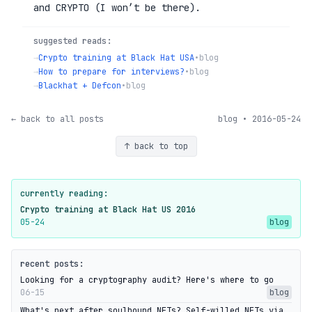
and CRYPTO (I won’t be there).
suggested reads:
→
Crypto training at Black Hat USA
•
blog
→
How to prepare for interviews?
•
blog
→
Blackhat + Defcon
•
blog
← back to all posts
blog • 2016-05-24
↑ back to top
currently reading:
Crypto training at Black Hat US 2016
05-24
blog
recent posts:
Looking for a cryptography audit? Here's where to go
06-15
blog
What's next after soulbound NFTs? Self-willed NFTs via