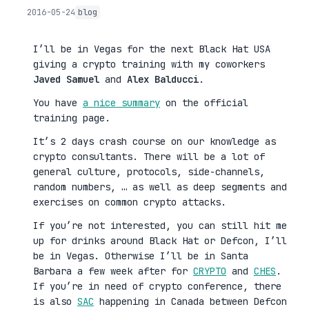
2016-05-24
blog
I’ll be in Vegas for the next Black Hat USA
giving a crypto training with my coworkers
Javed Samuel
and
Alex Balducci
.
You have
a nice summary
on the official
training page.
It’s 2 days crash course on our knowledge as
crypto consultants. There will be a lot of
general culture, protocols, side-channels,
random numbers, … as well as deep segments and
exercises on common crypto attacks.
If you’re not interested, you can still hit me
up for drinks around Black Hat or Defcon, I’ll
be in Vegas. Otherwise I’ll be in Santa
Barbara a few week after for
CRYPTO
and
CHES
.
If you’re in need of crypto conference, there
is also
SAC
happening in Canada between Defcon