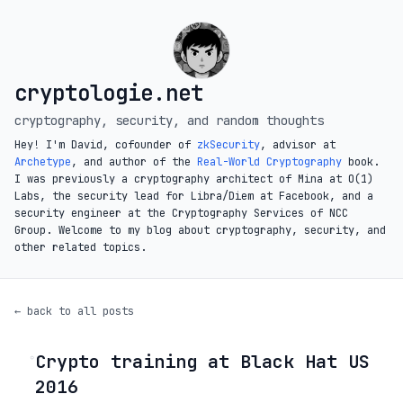
cryptologie.net
cryptography, security, and random thoughts
Hey! I'm David, cofounder of
zkSecurity
, advisor at
Archetype
, and author of the
Real-World Cryptography
book.
I was previously a cryptography architect of Mina at O(1)
Labs, the security lead for Libra/Diem at Facebook, and a
security engineer at the Cryptography Services of NCC
Group. Welcome to my blog about cryptography, security, and
other related topics.
← back to all posts
Crypto training at Black Hat US
◦
2016