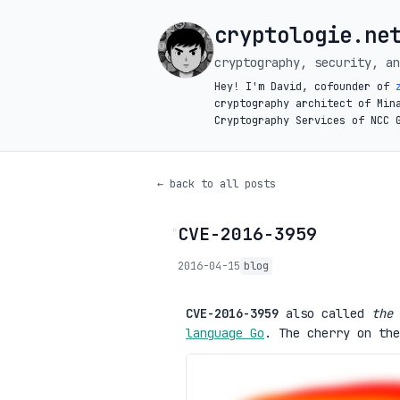
cryptologie.ne
cryptography, security, an
Hey! I'm David, cofounder of
cryptography architect of Min
Cryptography Services of NCC 
← back to all posts
CVE-2016-3959
◦
2016-04-15
blog
CVE-2016-3959
also called
the 
language Go
. The cherry on the