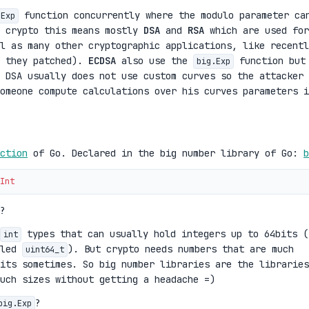
function concurrently where the modulo parameter ca
.Exp
r crypto this means mostly
DSA
and
RSA
which are used for
l as many other cryptographic applications, like recentl
 they patched).
ECDSA
also use the
function but
big.Exp
 DSA usually does not use custom curves so the attacker 
omeone compute calculations over his curves parameters i
ction
of Go. Declared in the big number library of Go:
b
Int
?
types that can usually hold integers up to 64bits (
int
lled
). But crypto needs numbers that are much
uint64_t
its sometimes. So big number libraries are the libraries
uch sizes without getting a headache =)
?
big.Exp