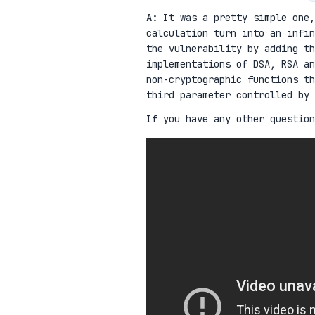
A:
It was a pretty simple one,
calculation turn into an infi
the vulnerability by adding t
implementations of DSA, RSA an
non-cryptographic functions t
third parameter controlled by 
If you have any other question