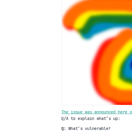
The issue was announced here o
Q/A to explain what’s up:
Q:
What’s vulnerable?