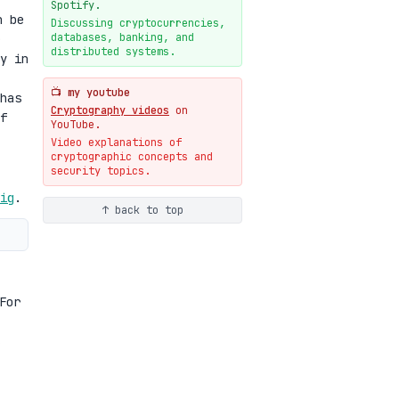
New cryptologie.net
Spotify.
n be
07-20
blog
Discussing cryptocurrencies,
databases, banking, and
Weaponizing AI Assistants:
distributed systems.
With Their Permission
y in
07-20
blog
📺 my youtube
has
Cryptography videos
on
f
YouTube.
Video explanations of
cryptographic concepts and
security topics.
ig
.
↑ back to top
For