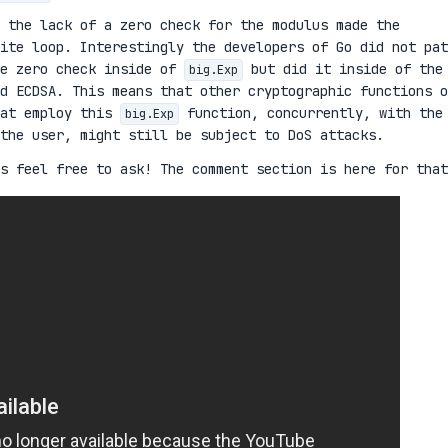
 the lack of a zero check for the modulus made the
nite loop. Interestingly the developers of Go did not pat
he zero check inside of
but did it inside of the
big.Exp
d ECDSA. This means that other cryptographic functions o
hat employ this
function, concurrently, with the
big.Exp
the user, might still be subject to DoS attacks.
s feel free to ask! The comment section is here for that