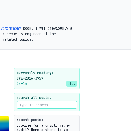
ryptography
book. I was previously a
d a security engineer at the
r related topics.
currently reading:
CVE-2016-3959
04-15
blog
search all posts:
recent posts:
Looking for a cryptography
audit? Here's where to go