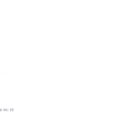
6-04-15