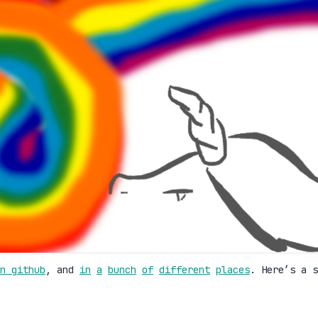
n github
, and
in
a
bunch
of
different
places
. Here’s a s