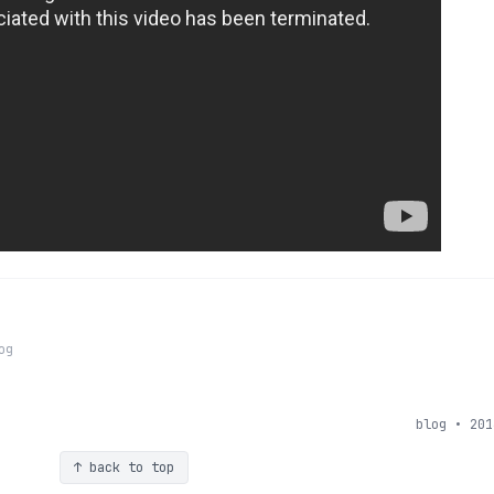
og
blog • 201
↑ back to top