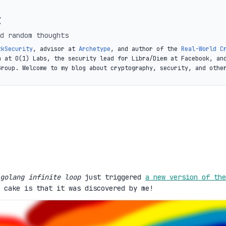
t
d random thoughts
zkSecurity
, advisor at
Archetype
, and author of the
Real-World C
a at O(1) Labs, the security lead for Libra/Diem at Facebook, an
Group. Welcome to my blog about cryptography, security, and othe
golang infinite loop
just triggered
a new version of the
 cake is that it was discovered by me!