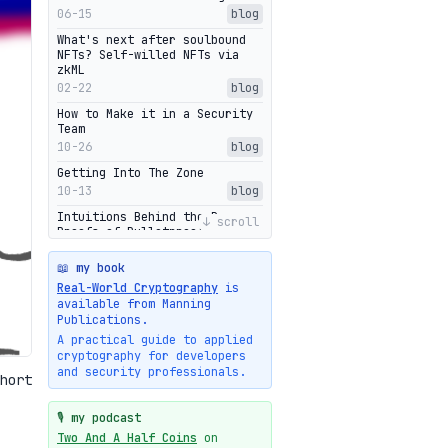
06-15
blog
What's next after soulbound
NFTs? Self-willed NFTs via
zkML
02-22
blog
How to Make it in a Security
Team
10-26
blog
Getting Into The Zone
10-13
blog
Intuitions Behind the Range
↓ scroll
Proofs of Bulletproof: Part 2
10-01
blog
📖 my book
Halo2's Elegant Transcript As
Real-World Cryptography
is
Proof
available from Manning
09-28
blog
Publications.
High-level intuitions for the
A practical guide to applied
Bulletproofs/IPA protocol
cryptography for developers
09-26
blog
and security professionals.
hort
Intuitions Behind the Range
Proofs of Bulletproof: Part 1
🎙️ my podcast
09-19
blog
Two And A Half Coins
on