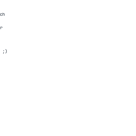
ch
r
 ;)