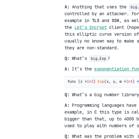
A:
Anything that uses the
big
controlled by an attacker. Fo
example in
TLS
and
SSH
, as wel
the
Let’s Encrypt
client (hope
this elliptic curve version of
usually no known way to make s
they are non-standard.
Q:
What’s
?
big.Exp
A:
It’s the
exponentiation fun
func (z 
*
Int
) 
Exp
(x, y, m 
*
Int
) 
*
Q:
What’s a big number library
A:
Programming languages have
example, in
C
this type is ca
bigger than that, up to 4000 b
used to play with numbers of s
Q:
What was the problem with