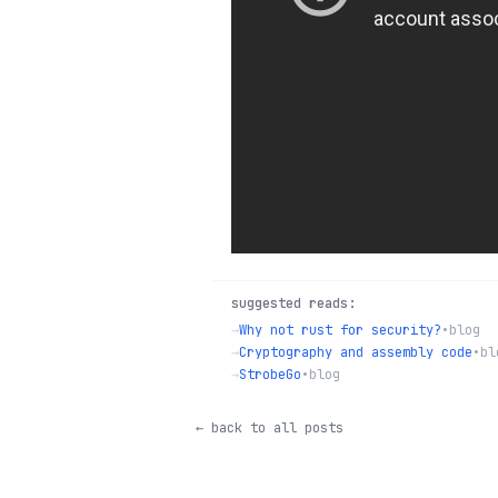
suggested reads:
→
Why not rust for security?
•
blog
→
Cryptography and assembly code
•
bl
→
StrobeGo
•
blog
← back to all posts