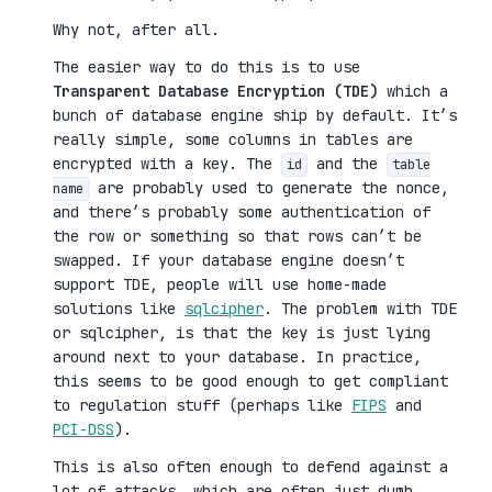
Why not, after all.
The easier way to do this is to use
Transparent Database Encryption (TDE)
which a
bunch of database engine ship by default. It’s
really simple, some columns in tables are
encrypted with a key. The
and the
id
table
are probably used to generate the nonce,
name
and there’s probably some authentication of
the row or something so that rows can’t be
swapped. If your database engine doesn’t
support TDE, people will use home-made
solutions like
sqlcipher
. The problem with TDE
or sqlcipher, is that the key is just lying
around next to your database. In practice,
this seems to be good enough to get compliant
to regulation stuff (perhaps like
FIPS
and
PCI-DSS
).
This is also often enough to defend against a
lot of attacks, which are often just dumb