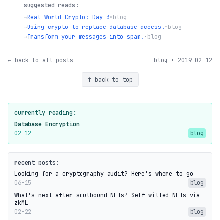
suggested reads:
→
Real World Crypto: Day 3
•
blog
→
Using crypto to replace database access.
•
blog
→
Transform your messages into spam!
•
blog
← back to all posts
blog • 2019-02-12
↑ back to top
currently reading:
Database Encryption
02-12
blog
recent posts:
Looking for a cryptography audit? Here's where to go
06-15
blog
What's next after soulbound NFTs? Self-willed NFTs via
zkML
02-22
blog