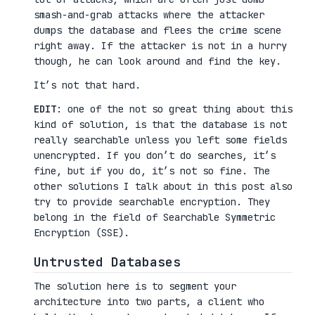
smash-and-grab attacks where the attacker
dumps the database and flees the crime scene
right away. If the attacker is not in a hurry
though, he can look around and find the key.
It’s not that hard.
EDIT
: one of the not so great thing about this
kind of solution, is that the database is not
really searchable unless you left some fields
unencrypted. If you don’t do searches, it’s
fine, but if you do, it’s not so fine. The
other solutions I talk about in this post also
try to provide searchable encryption. They
belong in the field of Searchable Symmetric
Encryption (SSE).
Untrusted Databases
The solution here is to segment your
architecture into two parts, a client who