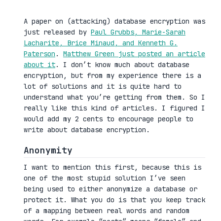
A paper on (attacking) database encryption was
just released by
Paul Grubbs, Marie-Sarah
Lacharite, Brice Minaud, and Kenneth G.
Paterson
.
Matthew Green just posted an article
about it
. I don’t know much about database
encryption, but from my experience there is a
lot of solutions and it is quite hard to
understand what you’re getting from them. So I
really like this kind of articles. I figured I
would add my 2 cents to encourage people to
write about database encryption.
Anonymity
I want to mention this first, because this is
one of the most stupid solution I’ve seen
being used to either anonymize a database or
protect it. What you do is that you keep track
of a mapping between real words and random