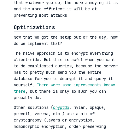
that whatever you do, the more annoying it is
and the more efficient it will be at
preventing most attacks.
Optimizations
Now that we got the setup out of the way, how
do we implement that?
The naive approach is to encrypt everything
client-side. But this is awful when you want
to do complicated queries, because the server
has to pretty much send you the entire
database for you to decrypt it and query it
yourself.
There were some improvements known
there
, but there is only so much you can
probably do.
Other solutions (
cryptdb
, mylar, opaque,
preveil, verena, etc.) use a mix of
cryptography (layers of encryption,
homomorphic encryption, order preserving