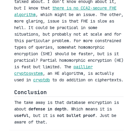
talked about. I don’t know enough about it,
but I know that
there is no CCA2-secure FHE
algorithm
, which might be an issue. The other,
more glaring, issue is that FHE is slow as
hell. It could be practical in some
situations, but probably not at scale and for
this particular problem. For more constrained
types of queries, somewhat homomorphic
encryption (SHE) should be faster, but is it
practical? Partial homomorphic encryption (HE)
is fast but limited. The
paillier
cryptosystem
, an HE algorithm, is actually
used in
cryptdb
to do addition on ciphertexts.
Conclusion
The take away is that database encryption is
about
defense in depth
. Which means it is
useful
, but it is
not bullet proof
. Just be
aware of that.