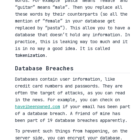
words. For example “pasta” means “female” and
“guitar” means “male”. Then you replace all
these words by their counterparts (so all the
mention of “female” in your database get
replaced by “pasta”). This allow you to have a
database that doesn’t hold any information. In
practice, this is leaking way too much and it
is in no way a good idea. It is called
tokenization
.
Database Breaches
Databases contain user information, like
credit card numbers and passwords. They are
often the target of attacks, as you can read
in the news. For example, you can check on
haveibeenpwned.com
if your email has been part
of a database breach. A friend of mine has
been part of 19 database breaches apparently.
To prevent such things from happening, on the
server side, you can encrypt your database.