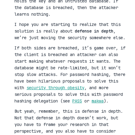
holds the key and an untrusted database. If
the database is breached, then the attacker
learns nothing.
I hope you are starting to realize that this
solution is really about
defense in depth
,
we’re just moving the security somewhere else.
If both sides are breached, it’s game over, if
the client is breached an attacker can also
start making whatever requests it wants. The
database might be rate-limited, but it won’t
stop slow attacks. For password hashing, there
have been hilarious proposals to solve this
with
security through obesity
, and more
serious proposals to solve this with password
hashing delegation (see
PASS
or
makwa
).
But yeah, remember, this is defense in depth.
Not that defense in depth doesn’t work, but
you have to frame your research in that
perspective, and you also have to consider