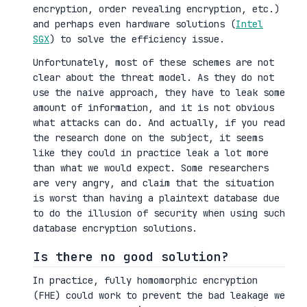
encryption, order revealing encryption, etc.)
and perhaps even hardware solutions (
Intel
SGX
) to solve the efficiency issue.
Unfortunately, most of these schemes are not
clear about the threat model. As they do not
use the naive approach, they have to leak some
amount of information, and it is not obvious
what attacks can do. And actually, if you read
the research done on the subject, it seems
like they could in practice leak a lot more
than what we would expect. Some researchers
are very angry, and claim that the situation
is worst than having a plaintext database due
to do the illusion of security when using such
database encryption solutions.
Is there no good solution?
In practice, fully homomorphic encryption
(FHE) could work to prevent the bad leakage we