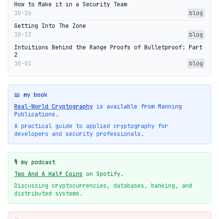
How to Make it in a Security Team
10-26
blog
Getting Into The Zone
10-13
blog
Intuitions Behind the Range Proofs of Bulletproof: Part
2
10-01
blog
📖 my book
Real-World Cryptography
is available from Manning
Publications.
A practical guide to applied cryptography for
developers and security professionals.
🎙️ my podcast
Two And A Half Coins
on Spotify.
Discussing cryptocurrencies, databases, banking, and
distributed systems.