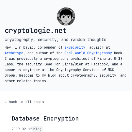
cryptologie.net
cryptography, security, and random thoughts
Hey! I'm David, cofounder of
zkSecurity
, advisor at
Archetype
, and author of the
Real-World Cryptography
book.
I was previously a cryptography architect of Mina at O(1)
Labs, the security lead for Libra/Diem at Facebook, and a
security engineer at the Cryptography Services of NCC
Group. Welcome to my blog about cryptography, security, and
other related topics.
← back to all posts
Database Encryption
◦
2019-02-12
blog