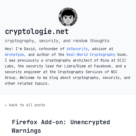
cryptologie.net
cryptography, security, and random thoughts
Hey! I'm David, cofounder of
zkSecurity
, advisor at
Archetype
, and author of the
Real-World Cryptography
book.
I was previously a cryptography architect of Mina at O(1)
Labs, the security lead for Libra/Diem at Facebook, and a
security engineer at the Cryptography Services of NCC
Group. Welcome to my blog about cryptography, security, and
other related topics.
← back to all posts
Firefox Add-on: Unencrypted
◦
Warnings