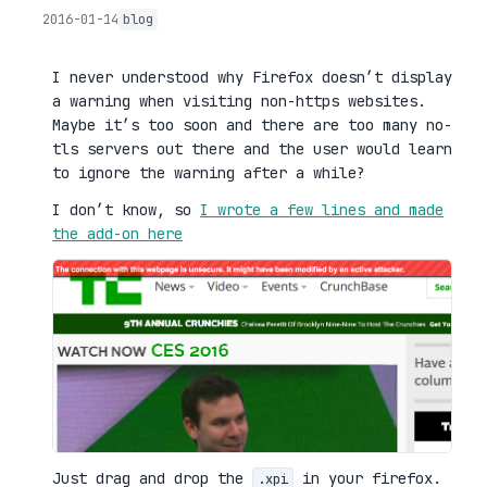
2016-01-14
blog
I never understood why Firefox doesn’t display
a warning when visiting non-https websites.
Maybe it’s too soon and there are too many no-
tls servers out there and the user would learn
to ignore the warning after a while?
I don’t know, so
I wrote a few lines and made
the add-on here
Just drag and drop the
in your firefox.
.xpi