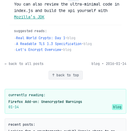
You can also review the ultra-minimal code in
index.js and build the xpi yourself with
Mozilla’s JDK
suggested reads:
→
Real World Crypto: Day 1
•
blog
→
A Readable TLS 1.3 Specification
•
blog
→
Let's Encrypt Overview
•
blog
← back to all posts
blog • 2016-01-14
↑ back to top
currently reading:
Firefox Add-on: Unencrypted Warnings
01-14
blog
recent posts: