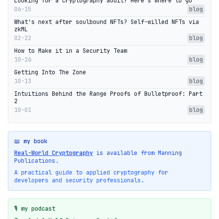
Looking for a cryptography audit? Here's where to go
06-15
blog
What's next after soulbound NFTs? Self-willed NFTs via
zkML
02-22
blog
How to Make it in a Security Team
10-26
blog
Getting Into The Zone
10-13
blog
Intuitions Behind the Range Proofs of Bulletproof: Part
2
10-01
blog
📖 my book
Real-World Cryptography
is available from Manning
Publications.
A practical guide to applied cryptography for
developers and security professionals.
🎙️ my podcast