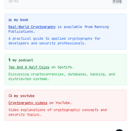
10-01
blog
📖 my book
Real-World Cryptography
is available from Manning
Publications.
A practical guide to applied cryptography for
developers and security professionals.
🎙️ my podcast
Two And A Half Coins
on Spotify.
Discussing cryptocurrencies, databases, banking, and
distributed systems.
📺 my youtube
Cryptography videos
on YouTube.
Video explanations of cryptographic concepts and
security topics.