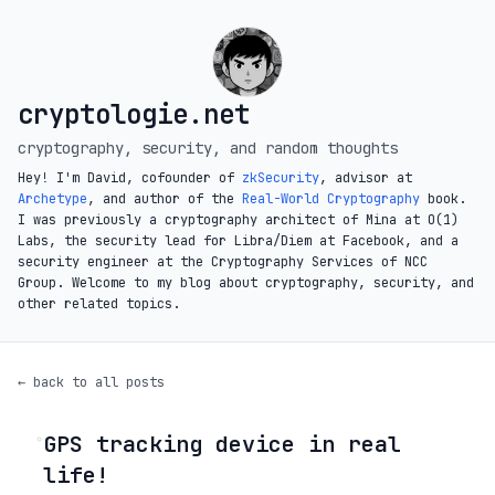
cryptologie.net
cryptography, security, and random thoughts
Hey! I'm David, cofounder of
zkSecurity
, advisor at
Archetype
, and author of the
Real-World Cryptography
book.
I was previously a cryptography architect of Mina at O(1)
Labs, the security lead for Libra/Diem at Facebook, and a
security engineer at the Cryptography Services of NCC
Group. Welcome to my blog about cryptography, security, and
other related topics.
← back to all posts
GPS tracking device in real
◦
life!