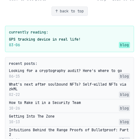
↑ back to top
currently reading:
GPS tracking device in real life!
03-06
blog
recent posts:
Looking for a cryptography audit? Here's where to go
06-15
blog
What's next after soulbound NFTs? Self-willed NFTs via
zkML
02-22
blog
How to Make it in a Security Team
10-26
blog
Getting Into The Zone
10-13
blog
Intuitions Behind the Range Proofs of Bulletproof: Part
2