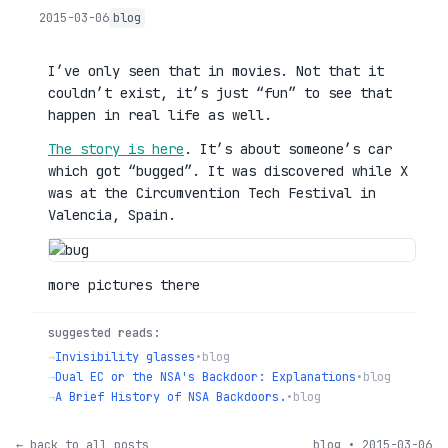
2015-03-06
blog
I’ve only seen that in movies. Not that it
couldn’t exist, it’s just “fun” to see that
happen in real life as well.
The story is here
. It’s about someone’s car
which got “bugged”. It was discovered while X
was at the Circumvention Tech Festival in
Valencia, Spain.
more pictures there
suggested reads:
→
Invisibility glasses
•
blog
→
Dual EC or the NSA's Backdoor: Explanations
•
blog
→
A Brief History of NSA Backdoors.
•
blog
← back to all posts
blog • 2015-03-06