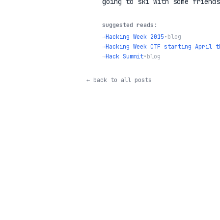
going to ski with some friends
suggested reads:
→
Hacking Week 2015
•
blog
→
Hacking Week CTF starting April t
→
Hack Summit
•
blog
← back to all posts