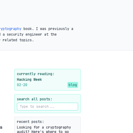
ryptography
book. I was previously a
d a security engineer at the
r related topics.
currently reading:
Hacking Week
02-20
blog
search all posts:
recent posts:
m
Looking for a cryptography
audit? Here's where to go