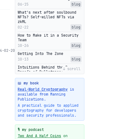
06-15
blog
What's next after soulbound
NFTs? Self-willed NFTs via
zkML
02-22
blog
How to Make it in a Security
Team
10-26
blog
4-02-20
Getting Into The Zone
10-13
blog
Intuitions Behind the Range
↓ scroll
Proofs of Bulletproof: Part 2
10-01
blog
📖 my book
Halo2's Elegant Transcript As
Real-World Cryptography
is
Proof
available from Manning
09-28
blog
Publications.
High-level intuitions for the
A practical guide to applied
Bulletproofs/IPA protocol
cryptography for developers
09-26
blog
and security professionals.
Intuitions Behind the Range
Proofs of Bulletproof: Part 1
🎙️ my podcast
09-19
blog
Two And A Half Coins
on