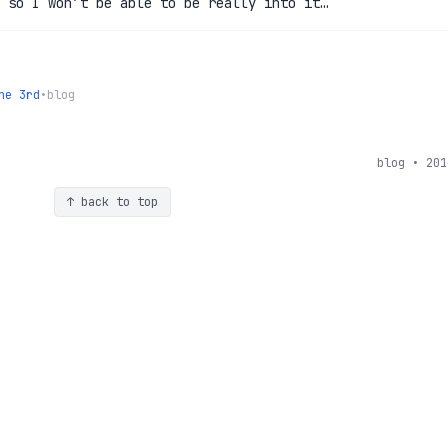
 so I won’t be able to be really into it…
he 3rd
•
blog
blog • 201
↑ back to top