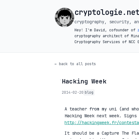
cryptologie.ne
cryptography, security, an
Hey! I'm David, cofounder of
cryptography architect of Min
Cryptography Services of NCC 
← back to all posts
Hacking Week
◦
2014-02-20
blog
A teacher from my uni (and who
Hacking Week next week. Signs 
http://hackingweek.fr/contesta
It should be a Capture The Fla