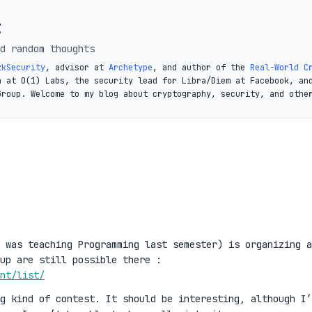
t
d random thoughts
zkSecurity
, advisor at
Archetype
, and author of the
Real-World C
a at O(1) Labs, the security lead for Libra/Diem at Facebook, an
Group. Welcome to my blog about cryptography, security, and othe
 was teaching Programming last semester) is organizing a
up are still possible there :
nt/list/
g kind of contest. It should be interesting, although I’