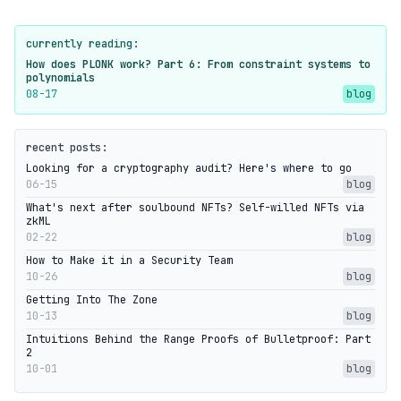
currently reading:
How does PLONK work? Part 6: From constraint systems to
polynomials
08-17
blog
recent posts:
Looking for a cryptography audit? Here's where to go
06-15
blog
What's next after soulbound NFTs? Self-willed NFTs via
zkML
02-22
blog
How to Make it in a Security Team
10-26
blog
Getting Into The Zone
10-13
blog
Intuitions Behind the Range Proofs of Bulletproof: Part
2
10-01
blog