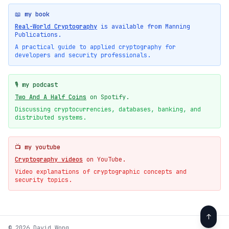
📖 my book
Real-World Cryptography
is available from Manning
Publications.
A practical guide to applied cryptography for
developers and security professionals.
🎙️ my podcast
Two And A Half Coins
on Spotify.
Discussing cryptocurrencies, databases, banking, and
distributed systems.
📺 my youtube
Cryptography videos
on YouTube.
Video explanations of cryptographic concepts and
security topics.
↑
© 2026 David Wong