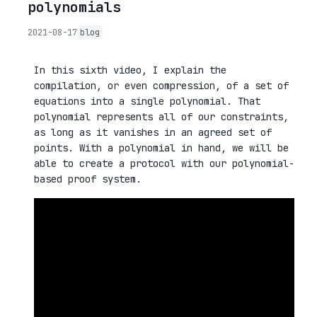
polynomials
2021-08-17
blog
In this sixth video, I explain the
compilation, or even compression, of a set of
equations into a single polynomial. That
polynomial represents all of our constraints,
as long as it vanishes in an agreed set of
points. With a polynomial in hand, we will be
able to create a protocol with our polynomial-
based proof system.