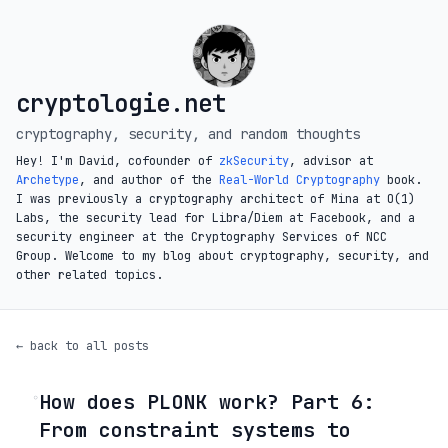
cryptologie.net
cryptography, security, and random thoughts
Hey! I'm David, cofounder of
zkSecurity
, advisor at
Archetype
, and author of the
Real-World Cryptography
book.
I was previously a cryptography architect of Mina at O(1)
Labs, the security lead for Libra/Diem at Facebook, and a
security engineer at the Cryptography Services of NCC
Group. Welcome to my blog about cryptography, security, and
other related topics.
← back to all posts
How does PLONK work? Part 6:
◦
From constraint systems to