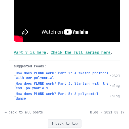
Part 7 is here
.
Check the full series here
.
suggested reads:
How does PLONK work? Part 7: A sketch protocol
→
•
blog
with our polynomial
How does PLONK work? Part 3: Starting with the
→
•
blog
end: polynomials
How does PLONK work? Part 8: A polynomial
→
•
blog
dance
← back to all posts
blog • 2021-08-17
↑ back to top