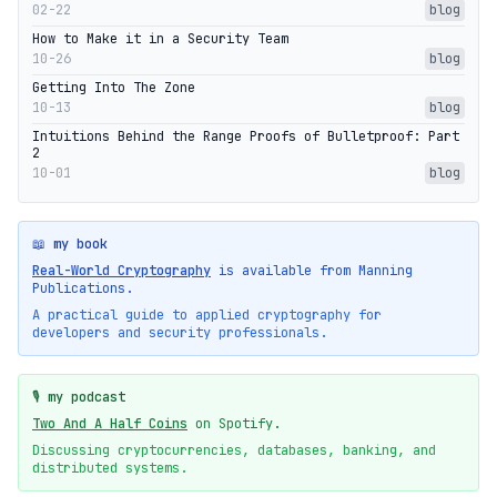
02-22
blog
How to Make it in a Security Team
10-26
blog
Getting Into The Zone
10-13
blog
Intuitions Behind the Range Proofs of Bulletproof: Part
2
10-01
blog
📖 my book
Real-World Cryptography
is available from Manning
Publications.
A practical guide to applied cryptography for
developers and security professionals.
🎙️ my podcast
Two And A Half Coins
on Spotify.
Discussing cryptocurrencies, databases, banking, and
distributed systems.