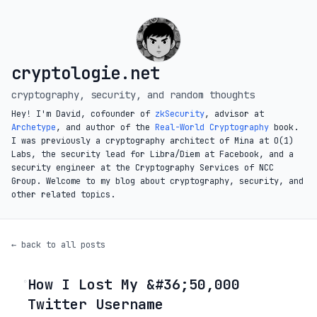
cryptologie.net
cryptography, security, and random thoughts
Hey! I'm David, cofounder of
zkSecurity
, advisor at
Archetype
, and author of the
Real-World Cryptography
book.
I was previously a cryptography architect of Mina at O(1)
Labs, the security lead for Libra/Diem at Facebook, and a
security engineer at the Cryptography Services of NCC
Group. Welcome to my blog about cryptography, security, and
other related topics.
← back to all posts
How I Lost My &#36;50,000
◦
Twitter Username