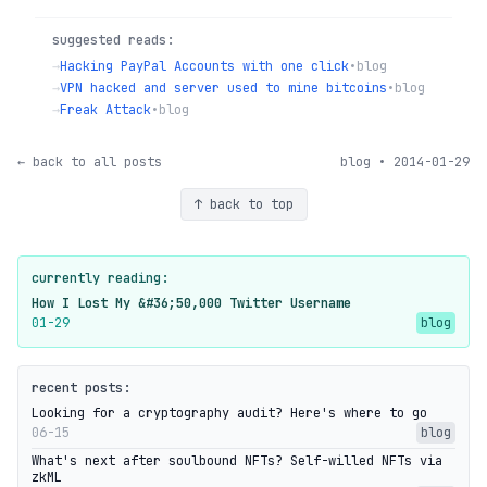
suggested reads:
→
Hacking PayPal Accounts with one click
•
blog
→
VPN hacked and server used to mine bitcoins
•
blog
→
Freak Attack
•
blog
← back to all posts
blog • 2014-01-29
↑ back to top
currently reading:
How I Lost My &#36;50,000 Twitter Username
01-29
blog
recent posts:
Looking for a cryptography audit? Here's where to go
06-15
blog
What's next after soulbound NFTs? Self-willed NFTs via
zkML