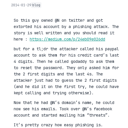
2014-01-29
blog
So this guy owned @N on twitter and got
extorted his account by a phishing attack. The
story is well written and you should read it
here :
https://medium.com/p/24eb09e026dd
but for a tl;dr the attacker called his paypal
account to ask them for his credit card’s last
4 digits. Then he called godaddy to ask them
to reset the password. They only asked him for
the 2 first digits and the last 4s. The
attacker just had to guess the 2 first digits
(and he did it on the first try, he could have
kept calling and trying otherwise).
Now that he had @N’s domain’s name, he could
now see his emails. Took over @N’s facebook
account and started mailing him “threats”.
It’s pretty crazy how easy phishing is.