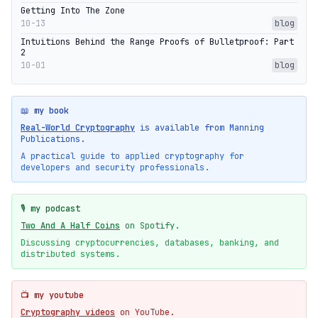
Getting Into The Zone
10-13
blog
Intuitions Behind the Range Proofs of Bulletproof: Part
2
10-01
blog
📖 my book
Real-World Cryptography
is available from Manning
Publications.
A practical guide to applied cryptography for
developers and security professionals.
🎙️ my podcast
Two And A Half Coins
on Spotify.
Discussing cryptocurrencies, databases, banking, and
distributed systems.
📺 my youtube
Cryptography videos
on YouTube.