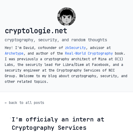
cryptologie.net
cryptography, security, and random thoughts
Hey! I'm David, cofounder of
zkSecurity
, advisor at
Archetype
, and author of the
Real-World Cryptography
book.
I was previously a cryptography architect of Mina at O(1)
Labs, the security lead for Libra/Diem at Facebook, and a
security engineer at the Cryptography Services of NCC
Group. Welcome to my blog about cryptography, security, and
other related topics.
← back to all posts
I'm officialy an intern at
◦
Cryptography Services