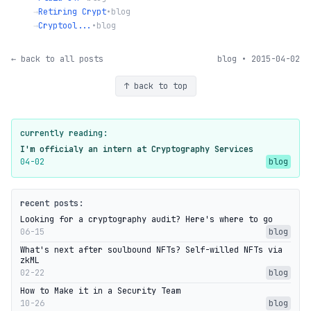
→
Retiring Crypt
•
blog
→
Cryptool...
•
blog
← back to all posts
blog • 2015-04-02
↑ back to top
currently reading:
I'm officialy an intern at Cryptography Services
04-02
blog
recent posts:
Looking for a cryptography audit? Here's where to go
06-15
blog
What's next after soulbound NFTs? Self-willed NFTs via
zkML
02-22
blog
How to Make it in a Security Team
10-26
blog