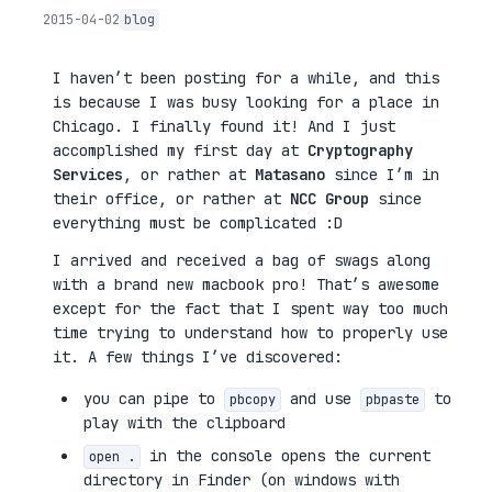
2015-04-02
blog
I haven’t been posting for a while, and this
is because I was busy looking for a place in
Chicago. I finally found it! And I just
accomplished my first day at
Cryptography
Services
, or rather at
Matasano
since I’m in
their office, or rather at
NCC Group
since
everything must be complicated :D
I arrived and received a bag of swags along
with a brand new macbook pro! That’s awesome
except for the fact that I spent way too much
time trying to understand how to properly use
it. A few things I’ve discovered:
you can pipe to
and use
to
pbcopy
pbpaste
play with the clipboard
in the console opens the current
open .
directory in Finder (on windows with