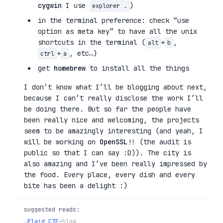
cygwin
I use
)
explorer .
in the terminal preference: check “use
option as meta key” to have all the unix
shortcuts in the terminal (
+
,
alt
b
+
, etc…)
ctrl
a
get
homebrew
to install all the things
I don’t know what I’ll be blogging about next,
because I can’t really disclose the work I’ll
be doing there. But so far the people have
been really nice and welcoming, the projects
seem to be amazingly interesting (and yeah, I
will be working on
OpenSSL
!! (the audit is
public so that I can say :D)). The city is
also amazing and I’ve been really impressed by
the food. Every place, every dish and every
bite has been a delight :)
suggested reads:
→
Plaid CTF
•
blog