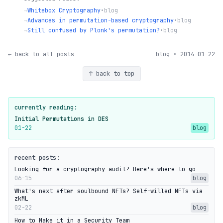
→
Whitebox Cryptography
•
blog
→
Advances in permutation-based cryptography
•
blog
→
Still confused by Plonk's permutation?
•
blog
← back to all posts
blog • 2014-01-22
↑ back to top
currently reading:
Initial Permutations in DES
01-22
blog
recent posts:
Looking for a cryptography audit? Here's where to go
06-15
blog
What's next after soulbound NFTs? Self-willed NFTs via
zkML
02-22
blog
How to Make it in a Security Team