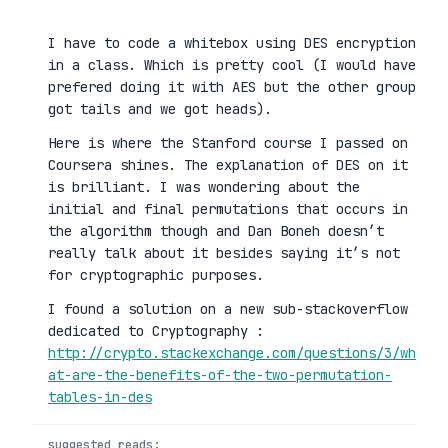
I have to code a whitebox using DES encryption
in a class. Which is pretty cool (I would have
prefered doing it with AES but the other group
got tails and we got heads).
Here is where the Stanford course I passed on
Coursera shines. The explanation of DES on it
is brilliant. I was wondering about the
initial and final permutations that occurs in
the algorithm though and Dan Boneh doesn’t
really talk about it besides saying it’s not
for cryptographic purposes.
I found a solution on a new sub-stackoverflow
dedicated to Cryptography :
http://crypto.stackexchange.com/questions/3/wh
at-are-the-benefits-of-the-two-permutation-
tables-in-des
suggested reads: