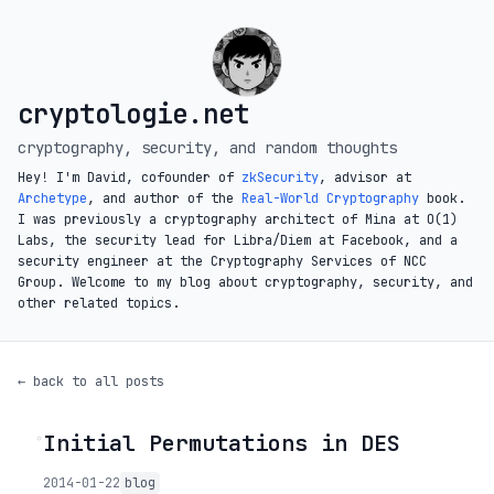
cryptologie.net
cryptography, security, and random thoughts
Hey! I'm David, cofounder of
zkSecurity
, advisor at
Archetype
, and author of the
Real-World Cryptography
book.
I was previously a cryptography architect of Mina at O(1)
Labs, the security lead for Libra/Diem at Facebook, and a
security engineer at the Cryptography Services of NCC
Group. Welcome to my blog about cryptography, security, and
other related topics.
← back to all posts
Initial Permutations in DES
◦
2014-01-22
blog