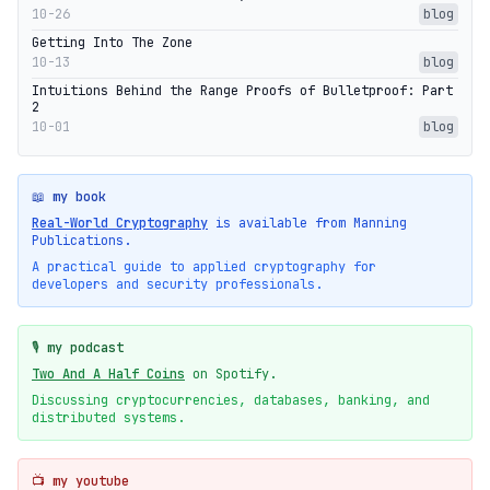
10-26
blog
Getting Into The Zone
10-13
blog
Intuitions Behind the Range Proofs of Bulletproof: Part
2
10-01
blog
📖 my book
Real-World Cryptography
is available from Manning
Publications.
A practical guide to applied cryptography for
developers and security professionals.
🎙️ my podcast
Two And A Half Coins
on Spotify.
Discussing cryptocurrencies, databases, banking, and
distributed systems.
📺 my youtube