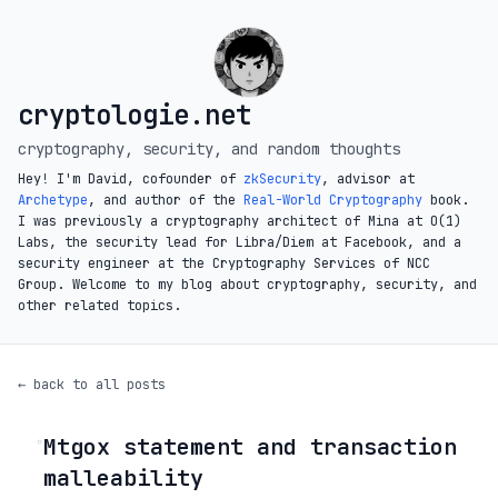
cryptologie.net
cryptography, security, and random thoughts
Hey! I'm David, cofounder of
zkSecurity
, advisor at
Archetype
, and author of the
Real-World Cryptography
book.
I was previously a cryptography architect of Mina at O(1)
Labs, the security lead for Libra/Diem at Facebook, and a
security engineer at the Cryptography Services of NCC
Group. Welcome to my blog about cryptography, security, and
other related topics.
← back to all posts
Mtgox statement and transaction
◦
malleability