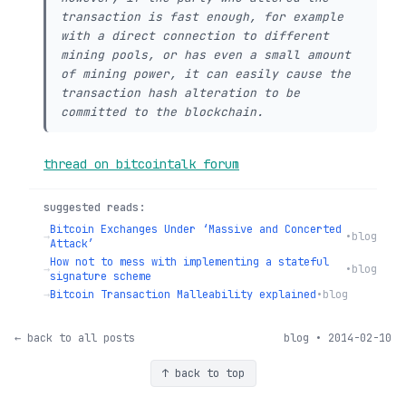
transaction is fast enough, for example
with a direct connection to different
mining pools, or has even a small amount
of mining power, it can easily cause the
transaction hash alteration to be
committed to the blockchain.
thread on bitcointalk forum
suggested reads:
Bitcoin Exchanges Under ‘Massive and Concerted
→
•
blog
Attack’
How not to mess with implementing a stateful
→
•
blog
signature scheme
→
Bitcoin Transaction Malleability explained
•
blog
← back to all posts
blog • 2014-02-10
↑ back to top