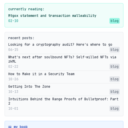
currently reading:
Mtgox statement and transaction malleability
02-10
blog
recent posts:
Looking for a cryptography audit? Here's where to go
06-15
blog
What's next after soulbound NFTs? Self-willed NFTs via
zkML
02-22
blog
How to Make it in a Security Team
10-26
blog
Getting Into The Zone
10-13
blog
Intuitions Behind the Range Proofs of Bulletproof: Part
2
10-01
blog
📖 my book