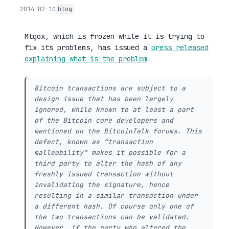
2014-02-10
blog
Mtgox, which is frozen while it is trying to
fix its problems, has issued a
press released
explaining what is the problem
Bitcoin transactions are subject to a
design issue that has been largely
ignored, while known to at least a part
of the Bitcoin core developers and
mentioned on the BitcoinTalk forums. This
defect, known as “transaction
malleability” makes it possible for a
third party to alter the hash of any
freshly issued transaction without
invalidating the signature, hence
resulting in a similar transaction under
a different hash. Of course only one of
the two transactions can be validated.
However, if the party who altered the