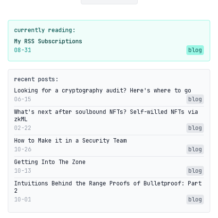
currently reading:
My RSS Subscriptions
08-31
blog
recent posts:
Looking for a cryptography audit? Here's where to go
06-15
blog
What's next after soulbound NFTs? Self-willed NFTs via
zkML
02-22
blog
How to Make it in a Security Team
10-26
blog
Getting Into The Zone
10-13
blog
Intuitions Behind the Range Proofs of Bulletproof: Part
2
10-01
blog