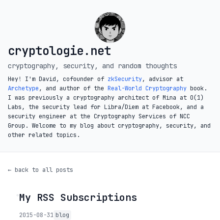
cryptologie.net
cryptography, security, and random thoughts
Hey! I'm David, cofounder of
zkSecurity
, advisor at
Archetype
, and author of the
Real-World Cryptography
book.
I was previously a cryptography architect of Mina at O(1)
Labs, the security lead for Libra/Diem at Facebook, and a
security engineer at the Cryptography Services of NCC
Group. Welcome to my blog about cryptography, security, and
other related topics.
← back to all posts
My RSS Subscriptions
◦
2015-08-31
blog