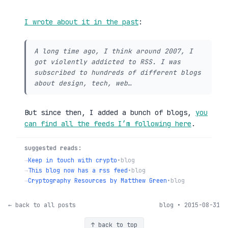
I wrote about it in the past
:
A long time ago, I think around 2007, I
got violently addicted to RSS. I was
subscribed to hundreds of different blogs
about design, tech, web…
But since then, I added a bunch of blogs,
you
can find all the feeds I’m following here
.
suggested reads:
→
Keep in touch with crypto
•
blog
→
This blog now has a rss feed
•
blog
→
Cryptography Resources by Matthew Green
•
blog
← back to all posts
blog • 2015-08-31
↑ back to top