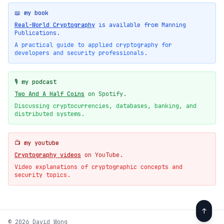
📖 my book
Real-World Cryptography
is available from Manning
Publications.
A practical guide to applied cryptography for
developers and security professionals.
🎙️ my podcast
Two And A Half Coins
on Spotify.
Discussing cryptocurrencies, databases, banking, and
distributed systems.
📺 my youtube
Cryptography videos
on YouTube.
Video explanations of cryptographic concepts and
security topics.
↑
© 2026 David Wong