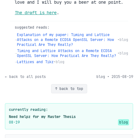
love and I will buy you a beer at one point.
The draft is here
.
suggested reads:
Explanation of my paper: Timing and Lattice
→
Attacks on a Remote ECDSA OpenSSL Server: How
•
blog
Practical Are They Really?
Timing and Lattice Attacks on a Remote ECDSA
→
•
blog
OpenSSL Server: How Practical Are They Really?
→
Lattices and Tikz
•
blog
← back to all posts
blog • 2015-08-19
↑ back to top
currently reading:
Need helpz for my Master Thesis
08-19
blog