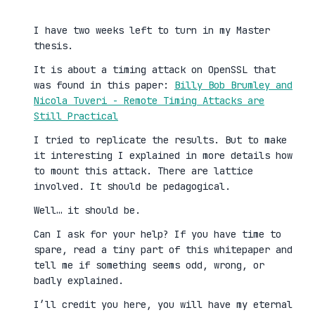
I have two weeks left to turn in my Master
thesis.
It is about a timing attack on OpenSSL that
was found in this paper:
Billy Bob Brumley and
Nicola Tuveri - Remote Timing Attacks are
Still Practical
I tried to replicate the results. But to make
it interesting I explained in more details how
to mount this attack. There are lattice
involved. It should be pedagogical.
Well… it should be.
Can I ask for your help? If you have time to
spare, read a tiny part of this whitepaper and
tell me if something seems odd, wrong, or
badly explained.
I’ll credit you here, you will have my eternal