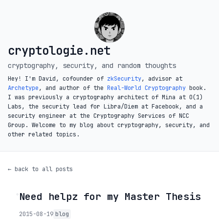
cryptologie.net
cryptography, security, and random thoughts
Hey! I'm David, cofounder of
zkSecurity
, advisor at
Archetype
, and author of the
Real-World Cryptography
book.
I was previously a cryptography architect of Mina at O(1)
Labs, the security lead for Libra/Diem at Facebook, and a
security engineer at the Cryptography Services of NCC
Group. Welcome to my blog about cryptography, security, and
other related topics.
← back to all posts
Need helpz for my Master Thesis
◦
2015-08-19
blog