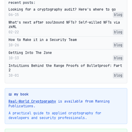
recent posts:
Looking for a cryptography audit? Here's where to go
06-15
blog
What's next after soulbound NFTs? Self-willed NFTs via
zkML
02-22
blog
How to Make it in a Security Team
10-26
blog
Getting Into The Zone
10-13
blog
Intuitions Behind the Range Proofs of Bulletproof: Part
2
10-01
blog
📖 my book
Real-World Cryptography
is available from Manning
Publications.
A practical guide to applied cryptography for
developers and security professionals.