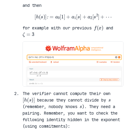
and then
[
h
(
s
)
]
:
=
a
0
[
1
]
+
a
1
[
s
]
+
a
2
[
s
2
]
+
⋯
f
)
(
x
for example with our previous
and
ζ
=
3
The verifier cannot compute their own
[
)
h
]
(
s
s
because they cannot divide by
s
(remember, nobody knows
). They need a
pairing. Remember, you want to check the
following identity hidden in the exponent
(using commitments):