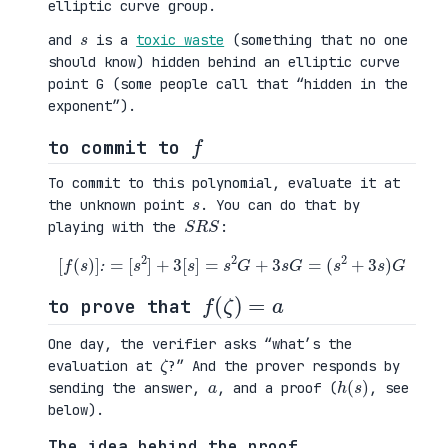
elliptic curve group.
s
and
is a
toxic waste
(something that no one
should know) hidden behind an elliptic curve
point G (some people call that “hidden in the
exponent”).
f
to commit to
To commit to this polynomial, evaluate it at
s
the unknown point
. You can do that by
S
R
S
playing with the
:
[
f
(
s
)
]
:
=
[
s
2
]
+
3
[
s
]
=
s
2
G
+
3
s
G
=
(
s
2
+
3
s
)
G
f
(
ζ
)
=
a
to prove that
One day, the verifier asks “what’s the
ζ
evaluation at
?” And the prover responds by
a
h
)
(
s
sending the answer,
, and a proof (
, see
below).
The idea behind the proof