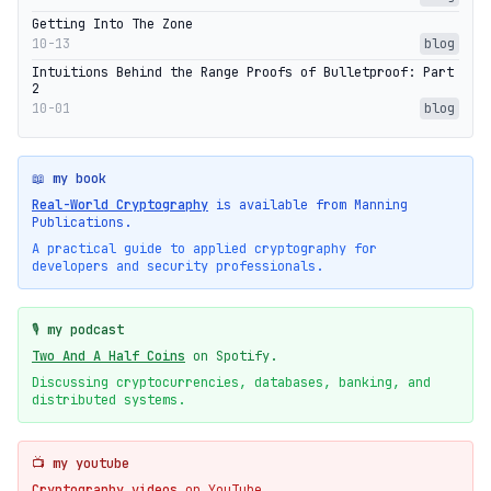
Getting Into The Zone
10-13
blog
Intuitions Behind the Range Proofs of Bulletproof: Part
2
10-01
blog
📖 my book
Real-World Cryptography
is available from Manning
Publications.
A practical guide to applied cryptography for
developers and security professionals.
🎙️ my podcast
Two And A Half Coins
on Spotify.
Discussing cryptocurrencies, databases, banking, and
distributed systems.
📺 my youtube
Cryptography videos
on YouTube.