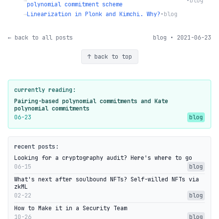
→
•
blog
polynomial commitment scheme
→
Linearization in Plonk and Kimchi. Why?
•
blog
← back to all posts
blog • 2021-06-23
↑ back to top
currently reading:
Pairing-based polynomial commitments and Kate
polynomial commitments
06-23
blog
recent posts:
Looking for a cryptography audit? Here's where to go
06-15
blog
What's next after soulbound NFTs? Self-willed NFTs via
zkML
02-22
blog
How to Make it in a Security Team
10-26
blog