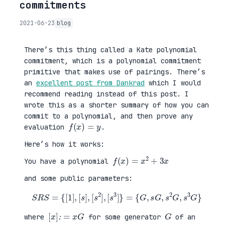
commitments
2021-06-23
blog
There’s this thing called a Kate polynomial
commitment, which is a polynomial commitment
primitive that makes use of pairings. There’s
an
excellent post from Dankrad
which I would
recommend reading instead of this post. I
wrote this as a shorter summary of how you can
commit to a polynomial, and then prove any
f
(
x
)
=
y
evaluation
.
Here’s how it works:
f
(
x
)
=
x
2
+
3
x
You have a polynomial
and some public parameters:
S
R
S
=
{
[
{
1
G
]
,
,
s
[
G
s
,
]
s
,
2
[
G
s
,
2
s
]
3
,
G
[
}
s
3
]
}
=
[
x
]
:
=
x
G
G
where
for some generator
of an