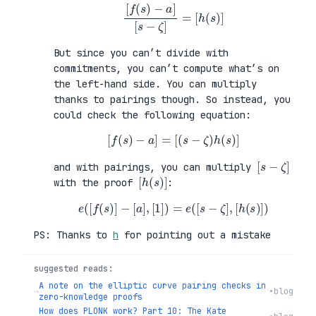
[
f
(
s
)
−
a
]
[
s
−
ζ
]
=
[
h
(
s
)
]
But since you can’t divide with
commitments, you can’t compute what’s on
the left-hand side. You can multiply
thanks to pairings though. So instead, you
could check the following equation:
[
f
(
s
)
−
a
]
=
[
(
s
−
ζ
)
h
(
s
)
]
[
]
s
−
ζ
and with pairings, you can multiply
[
)
h
]
(
s
with the proof
:
e
(
[
f
(
s
)
]
−
[
a
]
,
[
1
]
)
=
e
(
[
s
−
ζ
]
,
[
h
(
s
)
]
)
PS: Thanks to
h
for pointing out a mistake
suggested reads:
A note on the elliptic curve pairing checks in
→
•
blog
zero-knowledge proofs
How does PLONK work? Part 10: The Kate