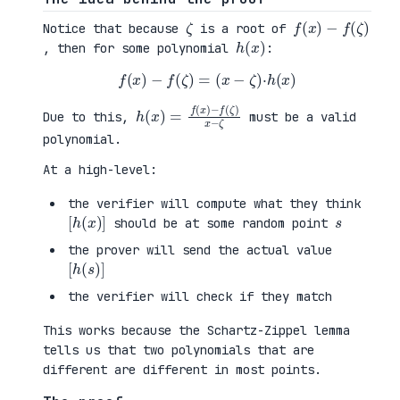
ζ
f
(
x
)
−
f
(
ζ
)
Notice that because
is a root of
h
)
(
x
, then for some polynomial
:
f
(
x
)
−
f
(
ζ
)
=
(
x
−
ζ
)
·
h
(
x
)
h
−
(
f
x
(
)
ζ
=
)
f
x
(
−
x
ζ
)
Due to this,
must be a valid
polynomial.
At a high-level:
the verifier will compute what they think
[
)
h
]
(
x
s
should be at some random point
the prover will send the actual value
[
)
h
]
(
s
the verifier will check if they match
This works because the Schartz-Zippel lemma
tells us that two polynomials that are
different are different in most points.