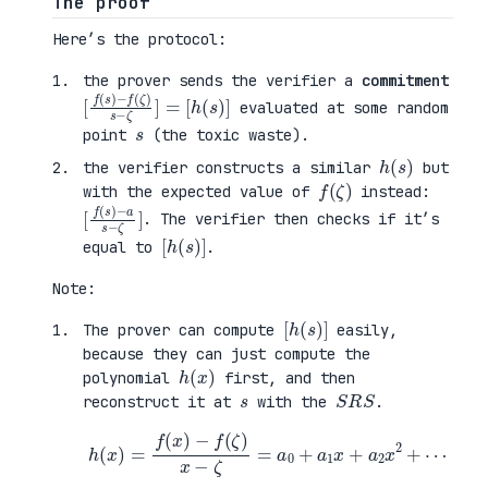
The proof
Here’s the protocol:
the prover sends the verifier a
commitment
[
−
[
f
f
h
(
(
(
s
ζ
s
)
)
)
s
]
−
ζ
]
=
evaluated at some random
s
point
(the toxic waste).
h
)
(
s
the verifier constructs a similar
but
f
)
(
ζ
with the expected value of
instead:
[
−
]
f
a
(
s
s
−
)
ζ
. The verifier then checks if it’s
[
)
h
]
(
s
equal to
.
Note:
[
)
h
]
(
s
The prover can compute
easily,
because they can just compute the
h
)
(
x
polynomial
first, and then
s
S
R
S
reconstruct it at
with the
.
h
(
x
)
=
f
(
x
)
−
f
(
ζ
)
x
−
ζ
=
a
0
+
a
1
x
+
a
2
x
2
+
⋯