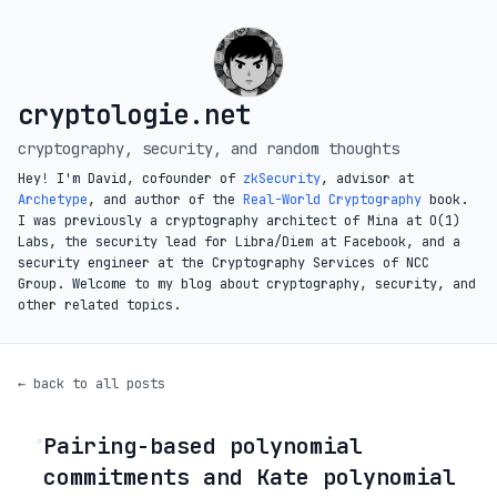
cryptologie.net
cryptography, security, and random thoughts
Hey! I'm David, cofounder of
zkSecurity
, advisor at
Archetype
, and author of the
Real-World Cryptography
book.
I was previously a cryptography architect of Mina at O(1)
Labs, the security lead for Libra/Diem at Facebook, and a
security engineer at the Cryptography Services of NCC
Group. Welcome to my blog about cryptography, security, and
other related topics.
← back to all posts
Pairing-based polynomial
◦
commitments and Kate polynomial