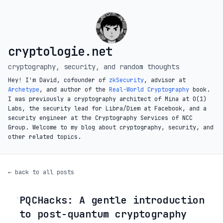
cryptologie.net
cryptography, security, and random thoughts
Hey! I'm David, cofounder of
zkSecurity
, advisor at
Archetype
, and author of the
Real-World Cryptography
book.
I was previously a cryptography architect of Mina at O(1)
Labs, the security lead for Libra/Diem at Facebook, and a
security engineer at the Cryptography Services of NCC
Group. Welcome to my blog about cryptography, security, and
other related topics.
← back to all posts
PQCHacks: A gentle introduction
◦
to post-quantum cryptography