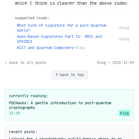
which I think is clearer than the above video.
suggested reads:
What kind of signature for a post-Quantum
→
•
blog
world?
Hash-Based Signatures Part IV: XMSS and
→
•
blog
SPHINCS
→
NIST and Quantum Computers
•
blog
← back to all posts
blog • 2015-12-29
↑ back to top
currently reading:
PQCHacks: A gentle introduction to post-quantum
cryptography
12-29
blog
recent posts: