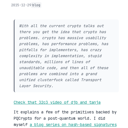
2015-12-29
blog
With all the current crypto talks out
there you get the idea that crypto has
problems. crypto has massive usability
problems, has performance problems, has
pitfalls for implementers, has crazy
complexity in implementation, stupid
standards, millions of lines of
unauditable code, and then all of these
problems are combined into a grand
unified clusterfuck called Transport
Layer Security.
Check that 32c3 video of djb and tanja
It explains a few of the primitives backed by
PQCrypto for a post-quantum world. I did
myself
a blog series on hash-based signatures