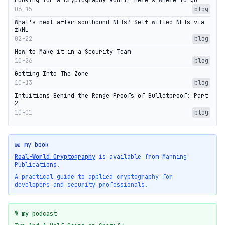
Looking for a cryptography audit? Here's where to go
06-15
blog
What's next after soulbound NFTs? Self-willed NFTs via
zkML
02-22
blog
How to Make it in a Security Team
10-26
blog
Getting Into The Zone
10-13
blog
Intuitions Behind the Range Proofs of Bulletproof: Part
2
10-01
blog
📖 my book
Real-World Cryptography
is available from Manning
Publications.
A practical guide to applied cryptography for
developers and security professionals.
🎙️ my podcast