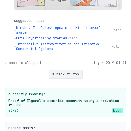
suggested reads:
Kimchi: The latest update to Mina's proof
→
•
blog
system
→
Cute Cryptography Stories
•
blog
Interactive Arithmetization and Iterative
→
•
blog
Constraint Systems
← back to all posts
blog • 2019-01-01
↑ back to top
currently reading:
Proof of Elgamal's semantic security using a reduction
to DDH
01-01
blog
recent posts: