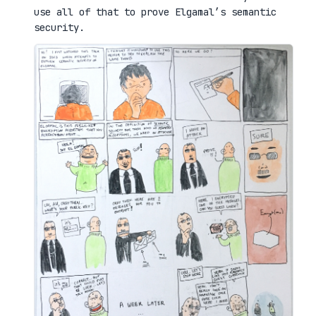
use all of that to prove Elgamal’s semantic
security.