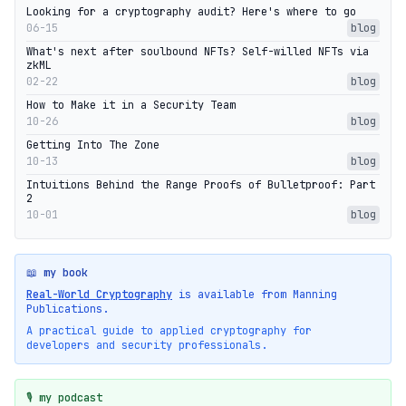
Looking for a cryptography audit? Here's where to go
06-15
blog
What's next after soulbound NFTs? Self-willed NFTs via
zkML
02-22
blog
How to Make it in a Security Team
10-26
blog
Getting Into The Zone
10-13
blog
Intuitions Behind the Range Proofs of Bulletproof: Part
2
10-01
blog
📖 my book
Real-World Cryptography
is available from Manning
Publications.
A practical guide to applied cryptography for
developers and security professionals.
🎙️ my podcast