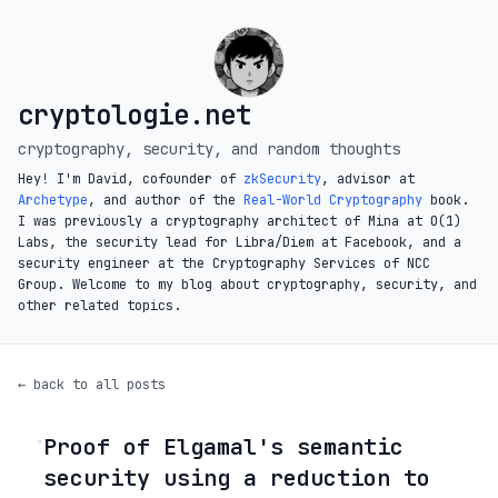
cryptologie.net
cryptography, security, and random thoughts
Hey! I'm David, cofounder of
zkSecurity
, advisor at
Archetype
, and author of the
Real-World Cryptography
book.
I was previously a cryptography architect of Mina at O(1)
Labs, the security lead for Libra/Diem at Facebook, and a
security engineer at the Cryptography Services of NCC
Group. Welcome to my blog about cryptography, security, and
other related topics.
← back to all posts
Proof of Elgamal's semantic
◦
security using a reduction to