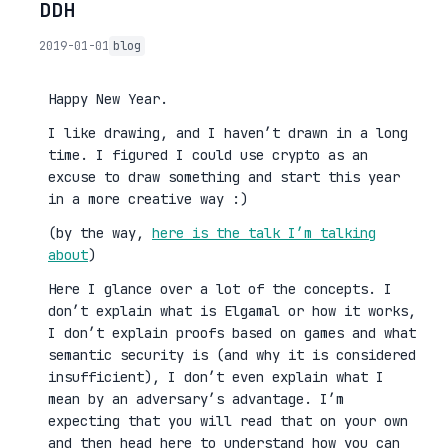
DDH
2019-01-01
blog
Happy New Year.
I like drawing, and I haven’t drawn in a long
time. I figured I could use crypto as an
excuse to draw something and start this year
in a more creative way :)
(by the way,
here is the talk I’m talking
about
)
Here I glance over a lot of the concepts. I
don’t explain what is Elgamal or how it works,
I don’t explain proofs based on games and what
semantic security is (and why it is considered
insufficient), I don’t even explain what I
mean by an adversary’s advantage. I’m
expecting that you will read that on your own
and then head here to understand how you can