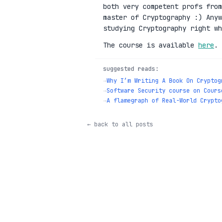
both very competent profs fro
master of Cryptography :) Anyw
studying Cryptography right wh
The course is available
here
.
suggested reads:
→
Why I’m Writing A Book On Cryptog
→
Software Security course on Cours
→
A flamegraph of Real-World Crypto
← back to all posts