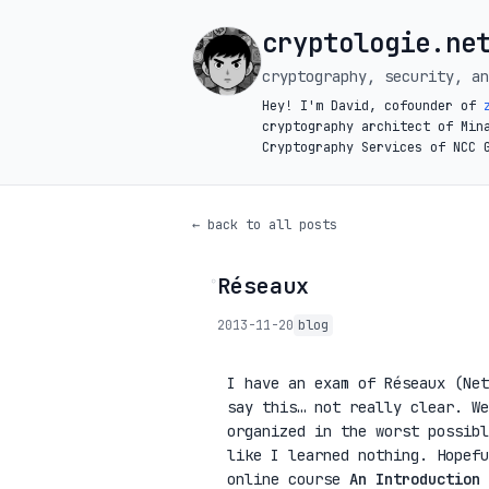
cryptologie.ne
cryptography, security, an
Hey! I'm David, cofounder of
cryptography architect of Min
Cryptography Services of NCC 
← back to all posts
Réseaux
◦
2013-11-20
blog
I have an exam of Réseaux (Net
say this… not really clear. We
organized in the worst possibl
like I learned nothing. Hopefu
online course
An Introduction 