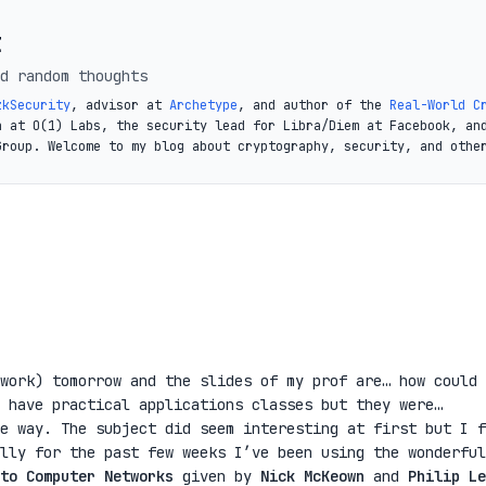
t
d random thoughts
zkSecurity
, advisor at
Archetype
, and author of the
Real-World C
a at O(1) Labs, the security lead for Libra/Diem at Facebook, an
Group. Welcome to my blog about cryptography, security, and othe
work) tomorrow and the slides of my prof are… how could 
 have practical applications classes but they were…
e way. The subject did seem interesting at first but I f
lly for the past few weeks I’ve been using the wonderful
to Computer Networks
given by
Nick McKeown
and
Philip Le