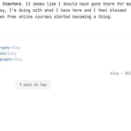
m
Stanford
. It seems like I should have gone there for my
ay, I’m doing with what I have here and I feel blessed
en free online courses started becoming a thing.
raphy
•
blog
era
•
blog
graphy
•
blog
blog • 201
↑ back to top