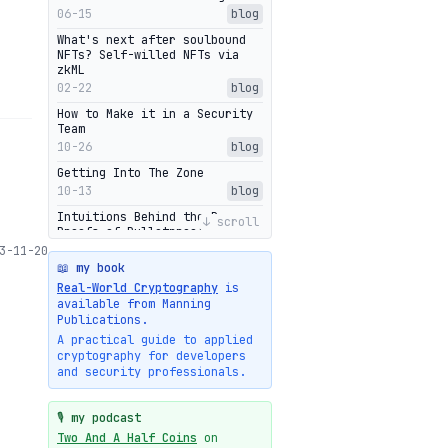
06-15
blog
What's next after soulbound
NFTs? Self-willed NFTs via
zkML
02-22
blog
How to Make it in a Security
Team
10-26
blog
Getting Into The Zone
10-13
blog
Intuitions Behind the Range
↓ scroll
Proofs of Bulletproof: Part 2
10-01
blog
3-11-20
📖 my book
Halo2's Elegant Transcript As
Real-World Cryptography
is
Proof
available from Manning
09-28
blog
Publications.
High-level intuitions for the
A practical guide to applied
Bulletproofs/IPA protocol
cryptography for developers
09-26
blog
and security professionals.
Intuitions Behind the Range
Proofs of Bulletproof: Part 1
🎙️ my podcast
09-19
blog
Two And A Half Coins
on