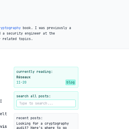
ryptography
book. I was previously a
d a security engineer at the
r related topics.
currently reading:
Réseaux
11-20
blog
search all posts:
I
elt
recent posts:
Looking for a cryptography
vis
audit? Here's where to go