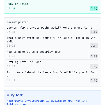
Ruby on Rails
08-04
blog
recent posts:
Looking for a cryptography audit? Here's where to go
06-15
blog
What's next after soulbound NFTs? Self-willed NFTs via
zkML
02-22
blog
How to Make it in a Security Team
10-26
blog
Getting Into The Zone
10-13
blog
Intuitions Behind the Range Proofs of Bulletproof: Part
2
10-01
blog
📖 my book
Real-World Cryptography
is available from Manning
Publications.