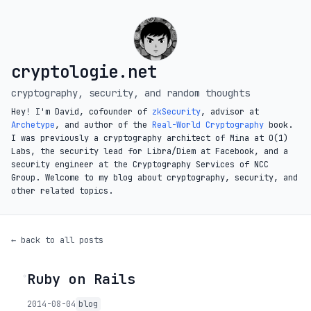
cryptologie.net
cryptography, security, and random thoughts
Hey! I'm David, cofounder of
zkSecurity
, advisor at
Archetype
, and author of the
Real-World Cryptography
book.
I was previously a cryptography architect of Mina at O(1)
Labs, the security lead for Libra/Diem at Facebook, and a
security engineer at the Cryptography Services of NCC
Group. Welcome to my blog about cryptography, security, and
other related topics.
← back to all posts
Ruby on Rails
◦
2014-08-04
blog