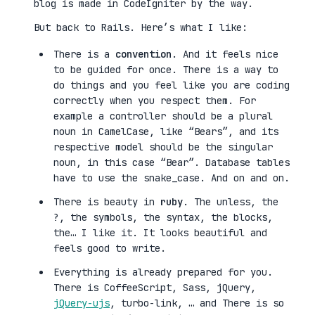
blog is made in CodeIgniter by the way.
But back to Rails. Here’s what I like:
There is a
convention
. And it feels nice
to be guided for once. There is a way to
do things and you feel like you are coding
correctly when you respect them. For
example a controller should be a plural
noun in CamelCase, like “Bears”, and its
respective model should be the singular
noun, in this case “Bear”. Database tables
have to use the snake_case. And on and on.
There is beauty in
ruby
. The unless, the
?, the symbols, the syntax, the blocks,
the… I like it. It looks beautiful and
feels good to write.
Everything is already prepared for you.
There is CoffeeScript, Sass, jQuery,
jQuery-ujs
, turbo-link, … and There is so