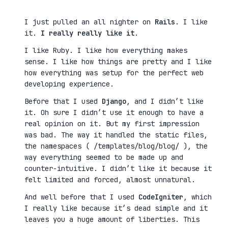
I just pulled an all nighter on
Rails
. I like
it.
I really really like it
.
I like Ruby. I like how everything makes
sense. I like how things are pretty and I like
how everything was setup for the perfect web
developing experience.
Before that I used
Django
, and I didn’t like
it. Oh sure I didn’t use it enough to have a
real opinion on it. But my first impression
was bad. The way it handled the static files,
the namespaces ( /templates/blog/blog/ ), the
way everything seemed to be made up and
counter-intuitive. I didn’t like it because it
felt limited and forced, almost unnatural.
And well before that I used
CodeIgniter
, which
I really like because it’s dead simple and it
leaves you a huge amount of liberties. This