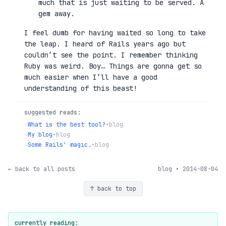
much that is just waiting to be served. A
gem away.
I feel dumb for having waited so long to take
the leap. I heard of Rails years ago but
couldn’t see the point. I remember thinking
Ruby was weird. Boy… Things are gonna get so
much easier when I’ll have a good
understanding of this beast!
suggested reads:
→
What is the best tool?
•
blog
→
My blog
•
blog
→
Some Rails' magic.
•
blog
← back to all posts
blog • 2014-08-04
↑ back to top
currently reading: