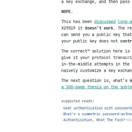
a key exchange, and then pass 
NOPE
.
This has been
discussed
long-a
X25519 it
doesn’t work
. The r
can send you a public key tha
your public key does not
contr
The correct™ solution here is 
give it your protocol transcr
in-the-middle attempts in the 
naively customize a key exchan
The next question is, what’s 
a 300-page thesis on the subje
suggested reads:
→
User authentication with password
→
What's a symmetric password-authe
→
Authentication, What The Fuck?
•
bl