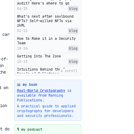
audit? Here's where to go
06-15
blog
What's next after soulbound
NFTs? Self-willed NFTs via
zkML
02-22
blog
 car
How to Make it in a Security
Team
10-26
blog
Getting Into The Zone
-of-
10-13
blog
on
Intuitions Behind the Range
↓ scroll
the
Proofs of Bulletproof: Part 2
10-01
blog
📖 my book
Halo2's Elegant Transcript As
d on
Real-World Cryptography
is
Proof
available from Manning
09-28
blog
Publications.
High-level intuitions for the
ion
A practical guide to applied
Bulletproofs/IPA protocol
cryptography for developers
09-26
blog
and security professionals.
Intuitions Behind the Range
Proofs of Bulletproof: Part 1
t do
🎙️ my podcast
09-19
blog