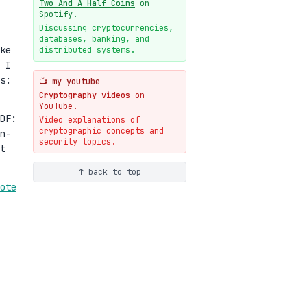
Two And A Half Coins
on
New cryptologie.net
Spotify.
07-20
blog
Discussing cryptocurrencies,
databases, banking, and
Weaponizing AI Assistants:
ke
distributed systems.
With Their Permission
 I
07-20
blog
s:
📺 my youtube
Cryptography videos
on
YouTube.
DF:
Video explanations of
cryptographic concepts and
n-
security topics.
t
↑ back to top
ote