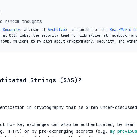
t
d random thoughts
zkSecurity
, advisor at
Archetype
, and author of the
Real-World C
a at O(1) Labs, the security lead for Libra/Diem at Facebook, an
Group. Welcome to my blog about cryptography, security, and othe
nticated Strings (SAS)?
entication in cryptography that is often under-discussed
out how key exchanges can also be authenticated, by mean 
.g. HTTPS) or by pre-exchanging secrets (e.g.
my previous