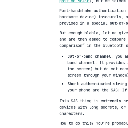
post on sPAKE
), but we seldom
Post-handshake authentication 
hardware device) insecurely, a
provided in a special
out-of-b
But enough blabla, let me give
and are then asked to compare 
comparison” in the bluetooth s
Out-of-band channel
. you a
band channel. It provides 
the screen) but do not nec
screen through your window
Short authenticated string
your phone are the SAS! If
This SAS thing is
extremely pr
devices with long secrets, or 
characters.
How to do this? You’re probabl