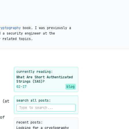
ryptography
book. I was previously a
d a security engineer at the
r related topics.
currently reading:
What Are Short Authenticated
Strings (SAS)?
02-17
blog
search all posts:
 (at
of
recent posts:
Looking for a cryptography