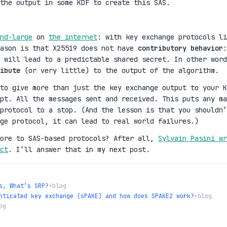
the output in some KDF to create this SAS.
nd-large
on
the internet
: with key exchange protocols li
eason is that X25519 does not have
contributory behavior
:
t will lead to a predictable shared secret. In other word
ibute
(or very little) to the output of the algorithm.
to give more than just the key exchange output to your K
ipt. All the messages sent and received. This puts any ma
protocol to a stop. (And the lesson is that you shouldn’
ge protocol, it can lead to real world failures.)
more to SAS-based protocols? After all,
Sylvain Pasini wr
ct
. I’ll answer that in my next post.
s, What’s SRP?
•
blog
nticated key exchange (sPAKE) and how does SPAKE2 work?
•
blog
og