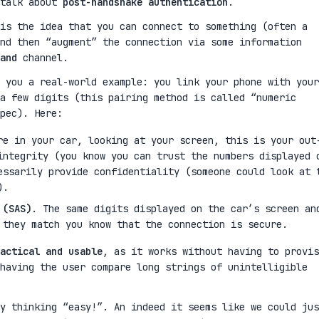
 talk about
post-handshake authentication
.
is the idea that you can connect to something (often a
nd then “augment” the connection via some information
and
channel.
 you a real-world example: you link your phone with your
a few digits (this pairing method is called “numeric
pec). Here:
re in your car, looking at your screen, this is your out
integrity (you know you can trust the numbers displayed 
essarily provide confidentiality (someone could look at 
).
 (SAS)
. The same digits displayed on the car’s screen an
 they match you know that the connection is secure.
actical and usable
, as it works without having to provis
having the user compare long strings of unintelligible
y thinking “easy!”. An indeed it seems like we could jus