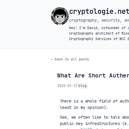
cryptologie.ne
cryptography, security, an
Hey! I'm David, cofounder of
cryptography architect of Min
Cryptography Services of NCC 
← back to all posts
What Are Short Authe
◦
2020-02-17
blog
There is a whole field of auth
least in my opinion).
See, we often like to talk ab
public-key infrastructures (e