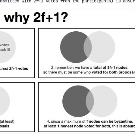
committed with 2f+1 votes from the participants) is absur