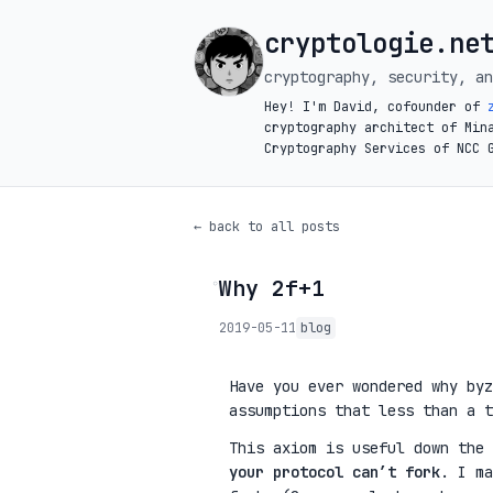
cryptologie.ne
cryptography, security, an
Hey! I'm David, cofounder of
cryptography architect of Min
Cryptography Services of NCC 
← back to all posts
Why 2f+1
◦
2019-05-11
blog
Have you ever wondered why byz
assumptions that less than a t
This axiom is useful down the
your protocol can’t fork
. I ma