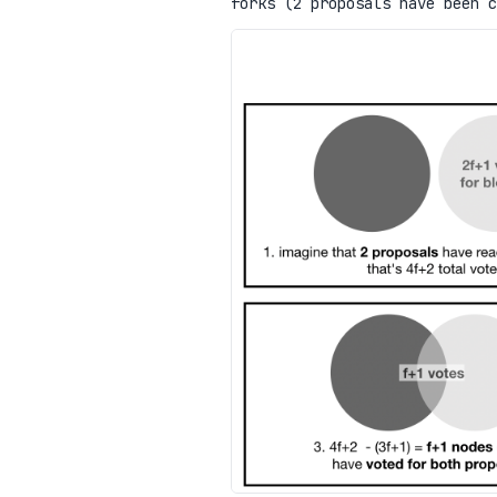
forks (2 proposals have been 