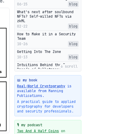
d.
06-15
blog
What's next after soulbound
NFTs? Self-willed NFTs via
zkML
02-22
blog
How to Make it in a Security
Team
10-26
blog
Getting Into The Zone
10-13
blog
Intuitions Behind the Range
↓ scroll
Proofs of Bulletproof: Part 2
10-01
blog
📖 my book
Halo2's Elegant Transcript As
Real-World Cryptography
is
Proof
available from Manning
09-28
blog
Publications.
High-level intuitions for the
A practical guide to applied
Bulletproofs/IPA protocol
cryptography for developers
09-26
blog
and security professionals.
Intuitions Behind the Range
Proofs of Bulletproof: Part 1
🎙️ my podcast
09-19
blog
Two And A Half Coins
on