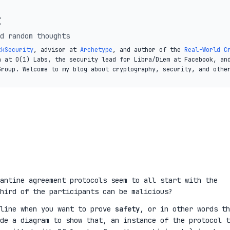
t
d random thoughts
zkSecurity
, advisor at
Archetype
, and author of the
Real-World C
a at O(1) Labs, the security lead for Libra/Diem at Facebook, an
Group. Welcome to my blog about cryptography, security, and othe
antine agreement protocols seem to all start with the
hird of the participants can be malicious?
 line when you want to prove
safety
, or in other words th
de a diagram to show that, an instance of the protocol t