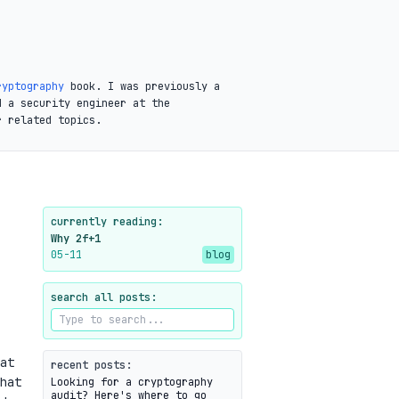
ryptography
book. I was previously a
d a security engineer at the
r related topics.
currently reading:
Why 2f+1
05-11
blog
search all posts:
at
recent posts:
hat
Looking for a cryptography
audit? Here's where to go