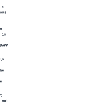
is
ous
n
 is
DAPP
ly
he
e
t.
 not