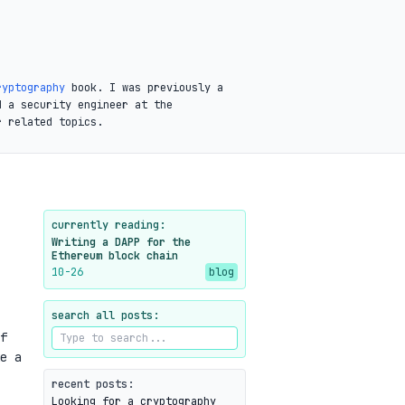
ryptography
book. I was previously a
d a security engineer at the
r related topics.
currently reading:
Writing a DAPP for the
Ethereum block chain
10-26
blog
search all posts:
f
e a
recent posts:
Looking for a cryptography