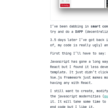
I’ve been dabbing in
smart con
try and do a
DAPP
(decentraliz
3.5 days later I’ve got back 
of, my code is really ugly) a
First thing I’ll have to say:
Javascript has gone a long wa
React but I found it less deve
template. It just didn’t clic
Vue.js framework just makes mo
having any with React.
I still want to create, modify
the javascript modernities (
qu
it. It will take some time to 
end code but I like it.