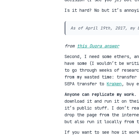
Is it hard? No but it’s annoy
As of April 19th, 2017, my 
from
this Quora answer
Second, I need some ethers, a
have some (I wouldn’t be writi
to go through weeks of researc
from my wasted time: transfer
SEPA transfer to
Kraken
, buy e
Anyone can replicate my work
. 
download it and run it on thei
it’s public stuff. I don’t rea
drop the page from the interne
but also run it locally from t
If you want to see how it work