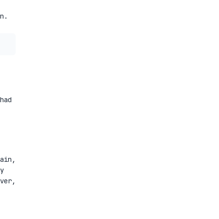
n.
had
ain,
y
ver,