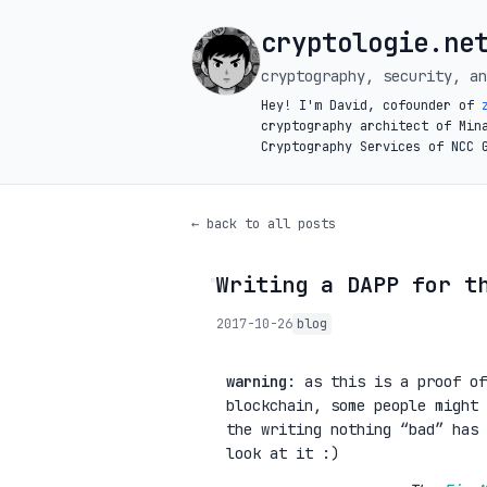
cryptologie.ne
cryptography, security, an
Hey! I'm David, cofounder of
cryptography architect of Min
Cryptography Services of NCC 
← back to all posts
Writing a DAPP for t
◦
2017-10-26
blog
warning
: as this is a proof of
blockchain, some people might 
the writing nothing “bad” has 
look at it :)