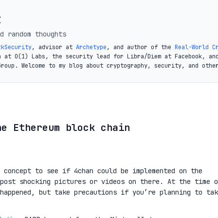
t
d random thoughts
zkSecurity
, advisor at
Archetype
, and author of the
Real-World C
a at O(1) Labs, the security lead for Libra/Diem at Facebook, an
Group. Welcome to my blog about cryptography, security, and othe
he Ethereum block chain
 concept to see if 4chan could be implemented on the
post shocking pictures or videos on there. At the time o
happened, but take precautions if you’re planning to tak