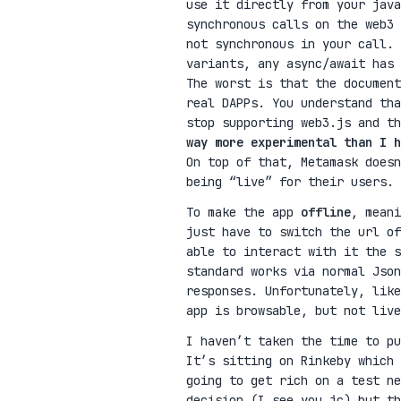
use it directly from your java
synchronous calls on the web3
not synchronous in your call. 
variants, any async/await has
The worst is that the document
real DAPPs. You understand tha
stop supporting web3.js and t
way more experimental than I h
On top of that, Metamask doesn
being “live” for their users.
To make the app
offline
, mean
just have to switch the url of
able to interact with it the 
standard works via normal Json
responses. Unfortunately, like
app is browsable, but not live
I haven’t taken the time to p
It’s sitting on Rinkeby which
going to get rich on a test ne
decision (I see you jc) but th