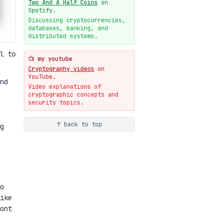
Two And A Half Coins
on
New cryptologie.net
Spotify.
07-20
blog
Discussing cryptocurrencies,
databases, banking, and
Weaponizing AI Assistants:
distributed systems.
With Their Permission
07-20
blog
l to
📺 my youtube
Cryptography videos
on
YouTube.
nd
Video explanations of
cryptographic concepts and
security topics.
↑ back to top
g
o
ike
ont