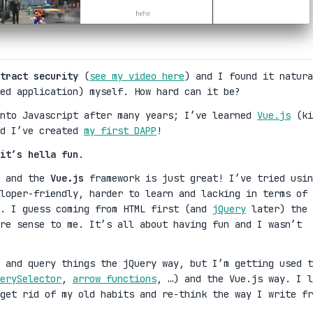
tract security
(
see my video here
) and I found it natura
ed application) myself. How hard can it be?
into Javascript after many years; I’ve learned
Vue.js
(ki
nd I’ve created
my first DAPP
!
it’s hella fun
.
y and the
Vue.js
framework is just great! I’ve tried usin
loper-friendly, harder to learn and lacking in terms of
k. I guess coming from HTML first (and
jQuery
later) the
re sense to me. It’s all about having fun and I wasn’t
 and query things the jQuery way, but I’m getting used t
erySelector
,
arrow functions
, …) and the Vue.js way. I l
get rid of my old habits and re-think the way I write fr