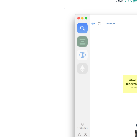
The
FiveM