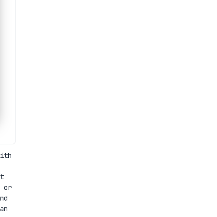
ith
t
 or
nd
an