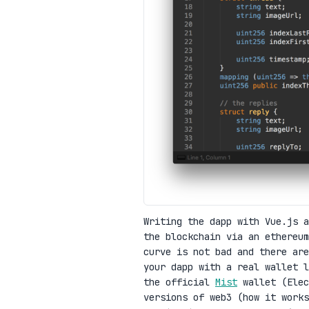
Writing the dapp with Vue.js 
the blockchain via an ethereum
curve is not bad and there are
your dapp with a real wallet 
the official
Mist
wallet (Elec
versions of web3 (how it work