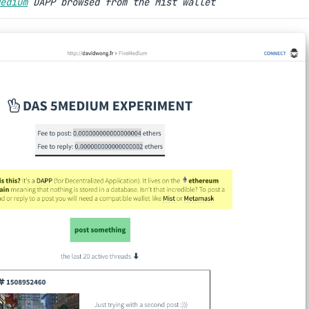
edium
DAPP browsed from the Mist wallet