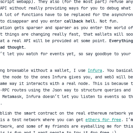
script webapp). They also (for the most part) refuse any
 API without really providing ways for you to debug what 
A lot of functions have to be replaced for the asynchron
 to disappear and you enter
callback hell
. Not fun.
ation gets sparser and sparser as you enter the world of
t things are changing really fast, that wallets will soo
hat a real API will be provided at some point.
Everything
ad thought
.
’t let you watch for events yet, so say goodbye to your 
ing browsable without a wallet, I use
Infura
. You basical
 the node to the ones Infura gives you, and web3 will be
same way it interacts with a real node. This is because t
-RPC routes using the Json way to structure queries and
 Metamask, Infura doesn’t let you listen to events so th
.
ublish the smart contract on the real ethereum network ye
 is a test network where you can get
ethers for free
. I’m
twork, and some of my friends are eyeballing me for this
is is fun and I want people to try it for free :)