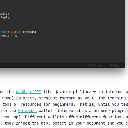
and the
web3.js API
(the javascript library to interact w
 node) is pretty straight forward as well. The learning
 tons of resources for beginners. That is, until you tes
like the
Metamask
wallet (integrated as a browser plugin)
tron app). Different wallets offer different functions a
s: they inject the web3 object in your document and you c