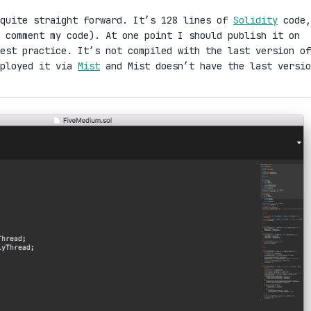
quite straight forward. It’s 128 lines of
Solidity
code,
 comment my code). At one point I should publish it on
est practice. It’s not compiled with the last version of
eployed it via
Mist
and Mist doesn’t have the last versio