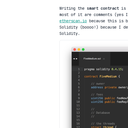
Writing the
smart contract
is 
most of it are comments (yes I
etherscan.io
because this is b
Solidity (boooo!) because I d
Solidity.