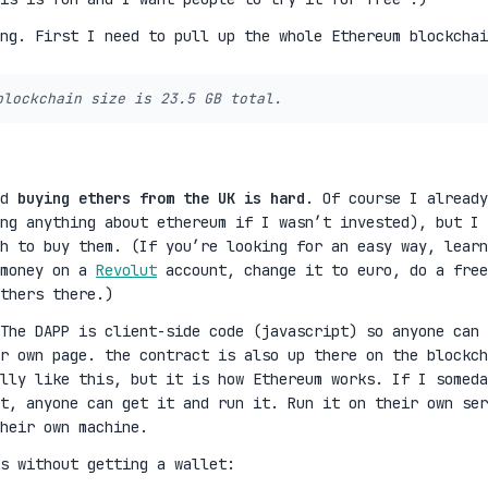
ing. First I need to pull up the whole Ethereum blockchai
blockchain size is 23.5 GB total.
nd
buying ethers from the UK is hard
. Of course I already
ng anything about ethereum if I wasn’t invested), but I 
h to buy them. (If you’re looking for an easy way, learn
 money on a
Revolut
account, change it to euro, do a free
thers there.)
The DAPP is client-side code (javascript) so anyone can
r own page. the contract is also up there on the blockch
lly like this, but it is how Ethereum works. If I someda
t, anyone can get it and run it. Run it on their own ser
heir own machine.
s without getting a wallet: