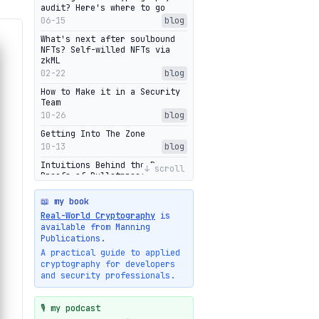
audit? Here's where to go
06-15
blog
What's next after soulbound
NFTs? Self-willed NFTs via
zkML
02-22
blog
How to Make it in a Security
Team
10-26
blog
Getting Into The Zone
10-13
blog
Intuitions Behind the Range
↓ scroll
Proofs of Bulletproof: Part 2
10-01
blog
📖 my book
Halo2's Elegant Transcript As
Real-World Cryptography
is
Proof
available from Manning
09-28
blog
Publications.
High-level intuitions for the
A practical guide to applied
Bulletproofs/IPA protocol
cryptography for developers
09-26
blog
and security professionals.
Intuitions Behind the Range
Proofs of Bulletproof: Part 1
🎙️ my podcast
09-19
blog