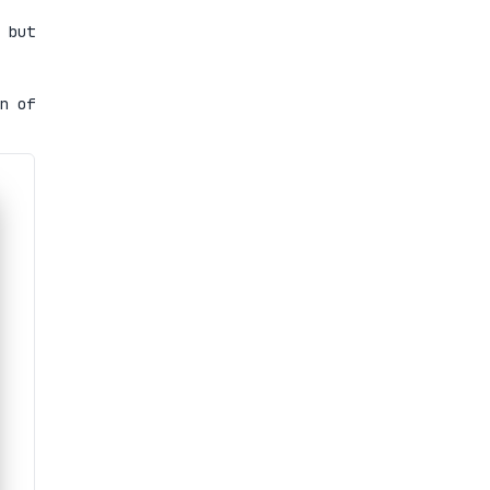
 but
n of