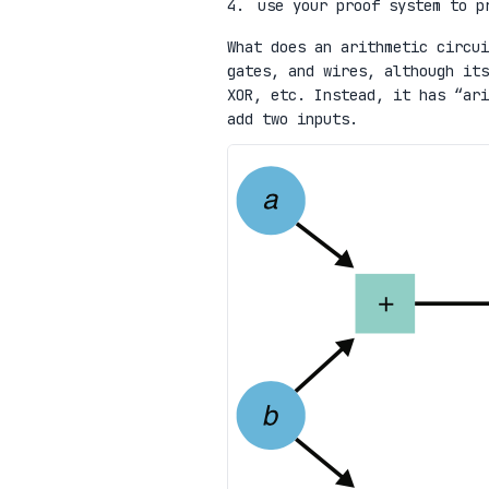
use your proof system to p
What does an arithmetic circui
gates, and wires, although its
XOR, etc. Instead, it has “ari
add two inputs.