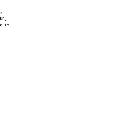
s
ND,
e to