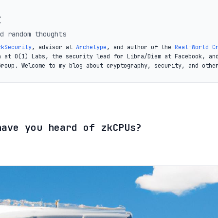
t
d random thoughts
zkSecurity
, advisor at
Archetype
, and author of the
Real-World C
a at O(1) Labs, the security lead for Libra/Diem at Facebook, an
Group. Welcome to my blog about cryptography, security, and othe
have you heard of zkCPUs?