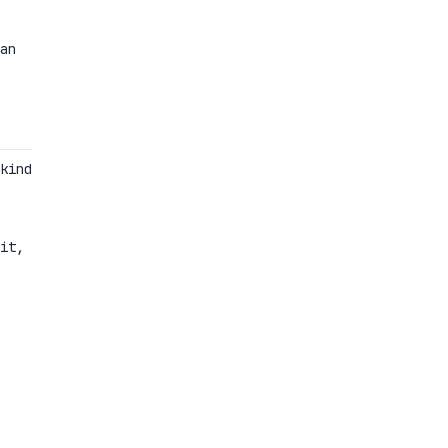
an
kind
it,