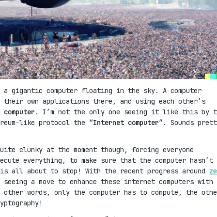
 a gigantic computer floating in the sky. A computer
 their own applications there, and using each other’s
 computer
. I’m not the only one seeing it like this by t
reum-like protocol the “
Internet computer
”. Sounds prett
uite clunky at the moment though, forcing everyone
ecute everything, to make sure that the computer hasn’t 
 is all about to stop! With the recent progress around
ze
 seeing a move to enhance these internet computers with
 other words, only the computer has to compute, the othe
yptography!