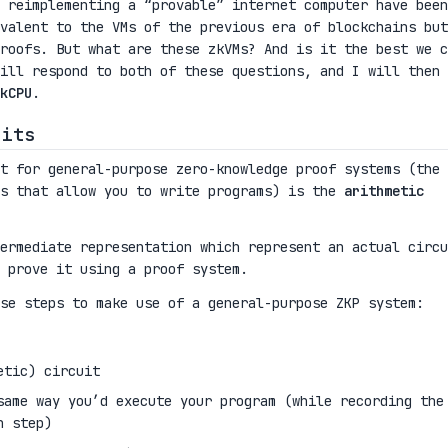
 reimplementing a “provable” internet computer have been
valent to the VMs of the previous era of blockchains but
proofs. But what are these zkVMs? And is it the best we c
ill respond to both of these questions, and I will then
kCPU
.
uits
t for general-purpose zero-knowledge proof systems (the 
ms that allow you to write programs) is the
arithmetic
ermediate representation which represent an actual circu
 prove it using a proof system.
se steps to make use of a general-purpose ZKP system:
etic) circuit
same way you’d execute your program (while recording the
h step)