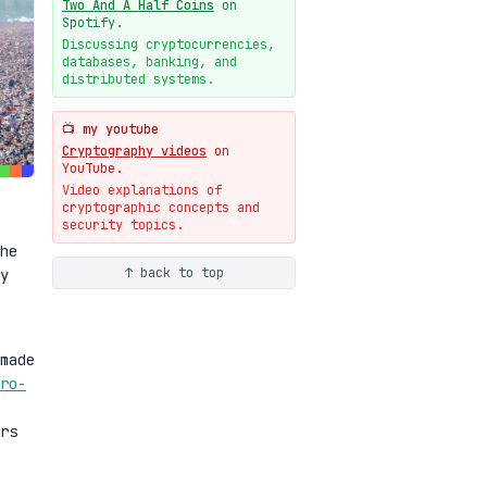
Two And A Half Coins
on
New cryptologie.net
Spotify.
07-20
blog
Discussing cryptocurrencies,
databases, banking, and
Weaponizing AI Assistants:
distributed systems.
With Their Permission
07-20
blog
📺 my youtube
Cryptography videos
on
YouTube.
Video explanations of
cryptographic concepts and
security topics.
he
↑ back to top
y
made
ro-
rs