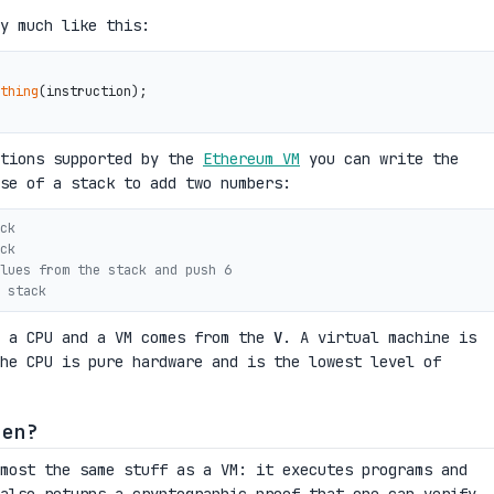
y much like this:
thing
(instruction);

ctions supported by the
Ethereum VM
you can write the
se of a stack to add two numbers:
ck
ck
lues from the stack and push 6
 stack
n a CPU and a VM comes from the
V
. A virtual machine is
he CPU is pure hardware and is the lowest level of
hen?
most the same stuff as a VM: it executes programs and