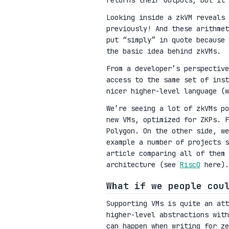
returns their outputs, but it 
Looking inside a zkVM reveals 
previously! And these arithmet
put “simply” in quote because 
the basic idea behind zkVMs.
From a developer’s perspective
access to the same set of inst
nicer higher-level language (w
We’re seeing a lot of zkVMs po
new VMs, optimized for ZKPs. 
Polygon. On the other side, we
example a number of projects s
article comparing all of them
architecture (see
Risc0
here).
What if we people cou
Supporting VMs is quite an at
higher-level abstractions with
can happen when writing for ze