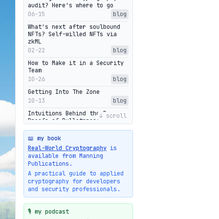
audit? Here's where to go
06-15
blog
What's next after soulbound
NFTs? Self-willed NFTs via
zkML
02-22
blog
How to Make it in a Security
Team
10-26
blog
Getting Into The Zone
10-13
blog
Intuitions Behind the Range
↓ scroll
Proofs of Bulletproof: Part 2
10-01
blog
📖 my book
Halo2's Elegant Transcript As
Real-World Cryptography
is
Proof
available from Manning
09-28
blog
Publications.
High-level intuitions for the
A practical guide to applied
Bulletproofs/IPA protocol
cryptography for developers
09-26
blog
and security professionals.
Intuitions Behind the Range
Proofs of Bulletproof: Part 1
🎙️ my podcast
09-19
blog