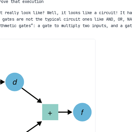
rove that execution
t really look like? Well, it looks like a circuit! It ha
 gates are not the typical circuit ones like AND, OR, NA
thmetic gates”: a gate to multiply two inputs, and a gat