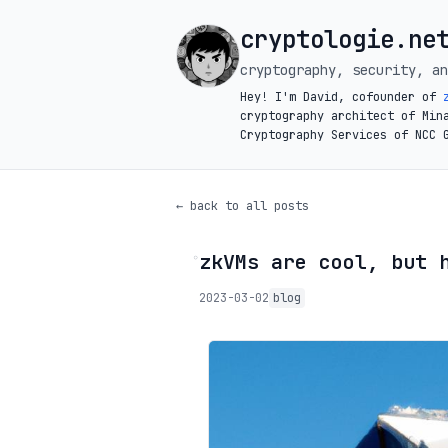
cryptologie.ne
cryptography, security, an
Hey! I'm David, cofounder of
cryptography architect of Min
Cryptography Services of NCC 
← back to all posts
zkVMs are cool, but 
◦
2023-03-02
blog