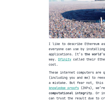
I like to describe Ethereum as
everyone can use by installing
applications. It’s
the world’s
way.
Dfinity
called their Ethe
cool.
These internet computers are q
(including you and me) to reex
a mistake. But fear not, this
knowledge proofs
(ZKPs), we’re
computational integrity
. Or in
can trust the result due to cr