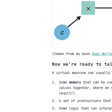
(taken from my book
Real-World
Now we’re ready to ta
A virtual machine can usually 
Some
memory
that can be use
values together, where do 
result?)
A set of instructions that
Some logic that can interp