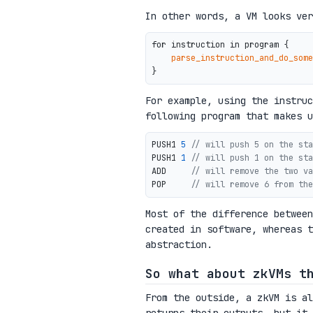
In other words, a VM looks ver
for instruction in program {

parse_instruction_and_do_some
For example, using the instru
following program that makes u
PUSH1 
5
// will push 5 on the sta
PUSH1 
1
// will push 1 on the sta
ADD     
// will remove the two va
POP     
// will remove 6 from the
Most of the difference betwee
created in software, whereas t
abstraction.
So what about zkVMs t
From the outside, a zkVM is al