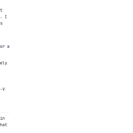
t
. I
s
or a
ely
-V
in
hat