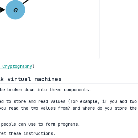
 Cryptography
)
lk virtual machines
be broken down into three components:
d to store and read values (for example, if you add two
you read the two values from? and where do you store the
 people can use to form programs.
ret these instructions.