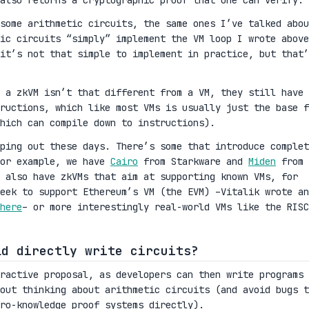
also returns a cryptographic proof that one can verify.
some arithmetic circuits, the same ones I’ve talked abou
ic circuits “simply” implement the VM loop I wrote above
it’s not that simple to implement in practice, but that’
 a zkVM isn’t that different from a VM, they still have
ructions, which like most VMs is usually just the base f
hich can compile down to instructions).
ping out these days. There’s some that introduce complet
For example, we have
Cairo
from Starkware and
Miden
from
 also have zkVMs that aim at supporting known VMs, for
eek to support Ethereum’s VM (the EVM) –Vitalik wrote an
here
– or more interestingly real-world VMs like the RISC
ld directly write circuits?
tractive proposal, as developers can then write programs 
out thinking about arithmetic circuits (and avoid bugs t
ro-knowledge proof systems directly).