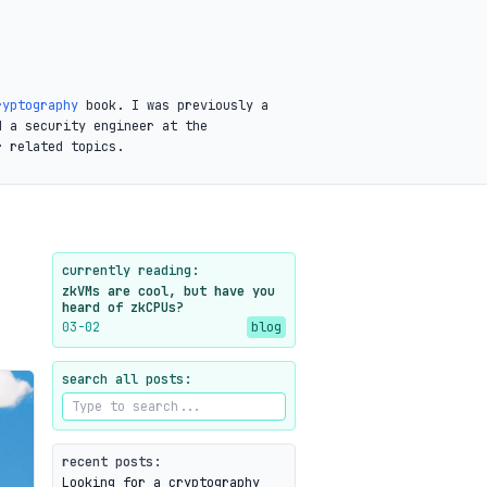
ryptography
book. I was previously a
d a security engineer at the
r related topics.
currently reading:
zkVMs are cool, but have you
heard of zkCPUs?
03-02
blog
search all posts:
recent posts:
Looking for a cryptography