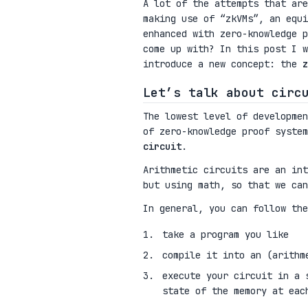
A lot of the attempts that are
making use of “zkVMs”, an equi
enhanced with zero-knowledge 
come up with? In this post I w
introduce a new concept: the
z
Let’s talk about circ
The lowest level of developmen
of zero-knowledge proof syste
circuit
.
Arithmetic circuits are an int
but using math, so that we can
In general, you can follow the
take a program you like
compile it into an (arithm
execute your circuit in a 
state of the memory at eac