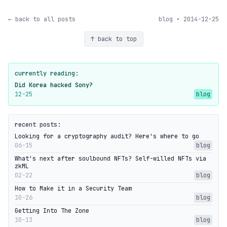
← back to all posts
blog • 2014-12-25
↑ back to top
currently reading:
Did Korea hacked Sony?
12-25
blog
recent posts:
Looking for a cryptography audit? Here's where to go
06-15
blog
What's next after soulbound NFTs? Self-willed NFTs via
zkML
02-22
blog
How to Make it in a Security Team
10-26
blog
Getting Into The Zone
10-13
blog