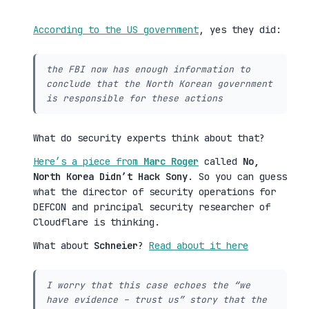
According to the US government
, yes they did:
the FBI now has enough information to
conclude that the North Korean government
is responsible for these actions
What do security experts think about that?
Here’s a piece from
Marc Roger
called
No,
North Korea Didn’t Hack Sony
. So you can guess
what the director of security operations for
DEFCON and principal security researcher of
Cloudflare is thinking.
What about
Schneier
?
Read about it here
I worry that this case echoes the “we
have evidence – trust us” story that the