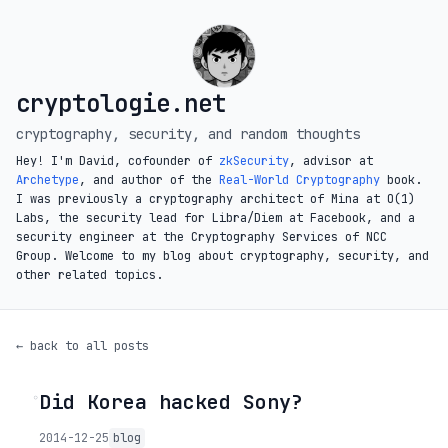
cryptologie.net
cryptography, security, and random thoughts
Hey! I'm David, cofounder of
zkSecurity
, advisor at
Archetype
, and author of the
Real-World Cryptography
book.
I was previously a cryptography architect of Mina at O(1)
Labs, the security lead for Libra/Diem at Facebook, and a
security engineer at the Cryptography Services of NCC
Group. Welcome to my blog about cryptography, security, and
other related topics.
← back to all posts
Did Korea hacked Sony?
◦
2014-12-25
blog