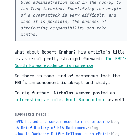
Bush administration told in the run-up to
the Iraq invasion. Identifying the origin
of a cyberattack is very difficult, and
when it is possible, the process of
attributing responsibility can take
months.
What about
Robert Graham
? his article’s title
is as usual pretty straight forward:
The FBI’s
North Korea evidence is nonsense
So there is some kind of consensus that the
FBI’s announcement is abrupt and shady…
To dig further…
Nicholas Weaver
posted an
interesting article
.
Kurt Baumgartner
as well.
suggested reads:
→
VPN hacked and server used to mine bitcoins
•
blog
→
A Brief History of NSA Backdoors.
•
blog
→
How to Backdoor Diffie-Hellman is on ePrint
•
blog