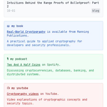
Intuitions Behind the Range Proofs of Bulletproof: Part
2
10-01
blog
📖 my book
Real-World Cryptography
is available from Manning
Publications.
A practical guide to applied cryptography for
developers and security professionals.
🎙️ my podcast
Two And A Half Coins
on Spotify.
Discussing cryptocurrencies, databases, banking, and
distributed systems.
📺 my youtube
Cryptography videos
on YouTube.
Video explanations of cryptographic concepts and
security topics.