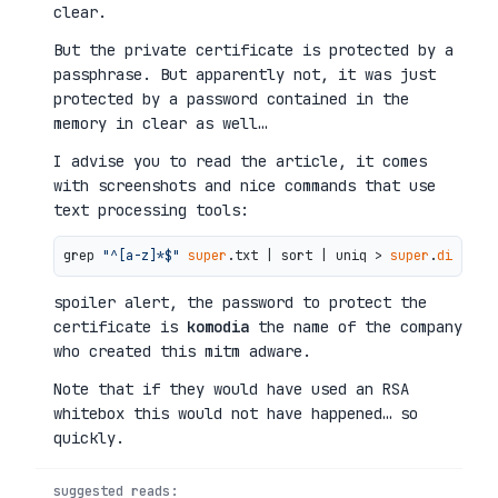
clear.
But the private certificate is protected by a
passphrase. But apparently not, it was just
protected by a password contained in the
memory in clear as well…
I advise you to read the article, it comes
with screenshots and nice commands that use
text processing tools:
grep 
"^[a-z]*$"
super
.txt | sort | uniq > 
super
.
dict
spoiler alert, the password to protect the
certificate is
komodia
the name of the company
who created this mitm adware.
Note that if they would have used an RSA
whitebox this would not have happened… so
quickly.
suggested reads: