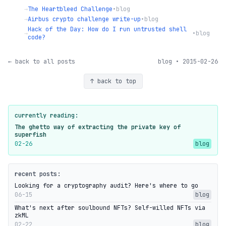
→
The Heartbleed Challenge
•
blog
→
Airbus crypto challenge write-up
•
blog
Hack of the Day: How do I run untrusted shell
→
•
blog
code?
← back to all posts
blog • 2015-02-26
↑ back to top
currently reading:
The ghetto way of extracting the private key of
superfish
02-26
blog
recent posts:
Looking for a cryptography audit? Here's where to go
06-15
blog
What's next after soulbound NFTs? Self-willed NFTs via
zkML
02-22
blog