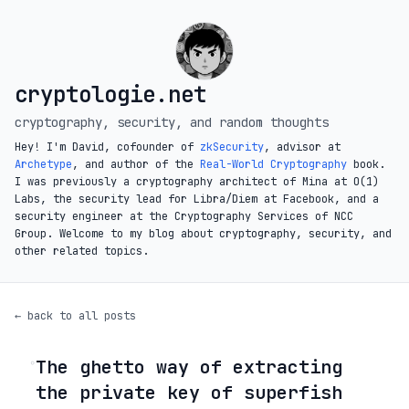
cryptologie.net
cryptography, security, and random thoughts
Hey! I'm David, cofounder of
zkSecurity
, advisor at
Archetype
, and author of the
Real-World Cryptography
book.
I was previously a cryptography architect of Mina at O(1)
Labs, the security lead for Libra/Diem at Facebook, and a
security engineer at the Cryptography Services of NCC
Group. Welcome to my blog about cryptography, security, and
other related topics.
← back to all posts
The ghetto way of extracting
◦
the private key of superfish