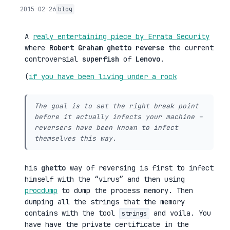
2015-02-26
blog
A
realy entertaining piece by Errata Security
where
Robert Graham
ghetto reverse
the current
controversial
superfish
of
Lenovo
.
(
if you have been living under a rock
The goal is to set the right break point
before it actually infects your machine –
reversers have been known to infect
themselves this way.
his
ghetto
way of reversing is first to infect
himself with the “virus” and then using
procdump
to dump the process memory. Then
dumping all the strings that the memory
contains with the tool
and voila. You
strings
have have the private certificate in the