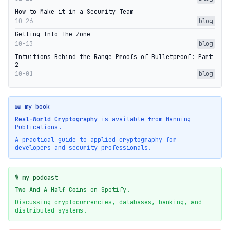
How to Make it in a Security Team
10-26
blog
Getting Into The Zone
10-13
blog
Intuitions Behind the Range Proofs of Bulletproof: Part
2
10-01
blog
📖 my book
Real-World Cryptography
is available from Manning
Publications.
A practical guide to applied cryptography for
developers and security professionals.
🎙️ my podcast
Two And A Half Coins
on Spotify.
Discussing cryptocurrencies, databases, banking, and
distributed systems.