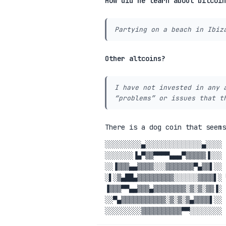
How did he learn about bitcoin
Partying on a beach in Ibiz
Other altcoins?
I have not invested in any 
“problems” or issues that t
There is a dog coin that seem
░░░░░░░░░▄░░░░░░░░░░░░░░▄░░░░ 
░░░░░░░▐▄▀▒▒▀▀▀▀▄▄▄▀▒▒▒▒▒▐░░░ 
░░▐▒▒▒▄▄▒▒▒▒░░░▒▒▒▒▒▒▒▀▄▒▒▌░░ 
░▌░▒▄██▄▒▒▒▒▒▒▒▒▒░░░░░░▒▒▒▒▌░ 
▐▒▒▒▀▀▄▄▒▒▒▄▒▒▒▒▒▒▒▒░▒░▒░▒▒▐░ 
░░▀▄▒▒▒▒▒▒▒▒▒▒▒░▒░▒░▒▄▒▒▒▒▌░░ 
░░░░░░░░░▒▒▒▒▒▒▒▒▒▒▀▀░░░░░░░░