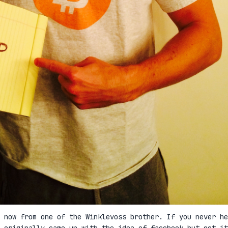
 now from one of the Winklevoss brother. If you never he