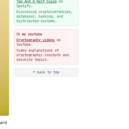
Two And A Half Coins
on
New cryptologie.net
Spotify.
07-20
blog
Discussing cryptocurrencies,
databases, banking, and
Weaponizing AI Assistants:
distributed systems.
With Their Permission
07-20
blog
📺 my youtube
Cryptography videos
on
YouTube.
Video explanations of
cryptographic concepts and
security topics.
↑ back to top
ard