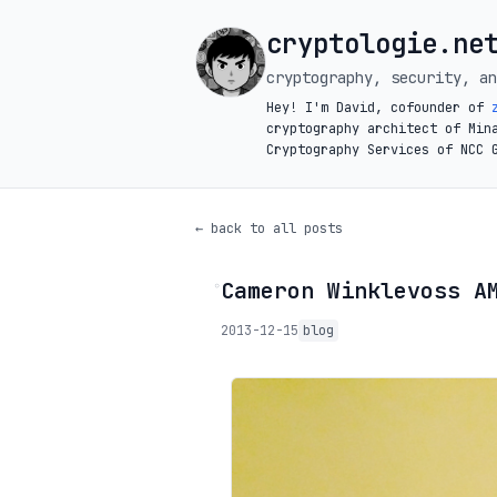
cryptologie.ne
cryptography, security, an
Hey! I'm David, cofounder of
cryptography architect of Min
Cryptography Services of NCC 
← back to all posts
Cameron Winklevoss A
◦
2013-12-15
blog