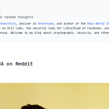
t
d random thoughts
zkSecurity
, advisor at
Archetype
, and author of the
Real-World C
a at O(1) Labs, the security lead for Libra/Diem at Facebook, an
Group. Welcome to my blog about cryptography, security, and othe
MA on Reddit