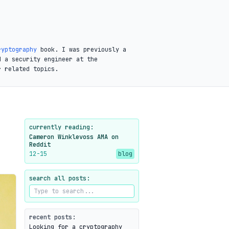
ryptography
book. I was previously a
d a security engineer at the
r related topics.
currently reading:
Cameron Winklevoss AMA on
Reddit
12-15
blog
search all posts:
recent posts:
Looking for a cryptography