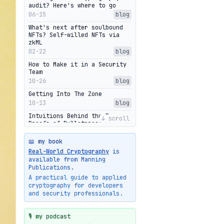
audit? Here's where to go
06-15
blog
What's next after soulbound
NFTs? Self-willed NFTs via
zkML
02-22
blog
How to Make it in a Security
Team
10-26
blog
Getting Into The Zone
10-13
blog
Intuitions Behind the Range
↓ scroll
Proofs of Bulletproof: Part 2
10-01
blog
📖 my book
Halo2's Elegant Transcript As
Real-World Cryptography
is
Proof
available from Manning
09-28
blog
Publications.
High-level intuitions for the
A practical guide to applied
Bulletproofs/IPA protocol
cryptography for developers
09-26
blog
and security professionals.
Intuitions Behind the Range
Proofs of Bulletproof: Part 1
🎙️ my podcast
09-19
blog