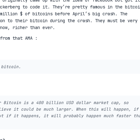
 originally came up with the idea of facebook but got it
ckerberg to code it. They’re pretty famous in the bitcoi
million $ of bitcoins before April’s big crash. The
on to their bitcoin during the crash. They must be very
 now, richer than ever.
from that AMA :
 bitcoin.
r Bitcoin is a 400 billion USD dollar market cap, so
lieve it could be much larger. When this will happen, if
ut if it happens, it will probably happen much faster th