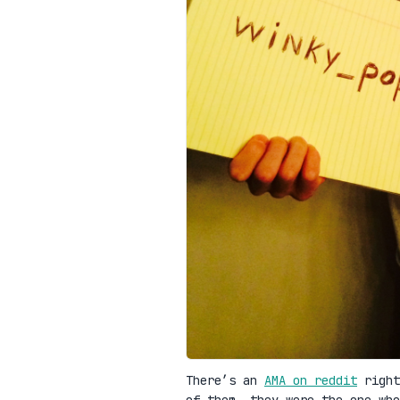
There’s an
AMA on reddit
right