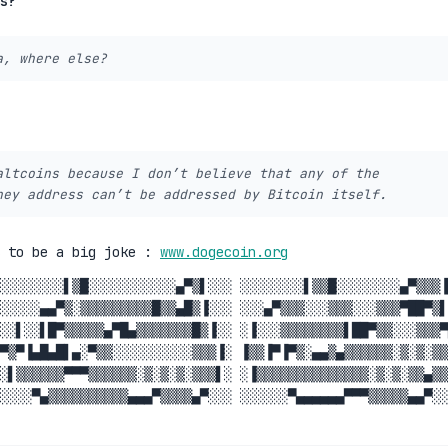
s?
a, where else?
altcoins because I don’t believe that any of the
hey address can’t be addressed by Bitcoin itself.
s to be a big joke :
www.dogecoin.org
░░░░░░░░▌▒█░░░░░░░░░░░▄▀▒▌░░░ ░░░░░░░░▌▒▒█░░░░░░░░▄▀▒▒▒▐
░░░░░▄▄▀▒░▒▒▒▒▒▒▒▒▒█▒▒▄█▒▐░░░ ░░░▄▀▒▒▒░░░▒▒▒░░░▒▒▒▀██▀▒▌
░░▌░░▌█▀▒▒▒▒▒▄▀█▄▒▒▒▒▒▒▒█▒▐░░ ░▐░░░▒▒▒▒▒▒▒▒▌██▀▒▒░░░▒▒▒▀
▀▒▀▐▄█▄█▌▄░▀▒▒░░░░░░░░░░▒▒▒▐░ ▐▒▒▐▀▐▀▒░▄▄▒▄▒▒▒▒▒▒░▒░▒░▒▒
░▌▒▒▒▒▒▒▀▀▀▒▒▒▒▒▒░▒░▒░▒░▒▒▒▌░ ░▐▒▒▒▒▒▒▒▒▒▒▒▒▒▒░▒░▒░▒▒▄▒▒
░░░░▀▄▒▒▒▒▒▒▒▒▒▒▄▄▄▀▒▒▒▒▄▀░░░ ░░░░░░▀▄▄▄▄▄▄▀▀▀▒▒▒▒▒▄▄▀░░