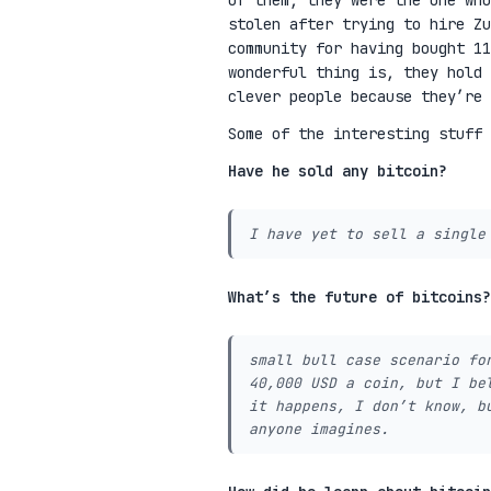
of them, they were the one who
stolen after trying to hire Zu
community for having bought 11
wonderful thing is, they hold 
clever people because they’re
Some of the interesting stuff 
Have he sold any bitcoin?
I have yet to sell a single
What’s the future of bitcoins?
small bull case scenario fo
40,000 USD a coin, but I be
it happens, I don’t know, b
anyone imagines.