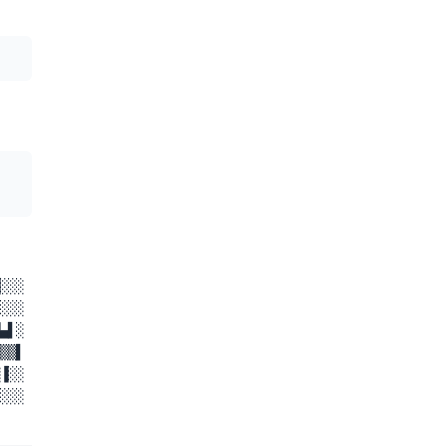
░░░
░░░
▄▌░
▒▒▌
▐░░
░░░