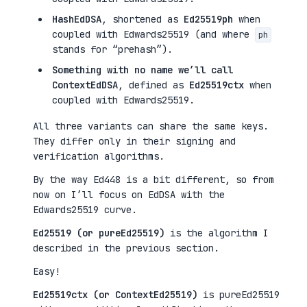
HashEdDSA
, shortened as
Ed25519ph
when
coupled with Edwards25519 (and where
ph
stands for “prehash”).
Something with no name we’ll call
ContextEdDSA
, defined as
Ed25519ctx
when
coupled with Edwards25519.
All three variants can share the same keys.
They differ only in their signing and
verification algorithms.
By the way Ed448 is a bit different, so from
now on I’ll focus on EdDSA with the
Edwards25519 curve.
Ed25519 (or pureEd25519)
is the algorithm I
described in the previous section.
Easy!
Ed25519ctx (or ContextEd25519)
is pureEd25519