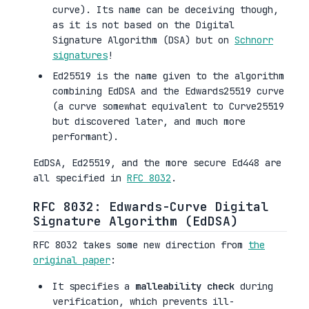
curve). Its name can be deceiving though,
as it is not based on the Digital
Signature Algorithm (DSA) but on
Schnorr
signatures
!
Ed25519 is the name given to the algorithm
combining EdDSA and the Edwards25519 curve
(a curve somewhat equivalent to Curve25519
but discovered later, and much more
performant).
EdDSA, Ed25519, and the more secure Ed448 are
all specified in
RFC 8032
.
RFC 8032: Edwards-Curve Digital
Signature Algorithm (EdDSA)
RFC 8032 takes some new direction from
the
original paper
:
It specifies a
malleability check
during
verification, which prevents ill-