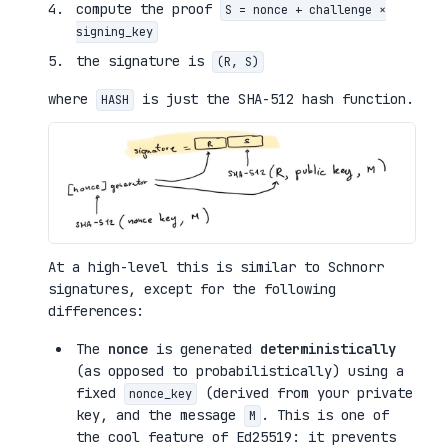
compute the proof
S = nonce + challenge ×
signing_key
the signature is
(R, S)
where
is just the SHA-512 hash function.
HASH
At a high-level this is similar to Schnorr
signatures, except for the following
differences:
The
nonce
is generated
deterministically
(as opposed to probabilistically) using a
fixed
(derived from your private
nonce_key
key, and the message
. This is one of
M
the cool feature of Ed25519: it prevents