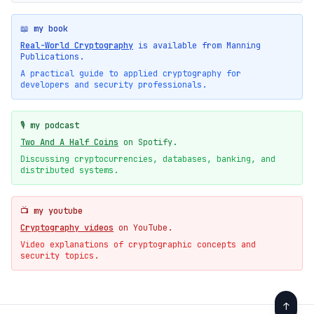
📖 my book
Real-World Cryptography
is available from Manning
Publications.
A practical guide to applied cryptography for
developers and security professionals.
🎙️ my podcast
Two And A Half Coins
on Spotify.
Discussing cryptocurrencies, databases, banking, and
distributed systems.
📺 my youtube
Cryptography videos
on YouTube.
Video explanations of cryptographic concepts and
security topics.
↑