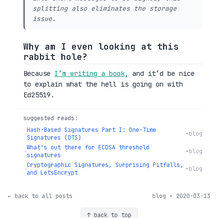
splitting also eliminates the storage
issue.
Why am I even looking at this
rabbit hole?
Because
I’m writing a book
, and it’d be nice
to explain what the hell is going on with
Ed25519.
suggested reads:
Hash-Based Signatures Part I: One-Time
→
•
blog
Signatures (OTS)
What's out there for ECDSA threshold
→
•
blog
signatures
Cryptographic Signatures, Surprising Pitfalls,
→
•
blog
and LetsEncrypt
← back to all posts
blog • 2020-03-13
↑ back to top