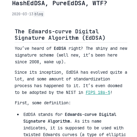
HashEdDSA, PureEdDSA, WTF?
2020-03-13
blog
The Edwards-curve Digital
Signature Algorithm (EdDSA)
You’ve heard of
EdDSA
right? The shiny and new
signature scheme (well new, it’s been here
since 2008, wake up).
Since its inception, EdDSA has evolved quite a
lot, and some amount of standardization
process has happened to it. It’s even doomed
to be adopted by the NIST in
FIPS 186-5
!
First, some definition:
EdDSA stands for
Edwards-curve Digital
Signature Algorithm
. As its name
indicates, it is supposed to be used with
twisted Edwards curves (a type of elliptic