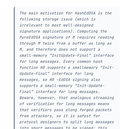
The main motivation for HashEdDSA is the
following storage issue (which is
irrelevant to most well-designed
signature applications). Computing the
PureEdDSA signature of M requires reading
through M twice from a buffer as long as
M, and therefore does not support a
small-memory “InitUpdate-Final” interface
for long messages. Every common hash
function H0 supports a smallmemory “Init-
Update-Final” interface for long
messages, so H0 -EdDSA signing also
supports a small-memory “Init-Update-
Final” interface for long messages.
Beware, however, that analogous streaming
of verification for long messages means
that verifiers pass along forged packets
from attackers, so it is safest for
protocol designers to split long messages
into short messages to be signed; this