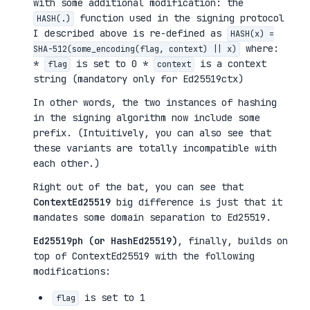
with some additional modification: the
function used in the signing protocol
HASH(.)
I described above is re-defined as
HASH(x) =
where:
SHA-512(some_encoding(flag, context) || x)
*
is set to 0 *
is a context
flag
context
string (mandatory only for Ed25519ctx)
In other words, the two instances of hashing
in the signing algorithm now include some
prefix. (Intuitively, you can also see that
these variants are totally incompatible with
each other.)
Right out of the bat, you can see that
ContextEd25519
big difference is just that it
mandates some domain separation to Ed25519.
Ed25519ph (or HashEd25519)
, finally, builds on
top of ContextEd25519 with the following
modifications:
is set to 1
flag