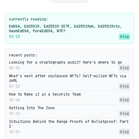
currently reading:
EdDSA, Ed25519, Ed25519-IETF, Ed25519ph, Ed25519ctx,
HashEdDSA, PureEdDSA, WTF?
03-13
blog
recent posts:
Looking for a cryptography audit? Here's where to go
06-15
blog
What's next after soulbound NFTs? Self-willed NFTs via
zkML
02-22
blog
How to Make it in a Security Team
10-26
blog
Getting Into The Zone
10-13
blog
Intuitions Behind the Range Proofs of Bulletproof: Part
2
10-01
blog