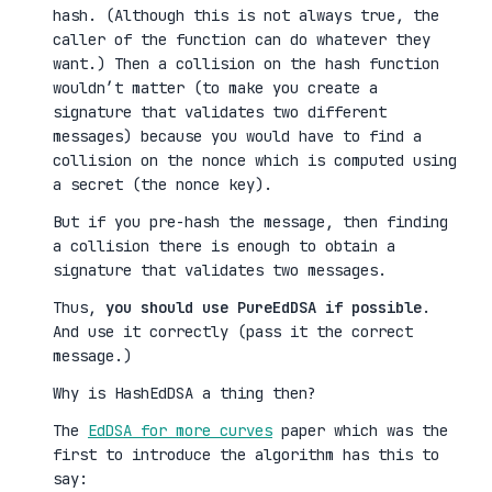
hash. (Although this is not always true, the
caller of the function can do whatever they
want.) Then a collision on the hash function
wouldn’t matter (to make you create a
signature that validates two different
messages) because you would have to find a
collision on the nonce which is computed using
a secret (the nonce key).
But if you pre-hash the message, then finding
a collision there is enough to obtain a
signature that validates two messages.
Thus,
you should use PureEdDSA if possible
.
And use it correctly (pass it the correct
message.)
Why is HashEdDSA a thing then?
The
EdDSA for more curves
paper which was the
first to introduce the algorithm has this to
say: