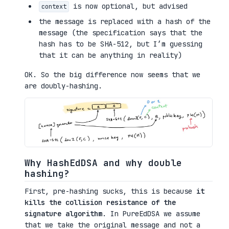
is now optional, but advised
context
the message is replaced with a hash of the
message (the specification says that the
hash has to be SHA-512, but I’m guessing
that it can be anything in reality)
OK. So the big difference now seems that we
are doubly-hashing.
Why HashEdDSA and why double
hashing?
First, pre-hashing sucks, this is because
it
kills the collision resistance of the
signature algorithm
. In PureEdDSA we assume
that we take the original message and not a