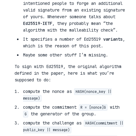
intentioned people to forge an additional
valid signature from an existing signature
of yours. Whenever someone talks about
Ed25519-IETF
, they probably mean “the
algorithm with the malleability check”.
It specifies a number of Ed25519
variants
,
which is the reason of this post.
Maybe some other stuff I’m missing.
To sign with Ed25519, the original algorithm
defined in the paper, here is what you’re
supposed to do:
compute the nonce as
HASH(nonce_key ||
message)
compute the commitment
with
R = [nonce]G
the generator of the group.
G
compute the challenge as
HASH(commitment ||
public_key || message)