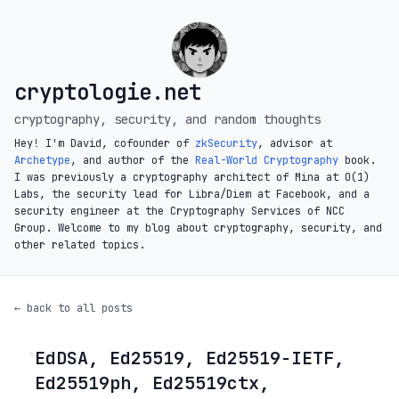
cryptologie.net
cryptography, security, and random thoughts
Hey! I'm David, cofounder of
zkSecurity
, advisor at
Archetype
, and author of the
Real-World Cryptography
book.
I was previously a cryptography architect of Mina at O(1)
Labs, the security lead for Libra/Diem at Facebook, and a
security engineer at the Cryptography Services of NCC
Group. Welcome to my blog about cryptography, security, and
other related topics.
← back to all posts
EdDSA, Ed25519, Ed25519-IETF,
◦
Ed25519ph, Ed25519ctx,