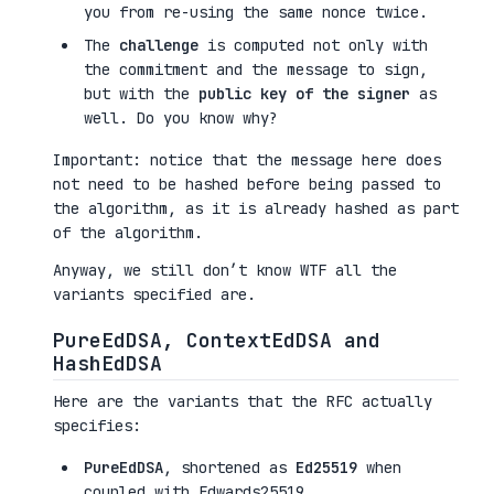
you from re-using the same nonce twice.
The
challenge
is computed not only with
the commitment and the message to sign,
but with the
public key of the signer
as
well. Do you know why?
Important: notice that the message here does
not need to be hashed before being passed to
the algorithm, as it is already hashed as part
of the algorithm.
Anyway, we still don’t know WTF all the
variants specified are.
PureEdDSA, ContextEdDSA and
HashEdDSA
Here are the variants that the RFC actually
specifies:
PureEdDSA
, shortened as
Ed25519
when
coupled with Edwards25519.