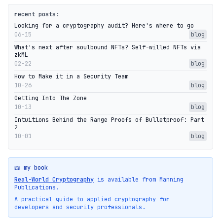
recent posts:
Looking for a cryptography audit? Here's where to go
06-15
blog
What's next after soulbound NFTs? Self-willed NFTs via
zkML
02-22
blog
How to Make it in a Security Team
10-26
blog
Getting Into The Zone
10-13
blog
Intuitions Behind the Range Proofs of Bulletproof: Part
2
10-01
blog
📖 my book
Real-World Cryptography
is available from Manning
Publications.
A practical guide to applied cryptography for
developers and security professionals.