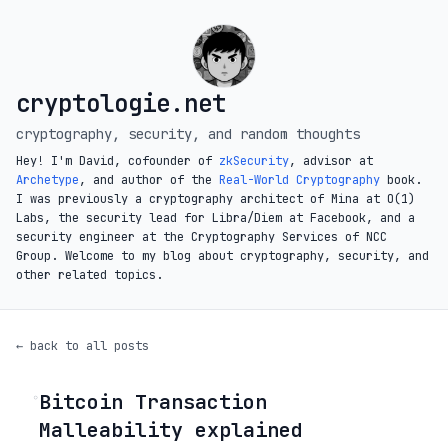
cryptologie.net
cryptography, security, and random thoughts
Hey! I'm David, cofounder of
zkSecurity
, advisor at
Archetype
, and author of the
Real-World Cryptography
book.
I was previously a cryptography architect of Mina at O(1)
Labs, the security lead for Libra/Diem at Facebook, and a
security engineer at the Cryptography Services of NCC
Group. Welcome to my blog about cryptography, security, and
other related topics.
← back to all posts
Bitcoin Transaction
◦
Malleability explained