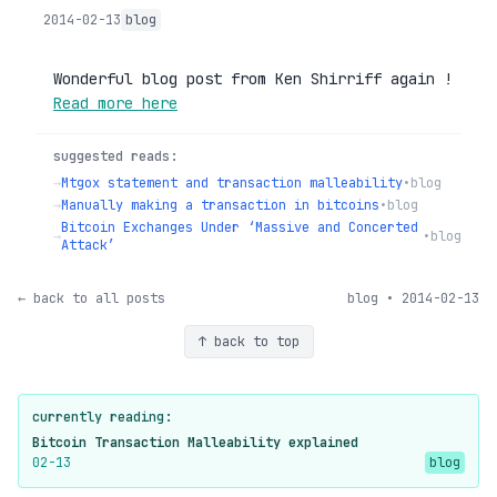
2014-02-13
blog
Wonderful blog post from Ken Shirriff again !
Read more here
suggested reads:
→
Mtgox statement and transaction malleability
•
blog
→
Manually making a transaction in bitcoins
•
blog
Bitcoin Exchanges Under ‘Massive and Concerted
→
•
blog
Attack’
← back to all posts
blog • 2014-02-13
↑ back to top
currently reading:
Bitcoin Transaction Malleability explained
02-13
blog