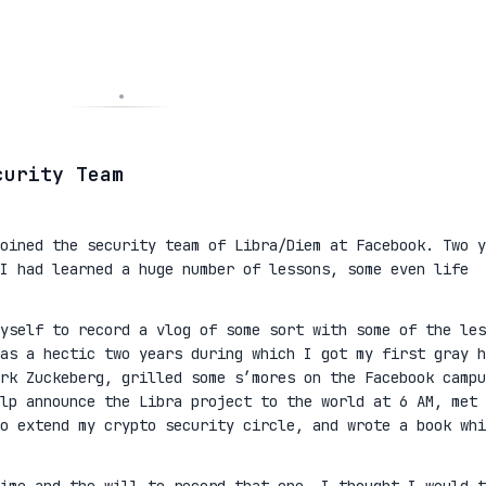
curity Team
oined the security team of Libra/Diem at Facebook. Two y
I had learned a huge number of lessons, some even life
yself to record a vlog of some sort with some of the les
as a hectic two years during which I got my first gray h
rk Zuckeberg, grilled some s’mores on the Facebook campu
lp announce the Libra project to the world at 6 AM, met 
to extend my crypto security circle, and wrote a book whi
ime and the will to record that one, I thought I would t