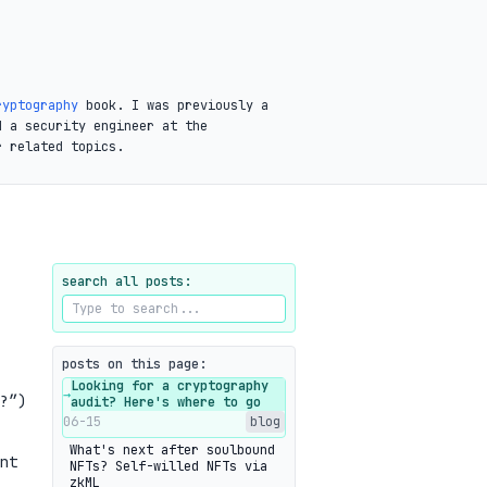
ryptography
book. I was previously a
d a security engineer at the
r related topics.
search all posts:
posts on this page:
Looking for a cryptography
→
?”)
audit? Here's where to go
06-15
blog
What's next after soulbound
nt
NFTs? Self-willed NFTs via
zkML