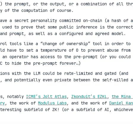
) the prompt, or the output, or a combination of all thr
y of the computation of course.
ave a secret personality committed on-chain (a hash of a
 used to prove that some public inference is the correct
and prompt, as well as a configured and agreed model.
rol tools like a “change of ownership” tool in order to
ld have to set a temperature of 0 to prevent abuse from 
 an operator has access to the pre-prompt (or you could 
C to hide the pre-prompt forever…)
ions with the LLM could be rate-limited and gated (and
n, and potentially even private between the self-willed a
es, notably
ICME’s Jolt Atlas
,
Zkonduit’s EZKL
,
the Mina 
ry
, the work of
Modulus Labs
, and the work of
Daniel Kan
teresting subfield of ZK! (or a subfield of AI, whicheve