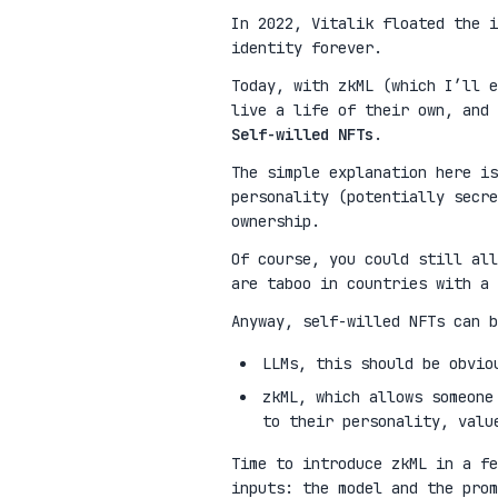
In 2022, Vitalik floated the 
identity forever.
Today, with zkML (which I’ll e
live a life of their own, and 
Self-willed NFTs
.
The simple explanation here is
personality (potentially secre
ownership.
Of course, you could still all
are taboo in countries with a 
Anyway, self-willed NFTs can b
LLMs, this should be obvio
zkML, which allows someone
to their personality, valu
Time to introduce zkML in a fe
inputs: the model and the pro