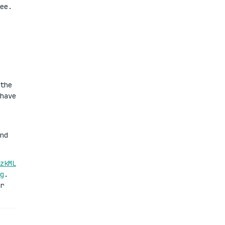
ee.
the
have
nd
zkML
g
.
r