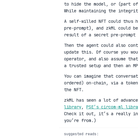
to hide the model, or (part of
While maintaining the integrit
A self-willed NFT could thus h
pre-prompt), and zkML could be
result of a secret pre-prompt 
Then the agent could also cont
update this. Of course you wou
operator, and also assume that
a trusted setup and then an MP
You can imagine that conversat
ordered) on-chain, via a toke
the NFT.
zkML has seen a lot of advanc
library
,
PSE’s circom-ml libra
Check it out, it’s a really in
you’re from.)
suggested reads: