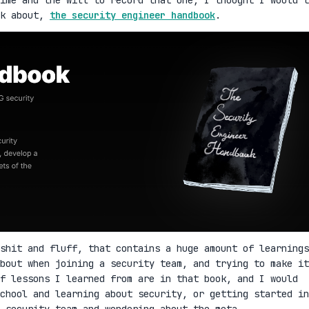
lk about,
the security engineer handbook
.
shit and fluff, that contains a huge amount of learnings
bout when joining a security team, and trying to make it
f lessons I learned from are in that book, and I would
school and learning about security, or getting started in