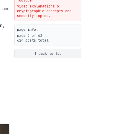
YouTube.
Video explanations of
Weaponizing AI Assistants:
 and
cryptographic concepts and
With Their Permission
security topics.
07-20
blog
n,
page info:
page 1 of 63
624 posts total
↑ back to top