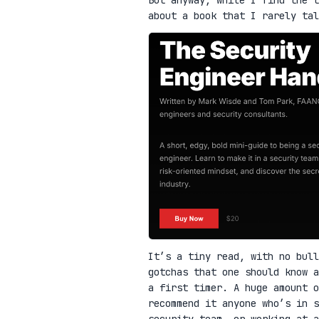
about a book that I rarely ta
It’s a tiny read, with no bull
gotchas that one should know a
a first timer. A huge amount o
recommend it anyone who’s in 