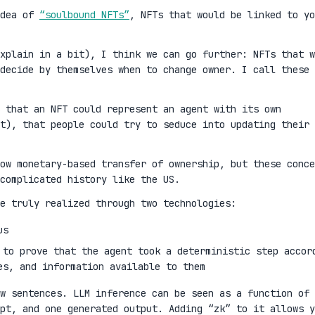
idea of
“soulbound NFTs”
, NFTs that would be linked to yo
xplain in a bit), I think we can go further: NFTs that w
decide by themselves when to change owner. I call these
 that an NFT could represent an agent with its own
t), that people could try to seduce into updating their
ow monetary-based transfer of ownership, but these conce
complicated history like the US.
e truly realized through two technologies:
us
 to prove that the agent took a deterministic step accor
es, and information available to them
w sentences. LLM inference can be seen as a function of 
mpt, and one generated output. Adding “zk” to it allows y