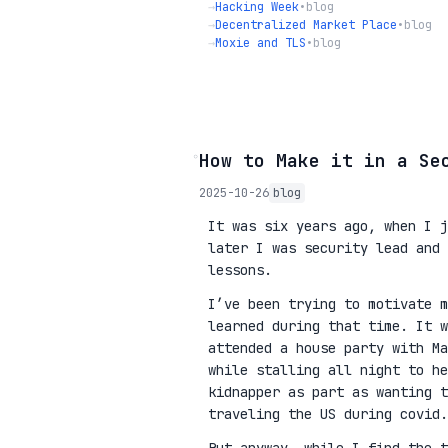
→
Hacking Week
•
blog
→
Decentralized Market Place
•
blog
→
Moxie and TLS
•
blog
◦
How to Make it in a Se
2025-10-26
blog
It was six years ago, when I j
later I was security lead and 
lessons.
I’ve been trying to motivate m
learned during that time. It w
attended a house party with Ma
while stalling all night to he
kidnapper as part as wanting 
traveling the US during covid.
But anyway, while I find the t