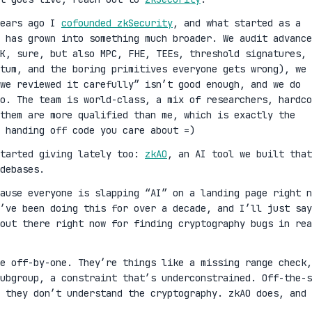
years ago I
cofounded zkSecurity
, and what started as a
 has grown into something much broader. We audit advance
K, sure, but also MPC, FHE, TEEs, threshold signatures,
ntum, and the boring primitives everyone gets wrong), we 
we reviewed it carefully” isn’t good enough, and we do
oo. The team is world-class, a mix of researchers, hardco
them are more qualified than me, which is exactly the
 handing off code you care about =)
started giving lately too:
zkAO
, an AI tool we built that
debases.
cause everyone is slapping “AI” on a landing page right n
’ve been doing this for over a decade, and I’ll just say
out there right now for finding cryptography bugs in rea
ge off-by-one. They’re things like a missing range check,
ubgroup, a constraint that’s underconstrained. Off-the-s
 they don’t understand the cryptography. zkAO does, and