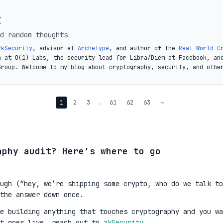
t
d random thoughts
zkSecurity
, advisor at
Archetype
, and author of the
Real-World C
a at O(1) Labs, the security lead for Libra/Diem at Facebook, an
Group. Welcome to my blog about cryptography, security, and othe
1
2
3
…
61
62
63
→
aphy audit? Here's where to go
ugh (“hey, we’re shipping some crypto, who do we talk to
the answer down once.
re building anything that touches cryptography and you wa
it goes live, reach out to
zkSecurity
.