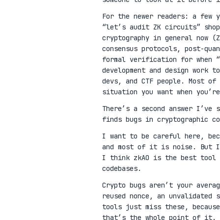
For the newer readers: a few 
“let’s audit ZK circuits” shop
cryptography in general now (Z
consensus protocols, post-qua
formal verification for when “
development and design work t
devs, and CTF people. Most of 
situation you want when you’re
There’s a second answer I’ve 
finds bugs in cryptographic co
I want to be careful here, be
and most of it is noise. But I
I think zkAO is the best tool 
codebases.
Crypto bugs aren’t your avera
reused nonce, an unvalidated s
tools just miss these, because
that’s the whole point of it.