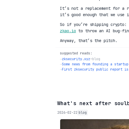
It’s not a replacement for a r
it’s good enough that we use i
So if you’re shipping crypto:
zkao.io
to throw an AI bug-fin
Anyway, that’s the pitch.
suggested reads:
→
zksecurity.xyz
•
blog
→
Some news from founding a startup
→
First zksecurity public report is
◦
What's next after soul
2026-02-22
blog