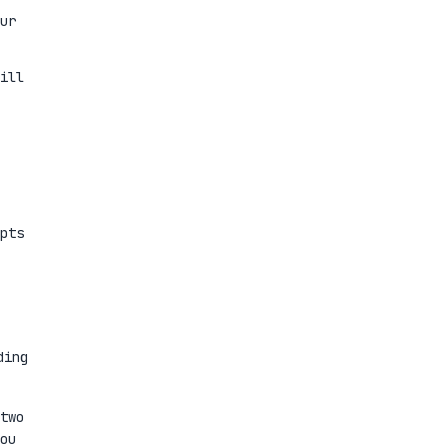
ur
ill
pts
ding
two
ou