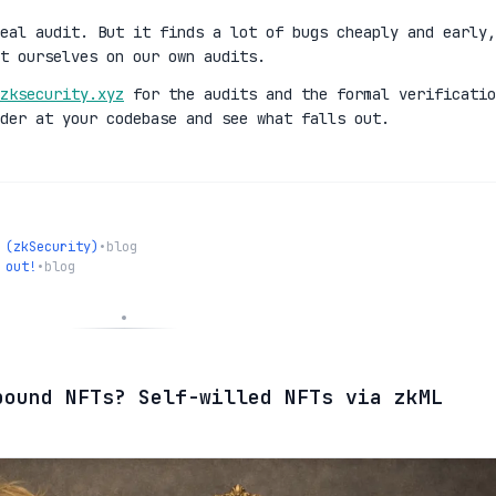
eal audit. But it finds a lot of bugs cheaply and early,
t ourselves on our own audits.
zksecurity.xyz
for the audits and the formal verificatio
der at your codebase and see what falls out.
 (zkSecurity)
•
blog
 out!
•
blog
bound NFTs? Self-willed NFTs via zkML