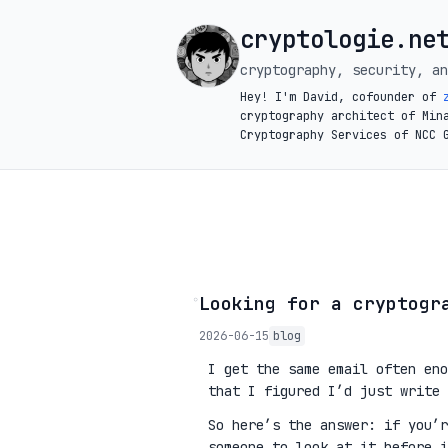
cryptologie.ne
cryptography, security, an
Hey! I'm David, cofounder of
cryptography architect of Min
Cryptography Services of NCC 
◦
Looking for a cryptogr
2026-06-15
blog
I get the same email often eno
that I figured I’d just write 
So here’s the answer: if you’
someone to look at it before 