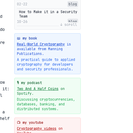
02-22
blog
How to Make it in a Security
d
Team
10-26
blog
↓ scroll
do
Getting Into The Zone
10-13
blog
📖 my book
re
Intuitions Behind the Range
Real-World Cryptography
is
Proofs of Bulletproof: Part
available from Manning
2
Publications.
10-01
blog
A practical guide to applied
cryptography for developers
Halo2's Elegant Transcript
and security professionals.
As Proof
09-28
blog
ow
High-level intuitions for
🎙️ my podcast
the Bulletproofs/IPA
 it:
Two And A Half Coins
on
protocol
Spotify.
l
09-26
blog
Discussing cryptocurrencies,
databases, banking, and
Intuitions Behind the Range
Proofs of Bulletproof: Part
distributed systems.
 a
1
helf
09-19
blog
📺 my youtube
New cryptologie.net
Cryptography videos
on
07-20
blog