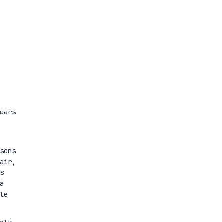
ears
sons
air,
s
a
le
alk