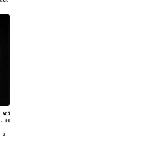
 and
, as
 a