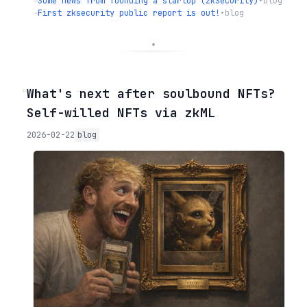
→
Some news from founding a startup (zkSecurity)
•
blog
→
First zksecurity public report is out!
•
blog
◦
What's next after soulbound NFTs?
Self-willed NFTs via zkML
2026-02-22
blog