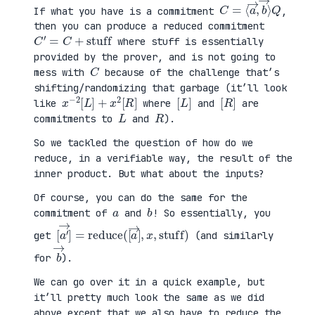
C
⟩
=
Q
⟨
a
→
,
b
→
If what you have is a commitment
,
then you can produce a reduced commitment
C
′
=
C
+
stuff
where stuff is essentially
provided by the prover, and is not going to
C
mess with
because of the challenge that’s
shifting/randomizing that garbage (it’ll look
x
R
−
]
2
[
L
]
+
x
2
[
[
]
L
[
]
R
like
where
and
are
L
R
commitments to
and
).
So we tackled the question of how do we
reduce, in a verifiable way, the result of the
inner product. But what about the inputs?
Of course, you can do the same for the
a
b
commitment of
and
! So essentially, you
[
x
a
,
′
stuff
→
]
=
reduce
)
(
[
a
→
]
,
get
(and similarly
b
→
for
).
We can go over it in a quick example, but
it’ll pretty much look the same as we did
above except that we also have to reduce the