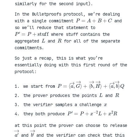
similarly for the second input).
In the Bulletproofs protocol, we’re dealing
P
=
A
+
B
+
C
with a single commitment
and
so we’ll reduce that statement to
P
′
=
P
+
stuff
where stuff contains the
L
R
aggregated
and
for all of the separate
commitments.
So just a recap, this is what you’re
essentially doing with this first round of the
protocol:
P
⟨
=
a
⟨
→
a
,
→
b
,
→
G
⟩
→
Q
⟩
+
⟨
b
→
,
H
→
⟩
+
we start from
L
R
the prover produces the points
and
x
the verifier samples a challenge
P
′
=
P
+
x
−
2
L
+
x
2
R
they both produce
at this point the prover can choose to release
a
′
→
b
′
→
and
and the verifier can check that this