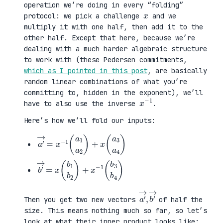
operation we’re doing in every “folding”
x
protocol: we pick a challenge
and we
multiply it with one half, then add it to the
other half. Except that here, because we’re
dealing with a much harder algebraic structure
to work with (these Pedersen commitments,
which as I pointed in this post
, are basically
random linear combinations of what you’re
committing to, hidden in the exponent), we’ll
x
1
−
have to also use the inverse
.
Here’s how we’ll fold our inputs:
a
3
′
a
→
4
=
)
x
−
1
(
a
1
a
2
)
+
x
(
a
b
3
′
b
→
4
=
)
x
(
b
1
b
2
)
+
x
−
1
(
b
a
,
→
′
b
→
′
Then you get two new vectors
of half the
size. This means nothing much so far, so let’s
look at what their inner product looks like: