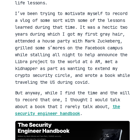
life lessons.
I’ve been trying to motivate myself to record
a vlog of some sort with some of the lessons
learned during that time. It was a hectic two
years during which I got my first gray hair,
attended a house party with Mark Zuckeberg,
grilled some s’mores on the Facebook campus
while stalling all night to help announce the
Libra project to the world at 6 AM, met a
kidnapper as part as wanting to extend my
crypto security circle, and wrote a book while
traveling the US during covid.
But anyway, while I find the time and the will
to record that one, I thought I would talk
about a book that I rarely talk about,
the
security engineer handbook
.