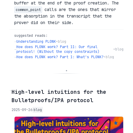
buffer at the end of the proof creation. The
calls are the ones that mirror
common_point
the absorption in the transcript that the
prover did on their side.
suggested reads:
→
Understanding PLONK
•
blog
How does PLONK work? Part 11: Our final
→
•
blog
protocol! (Without the copy constraints)
→
How does PLONK work? Part 1: What's PLONK?
•
blog
◦
High-level intuitions for the
Bulletproofs/IPA protocol
2025-09-26
blog