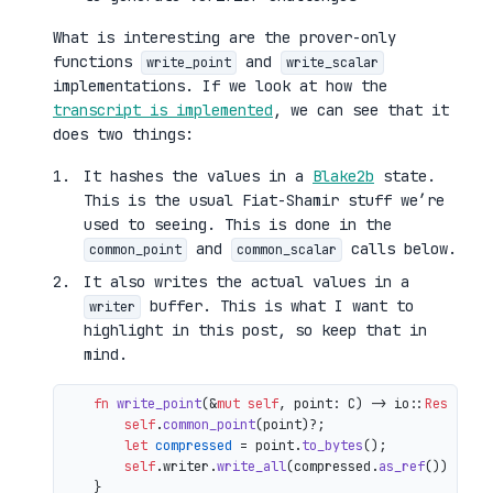
What is interesting are the prover-only
functions
and
write_point
write_scalar
implementations. If we look at how the
transcript is implemented
, we can see that it
does two things:
It hashes the values in a
Blake2b
state.
This is the usual Fiat-Shamir stuff we’re
used to seeing. This is done in the
and
calls below.
common_point
common_scalar
It also writes the actual values in a
buffer. This is what I want to
writer
highlight in this post, so keep that in
mind.
fn
write_point
(&
mut
self
, point: C) 
->
 io::
Result
<()
self
.
common_point
(point)?;

let
compressed
 = point.
to_bytes
();

self
.writer.
write_all
(compressed.
as_ref
())

    }
