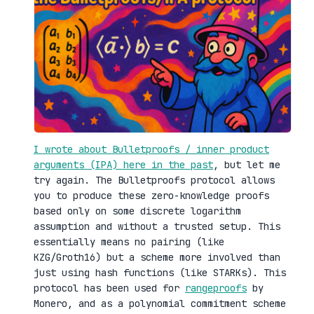
I wrote about Bulletproofs / inner product
arguments (IPA) here in the past
, but let me
try again. The Bulletproofs protocol allows
you to produce these zero-knowledge proofs
based only on some discrete logarithm
assumption and without a trusted setup. This
essentially means no pairing (like
KZG/Groth16) but a scheme more involved than
just using hash functions (like STARKs). This
protocol has been used for
rangeproofs
by
Monero, and as a polynomial commitment scheme