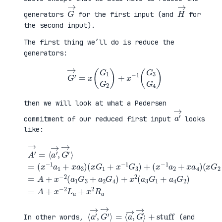
G
→
H
→
generators
for the first input (and
for
the second input).
The first thing we’ll do is reduce the
generators:
G
′
→
=
x
(
G
1
G
2
)
+
x
−
1
(
G
3
G
4
)
then we will look at what a Pedersen
a
′
→
commitment of our reduced first input
looks
like:
(
x
G
2
+
x
A
−
′
(
1
→
x
G
=
G
+
4
⟨
1
a
)
a
+
4
=
′
x
G
A
→
−
2
+
,
1
)
x
G
G
=
−
′
3
A
2
→
)
+
(
⟩
+
x
a
=
(
−
1
(
x
2
G
x
−
L
3
−
1
a
+
1
a
+
a
a
2
x
2
1
+
2
G
+
x
R
4
x
a
a
)
a
4
+
3
)
x
)
2
(
a
3
G
1
⟨
+
a
stuff
′
→
,
G
′
→
⟩
=
⟨
a
→
,
G
→
⟩
In other words,
(and