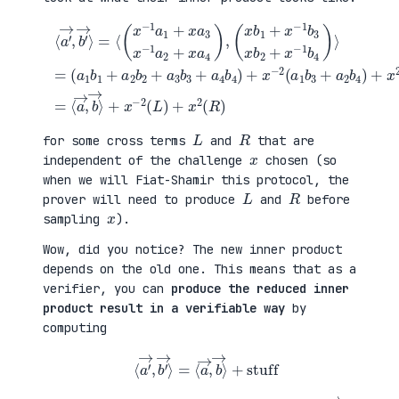
(
+
a
x
⟨
1
2
a
b
(
′
1
a
→
+
3
,
a
b
b
(
2
1
′
x
b
+
→
b
2
a
⟩
1
+
4
=
+
a
b
⟨
x
3
2
(
−
b
)
x
1
3
=
−
b
+
⟨
1
3
a
a
a
x
4
→
1
b
b
,
+
2
4
b
x
+
)
→
a
x
+
⟩
3
−
x
+
x
1
−
x
−
b
2
−
1
4
(
2
a
)
a
(
2
⟩
1
L
+
=
b
)
x
3
+
a
+
x
4
a
2
)
2
(
,
b
R
4
)
)
L
R
for some cross terms
and
that are
x
independent of the challenge
chosen (so
when we will Fiat-Shamir this protocol, the
L
R
prover will need to produce
and
before
x
sampling
).
Wow, did you notice? The new inner product
depends on the old one. This means that as a
verifier, you can
produce the reduced inner
product result in a verifiable way
by
computing
⟨
a
′
→
,
b
′
→
⟩
=
⟨
a
→
,
b
→
⟩
+
stuff