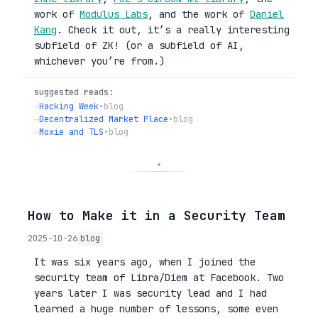
work of
Modulus Labs
, and the work of
Daniel
Kang
. Check it out, it’s a really interesting
subfield of ZK! (or a subfield of AI,
whichever you’re from.)
suggested reads:
→
Hacking Week
•
blog
→
Decentralized Market Place
•
blog
→
Moxie and TLS
•
blog
◦
How to Make it in a Security Team
2025-10-26
blog
It was six years ago, when I joined the
security team of Libra/Diem at Facebook. Two
years later I was security lead and I had
learned a huge number of lessons, some even