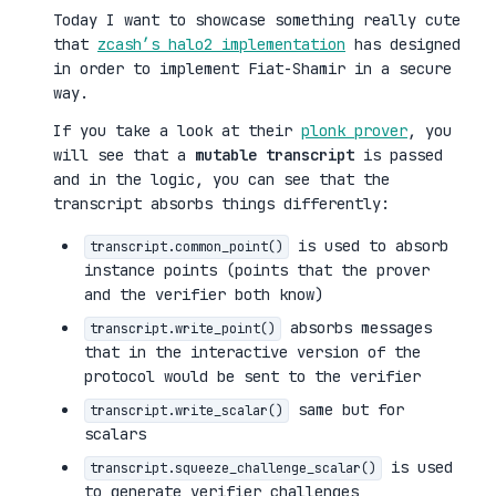
Today I want to showcase something really cute
that
zcash’s halo2 implementation
has designed
in order to implement Fiat-Shamir in a secure
way.
If you take a look at their
plonk prover
, you
will see that a
mutable transcript
is passed
and in the logic, you can see that the
transcript absorbs things differently:
is used to absorb
transcript.common_point()
instance points (points that the prover
and the verifier both know)
absorbs messages
transcript.write_point()
that in the interactive version of the
protocol would be sent to the verifier
same but for
transcript.write_scalar()
scalars
is used
transcript.squeeze_challenge_scalar()
to generate verifier challenges