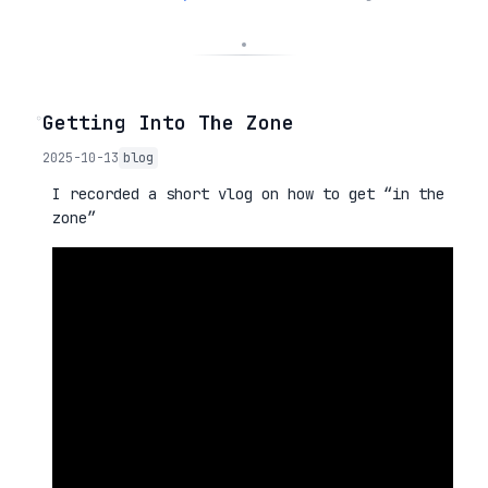
◦
Getting Into The Zone
2025-10-13
blog
I recorded a short vlog on how to get “in the
zone”