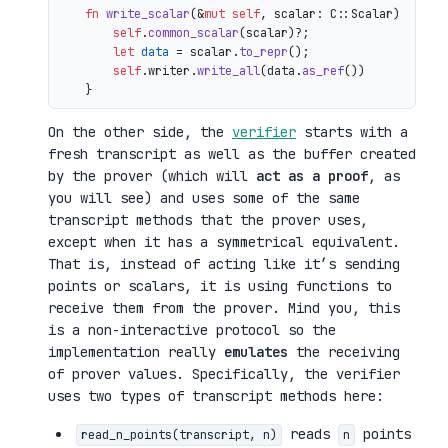
fn
write_scalar
(&
mut
self
, scalar: C::Scalar) 
->
 io
self
.
common_scalar
(scalar)?;

let
data
 = scalar.
to_repr
();

self
.writer.
write_all
(data.
as_ref
())

On the other side, the
verifier
starts with a
fresh transcript as well as the buffer created
by the prover (which will
act as a proof
, as
you will see) and uses some of the same
transcript methods that the prover uses,
except when it has a symmetrical equivalent.
That is, instead of acting like it’s sending
points or scalars, it is using functions to
receive them from the prover. Mind you, this
is a non-interactive protocol so the
implementation really
emulates
the receiving
of prover values. Specifically, the verifier
uses two types of transcript methods here:
reads
points
read_n_points(transcript, n)
n