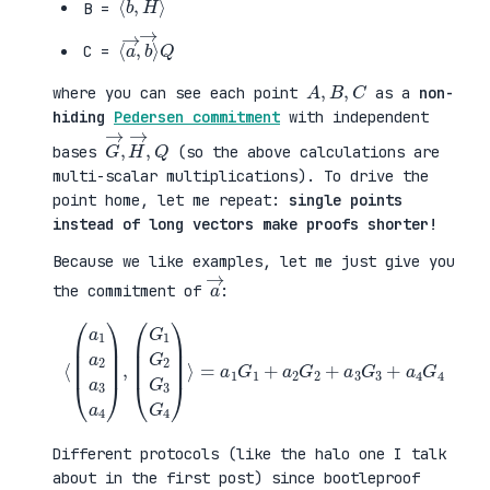
B =
⟨
→
a
⟩
→
Q
,
b
C =
A
,
B
,
C
where you can see each point
as a
non-
hiding
Pedersen commitment
with independent
G
,
→
Q
,
H
→
bases
(so the above calculations are
multi-scalar multiplications). To drive the
point home, let me repeat:
single points
instead of long vectors make proofs shorter!
Because we like examples, let me just give you
a
→
the commitment of
:
⟨
(
=
a
a
1
1
a
G
2
1
a
+
3
a
a
2
4
G
)
2
,
+
(
a
G
3
1
G
G
3
2
+
G
a
3
4
G
G
4
4
)
⟩
Different protocols (like the halo one I talk
about in the first post) since bootleproof