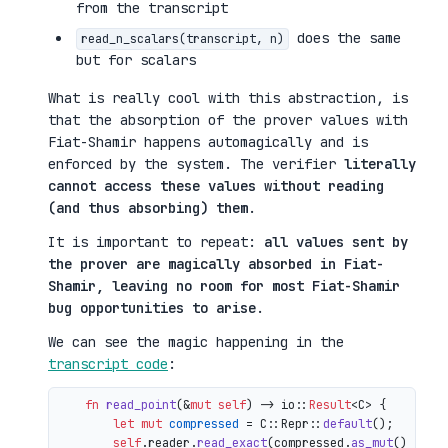
from the transcript
does the same
read_n_scalars(transcript, n)
but for scalars
What is really cool with this abstraction, is
that the absorption of the prover values with
Fiat-Shamir happens automagically and is
enforced by the system. The verifier
literally
cannot access these values without reading
(and thus absorbing) them
.
It is important to repeat:
all values sent by
the prover are magically absorbed in Fiat-
Shamir, leaving no room for most Fiat-Shamir
bug opportunities to arise
.
We can see the magic happening in the
transcript code
:
fn
read_point
(&
mut
self
) 
->
 io::
Result
<C> {

let
mut 
compressed
 = C::Repr::
default
();

self
.reader.
read_exact
(compressed.
as_mut
())?;
