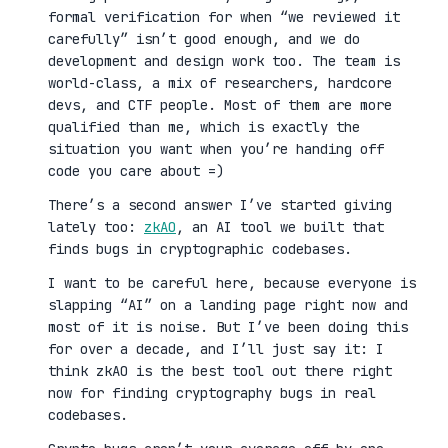
formal verification for when “we reviewed it
carefully” isn’t good enough, and we do
development and design work too. The team is
world-class, a mix of researchers, hardcore
devs, and CTF people. Most of them are more
qualified than me, which is exactly the
situation you want when you’re handing off
code you care about =)
There’s a second answer I’ve started giving
lately too:
zkAO
, an AI tool we built that
finds bugs in cryptographic codebases.
I want to be careful here, because everyone is
slapping “AI” on a landing page right now and
most of it is noise. But I’ve been doing this
for over a decade, and I’ll just say it: I
think zkAO is the best tool out there right
now for finding cryptography bugs in real
codebases.