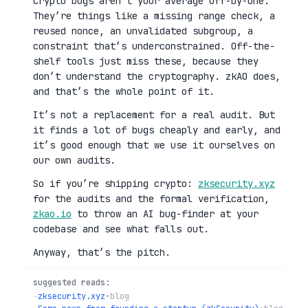
Crypto bugs aren’t your average off-by-one.
They’re things like a missing range check, a
reused nonce, an unvalidated subgroup, a
constraint that’s underconstrained. Off-the-
shelf tools just miss these, because they
don’t understand the cryptography. zkAO does,
and that’s the whole point of it.
It’s not a replacement for a real audit. But
it finds a lot of bugs cheaply and early, and
it’s good enough that we use it ourselves on
our own audits.
So if you’re shipping crypto:
zksecurity.xyz
for the audits and the formal verification,
zkao.io
to throw an AI bug-finder at your
codebase and see what falls out.
Anyway, that’s the pitch.
suggested reads:
→
zksecurity.xyz
•
blog