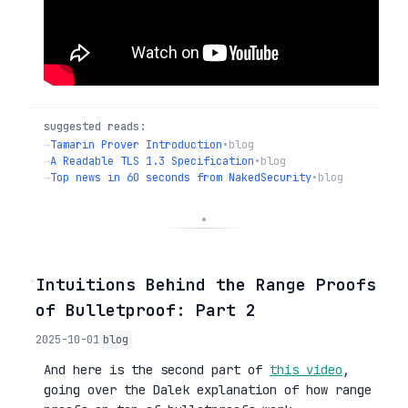
suggested reads:
→
Tamarin Prover Introduction
•
blog
→
A Readable TLS 1.3 Specification
•
blog
→
Top news in 60 seconds from NakedSecurity
•
blog
◦
Intuitions Behind the Range Proofs
of Bulletproof: Part 2
2025-10-01
blog
And here is the second part of
this video
,
going over the Dalek explanation of how range