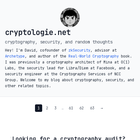
cryptologie.net
cryptography, security, and random thoughts
Hey! I'm David, cofounder of
zkSecurity
, advisor at
Archetype
, and author of the
Real-World Cryptography
book.
I was previously a cryptography architect of Mina at O(1)
Labs, the security lead for Libra/Diem at Facebook, and a
security engineer at the Cryptography Services of NCC
Group. Welcome to my blog about cryptography, security, and
other related topics.
1
2
3
…
61
62
63
→
◦
Looking for a cryptography audit?