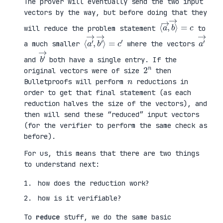
The prover will eventually send the two input
vectors by the way, but before doing that they
⟨
⟩
a
=
→
c
,
b
→
will reduce the problem statement
to
⟨
→
a
⟩
′
=
→
c
,
′
b
′
a
′
→
a much smaller
where the vectors
b
′
→
and
both have a single entry. If the
2
n
original vectors were of size
then
n
Bulletproofs will perform
reductions in
order to get that final statement (as each
reduction halves the size of the vectors), and
then will send these “reduced” input vectors
(for the verifier to perform the same check as
before).
For us, this means that there are two things
to understand next:
how does the reduction work?
how is it verifiable?
To
reduce
stuff, we do the same basic