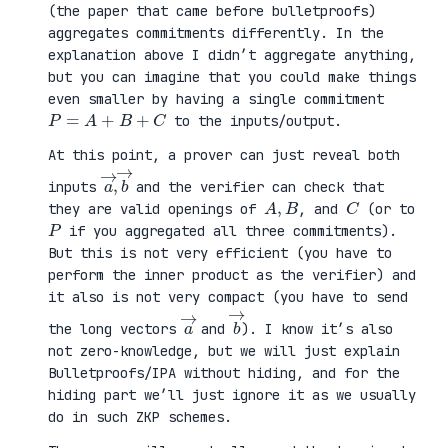
(the paper that came before bulletproofs)
aggregates commitments differently. In the
explanation above I didn’t aggregate anything,
but you can imagine that you could make things
even smaller by having a single commitment
P
=
A
+
B
+
C
to the inputs/output.
At this point, a prover can just reveal both
a
,
→
→
b
inputs
and the verifier can check that
A
,
B
C
they are valid openings of
, and
(or to
P
if you aggregated all three commitments).
But this is not very efficient (you have to
perform the inner product as the verifier) and
it also is not very compact (you have to send
a
→
b
→
the long vectors
and
). I know it’s also
not zero-knowledge, but we will just explain
Bulletproofs/IPA without hiding, and for the
hiding part we’ll just ignore it as we usually
do in such ZKP schemes.