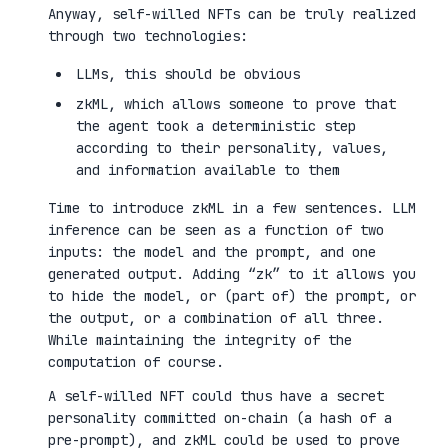
Anyway, self-willed NFTs can be truly realized
through two technologies:
LLMs, this should be obvious
zkML, which allows someone to prove that
the agent took a deterministic step
according to their personality, values,
and information available to them
Time to introduce zkML in a few sentences. LLM
inference can be seen as a function of two
inputs: the model and the prompt, and one
generated output. Adding “zk” to it allows you
to hide the model, or (part of) the prompt, or
the output, or a combination of all three.
While maintaining the integrity of the
computation of course.
A self-willed NFT could thus have a secret
personality committed on-chain (a hash of a
pre-prompt), and zkML could be used to prove