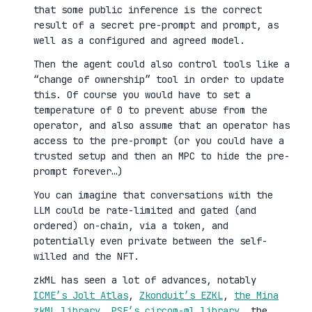
that some public inference is the correct
result of a secret pre-prompt and prompt, as
well as a configured and agreed model.
Then the agent could also control tools like a
“change of ownership” tool in order to update
this. Of course you would have to set a
temperature of 0 to prevent abuse from the
operator, and also assume that an operator has
access to the pre-prompt (or you could have a
trusted setup and then an MPC to hide the pre-
prompt forever…)
You can imagine that conversations with the
LLM could be rate-limited and gated (and
ordered) on-chain, via a token, and
potentially even private between the self-
willed and the NFT.
zkML has seen a lot of advances, notably
ICME’s Jolt Atlas
,
Zkonduit’s EZKL
,
the Mina
zkML library
,
PSE’s circom-ml library
, the