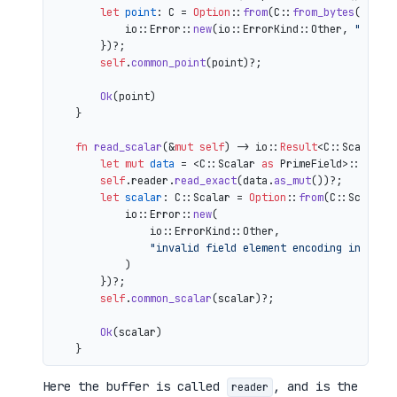
let
point
: C = 
Option
::
from
(C::
from_bytes
(&comp
            io::Error::
new
(io::ErrorKind::Other, 
"inval
        })?;

self
.
common_point
(point)?;

Ok
(point)

    }

fn
read_scalar
(&
mut
self
) 
->
 io::
Result
<C::Scalar> {
let
mut 
data
 = <C::Scalar 
as
 PrimeField>::Repr:
self
.reader.
read_exact
(data.
as_mut
())?;

let
scalar
: C::Scalar = 
Option
::
from
(C::Scalar:
            io::Error::
new
(

                io::ErrorKind::Other,

"invalid field element encoding in proo
            )

        })?;

self
.
common_scalar
(scalar)?;

Ok
(scalar)

Here the buffer is called
, and is the
reader