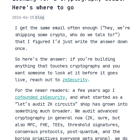
Here's where to go
2026-06-15
blog
I get the same email often enough (“hey, we’re
shipping some crypto, who do we talk to?”)
that I figured I’d just write the answer down
once.
So here’s the answer: if you’re building
anything that touches cryptography and you
want someone to look at it before it goes
live, reach out to
zkSecurity
.
For the newer readers: a few years ago I
cofounded zkSecurity
, and what started as a
“let’s audit ZK circuits” shop has grown into
something much broader. We audit advanced
cryptography in general now (ZK, sure, but
also MPC, FHE, TEEs, threshold signatures,
consensus protocols, post-quantum, and the
boring primitives everyone gets wrong), we do