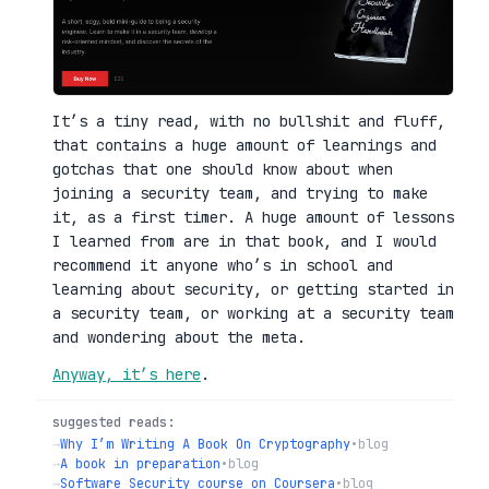
It’s a tiny read, with no bullshit and fluff,
that contains a huge amount of learnings and
gotchas that one should know about when
joining a security team, and trying to make
it, as a first timer. A huge amount of lessons
I learned from are in that book, and I would
recommend it anyone who’s in school and
learning about security, or getting started in
a security team, or working at a security team
and wondering about the meta.
Anyway, it’s here
.
suggested reads:
→
Why I’m Writing A Book On Cryptography
•
blog
→
A book in preparation
•
blog
→
Software Security course on Coursera
•
blog