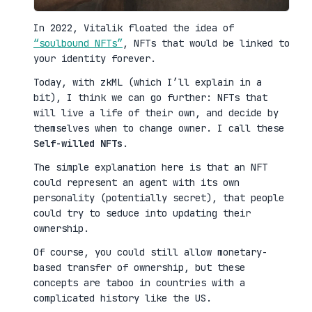
In 2022, Vitalik floated the idea of
“soulbound NFTs”
, NFTs that would be linked to
your identity forever.
Today, with zkML (which I’ll explain in a
bit), I think we can go further: NFTs that
will live a life of their own, and decide by
themselves when to change owner. I call these
Self-willed NFTs
.
The simple explanation here is that an NFT
could represent an agent with its own
personality (potentially secret), that people
could try to seduce into updating their
ownership.
Of course, you could still allow monetary-
based transfer of ownership, but these
concepts are taboo in countries with a
complicated history like the US.