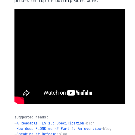
proofs on top of bulletproofs work.
suggested reads:
→
A Readable TLS 1.3 Specification
•
blog
→
How does PLONK work? Part 2: An overview
•
blog
→
Speaking at Defcamp
•
blog