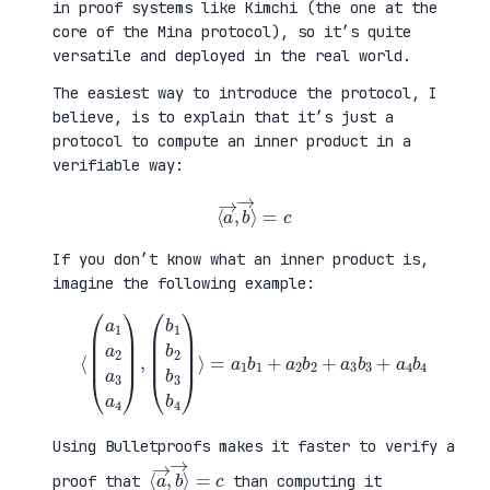
in proof systems like Kimchi (the one at the
core of the Mina protocol), so it’s quite
versatile and deployed in the real world.
The easiest way to introduce the protocol, I
believe, is to explain that it’s just a
protocol to compute an inner product in a
verifiable way:
⟨
a
→
,
b
→
⟩
=
c
If you don’t know what an inner product is,
imagine the following example:
⟨
(
=
a
a
1
1
a
b
2
1
a
+
3
a
a
2
4
b
)
2
,
+
(
a
b
3
1
b
b
3
2
+
b
a
3
4
b
b
4
4
)
⟩
Using Bulletproofs makes it faster to verify a
⟨
⟩
a
=
→
c
,
b
→
proof that
than computing it