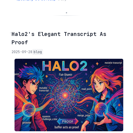
◦
Halo2's Elegant Transcript As
Proof
2025-09-28
blog