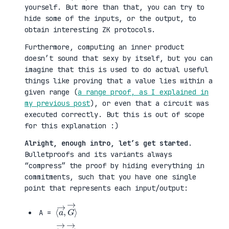
yourself. But more than that, you can try to
hide some of the inputs, or the output, to
obtain interesting ZK protocols.
Furthermore, computing an inner product
doesn’t sound that sexy by itself, but you can
imagine that this is used to do actual useful
things like proving that a value lies within a
given range (
a range proof, as I explained in
my previous post
), or even that a circuit was
executed correctly. But this is out of scope
for this explanation :)
Alright, enough intro, let’s get started
.
Bulletproofs and its variants always
“compress” the proof by hiding everything in
commitments, such that you have one single
point that represents each input/output:
⟨
G
a
→
→
⟩
,
A =
⟨
H
b
→
→
⟩
,