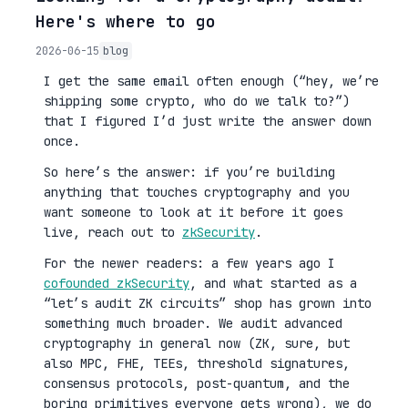
Here's where to go
2026-06-15
blog
I get the same email often enough (“hey, we’re
shipping some crypto, who do we talk to?”)
that I figured I’d just write the answer down
once.
So here’s the answer: if you’re building
anything that touches cryptography and you
want someone to look at it before it goes
live, reach out to
zkSecurity
.
For the newer readers: a few years ago I
cofounded zkSecurity
, and what started as a
“let’s audit ZK circuits” shop has grown into
something much broader. We audit advanced
cryptography in general now (ZK, sure, but
also MPC, FHE, TEEs, threshold signatures,
consensus protocols, post-quantum, and the
boring primitives everyone gets wrong), we do