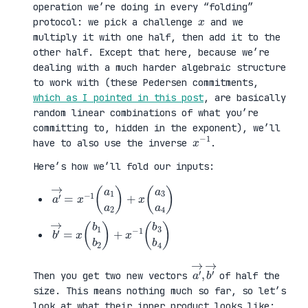
operation we’re doing in every “folding”
x
protocol: we pick a challenge
and we
multiply it with one half, then add it to the
other half. Except that here, because we’re
dealing with a much harder algebraic structure
to work with (these Pedersen commitments,
which as I pointed in this post
, are basically
random linear combinations of what you’re
committing to, hidden in the exponent), we’ll
x
1
−
have to also use the inverse
.
Here’s how we’ll fold our inputs:
a
3
′
a
→
4
=
)
x
−
1
(
a
1
a
2
)
+
x
(
a
b
3
′
b
→
4
=
)
x
(
b
1
b
2
)
+
x
−
1
(
b
a
,
→
′
b
→
′
Then you get two new vectors
of half the
size. This means nothing much so far, so let’s
look at what their inner product looks like: