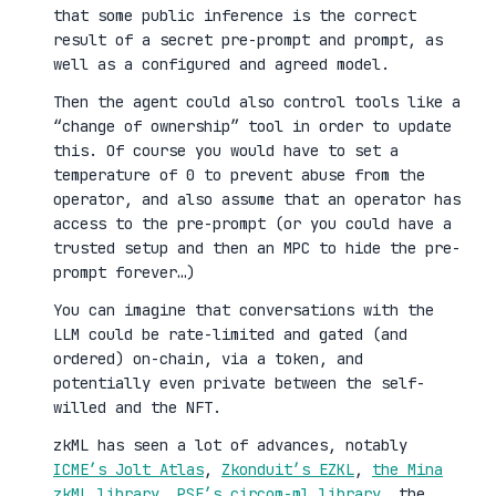
that some public inference is the correct
result of a secret pre-prompt and prompt, as
well as a configured and agreed model.
Then the agent could also control tools like a
“change of ownership” tool in order to update
this. Of course you would have to set a
temperature of 0 to prevent abuse from the
operator, and also assume that an operator has
access to the pre-prompt (or you could have a
trusted setup and then an MPC to hide the pre-
prompt forever…)
You can imagine that conversations with the
LLM could be rate-limited and gated (and
ordered) on-chain, via a token, and
potentially even private between the self-
willed and the NFT.
zkML has seen a lot of advances, notably
ICME’s Jolt Atlas
,
Zkonduit’s EZKL
,
the Mina
zkML library
,
PSE’s circom-ml library
, the