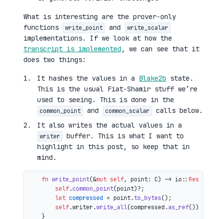
What is interesting are the prover-only
functions
and
write_point
write_scalar
implementations. If we look at how the
transcript is implemented
, we can see that it
does two things:
It hashes the values in a
Blake2b
state.
This is the usual Fiat-Shamir stuff we’re
used to seeing. This is done in the
and
calls below.
common_point
common_scalar
It also writes the actual values in a
buffer. This is what I want to
writer
highlight in this post, so keep that in
mind.
fn
write_point
(&
mut
self
, point: C) 
->
 io::
Result
<()
self
.
common_point
(point)?;

let
compressed
 = point.
to_bytes
();

self
.writer.
write_all
(compressed.
as_ref
())

    }
