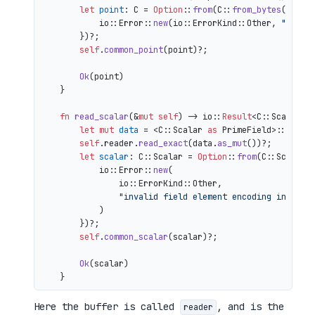
let
point
: C = 
Option
::
from
(C::
from_bytes
(&comp
            io::Error::
new
(io::ErrorKind::Other, 
"inval
        })?;

self
.
common_point
(point)?;

Ok
(point)

    }

fn
read_scalar
(&
mut
self
) 
->
 io::
Result
<C::Scalar> {
let
mut 
data
 = <C::Scalar 
as
 PrimeField>::Repr:
self
.reader.
read_exact
(data.
as_mut
())?;

let
scalar
: C::Scalar = 
Option
::
from
(C::Scalar:
            io::Error::
new
(

                io::ErrorKind::Other,

"invalid field element encoding in proo
            )

        })?;

self
.
common_scalar
(scalar)?;

Ok
(scalar)

Here the buffer is called
, and is the
reader