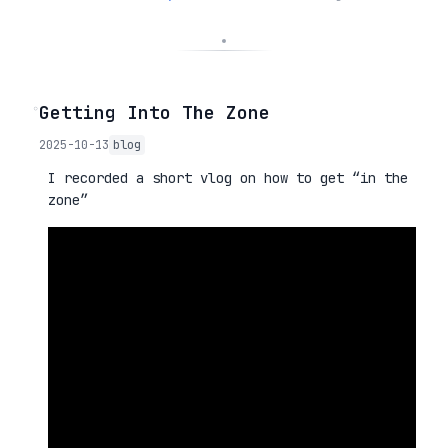
◦
Getting Into The Zone
2025-10-13
blog
I recorded a short vlog on how to get “in the
zone”