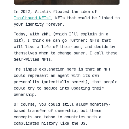
In 2022, Vitalik floated the idea of
“soulbound NFTs”
, NFTs that would be linked to
your identity forever.
Today, with zkML (which I’ll explain in a
bit), I think we can go further: NFTs that
will live a life of their own, and decide by
themselves when to change owner. I call these
Self-willed NFTs
.
The simple explanation here is that an NFT
could represent an agent with its own
personality (potentially secret), that people
could try to seduce into updating their
ownership.
Of course, you could still allow monetary-
based transfer of ownership, but these
concepts are taboo in countries with a
complicated history like the US.