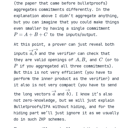
(the paper that came before bulletproofs)
aggregates commitments differently. In the
explanation above I didn’t aggregate anything,
but you can imagine that you could make things
even smaller by having a single commitment
P
=
A
+
B
+
C
to the inputs/output.
At this point, a prover can just reveal both
a
,
→
→
b
inputs
and the verifier can check that
A
,
B
C
they are valid openings of
, and
(or to
P
if you aggregated all three commitments).
But this is not very efficient (you have to
perform the inner product as the verifier) and
it also is not very compact (you have to send
a
→
b
→
the long vectors
and
). I know it’s also
not zero-knowledge, but we will just explain
Bulletproofs/IPA without hiding, and for the
hiding part we’ll just ignore it as we usually
do in such ZKP schemes.