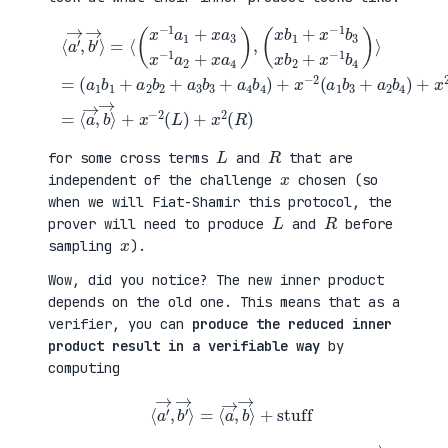
(
+
a
x
⟨
1
2
a
b
(
′
1
a
→
+
3
,
a
b
b
(
2
1
′
x
b
+
→
b
2
a
⟩
1
+
4
=
+
a
b
⟨
x
3
2
(
−
b
)
x
1
3
=
−
b
+
⟨
1
3
a
a
a
x
4
→
1
b
b
,
+
2
4
b
x
+
)
→
a
x
+
⟩
3
−
x
+
x
1
−
x
−
b
2
−
1
4
(
2
a
)
a
(
2
⟩
1
L
+
=
b
)
x
3
+
a
+
x
4
a
2
)
2
(
,
b
R
4
)
)
L
R
for some cross terms
and
that are
x
independent of the challenge
chosen (so
when we will Fiat-Shamir this protocol, the
L
R
prover will need to produce
and
before
x
sampling
).
Wow, did you notice? The new inner product
depends on the old one. This means that as a
verifier, you can
produce the reduced inner
product result in a verifiable way
by
computing
⟨
a
′
→
,
b
′
→
⟩
=
⟨
a
→
,
b
→
⟩
+
stuff