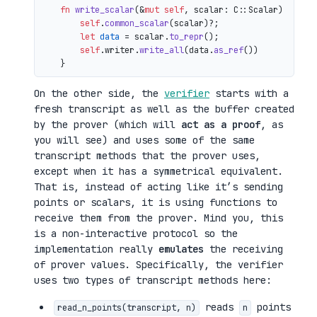
fn
write_scalar
(&
mut
self
, scalar: C::Scalar) 
->
 io
self
.
common_scalar
(scalar)?;

let
data
 = scalar.
to_repr
();

self
.writer.
write_all
(data.
as_ref
())

On the other side, the
verifier
starts with a
fresh transcript as well as the buffer created
by the prover (which will
act as a proof
, as
you will see) and uses some of the same
transcript methods that the prover uses,
except when it has a symmetrical equivalent.
That is, instead of acting like it’s sending
points or scalars, it is using functions to
receive them from the prover. Mind you, this
is a non-interactive protocol so the
implementation really
emulates
the receiving
of prover values. Specifically, the verifier
uses two types of transcript methods here:
reads
points
read_n_points(transcript, n)
n