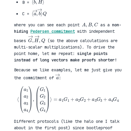
B =
⟨
→
a
⟩
→
Q
,
b
C =
A
,
B
,
C
where you can see each point
as a
non-
hiding
Pedersen commitment
with independent
G
,
→
Q
,
H
→
bases
(so the above calculations are
multi-scalar multiplications). To drive the
point home, let me repeat:
single points
instead of long vectors make proofs shorter!
Because we like examples, let me just give you
a
→
the commitment of
:
⟨
(
=
a
a
1
1
a
G
2
1
a
+
3
a
a
2
4
G
)
2
,
+
(
a
G
3
1
G
G
3
2
+
G
a
3
4
G
G
4
4
)
⟩
Different protocols (like the halo one I talk
about in the first post) since bootleproof