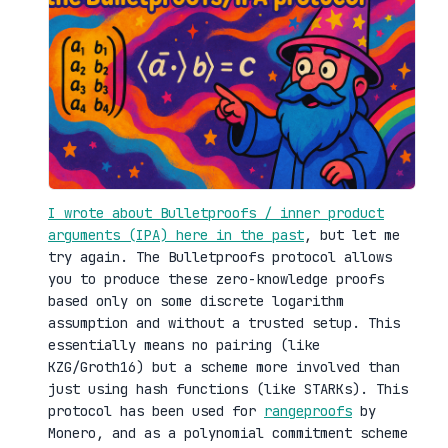
I wrote about Bulletproofs / inner product
arguments (IPA) here in the past
, but let me
try again. The Bulletproofs protocol allows
you to produce these zero-knowledge proofs
based only on some discrete logarithm
assumption and without a trusted setup. This
essentially means no pairing (like
KZG/Groth16) but a scheme more involved than
just using hash functions (like STARKs). This
protocol has been used for
rangeproofs
by
Monero, and as a polynomial commitment scheme