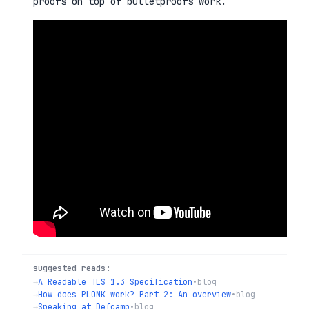
proofs on top of bulletproofs work.
suggested reads:
→
A Readable TLS 1.3 Specification
•
blog
→
How does PLONK work? Part 2: An overview
•
blog
→
Speaking at Defcamp
•
blog