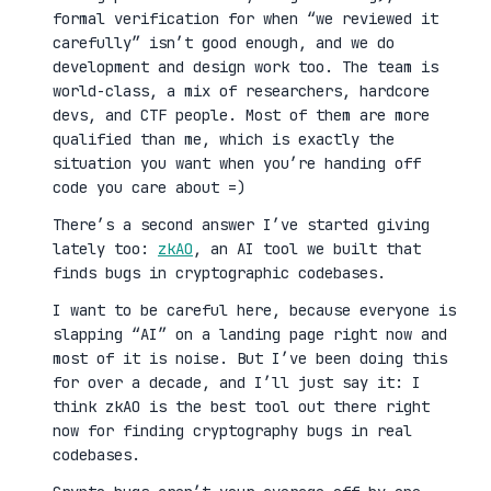
formal verification for when “we reviewed it
carefully” isn’t good enough, and we do
development and design work too. The team is
world-class, a mix of researchers, hardcore
devs, and CTF people. Most of them are more
qualified than me, which is exactly the
situation you want when you’re handing off
code you care about =)
There’s a second answer I’ve started giving
lately too:
zkAO
, an AI tool we built that
finds bugs in cryptographic codebases.
I want to be careful here, because everyone is
slapping “AI” on a landing page right now and
most of it is noise. But I’ve been doing this
for over a decade, and I’ll just say it: I
think zkAO is the best tool out there right
now for finding cryptography bugs in real
codebases.