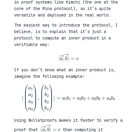
in proof systems like Kimchi (the one at the
core of the Mina protocol), so it’s quite
versatile and deployed in the real world.
The easiest way to introduce the protocol, I
believe, is to explain that it’s just a
protocol to compute an inner product in a
verifiable way:
⟨
a
→
,
b
→
⟩
=
c
If you don’t know what an inner product is,
imagine the following example:
⟨
(
=
a
a
1
1
a
b
2
1
a
+
3
a
a
2
4
b
)
2
,
+
(
a
b
3
1
b
b
3
2
+
b
a
3
4
b
b
4
4
)
⟩
Using Bulletproofs makes it faster to verify a
⟨
⟩
a
=
→
c
,
b
→
proof that
than computing it