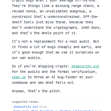
Crypto bugs aren’t your average off-by-one.
They’re things like a missing range check, a
reused nonce, an unvalidated subgroup, a
constraint that’s underconstrained. Off-the-
shelf tools just miss these, because they
don’t understand the cryptography. zkAO does,
and that’s the whole point of it.
It’s not a replacement for a real audit. But
it finds a lot of bugs cheaply and early, and
it’s good enough that we use it ourselves on
our own audits.
So if you’re shipping crypto:
zksecurity.xyz
for the audits and the formal verification,
zkao.io
to throw an AI bug-finder at your
codebase and see what falls out.
Anyway, that’s the pitch.
suggested reads:
→
zksecurity.xyz
•
blog