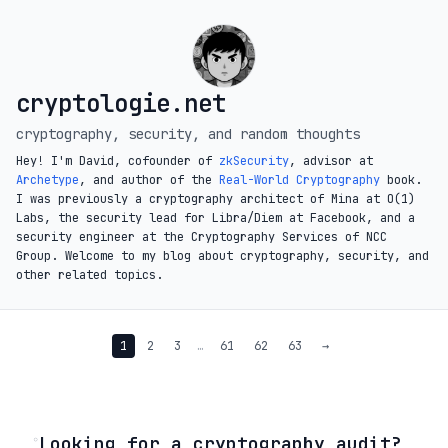
cryptologie.net
cryptography, security, and random thoughts
Hey! I'm David, cofounder of
zkSecurity
, advisor at
Archetype
, and author of the
Real-World Cryptography
book.
I was previously a cryptography architect of Mina at O(1)
Labs, the security lead for Libra/Diem at Facebook, and a
security engineer at the Cryptography Services of NCC
Group. Welcome to my blog about cryptography, security, and
other related topics.
1
2
3
…
61
62
63
→
◦
Looking for a cryptography audit?