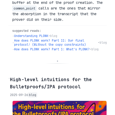
buffer at the end of the proof creation. The
calls are the ones that mirror
common_point
the absorption in the transcript that the
prover did on their side.
suggested reads:
→
Understanding PLONK
•
blog
How does PLONK work? Part 11: Our final
→
•
blog
protocol! (Without the copy constraints)
→
How does PLONK work? Part 1: What's PLONK?
•
blog
◦
High-level intuitions for the
Bulletproofs/IPA protocol
2025-09-26
blog