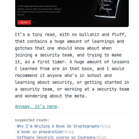
It’s a tiny read, with no bullshit and fluff,
that contains a huge amount of learnings and
gotchas that one should know about when
joining a security team, and trying to make
it, as a first timer. A huge amount of lessons
I learned from are in that book, and I would
recommend it anyone who’s in school and
learning about security, or getting started in
a security team, or working at a security team
and wondering about the meta.
Anyway, it’s here
.
suggested reads:
→
Why I’m Writing A Book On Cryptography
•
blog
→
A book in preparation
•
blog
→
Software Security course on Coursera
•
blog