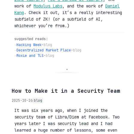
work of
Modulus Labs
, and the work of
Daniel
Kang
. Check it out, it’s a really interesting
subfield of ZK! (or a subfield of AI,
whichever you’re from.)
suggested reads:
→
Hacking Week
•
blog
→
Decentralized Market Place
•
blog
→
Moxie and TLS
•
blog
◦
How to Make it in a Security Team
2025-10-26
blog
It was six years ago, when I joined the
security team of Libra/Diem at Facebook. Two
years later I was security lead and I had
learned a huge number of lessons, some even