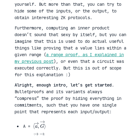
yourself. But more than that, you can try to
hide some of the inputs, or the output, to
obtain interesting ZK protocols.
Furthermore, computing an inner product
doesn’t sound that sexy by itself, but you can
imagine that this is used to do actual useful
things like proving that a value lies within a
given range (
a range proof, as I explained in
my previous post
), or even that a circuit was
executed correctly. But this is out of scope
for this explanation :)
Alright, enough intro, let’s get started
.
Bulletproofs and its variants always
“compress” the proof by hiding everything in
commitments, such that you have one single
point that represents each input/output:
⟨
G
a
→
→
⟩
,
A =
⟨
H
b
→
→
⟩
,