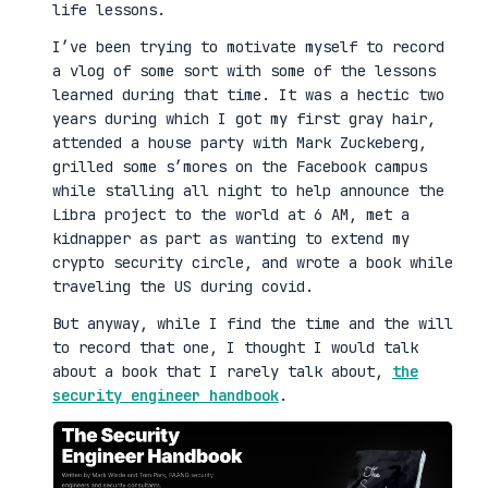
life lessons.
I’ve been trying to motivate myself to record
a vlog of some sort with some of the lessons
learned during that time. It was a hectic two
years during which I got my first gray hair,
attended a house party with Mark Zuckeberg,
grilled some s’mores on the Facebook campus
while stalling all night to help announce the
Libra project to the world at 6 AM, met a
kidnapper as part as wanting to extend my
crypto security circle, and wrote a book while
traveling the US during covid.
But anyway, while I find the time and the will
to record that one, I thought I would talk
about a book that I rarely talk about,
the
security engineer handbook
.