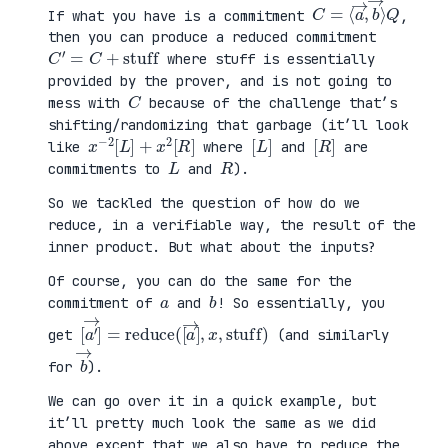
C
⟩
=
Q
⟨
a
→
,
b
→
If what you have is a commitment
,
then you can produce a reduced commitment
C
′
=
C
+
stuff
where stuff is essentially
provided by the prover, and is not going to
C
mess with
because of the challenge that’s
shifting/randomizing that garbage (it’ll look
x
R
−
]
2
[
L
]
+
x
2
[
[
]
L
[
]
R
like
where
and
are
L
R
commitments to
and
).
So we tackled the question of how do we
reduce, in a verifiable way, the result of the
inner product. But what about the inputs?
Of course, you can do the same for the
a
b
commitment of
and
! So essentially, you
[
x
a
,
′
stuff
→
]
=
reduce
)
(
[
a
→
]
,
get
(and similarly
b
→
for
).
We can go over it in a quick example, but
it’ll pretty much look the same as we did
above except that we also have to reduce the