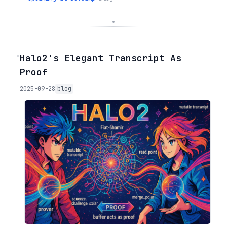
◦
Halo2's Elegant Transcript As
Proof
2025-09-28
blog