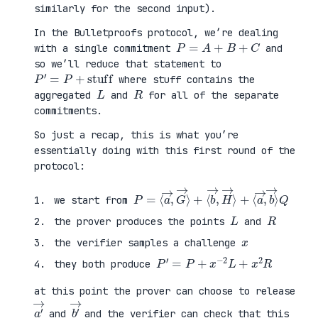
similarly for the second input).
In the Bulletproofs protocol, we’re dealing
P
=
A
+
B
+
C
with a single commitment
and
so we’ll reduce that statement to
P
′
=
P
+
stuff
where stuff contains the
L
R
aggregated
and
for all of the separate
commitments.
So just a recap, this is what you’re
essentially doing with this first round of the
protocol:
P
⟨
=
a
⟨
→
a
,
→
b
,
→
G
⟩
→
Q
⟩
+
⟨
b
→
,
H
→
⟩
+
we start from
L
R
the prover produces the points
and
x
the verifier samples a challenge
P
′
=
P
+
x
−
2
L
+
x
2
R
they both produce
at this point the prover can choose to release
a
′
→
b
′
→
and
and the verifier can check that this