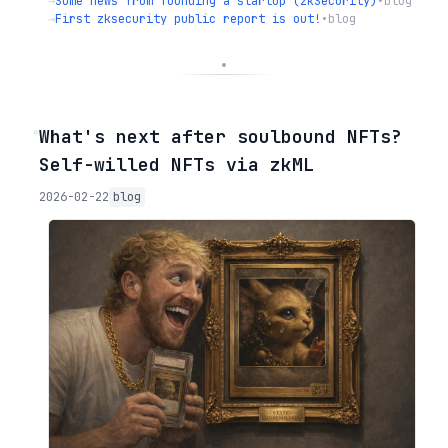
→
Some news from founding a startup (zkSecurity)
•
blog
→
First zksecurity public report is out!
•
blog
◦
What's next after soulbound NFTs?
Self-willed NFTs via zkML
2026-02-22
blog