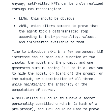
Anyway, self-willed NFTs can be truly realized
through two technologies:
LLMs, this should be obvious
zkML, which allows someone to prove that
the agent took a deterministic step
according to their personality, values,
and information available to them
Time to introduce zkML in a few sentences. LLM
inference can be seen as a function of two
inputs: the model and the prompt, and one
generated output. Adding “zk” to it allows you
to hide the model, or (part of) the prompt, or
the output, or a combination of all three.
While maintaining the integrity of the
computation of course.
A self-willed NFT could thus have a secret
personality committed on-chain (a hash of a
pre-prompt), and zkML could be used to prove