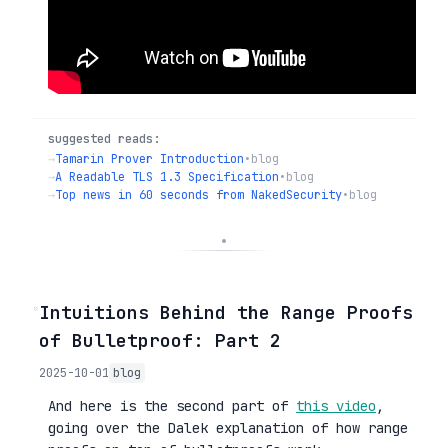
suggested reads:
→
Tamarin Prover Introduction
•
blog
→
A Readable TLS 1.3 Specification
•
blog
→
Top news in 60 seconds from NakedSecurity
•
blog
◦
Intuitions Behind the Range Proofs
of Bulletproof: Part 2
2025-10-01
blog
And here is the second part of
this video
,
going over the Dalek explanation of how range