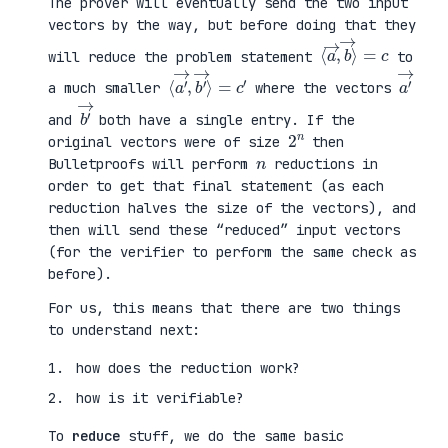
The prover will eventually send the two input
vectors by the way, but before doing that they
⟨
⟩
a
=
→
c
,
b
→
will reduce the problem statement
to
⟨
→
a
⟩
′
=
→
c
,
′
b
′
a
′
→
a much smaller
where the vectors
b
′
→
and
both have a single entry. If the
2
n
original vectors were of size
then
n
Bulletproofs will perform
reductions in
order to get that final statement (as each
reduction halves the size of the vectors), and
then will send these “reduced” input vectors
(for the verifier to perform the same check as
before).
For us, this means that there are two things
to understand next:
how does the reduction work?
how is it verifiable?
To
reduce
stuff, we do the same basic