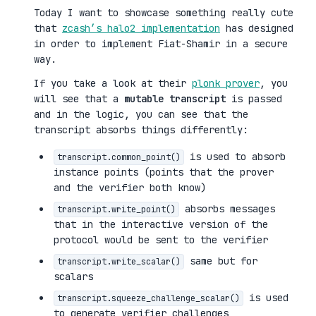
Today I want to showcase something really cute
that
zcash’s halo2 implementation
has designed
in order to implement Fiat-Shamir in a secure
way.
If you take a look at their
plonk prover
, you
will see that a
mutable transcript
is passed
and in the logic, you can see that the
transcript absorbs things differently:
is used to absorb
transcript.common_point()
instance points (points that the prover
and the verifier both know)
absorbs messages
transcript.write_point()
that in the interactive version of the
protocol would be sent to the verifier
same but for
transcript.write_scalar()
scalars
is used
transcript.squeeze_challenge_scalar()
to generate verifier challenges