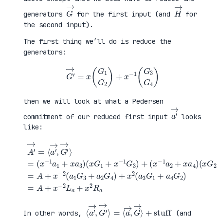
G
→
H
→
generators
for the first input (and
for
the second input).
The first thing we’ll do is reduce the
generators:
G
′
→
=
x
(
G
1
G
2
)
+
x
−
1
(
G
3
G
4
)
then we will look at what a Pedersen
a
′
→
commitment of our reduced first input
looks
like:
(
x
G
2
+
x
A
−
′
(
1
→
x
G
=
G
+
4
⟨
1
a
)
a
+
4
=
′
x
G
A
→
−
2
+
,
1
)
x
G
G
=
−
′
3
A
2
→
)
+
(
⟩
+
x
a
=
(
−
1
(
x
2
G
x
−
L
3
−
1
a
+
1
a
+
a
a
2
x
2
1
+
2
G
+
x
R
4
x
a
a
)
a
4
+
3
)
x
)
2
(
a
3
G
1
⟨
+
a
stuff
′
→
,
G
′
→
⟩
=
⟨
a
→
,
G
→
⟩
In other words,
(and