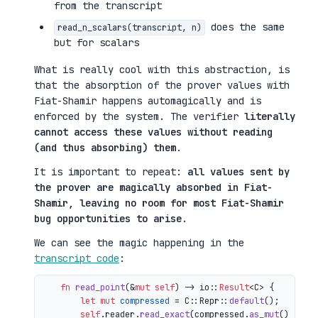
from the transcript
does the same
read_n_scalars(transcript, n)
but for scalars
What is really cool with this abstraction, is
that the absorption of the prover values with
Fiat-Shamir happens automagically and is
enforced by the system. The verifier
literally
cannot access these values without reading
(and thus absorbing) them
.
It is important to repeat:
all values sent by
the prover are magically absorbed in Fiat-
Shamir, leaving no room for most Fiat-Shamir
bug opportunities to arise
.
We can see the magic happening in the
transcript code
:
fn
read_point
(&
mut
self
) 
->
 io::
Result
<C> {

let
mut 
compressed
 = C::Repr::
default
();

self
.reader.
read_exact
(compressed.
as_mut
())?;
