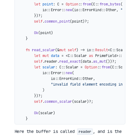
let
point
: C = 
Option
::
from
(C::
from_bytes
(&comp
            io::Error::
new
(io::ErrorKind::Other, 
"inval
        })?;

self
.
common_point
(point)?;

Ok
(point)

    }

fn
read_scalar
(&
mut
self
) 
->
 io::
Result
<C::Scalar> {
let
mut 
data
 = <C::Scalar 
as
 PrimeField>::Repr:
self
.reader.
read_exact
(data.
as_mut
())?;

let
scalar
: C::Scalar = 
Option
::
from
(C::Scalar:
            io::Error::
new
(

                io::ErrorKind::Other,

"invalid field element encoding in proo
            )

        })?;

self
.
common_scalar
(scalar)?;

Ok
(scalar)

Here the buffer is called
, and is the
reader