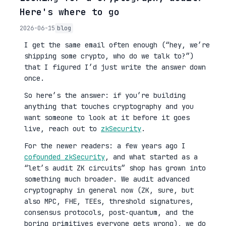
Here's where to go
2026-06-15
blog
I get the same email often enough (“hey, we’re
shipping some crypto, who do we talk to?”)
that I figured I’d just write the answer down
once.
So here’s the answer: if you’re building
anything that touches cryptography and you
want someone to look at it before it goes
live, reach out to
zkSecurity
.
For the newer readers: a few years ago I
cofounded zkSecurity
, and what started as a
“let’s audit ZK circuits” shop has grown into
something much broader. We audit advanced
cryptography in general now (ZK, sure, but
also MPC, FHE, TEEs, threshold signatures,
consensus protocols, post-quantum, and the
boring primitives everyone gets wrong), we do