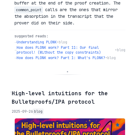
buffer at the end of the proof creation. The
calls are the ones that mirror
common_point
the absorption in the transcript that the
prover did on their side.
suggested reads:
→
Understanding PLONK
•
blog
How does PLONK work? Part 11: Our final
→
•
blog
protocol! (Without the copy constraints)
→
How does PLONK work? Part 1: What's PLONK?
•
blog
◦
High-level intuitions for the
Bulletproofs/IPA protocol
2025-09-26
blog