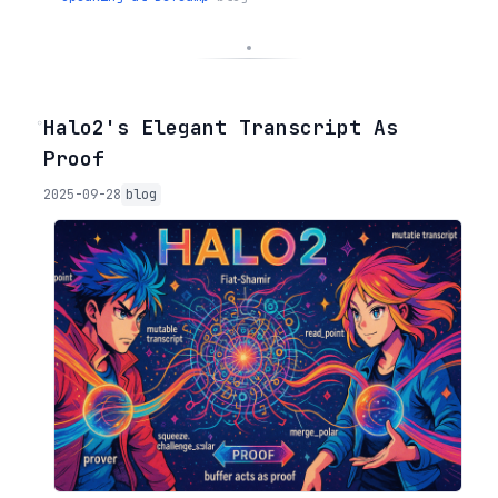
◦
Halo2's Elegant Transcript As
Proof
2025-09-28
blog