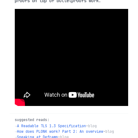
proofs on top of bulletproofs work.
suggested reads:
→
A Readable TLS 1.3 Specification
•
blog
→
How does PLONK work? Part 2: An overview
•
blog
→
Speaking at Defcamp
•
blog