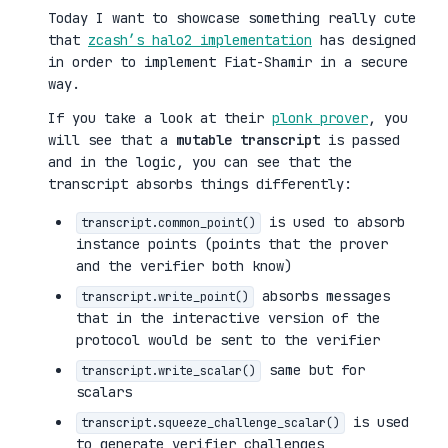
Today I want to showcase something really cute
that
zcash’s halo2 implementation
has designed
in order to implement Fiat-Shamir in a secure
way.
If you take a look at their
plonk prover
, you
will see that a
mutable transcript
is passed
and in the logic, you can see that the
transcript absorbs things differently:
is used to absorb
transcript.common_point()
instance points (points that the prover
and the verifier both know)
absorbs messages
transcript.write_point()
that in the interactive version of the
protocol would be sent to the verifier
same but for
transcript.write_scalar()
scalars
is used
transcript.squeeze_challenge_scalar()
to generate verifier challenges