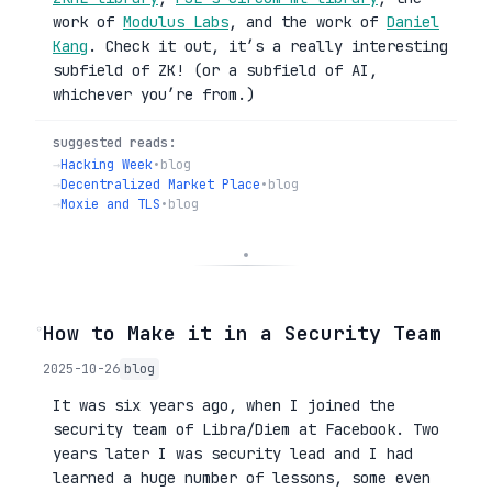
work of
Modulus Labs
, and the work of
Daniel
Kang
. Check it out, it’s a really interesting
subfield of ZK! (or a subfield of AI,
whichever you’re from.)
suggested reads:
→
Hacking Week
•
blog
→
Decentralized Market Place
•
blog
→
Moxie and TLS
•
blog
◦
How to Make it in a Security Team
2025-10-26
blog
It was six years ago, when I joined the
security team of Libra/Diem at Facebook. Two
years later I was security lead and I had
learned a huge number of lessons, some even