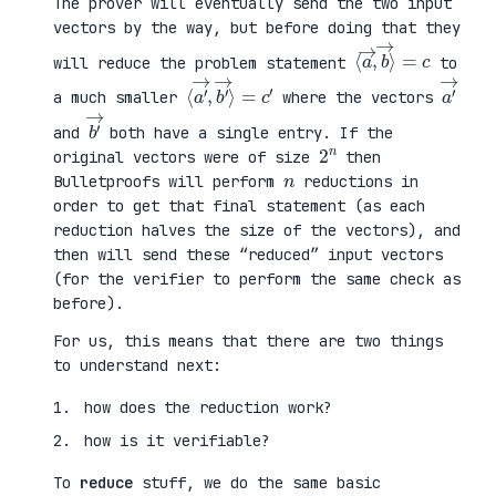
The prover will eventually send the two input
vectors by the way, but before doing that they
⟨
⟩
a
=
→
c
,
b
→
will reduce the problem statement
to
⟨
→
a
⟩
′
=
→
c
,
′
b
′
a
′
→
a much smaller
where the vectors
b
′
→
and
both have a single entry. If the
2
n
original vectors were of size
then
n
Bulletproofs will perform
reductions in
order to get that final statement (as each
reduction halves the size of the vectors), and
then will send these “reduced” input vectors
(for the verifier to perform the same check as
before).
For us, this means that there are two things
to understand next:
how does the reduction work?
how is it verifiable?
To
reduce
stuff, we do the same basic