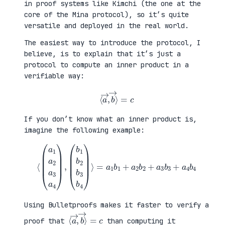
in proof systems like Kimchi (the one at the
core of the Mina protocol), so it’s quite
versatile and deployed in the real world.
The easiest way to introduce the protocol, I
believe, is to explain that it’s just a
protocol to compute an inner product in a
verifiable way:
⟨
a
→
,
b
→
⟩
=
c
If you don’t know what an inner product is,
imagine the following example:
⟨
(
=
a
a
1
1
a
b
2
1
a
+
3
a
a
2
4
b
)
2
,
+
(
a
b
3
1
b
b
3
2
+
b
a
3
4
b
b
4
4
)
⟩
Using Bulletproofs makes it faster to verify a
⟨
⟩
a
=
→
c
,
b
→
proof that
than computing it