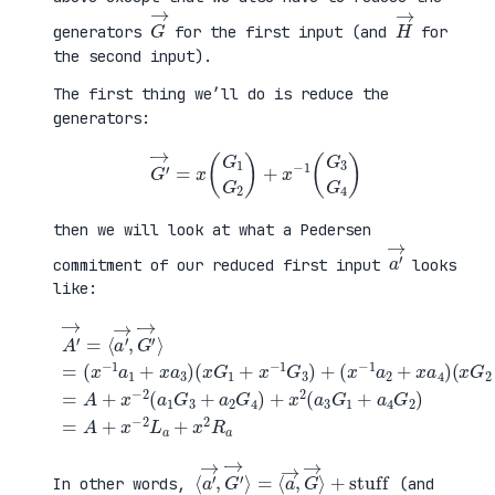
G
→
H
→
generators
for the first input (and
for
the second input).
The first thing we’ll do is reduce the
generators:
G
′
→
=
x
(
G
1
G
2
)
+
x
−
1
(
G
3
G
4
)
then we will look at what a Pedersen
a
′
→
commitment of our reduced first input
looks
like:
(
x
G
2
+
x
A
−
′
(
1
→
x
G
=
G
+
4
⟨
1
a
)
a
+
4
=
′
x
G
A
→
−
2
+
,
1
)
x
G
G
=
−
′
3
A
2
→
)
+
(
⟩
+
x
a
=
(
−
1
(
x
2
G
x
−
L
3
−
1
a
+
1
a
+
a
a
2
x
2
1
+
2
G
+
x
R
4
x
a
a
)
a
4
+
3
)
x
)
2
(
a
3
G
1
⟨
+
a
stuff
′
→
,
G
′
→
⟩
=
⟨
a
→
,
G
→
⟩
In other words,
(and