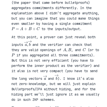
(the paper that came before bulletproofs)
aggregates commitments differently. In the
explanation above I didn’t aggregate anything,
but you can imagine that you could make things
even smaller by having a single commitment
P
=
A
+
B
+
C
to the inputs/output.
At this point, a prover can just reveal both
a
,
→
→
b
inputs
and the verifier can check that
A
,
B
C
they are valid openings of
, and
(or to
P
if you aggregated all three commitments).
But this is not very efficient (you have to
perform the inner product as the verifier) and
it also is not very compact (you have to send
a
→
b
→
the long vectors
and
). I know it’s also
not zero-knowledge, but we will just explain
Bulletproofs/IPA without hiding, and for the
hiding part we’ll just ignore it as we usually
do in such ZKP schemes.