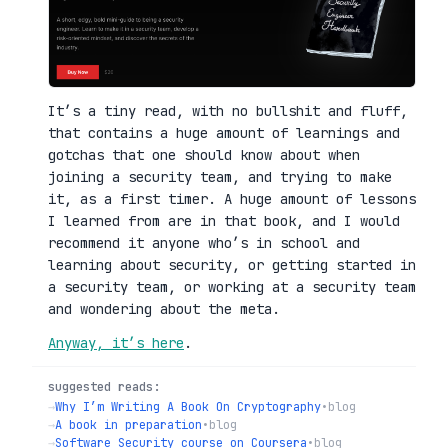
It’s a tiny read, with no bullshit and fluff,
that contains a huge amount of learnings and
gotchas that one should know about when
joining a security team, and trying to make
it, as a first timer. A huge amount of lessons
I learned from are in that book, and I would
recommend it anyone who’s in school and
learning about security, or getting started in
a security team, or working at a security team
and wondering about the meta.
Anyway, it’s here
.
suggested reads:
→
Why I’m Writing A Book On Cryptography
•
blog
→
A book in preparation
•
blog
→
Software Security course on Coursera
•
blog