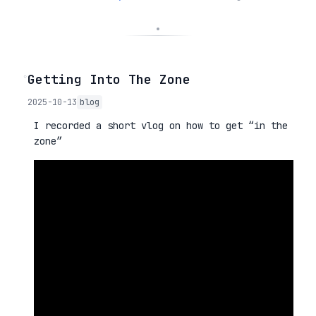
◦
Getting Into The Zone
2025-10-13
blog
I recorded a short vlog on how to get “in the
zone”