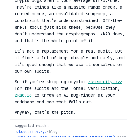
Crypto bugs aren’t your average off-by-one.
They’re things like a missing range check, a
reused nonce, an unvalidated subgroup, a
constraint that’s underconstrained. Off-the-
shelf tools just miss these, because they
don’t understand the cryptography. zkAO does,
and that’s the whole point of it.
It’s not a replacement for a real audit. But
it finds a lot of bugs cheaply and early, and
it’s good enough that we use it ourselves on
our own audits.
So if you’re shipping crypto:
zksecurity.xyz
for the audits and the formal verification,
zkao.io
to throw an AI bug-finder at your
codebase and see what falls out.
Anyway, that’s the pitch.
suggested reads:
→
zksecurity.xyz
•
blog