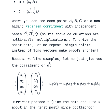
B =
⟨
→
a
⟩
→
Q
,
b
C =
A
,
B
,
C
where you can see each point
as a
non-
hiding
Pedersen commitment
with independent
G
,
→
Q
,
H
→
bases
(so the above calculations are
multi-scalar multiplications). To drive the
point home, let me repeat:
single points
instead of long vectors make proofs shorter!
Because we like examples, let me just give you
a
→
the commitment of
:
⟨
(
=
a
a
1
1
a
G
2
1
a
+
3
a
a
2
4
G
)
2
,
+
(
a
G
3
1
G
G
3
2
+
G
a
3
4
G
G
4
4
)
⟩
Different protocols (like the halo one I talk
about in the first post) since bootleproof