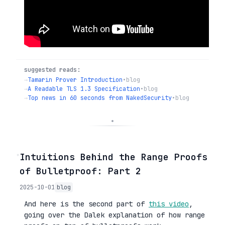
suggested reads:
→
Tamarin Prover Introduction
•
blog
→
A Readable TLS 1.3 Specification
•
blog
→
Top news in 60 seconds from NakedSecurity
•
blog
◦
Intuitions Behind the Range Proofs
of Bulletproof: Part 2
2025-10-01
blog
And here is the second part of
this video
,
going over the Dalek explanation of how range