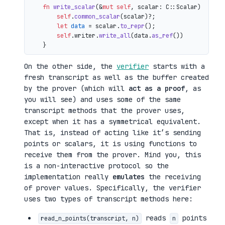
fn
write_scalar
(&
mut
self
, scalar: C::Scalar) 
->
 io
self
.
common_scalar
(scalar)?;

let
data
 = scalar.
to_repr
();

self
.writer.
write_all
(data.
as_ref
())

On the other side, the
verifier
starts with a
fresh transcript as well as the buffer created
by the prover (which will
act as a proof
, as
you will see) and uses some of the same
transcript methods that the prover uses,
except when it has a symmetrical equivalent.
That is, instead of acting like it’s sending
points or scalars, it is using functions to
receive them from the prover. Mind you, this
is a non-interactive protocol so the
implementation really
emulates
the receiving
of prover values. Specifically, the verifier
uses two types of transcript methods here:
reads
points
read_n_points(transcript, n)
n