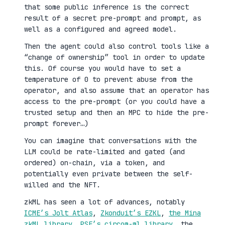
that some public inference is the correct
result of a secret pre-prompt and prompt, as
well as a configured and agreed model.
Then the agent could also control tools like a
“change of ownership” tool in order to update
this. Of course you would have to set a
temperature of 0 to prevent abuse from the
operator, and also assume that an operator has
access to the pre-prompt (or you could have a
trusted setup and then an MPC to hide the pre-
prompt forever…)
You can imagine that conversations with the
LLM could be rate-limited and gated (and
ordered) on-chain, via a token, and
potentially even private between the self-
willed and the NFT.
zkML has seen a lot of advances, notably
ICME’s Jolt Atlas
,
Zkonduit’s EZKL
,
the Mina
zkML library
,
PSE’s circom-ml library
, the