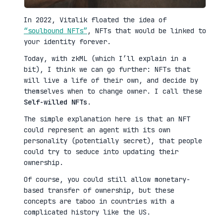
In 2022, Vitalik floated the idea of
“soulbound NFTs”
, NFTs that would be linked to
your identity forever.
Today, with zkML (which I’ll explain in a
bit), I think we can go further: NFTs that
will live a life of their own, and decide by
themselves when to change owner. I call these
Self-willed NFTs
.
The simple explanation here is that an NFT
could represent an agent with its own
personality (potentially secret), that people
could try to seduce into updating their
ownership.
Of course, you could still allow monetary-
based transfer of ownership, but these
concepts are taboo in countries with a
complicated history like the US.