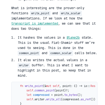
What is interesting are the prover-only
functions
and
write_point
write_scalar
implementations. If we look at how the
transcript is implemented
, we can see that it
does two things:
It hashes the values in a
Blake2b
state.
This is the usual Fiat-Shamir stuff we’re
used to seeing. This is done in the
and
calls below.
common_point
common_scalar
It also writes the actual values in a
buffer. This is what I want to
writer
highlight in this post, so keep that in
mind.
fn
write_point
(&
mut
self
, point: C) 
->
 io::
Result
<()
self
.
common_point
(point)?;

let
compressed
 = point.
to_bytes
();

self
.writer.
write_all
(compressed.
as_ref
())

    }
