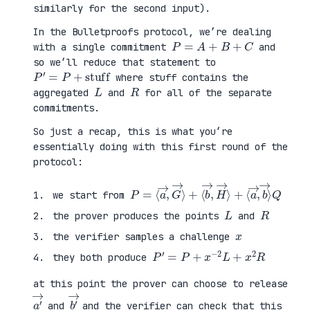
similarly for the second input).
In the Bulletproofs protocol, we’re dealing
P
=
A
+
B
+
C
with a single commitment
and
so we’ll reduce that statement to
P
′
=
P
+
stuff
where stuff contains the
L
R
aggregated
and
for all of the separate
commitments.
So just a recap, this is what you’re
essentially doing with this first round of the
protocol:
P
⟨
=
a
⟨
→
a
,
→
b
,
→
G
⟩
→
Q
⟩
+
⟨
b
→
,
H
→
⟩
+
we start from
L
R
the prover produces the points
and
x
the verifier samples a challenge
P
′
=
P
+
x
−
2
L
+
x
2
R
they both produce
at this point the prover can choose to release
a
′
→
b
′
→
and
and the verifier can check that this