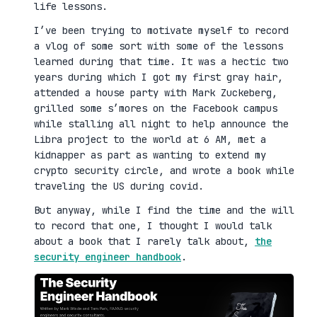
life lessons.
I’ve been trying to motivate myself to record
a vlog of some sort with some of the lessons
learned during that time. It was a hectic two
years during which I got my first gray hair,
attended a house party with Mark Zuckeberg,
grilled some s’mores on the Facebook campus
while stalling all night to help announce the
Libra project to the world at 6 AM, met a
kidnapper as part as wanting to extend my
crypto security circle, and wrote a book while
traveling the US during covid.
But anyway, while I find the time and the will
to record that one, I thought I would talk
about a book that I rarely talk about,
the
security engineer handbook
.