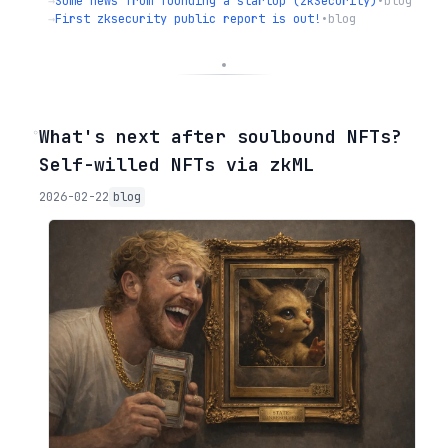
→
Some news from founding a startup (zkSecurity)
•
blog
→
First zksecurity public report is out!
•
blog
◦
What's next after soulbound NFTs?
Self-willed NFTs via zkML
2026-02-22
blog