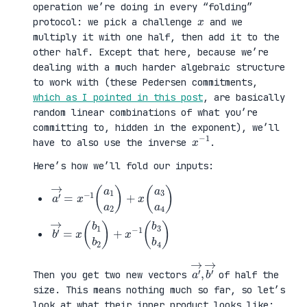
operation we’re doing in every “folding”
x
protocol: we pick a challenge
and we
multiply it with one half, then add it to the
other half. Except that here, because we’re
dealing with a much harder algebraic structure
to work with (these Pedersen commitments,
which as I pointed in this post
, are basically
random linear combinations of what you’re
committing to, hidden in the exponent), we’ll
x
1
−
have to also use the inverse
.
Here’s how we’ll fold our inputs:
a
3
′
a
→
4
=
)
x
−
1
(
a
1
a
2
)
+
x
(
a
b
3
′
b
→
4
=
)
x
(
b
1
b
2
)
+
x
−
1
(
b
a
,
→
′
b
→
′
Then you get two new vectors
of half the
size. This means nothing much so far, so let’s
look at what their inner product looks like: