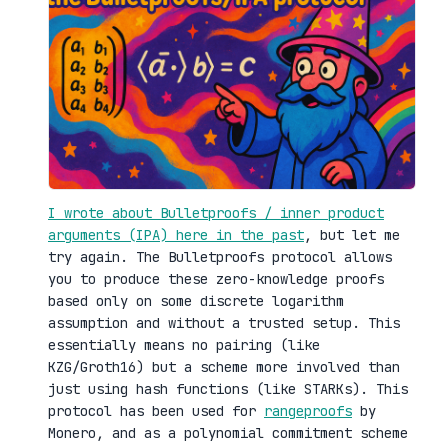
I wrote about Bulletproofs / inner product
arguments (IPA) here in the past
, but let me
try again. The Bulletproofs protocol allows
you to produce these zero-knowledge proofs
based only on some discrete logarithm
assumption and without a trusted setup. This
essentially means no pairing (like
KZG/Groth16) but a scheme more involved than
just using hash functions (like STARKs). This
protocol has been used for
rangeproofs
by
Monero, and as a polynomial commitment scheme