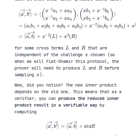
(
+
a
x
⟨
1
2
a
b
(
′
1
a
→
+
3
,
a
b
b
(
2
1
′
x
b
+
→
b
2
a
⟩
1
+
4
=
+
a
b
⟨
x
3
2
(
−
b
)
x
1
3
=
−
b
+
⟨
1
3
a
a
a
x
4
→
1
b
b
,
+
2
4
b
x
+
)
→
a
x
+
⟩
3
−
x
+
x
1
−
x
−
b
2
−
1
4
(
2
a
)
a
(
2
⟩
1
L
+
=
b
)
x
3
+
a
+
x
4
a
2
)
2
(
,
b
R
4
)
)
L
R
for some cross terms
and
that are
x
independent of the challenge
chosen (so
when we will Fiat-Shamir this protocol, the
L
R
prover will need to produce
and
before
x
sampling
).
Wow, did you notice? The new inner product
depends on the old one. This means that as a
verifier, you can
produce the reduced inner
product result in a verifiable way
by
computing
⟨
a
′
→
,
b
′
→
⟩
=
⟨
a
→
,
b
→
⟩
+
stuff