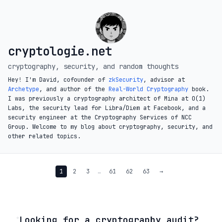
cryptologie.net
cryptography, security, and random thoughts
Hey! I'm David, cofounder of
zkSecurity
, advisor at
Archetype
, and author of the
Real-World Cryptography
book.
I was previously a cryptography architect of Mina at O(1)
Labs, the security lead for Libra/Diem at Facebook, and a
security engineer at the Cryptography Services of NCC
Group. Welcome to my blog about cryptography, security, and
other related topics.
1
2
3
…
61
62
63
→
◦
Looking for a cryptography audit?