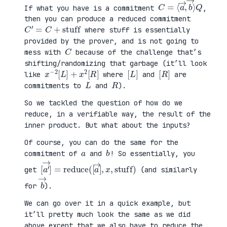
C
⟩
=
Q
⟨
a
→
,
b
→
If what you have is a commitment
,
then you can produce a reduced commitment
C
′
=
C
+
stuff
where stuff is essentially
provided by the prover, and is not going to
C
mess with
because of the challenge that’s
shifting/randomizing that garbage (it’ll look
x
R
−
]
2
[
L
]
+
x
2
[
[
]
L
[
]
R
like
where
and
are
L
R
commitments to
and
).
So we tackled the question of how do we
reduce, in a verifiable way, the result of the
inner product. But what about the inputs?
Of course, you can do the same for the
a
b
commitment of
and
! So essentially, you
[
x
a
,
′
stuff
→
]
=
reduce
)
(
[
a
→
]
,
get
(and similarly
b
→
for
).
We can go over it in a quick example, but
it’ll pretty much look the same as we did
above except that we also have to reduce the