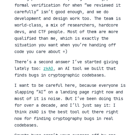
formal verification for when “we reviewed it
carefully” isn’t good enough, and we do
development and design work too. The team is
world-class, a mix of researchers, hardcore
devs, and CTF people. Most of them are more
qualified than me, which is exactly the
situation you want when you’re handing off
code you care about =)
There’s a second answer I’ve started giving
lately too:
zkAO
, an AI tool we built that
finds bugs in cryptographic codebases.
I want to be careful here, because everyone is
slapping “AI” on a landing page right now and
most of it is noise. But I’ve been doing this
for over a decade, and I’ll just say it: I
think zkAO is the best tool out there right
now for finding cryptography bugs in real
codebases.