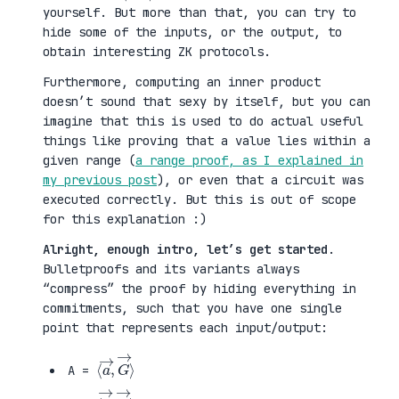
yourself. But more than that, you can try to
hide some of the inputs, or the output, to
obtain interesting ZK protocols.
Furthermore, computing an inner product
doesn’t sound that sexy by itself, but you can
imagine that this is used to do actual useful
things like proving that a value lies within a
given range (
a range proof, as I explained in
my previous post
), or even that a circuit was
executed correctly. But this is out of scope
for this explanation :)
Alright, enough intro, let’s get started
.
Bulletproofs and its variants always
“compress” the proof by hiding everything in
commitments, such that you have one single
point that represents each input/output:
⟨
G
a
→
→
⟩
,
A =
⟨
H
b
→
→
⟩
,