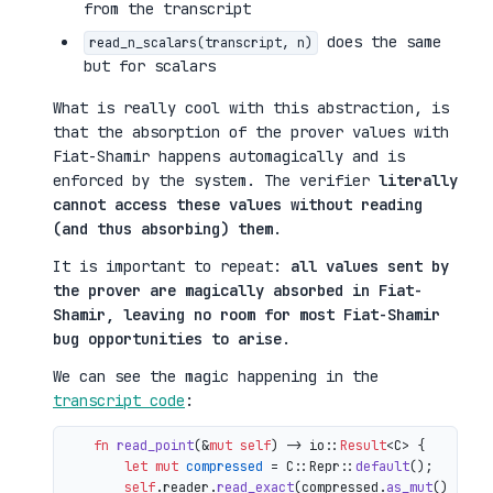
from the transcript
does the same
read_n_scalars(transcript, n)
but for scalars
What is really cool with this abstraction, is
that the absorption of the prover values with
Fiat-Shamir happens automagically and is
enforced by the system. The verifier
literally
cannot access these values without reading
(and thus absorbing) them
.
It is important to repeat:
all values sent by
the prover are magically absorbed in Fiat-
Shamir, leaving no room for most Fiat-Shamir
bug opportunities to arise
.
We can see the magic happening in the
transcript code
:
fn
read_point
(&
mut
self
) 
->
 io::
Result
<C> {

let
mut 
compressed
 = C::Repr::
default
();

self
.reader.
read_exact
(compressed.
as_mut
())?;
