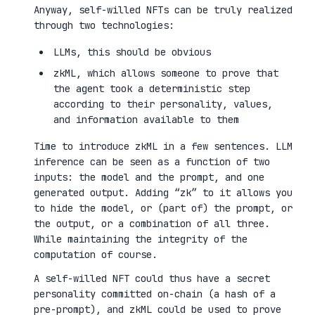
Anyway, self-willed NFTs can be truly realized
through two technologies:
LLMs, this should be obvious
zkML, which allows someone to prove that
the agent took a deterministic step
according to their personality, values,
and information available to them
Time to introduce zkML in a few sentences. LLM
inference can be seen as a function of two
inputs: the model and the prompt, and one
generated output. Adding “zk” to it allows you
to hide the model, or (part of) the prompt, or
the output, or a combination of all three.
While maintaining the integrity of the
computation of course.
A self-willed NFT could thus have a secret
personality committed on-chain (a hash of a
pre-prompt), and zkML could be used to prove