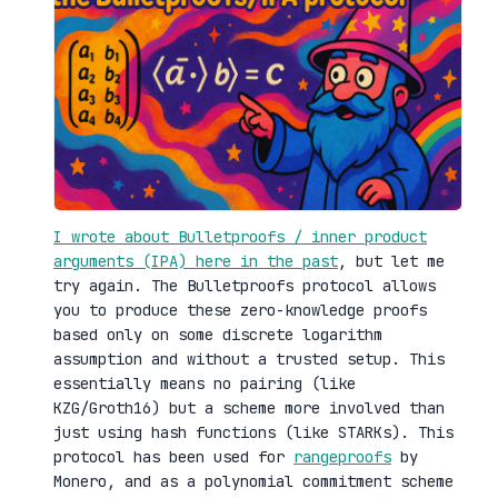
I wrote about Bulletproofs / inner product
arguments (IPA) here in the past
, but let me
try again. The Bulletproofs protocol allows
you to produce these zero-knowledge proofs
based only on some discrete logarithm
assumption and without a trusted setup. This
essentially means no pairing (like
KZG/Groth16) but a scheme more involved than
just using hash functions (like STARKs). This
protocol has been used for
rangeproofs
by
Monero, and as a polynomial commitment scheme