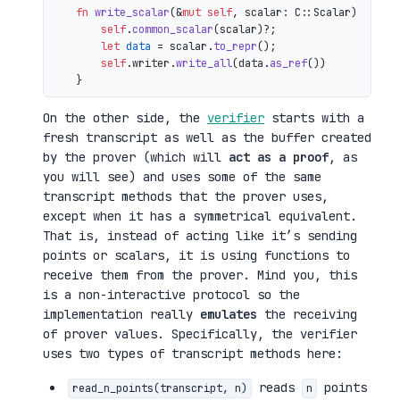
fn
write_scalar
(&
mut
self
, scalar: C::Scalar) 
->
 io
self
.
common_scalar
(scalar)?;

let
data
 = scalar.
to_repr
();

self
.writer.
write_all
(data.
as_ref
())

On the other side, the
verifier
starts with a
fresh transcript as well as the buffer created
by the prover (which will
act as a proof
, as
you will see) and uses some of the same
transcript methods that the prover uses,
except when it has a symmetrical equivalent.
That is, instead of acting like it’s sending
points or scalars, it is using functions to
receive them from the prover. Mind you, this
is a non-interactive protocol so the
implementation really
emulates
the receiving
of prover values. Specifically, the verifier
uses two types of transcript methods here:
reads
points
read_n_points(transcript, n)
n