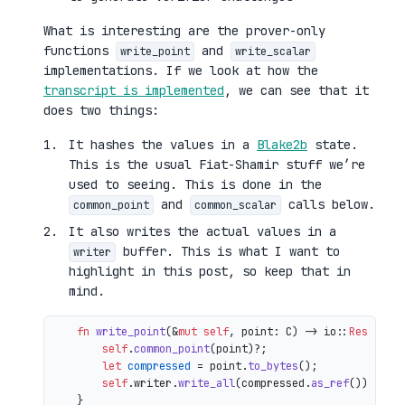
What is interesting are the prover-only
functions
and
write_point
write_scalar
implementations. If we look at how the
transcript is implemented
, we can see that it
does two things:
It hashes the values in a
Blake2b
state.
This is the usual Fiat-Shamir stuff we’re
used to seeing. This is done in the
and
calls below.
common_point
common_scalar
It also writes the actual values in a
buffer. This is what I want to
writer
highlight in this post, so keep that in
mind.
fn
write_point
(&
mut
self
, point: C) 
->
 io::
Result
<()
self
.
common_point
(point)?;

let
compressed
 = point.
to_bytes
();

self
.writer.
write_all
(compressed.
as_ref
())

    }
