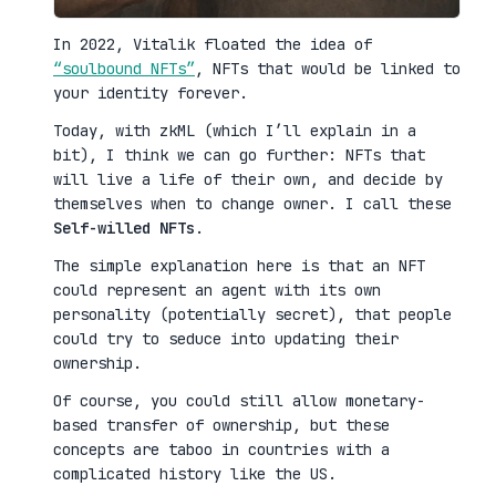
In 2022, Vitalik floated the idea of
“soulbound NFTs”
, NFTs that would be linked to
your identity forever.
Today, with zkML (which I’ll explain in a
bit), I think we can go further: NFTs that
will live a life of their own, and decide by
themselves when to change owner. I call these
Self-willed NFTs
.
The simple explanation here is that an NFT
could represent an agent with its own
personality (potentially secret), that people
could try to seduce into updating their
ownership.
Of course, you could still allow monetary-
based transfer of ownership, but these
concepts are taboo in countries with a
complicated history like the US.