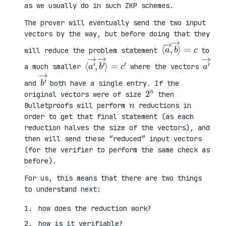
as we usually do in such ZKP schemes.
The prover will eventually send the two input
vectors by the way, but before doing that they
⟨
⟩
a
=
→
c
,
b
→
will reduce the problem statement
to
⟨
→
a
⟩
′
=
→
c
,
′
b
′
a
′
→
a much smaller
where the vectors
b
′
→
and
both have a single entry. If the
2
n
original vectors were of size
then
n
Bulletproofs will perform
reductions in
order to get that final statement (as each
reduction halves the size of the vectors), and
then will send these “reduced” input vectors
(for the verifier to perform the same check as
before).
For us, this means that there are two things
to understand next:
how does the reduction work?
how is it verifiable?