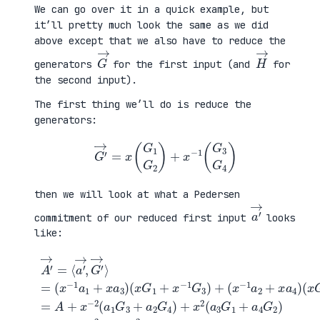
We can go over it in a quick example, but
it’ll pretty much look the same as we did
above except that we also have to reduce the
G
→
H
→
generators
for the first input (and
for
the second input).
The first thing we’ll do is reduce the
generators:
G
′
→
=
x
(
G
1
G
2
)
+
x
−
1
(
G
3
G
4
)
then we will look at what a Pedersen
a
′
→
commitment of our reduced first input
looks
like:
(
x
G
2
A
+
′
(
x
3
→
x
−
G
=
G
1
1
⟨
1
G
+
a
+
4
a
′
x
)
4
→
−
=
G
,
1
A
2
G
G
+
)
′
3
x
=
→
)
−
A
⟩
+
2
+
=
(
(
x
(
x
a
−
x
−
1
2
−
1
G
L
1
a
3
a
a
2
+
+
1
+
a
x
+
x
2
2
x
a
G
R
a
4
4
a
3
)
)
)
+
x
2
(
a