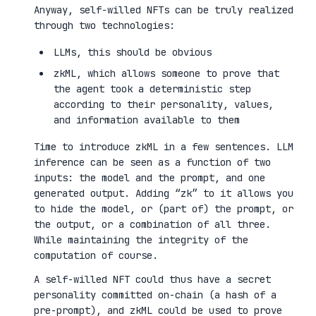
Anyway, self-willed NFTs can be truly realized
through two technologies:
LLMs, this should be obvious
zkML, which allows someone to prove that
the agent took a deterministic step
according to their personality, values,
and information available to them
Time to introduce zkML in a few sentences. LLM
inference can be seen as a function of two
inputs: the model and the prompt, and one
generated output. Adding “zk” to it allows you
to hide the model, or (part of) the prompt, or
the output, or a combination of all three.
While maintaining the integrity of the
computation of course.
A self-willed NFT could thus have a secret
personality committed on-chain (a hash of a
pre-prompt), and zkML could be used to prove