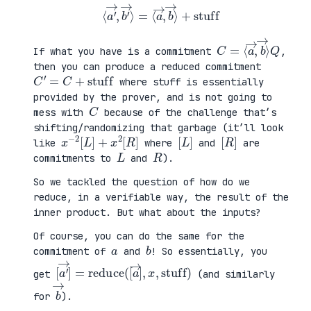
⟨
a
′
→
,
b
′
→
⟩
=
⟨
a
→
,
b
→
⟩
+
stuff
C
⟩
=
Q
⟨
a
→
,
b
→
If what you have is a commitment
,
then you can produce a reduced commitment
C
′
=
C
+
stuff
where stuff is essentially
provided by the prover, and is not going to
C
mess with
because of the challenge that’s
shifting/randomizing that garbage (it’ll look
x
R
−
]
2
[
L
]
+
x
2
[
[
]
L
[
]
R
like
where
and
are
L
R
commitments to
and
).
So we tackled the question of how do we
reduce, in a verifiable way, the result of the
inner product. But what about the inputs?
Of course, you can do the same for the
a
b
commitment of
and
! So essentially, you
[
,
a
x
′
,
→
stuff
]
=
reduce
)
(
[
a
→
]
get
(and similarly
b
→
for
).