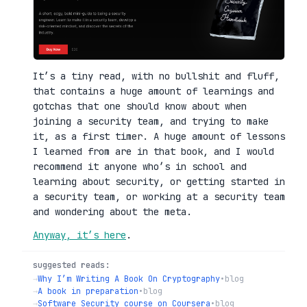
It’s a tiny read, with no bullshit and fluff,
that contains a huge amount of learnings and
gotchas that one should know about when
joining a security team, and trying to make
it, as a first timer. A huge amount of lessons
I learned from are in that book, and I would
recommend it anyone who’s in school and
learning about security, or getting started in
a security team, or working at a security team
and wondering about the meta.
Anyway, it’s here
.
suggested reads:
→
Why I’m Writing A Book On Cryptography
•
blog
→
A book in preparation
•
blog
→
Software Security course on Coursera
•
blog