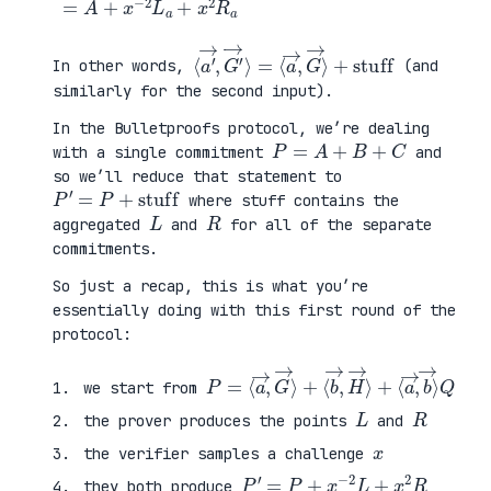
⟨
=
a
⟨
′
a
→
→
,
,
G
G
′
→
→
⟩
⟩
+
stuff
In other words,
(and
similarly for the second input).
In the Bulletproofs protocol, we’re dealing
P
=
A
+
B
+
C
with a single commitment
and
so we’ll reduce that statement to
P
′
=
P
+
stuff
where stuff contains the
L
R
aggregated
and
for all of the separate
commitments.
So just a recap, this is what you’re
essentially doing with this first round of the
protocol:
P
⟨
=
a
⟨
→
a
,
→
b
,
→
G
⟩
→
Q
⟩
+
⟨
b
→
,
H
→
⟩
+
we start from
L
R
the prover produces the points
and
x
the verifier samples a challenge
P
′
=
P
+
x
−
2
L
+
x
2
R
they both produce