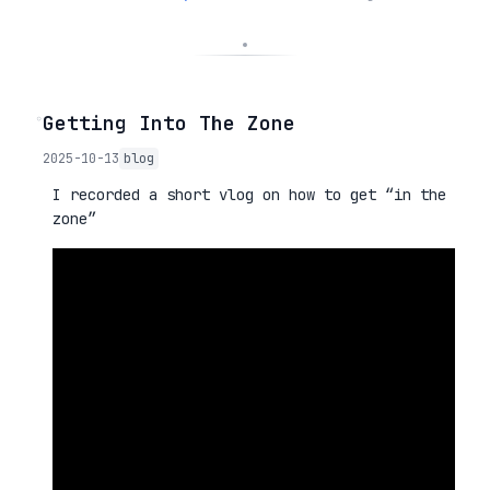
◦
Getting Into The Zone
2025-10-13
blog
I recorded a short vlog on how to get “in the
zone”