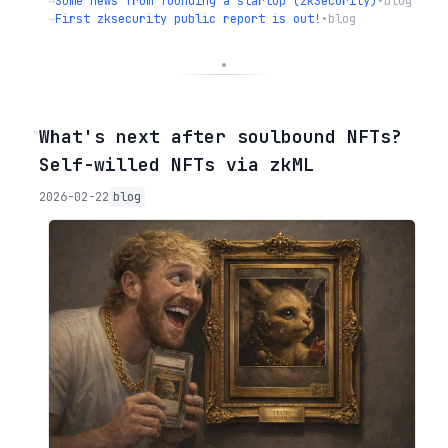
→
Some news from founding a startup (zkSecurity)
•
blog
→
First zksecurity public report is out!
•
blog
◦
What's next after soulbound NFTs?
Self-willed NFTs via zkML
2026-02-22
blog