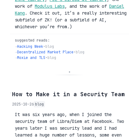
work of
Modulus Labs
, and the work of
Daniel
Kang
. Check it out, it’s a really interesting
subfield of ZK! (or a subfield of AI,
whichever you’re from.)
suggested reads:
→
Hacking Week
•
blog
→
Decentralized Market Place
•
blog
→
Moxie and TLS
•
blog
◦
How to Make it in a Security Team
2025-10-26
blog
It was six years ago, when I joined the
security team of Libra/Diem at Facebook. Two
years later I was security lead and I had
learned a huge number of lessons, some even