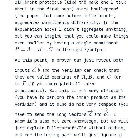
Different protocols (like the halo one I talk
about in the first post) since bootleproof
(the paper that came before bulletproofs)
aggregates commitments differently. In the
explanation above I didn’t aggregate anything,
but you can imagine that you could make things
even smaller by having a single commitment
P
=
A
+
B
+
C
to the inputs/output.
At this point, a prover can just reveal both
a
,
→
→
b
inputs
and the verifier can check that
A
,
B
C
they are valid openings of
, and
(or
P
to
if you aggregated all three
commitments). But this is not very efficient
(you have to perform the inner product as the
verifier) and it also is not very compact (you
a
→
b
→
have to send the long vectors
and
). I
know it’s also not zero-knowledge, but we will
just explain Bulletproofs/IPA without hiding,
and for the hiding part we’ll just ignore it