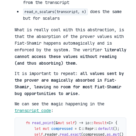
from the transcript
does the same
read_n_scalars(transcript, n)
but for scalars
What is really cool with this abstraction, is
that the absorption of the prover values with
Fiat-Shamir happens automagically and is
enforced by the system. The verifier
literally
cannot access these values without reading
(and thus absorbing) them
.
It is important to repeat:
all values sent by
the prover are magically absorbed in Fiat-
Shamir, leaving no room for most Fiat-Shamir
bug opportunities to arise
.
We can see the magic happening in the
transcript code
:
fn
read_point
(&
mut
self
) 
->
 io::
Result
<C> {

let
mut 
compressed
 = C::Repr::
default
();

self
.reader.
read_exact
(compressed.
as_mut
())?;
