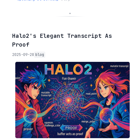
◦
Halo2's Elegant Transcript As
Proof
2025-09-28
blog