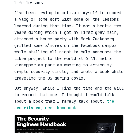
life lessons.
I’ve been trying to motivate myself to record
a vlog of some sort with some of the lessons
learned during that time. It was a hectic two
years during which I got my first gray hair,
attended a house party with Mark Zuckeberg,
grilled some s’mores on the Facebook campus
while stalling all night to help announce the
Libra project to the world at 6 AM, met a
kidnapper as part as wanting to extend my
crypto security circle, and wrote a book while
traveling the US during covid.
But anyway, while I find the time and the will
to record that one, I thought I would talk
about a book that I rarely talk about,
the
security engineer handbook
.