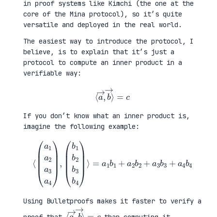
in proof systems like Kimchi (the one at the
core of the Mina protocol), so it’s quite
versatile and deployed in the real world.
The easiest way to introduce the protocol, I
believe, is to explain that it’s just a
protocol to compute an inner product in a
verifiable way:
⟨
a
→
,
b
→
⟩
=
c
If you don’t know what an inner product is,
imagine the following example:
⟨
(
=
a
a
1
1
a
b
2
1
a
+
3
a
a
2
4
b
)
2
,
+
(
a
b
3
1
b
b
3
2
+
b
a
3
4
b
b
4
4
)
⟩
Using Bulletproofs makes it faster to verify a
⟨
⟩
a
=
→
c
,
b
→