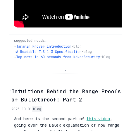
suggested reads:
→
Tamarin Prover Introduction
•
blog
→
A Readable TLS 1.3 Specification
•
blog
→
Top news in 60 seconds from NakedSecurity
•
blog
◦
Intuitions Behind the Range Proofs
of Bulletproof: Part 2
2025-10-01
blog
And here is the second part of
this video
,
going over the Dalek explanation of how range