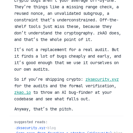
Crypto bugs aren’t your average off-by-one.
They’re things like a missing range check, a
reused nonce, an unvalidated subgroup, a
constraint that’s underconstrained. Off-the-
shelf tools just miss these, because they
don’t understand the cryptography. zkAO does,
and that’s the whole point of it.
It’s not a replacement for a real audit. But
it finds a lot of bugs cheaply and early, and
it’s good enough that we use it ourselves on
our own audits.
So if you’re shipping crypto:
zksecurity.xyz
for the audits and the formal verification,
zkao.io
to throw an AI bug-finder at your
codebase and see what falls out.
Anyway, that’s the pitch.
suggested reads:
→
zksecurity.xyz
•
blog