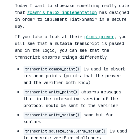
Today I want to showcase something really cute
that
zcash’s halo2 implementation
has designed
in order to implement Fiat-Shamir in a secure
way.
If you take a look at their
plonk prover
, you
will see that a
mutable transcript
is passed
and in the logic, you can see that the
transcript absorbs things differently:
is used to absorb
transcript.common_point()
instance points (points that the prover
and the verifier both know)
absorbs messages
transcript.write_point()
that in the interactive version of the
protocol would be sent to the verifier
same but for
transcript.write_scalar()
scalars
is used
transcript.squeeze_challenge_scalar()
to generate verifier challenges