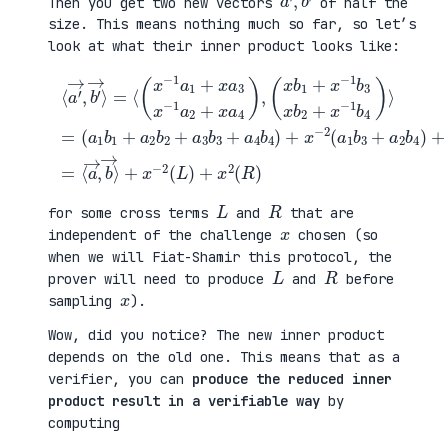
Then you get two new vectors
of half the
size. This means nothing much so far, so let’s
look at what their inner product looks like:
(
⟨
a
a
1
′
b
→
1
b
,
+
4
b
(
a
)
′
x
2
+
→
b
b
x
⟩
1
2
2
=
+
+
(
+
⟨
x
a
a
x
(
−
3
3
−
x
1
b
b
2
−
b
3
1
(
1
3
+
+
L
a
x
a
a
)
1
b
4
4
+
+
2
b
b
x
x
+
4
2
2
a
x
)
)
(
3
−
+
=
R
x
1
x
⟨
)
−
b
−
a
1
4
2
→
a
)
(
,
2
⟩
a
b
+
=
1
→
x
b
⟩
a
3
4
+
)
a
,
2
L
R
for some cross terms
and
that are
x
independent of the challenge
chosen (so
when we will Fiat-Shamir this protocol, the
L
R
prover will need to produce
and
before
x
sampling
).
Wow, did you notice? The new inner product
depends on the old one. This means that as a
verifier, you can
produce the reduced inner
product result in a verifiable way
by
computing