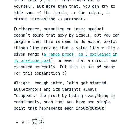
proof that
than computing it
yourself. But more than that, you can try to
hide some of the inputs, or the output, to
obtain interesting ZK protocols.
Furthermore, computing an inner product
doesn’t sound that sexy by itself, but you can
imagine that this is used to do actual useful
things like proving that a value lies within a
given range (
a range proof, as I explained in
my previous post
), or even that a circuit was
executed correctly. But this is out of scope
for this explanation :)
Alright, enough intro, let’s get started
.
Bulletproofs and its variants always
“compress” the proof by hiding everything in
commitments, such that you have one single
point that represents each input/output:
⟨
G
a
→
→
⟩
,
A =