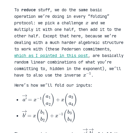
To
reduce
stuff, we do the same basic
operation we’re doing in every “folding”
x
protocol: we pick a challenge
and we
multiply it with one half, then add it to the
other half. Except that here, because we’re
dealing with a much harder algebraic structure
to work with (these Pedersen commitments,
which as I pointed in this post
, are basically
random linear combinations of what you’re
committing to, hidden in the exponent), we’ll
x
1
−
have to also use the inverse
.
Here’s how we’ll fold our inputs:
a
a
′
3
→
a
=
4
x
)
−
1
(
a
1
a
2
)
+
x
(
b
b
′
3
→
b
=
4
x
)
(
b
1
b
2
)
+
x
−
1
(
a
→
b
→
′
,
′