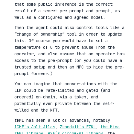
that some public inference is the correct
result of a secret pre-prompt and prompt, as
well as a configured and agreed model.
Then the agent could also control tools like a
“change of ownership” tool in order to update
this. Of course you would have to set a
temperature of 0 to prevent abuse from the
operator, and also assume that an operator has
access to the pre-prompt (or you could have a
trusted setup and then an MPC to hide the pre-
prompt forever…)
You can imagine that conversations with the
LLM could be rate-limited and gated (and
ordered) on-chain, via a token, and
potentially even private between the self-
willed and the NFT.
zkML has seen a lot of advances, notably
ICME’s Jolt Atlas
,
Zkonduit’s EZKL
,
the Mina
zkML library
,
PSE’s circom-ml library
, the