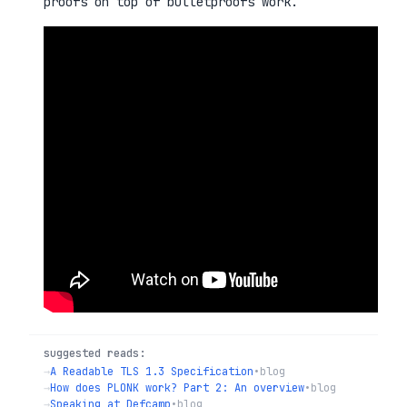
proofs on top of bulletproofs work.
suggested reads:
→
A Readable TLS 1.3 Specification
•
blog
→
How does PLONK work? Part 2: An overview
•
blog
→
Speaking at Defcamp
•
blog