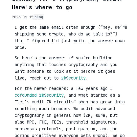
Here's where to go
2026-06-15
blog
I get the same email often enough (“hey, we’re
shipping some crypto, who do we talk to?”)
that I figured I’d just write the answer down
once.
So here’s the answer: if you’re building
anything that touches cryptography and you
want someone to look at it before it goes
live, reach out to
zkSecurity
.
For the newer readers: a few years ago I
cofounded zkSecurity
, and what started as a
“let’s audit ZK circuits” shop has grown into
something much broader. We audit advanced
cryptography in general now (ZK, sure, but
also MPC, FHE, TEEs, threshold signatures,
consensus protocols, post-quantum, and the
boring primitives everyone gets wrong), we do