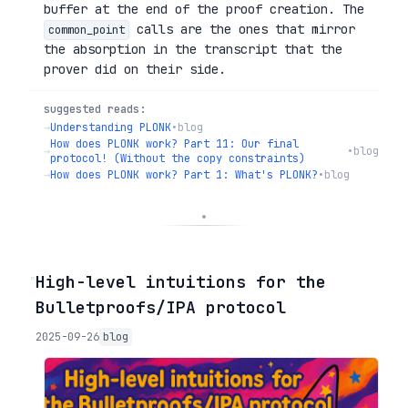
buffer at the end of the proof creation. The
calls are the ones that mirror
common_point
the absorption in the transcript that the
prover did on their side.
suggested reads:
→
Understanding PLONK
•
blog
How does PLONK work? Part 11: Our final
→
•
blog
protocol! (Without the copy constraints)
→
How does PLONK work? Part 1: What's PLONK?
•
blog
◦
High-level intuitions for the
Bulletproofs/IPA protocol
2025-09-26
blog