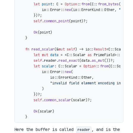
let
point
: C = 
Option
::
from
(C::
from_bytes
(&comp
            io::Error::
new
(io::ErrorKind::Other, 
"inval
        })?;

self
.
common_point
(point)?;

Ok
(point)

    }

fn
read_scalar
(&
mut
self
) 
->
 io::
Result
<C::Scalar> {
let
mut 
data
 = <C::Scalar 
as
 PrimeField>::Repr:
self
.reader.
read_exact
(data.
as_mut
())?;

let
scalar
: C::Scalar = 
Option
::
from
(C::Scalar:
            io::Error::
new
(

                io::ErrorKind::Other,

"invalid field element encoding in proo
            )

        })?;

self
.
common_scalar
(scalar)?;

Ok
(scalar)

Here the buffer is called
, and is the
reader