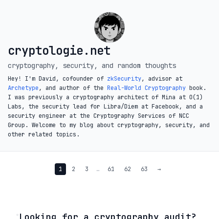
cryptologie.net
cryptography, security, and random thoughts
Hey! I'm David, cofounder of
zkSecurity
, advisor at
Archetype
, and author of the
Real-World Cryptography
book.
I was previously a cryptography architect of Mina at O(1)
Labs, the security lead for Libra/Diem at Facebook, and a
security engineer at the Cryptography Services of NCC
Group. Welcome to my blog about cryptography, security, and
other related topics.
1
2
3
…
61
62
63
→
◦
Looking for a cryptography audit?