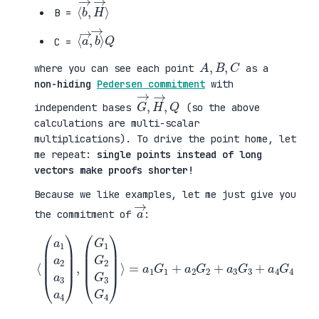
⟨
H
b
→
→
⟩
,
B =
⟨
b
a
→
→
⟩
,
Q
C =
A
,
B
,
C
where you can see each point
as a
non-hiding
Pedersen commitment
with
G
,
→
Q
,
H
→
independent bases
(so the above
calculations are multi-scalar
multiplications). To drive the point home, let
me repeat:
single points instead of long
vectors make proofs shorter!
Because we like examples, let me just give you
a
→
the commitment of
:
⟨
(
=
a
a
1
1
a
G
2
1
a
+
3
a
a
2
4
G
)
2
,
+
(
a
G
3
1
G
G
3
2
+
G
a
3
4
G
G
4
4
)
⟩