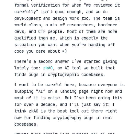
formal verification for when “we reviewed it
carefully” isn’t good enough, and we do
development and design work too. The team is
world-class, a mix of researchers, hardcore
devs, and CTF people. Most of them are more
qualified than me, which is exactly the
situation you want when you’re handing off
code you care about =)
There’s a second answer I’ve started giving
lately too:
zkAO
, an AI tool we built that
finds bugs in cryptographic codebases.
I want to be careful here, because everyone is
slapping “AI” on a landing page right now and
most of it is noise. But I’ve been doing this
for over a decade, and I’ll just say it: I
think zkAO is the best tool out there right
now for finding cryptography bugs in real
codebases.