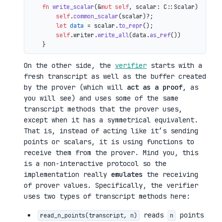
fn
write_scalar
(&
mut
self
, scalar: C::Scalar) 
->
 io
self
.
common_scalar
(scalar)?;

let
data
 = scalar.
to_repr
();

self
.writer.
write_all
(data.
as_ref
())

On the other side, the
verifier
starts with a
fresh transcript as well as the buffer created
by the prover (which will
act as a proof
, as
you will see) and uses some of the same
transcript methods that the prover uses,
except when it has a symmetrical equivalent.
That is, instead of acting like it’s sending
points or scalars, it is using functions to
receive them from the prover. Mind you, this
is a non-interactive protocol so the
implementation really
emulates
the receiving
of prover values. Specifically, the verifier
uses two types of transcript methods here:
reads
points
read_n_points(transcript, n)
n