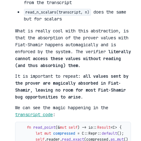
from the transcript
does the same
read_n_scalars(transcript, n)
but for scalars
What is really cool with this abstraction, is
that the absorption of the prover values with
Fiat-Shamir happens automagically and is
enforced by the system. The verifier
literally
cannot access these values without reading
(and thus absorbing) them
.
It is important to repeat:
all values sent by
the prover are magically absorbed in Fiat-
Shamir, leaving no room for most Fiat-Shamir
bug opportunities to arise
.
We can see the magic happening in the
transcript code
:
fn
read_point
(&
mut
self
) 
->
 io::
Result
<C> {

let
mut 
compressed
 = C::Repr::
default
();

self
.reader.
read_exact
(compressed.
as_mut
())?;
