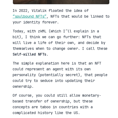
In 2022, Vitalik floated the idea of
“soulbound NFTs”
, NFTs that would be linked to
your identity forever.
Today, with zkML (which I’ll explain in a
bit), I think we can go further: NFTs that
will live a life of their own, and decide by
themselves when to change owner. I call these
Self-willed NFTs
.
The simple explanation here is that an NFT
could represent an agent with its own
personality (potentially secret), that people
could try to seduce into updating their
ownership.
Of course, you could still allow monetary-
based transfer of ownership, but these
concepts are taboo in countries with a
complicated history like the US.