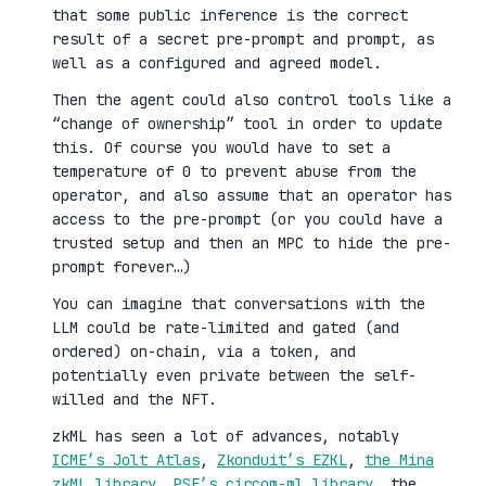
that some public inference is the correct
result of a secret pre-prompt and prompt, as
well as a configured and agreed model.
Then the agent could also control tools like a
“change of ownership” tool in order to update
this. Of course you would have to set a
temperature of 0 to prevent abuse from the
operator, and also assume that an operator has
access to the pre-prompt (or you could have a
trusted setup and then an MPC to hide the pre-
prompt forever…)
You can imagine that conversations with the
LLM could be rate-limited and gated (and
ordered) on-chain, via a token, and
potentially even private between the self-
willed and the NFT.
zkML has seen a lot of advances, notably
ICME’s Jolt Atlas
,
Zkonduit’s EZKL
,
the Mina
zkML library
,
PSE’s circom-ml library
, the