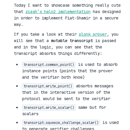
Today I want to showcase something really cute
that
zcash’s halo2 implementation
has designed
in order to implement Fiat-Shamir in a secure
way.
If you take a look at their
plonk prover
, you
will see that a
mutable transcript
is passed
and in the logic, you can see that the
transcript absorbs things differently:
is used to absorb
transcript.common_point()
instance points (points that the prover
and the verifier both know)
absorbs messages
transcript.write_point()
that in the interactive version of the
protocol would be sent to the verifier
same but for
transcript.write_scalar()
scalars
is used
transcript.squeeze_challenge_scalar()
to generate verifier challenges