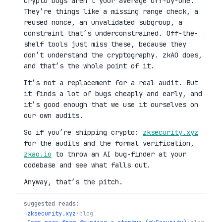
Crypto bugs aren’t your average off-by-one.
They’re things like a missing range check, a
reused nonce, an unvalidated subgroup, a
constraint that’s underconstrained. Off-the-
shelf tools just miss these, because they
don’t understand the cryptography. zkAO does,
and that’s the whole point of it.
It’s not a replacement for a real audit. But
it finds a lot of bugs cheaply and early, and
it’s good enough that we use it ourselves on
our own audits.
So if you’re shipping crypto:
zksecurity.xyz
for the audits and the formal verification,
zkao.io
to throw an AI bug-finder at your
codebase and see what falls out.
Anyway, that’s the pitch.
suggested reads:
→
zksecurity.xyz
•
blog