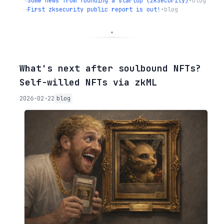
→
Some news from founding a startup (zkSecurity)
•
blog
→
First zksecurity public report is out!
•
blog
◦
What's next after soulbound NFTs?
Self-willed NFTs via zkML
2026-02-22
blog