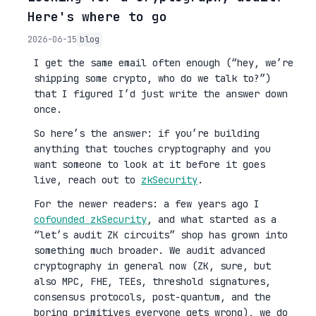
Here's where to go
2026-06-15
blog
I get the same email often enough (“hey, we’re
shipping some crypto, who do we talk to?”)
that I figured I’d just write the answer down
once.
So here’s the answer: if you’re building
anything that touches cryptography and you
want someone to look at it before it goes
live, reach out to
zkSecurity
.
For the newer readers: a few years ago I
cofounded zkSecurity
, and what started as a
“let’s audit ZK circuits” shop has grown into
something much broader. We audit advanced
cryptography in general now (ZK, sure, but
also MPC, FHE, TEEs, threshold signatures,
consensus protocols, post-quantum, and the
boring primitives everyone gets wrong), we do