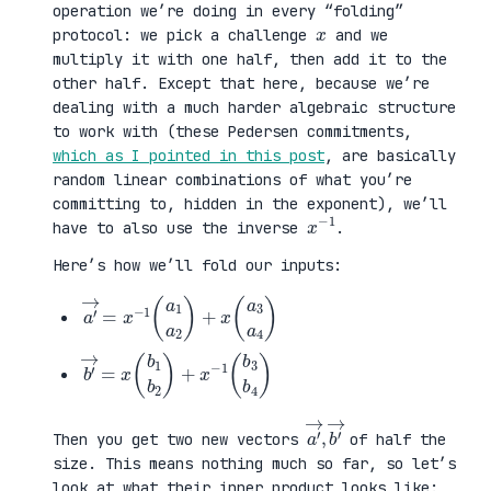
operation we’re doing in every “folding”
x
protocol: we pick a challenge
and we
multiply it with one half, then add it to the
other half. Except that here, because we’re
dealing with a much harder algebraic structure
to work with (these Pedersen commitments,
which as I pointed in this post
, are basically
random linear combinations of what you’re
committing to, hidden in the exponent), we’ll
x
1
−
have to also use the inverse
.
Here’s how we’ll fold our inputs:
a
3
′
a
→
4
=
)
x
−
1
(
a
1
a
2
)
+
x
(
a
b
3
′
b
→
4
=
)
x
(
b
1
b
2
)
+
x
−
1
(
b
a
,
→
′
b
→
′
Then you get two new vectors
of half the
size. This means nothing much so far, so let’s
look at what their inner product looks like: