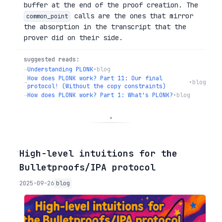
buffer at the end of the proof creation. The
calls are the ones that mirror
common_point
the absorption in the transcript that the
prover did on their side.
suggested reads:
→
Understanding PLONK
•
blog
How does PLONK work? Part 11: Our final
→
•
blog
protocol! (Without the copy constraints)
→
How does PLONK work? Part 1: What's PLONK?
•
blog
◦
High-level intuitions for the
Bulletproofs/IPA protocol
2025-09-26
blog