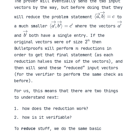
The prover will eventually send the two input
vectors by the way, but before doing that they
⟨
⟩
a
=
→
c
,
b
→
will reduce the problem statement
to
⟨
→
a
⟩
′
=
→
c
,
′
b
′
a
′
→
a much smaller
where the vectors
b
′
→
and
both have a single entry. If the
2
n
original vectors were of size
then
n
Bulletproofs will perform
reductions in
order to get that final statement (as each
reduction halves the size of the vectors), and
then will send these “reduced” input vectors
(for the verifier to perform the same check as
before).
For us, this means that there are two things
to understand next:
how does the reduction work?
how is it verifiable?
To
reduce
stuff, we do the same basic