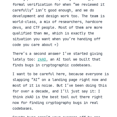
formal verification for when “we reviewed it
carefully” isn’t good enough, and we do
development and design work too. The team is
world-class, a mix of researchers, hardcore
devs, and CTF people. Most of them are more
qualified than me, which is exactly the
situation you want when you’re handing off
code you care about =)
There’s a second answer I’ve started giving
lately too:
zkAO
, an AI tool we built that
finds bugs in cryptographic codebases.
I want to be careful here, because everyone is
slapping “AI” on a landing page right now and
most of it is noise. But I’ve been doing this
for over a decade, and I’ll just say it: I
think zkAO is the best tool out there right
now for finding cryptography bugs in real
codebases.