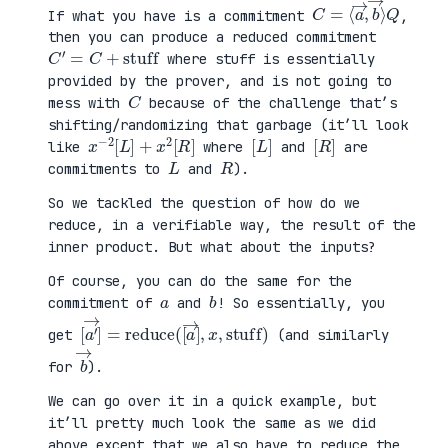
C
⟩
=
Q
⟨
a
→
,
b
→
If what you have is a commitment
,
then you can produce a reduced commitment
C
′
=
C
+
stuff
where stuff is essentially
provided by the prover, and is not going to
C
mess with
because of the challenge that’s
shifting/randomizing that garbage (it’ll look
x
R
−
]
2
[
L
]
+
x
2
[
[
]
L
[
]
R
like
where
and
are
L
R
commitments to
and
).
So we tackled the question of how do we
reduce, in a verifiable way, the result of the
inner product. But what about the inputs?
Of course, you can do the same for the
a
b
commitment of
and
! So essentially, you
[
x
a
,
′
stuff
→
]
=
reduce
)
(
[
a
→
]
,
get
(and similarly
b
→
for
).
We can go over it in a quick example, but
it’ll pretty much look the same as we did
above except that we also have to reduce the