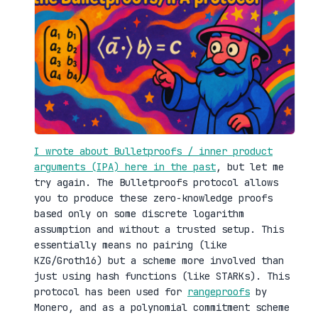
I wrote about Bulletproofs / inner product
arguments (IPA) here in the past
, but let me
try again. The Bulletproofs protocol allows
you to produce these zero-knowledge proofs
based only on some discrete logarithm
assumption and without a trusted setup. This
essentially means no pairing (like
KZG/Groth16) but a scheme more involved than
just using hash functions (like STARKs). This
protocol has been used for
rangeproofs
by
Monero, and as a polynomial commitment scheme