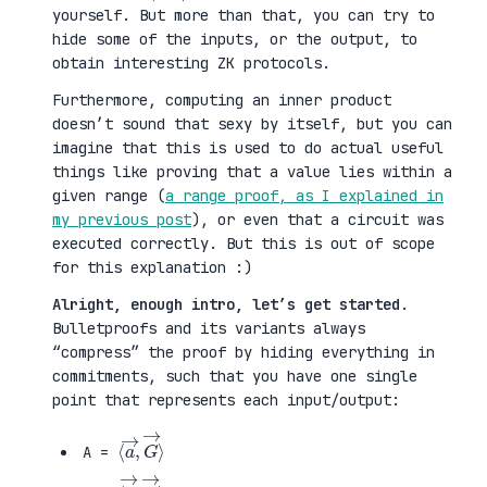
yourself. But more than that, you can try to
hide some of the inputs, or the output, to
obtain interesting ZK protocols.
Furthermore, computing an inner product
doesn’t sound that sexy by itself, but you can
imagine that this is used to do actual useful
things like proving that a value lies within a
given range (
a range proof, as I explained in
my previous post
), or even that a circuit was
executed correctly. But this is out of scope
for this explanation :)
Alright, enough intro, let’s get started
.
Bulletproofs and its variants always
“compress” the proof by hiding everything in
commitments, such that you have one single
point that represents each input/output:
⟨
G
a
→
→
⟩
,
A =
⟨
H
b
→
→
⟩
,