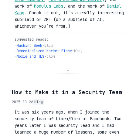
work of
Modulus Labs
, and the work of
Daniel
Kang
. Check it out, it’s a really interesting
subfield of ZK! (or a subfield of AI,
whichever you’re from.)
suggested reads:
→
Hacking Week
•
blog
→
Decentralized Market Place
•
blog
→
Moxie and TLS
•
blog
◦
How to Make it in a Security Team
2025-10-26
blog
It was six years ago, when I joined the
security team of Libra/Diem at Facebook. Two
years later I was security lead and I had
learned a huge number of lessons, some even