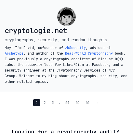
cryptologie.net
cryptography, security, and random thoughts
Hey! I'm David, cofounder of
zkSecurity
, advisor at
Archetype
, and author of the
Real-World Cryptography
book.
I was previously a cryptography architect of Mina at O(1)
Labs, the security lead for Libra/Diem at Facebook, and a
security engineer at the Cryptography Services of NCC
Group. Welcome to my blog about cryptography, security, and
other related topics.
1
2
3
…
61
62
63
→
◦
Looking for a cryptography audit?