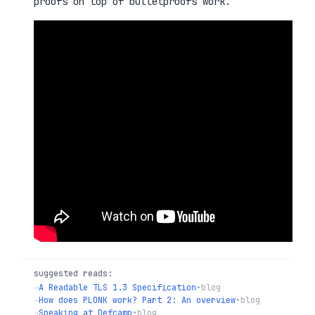
proofs on top of bulletproofs work.
suggested reads:
→
A Readable TLS 1.3 Specification
•
blog
→
How does PLONK work? Part 2: An overview
•
blog
→
Speaking at Defcamp
•
blog