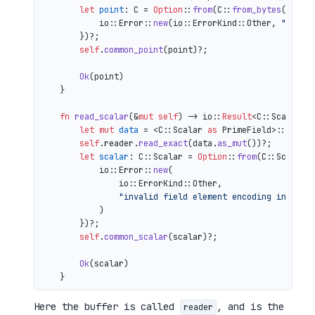
let
point
: C = 
Option
::
from
(C::
from_bytes
(&comp
            io::Error::
new
(io::ErrorKind::Other, 
"inval
        })?;

self
.
common_point
(point)?;

Ok
(point)

    }

fn
read_scalar
(&
mut
self
) 
->
 io::
Result
<C::Scalar> {
let
mut 
data
 = <C::Scalar 
as
 PrimeField>::Repr:
self
.reader.
read_exact
(data.
as_mut
())?;

let
scalar
: C::Scalar = 
Option
::
from
(C::Scalar:
            io::Error::
new
(

                io::ErrorKind::Other,

"invalid field element encoding in proo
            )

        })?;

self
.
common_scalar
(scalar)?;

Ok
(scalar)

Here the buffer is called
, and is the
reader