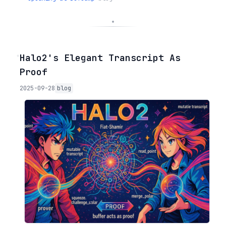
◦
Halo2's Elegant Transcript As
Proof
2025-09-28
blog