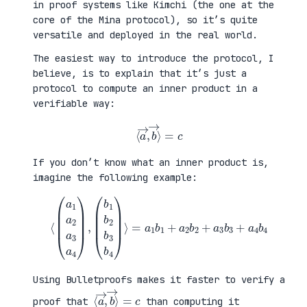
in proof systems like Kimchi (the one at the
core of the Mina protocol), so it’s quite
versatile and deployed in the real world.
The easiest way to introduce the protocol, I
believe, is to explain that it’s just a
protocol to compute an inner product in a
verifiable way:
⟨
a
→
,
b
→
⟩
=
c
If you don’t know what an inner product is,
imagine the following example:
⟨
(
=
a
a
1
1
a
b
2
1
a
+
3
a
a
2
4
b
)
2
,
+
(
a
b
3
1
b
b
3
2
+
b
a
3
4
b
b
4
4
)
⟩
Using Bulletproofs makes it faster to verify a
⟨
⟩
a
=
→
c
,
b
→
proof that
than computing it