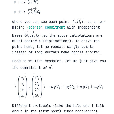
B =
⟨
→
a
⟩
→
Q
,
b
C =
A
,
B
,
C
where you can see each point
as a
non-
hiding
Pedersen commitment
with independent
G
,
→
Q
,
H
→
bases
(so the above calculations are
multi-scalar multiplications). To drive the
point home, let me repeat:
single points
instead of long vectors make proofs shorter!
Because we like examples, let me just give you
a
→
the commitment of
:
⟨
(
=
a
a
1
1
a
G
2
1
a
+
3
a
a
2
4
G
)
2
,
+
(
a
G
3
1
G
G
3
2
+
G
a
3
4
G
G
4
4
)
⟩
Different protocols (like the halo one I talk
about in the first post) since bootleproof