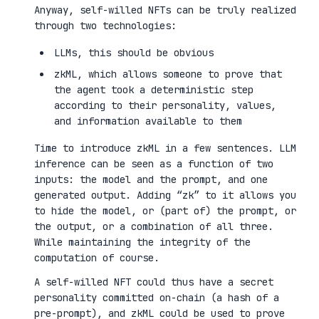
Anyway, self-willed NFTs can be truly realized
through two technologies:
LLMs, this should be obvious
zkML, which allows someone to prove that
the agent took a deterministic step
according to their personality, values,
and information available to them
Time to introduce zkML in a few sentences. LLM
inference can be seen as a function of two
inputs: the model and the prompt, and one
generated output. Adding “zk” to it allows you
to hide the model, or (part of) the prompt, or
the output, or a combination of all three.
While maintaining the integrity of the
computation of course.
A self-willed NFT could thus have a secret
personality committed on-chain (a hash of a
pre-prompt), and zkML could be used to prove