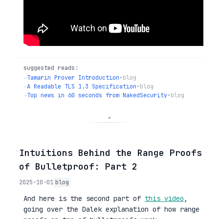
suggested reads:
→
Tamarin Prover Introduction
•
blog
→
A Readable TLS 1.3 Specification
•
blog
→
Top news in 60 seconds from NakedSecurity
•
blog
◦
Intuitions Behind the Range Proofs
of Bulletproof: Part 2
2025-10-01
blog
And here is the second part of
this video
,
going over the Dalek explanation of how range