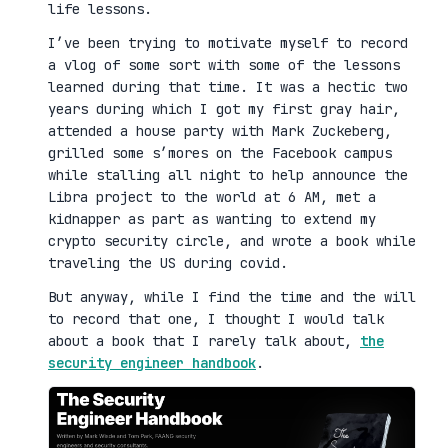
life lessons.
I’ve been trying to motivate myself to record
a vlog of some sort with some of the lessons
learned during that time. It was a hectic two
years during which I got my first gray hair,
attended a house party with Mark Zuckeberg,
grilled some s’mores on the Facebook campus
while stalling all night to help announce the
Libra project to the world at 6 AM, met a
kidnapper as part as wanting to extend my
crypto security circle, and wrote a book while
traveling the US during covid.
But anyway, while I find the time and the will
to record that one, I thought I would talk
about a book that I rarely talk about,
the
security engineer handbook
.