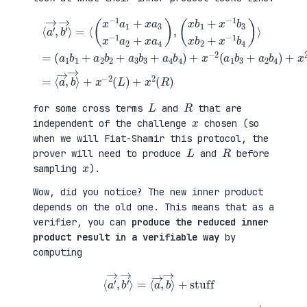
(
+
a
x
⟨
1
2
a
b
(
′
1
a
→
+
3
,
a
b
b
(
2
1
′
x
b
+
→
b
2
a
⟩
1
+
4
=
+
a
b
⟨
x
3
2
(
−
b
)
x
1
3
=
−
b
+
⟨
1
3
a
a
a
x
4
→
1
b
b
,
+
2
4
b
x
+
)
→
a
x
+
⟩
3
−
x
+
x
1
−
x
−
b
2
−
1
4
(
2
a
)
a
(
2
⟩
1
L
+
=
b
)
x
3
+
a
+
x
4
a
2
)
2
(
,
b
R
4
)
)
L
R
for some cross terms
and
that are
x
independent of the challenge
chosen (so
when we will Fiat-Shamir this protocol, the
L
R
prover will need to produce
and
before
x
sampling
).
Wow, did you notice? The new inner product
depends on the old one. This means that as a
verifier, you can
produce the reduced inner
product result in a verifiable way
by
computing
⟨
a
′
→
,
b
′
→
⟩
=
⟨
a
→
,
b
→
⟩
+
stuff