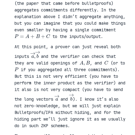
(the paper that came before bulletproofs)
aggregates commitments differently. In the
explanation above I didn’t aggregate anything,
but you can imagine that you could make things
even smaller by having a single commitment
P
=
A
+
B
+
C
to the inputs/output.
At this point, a prover can just reveal both
a
,
→
→
b
inputs
and the verifier can check that
A
,
B
C
they are valid openings of
, and
(or to
P
if you aggregated all three commitments).
But this is not very efficient (you have to
perform the inner product as the verifier) and
it also is not very compact (you have to send
a
→
b
→
the long vectors
and
). I know it’s also
not zero-knowledge, but we will just explain
Bulletproofs/IPA without hiding, and for the
hiding part we’ll just ignore it as we usually
do in such ZKP schemes.