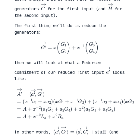
G
→
H
→
generators
for the first input (and
for
the second input).
The first thing we’ll do is reduce the
generators:
G
′
→
=
x
(
G
1
G
2
)
+
x
−
1
(
G
3
G
4
)
then we will look at what a Pedersen
a
′
→
commitment of our reduced first input
looks
like:
(
x
G
2
+
x
A
−
′
(
1
→
x
G
=
G
+
4
⟨
1
a
)
a
+
4
=
′
x
G
A
→
−
2
+
,
1
)
x
G
G
=
−
′
3
A
2
→
)
+
(
⟩
+
x
a
=
(
−
1
(
x
2
G
x
−
L
3
−
1
a
+
1
a
+
a
a
2
x
2
1
+
2
G
+
x
R
4
x
a
a
)
a
4
+
3
)
x
)
2
(
a
3
G
1
⟨
+
a
stuff
′
→
,
G
′
→
⟩
=
⟨
a
→
,
G
→
⟩
In other words,
(and