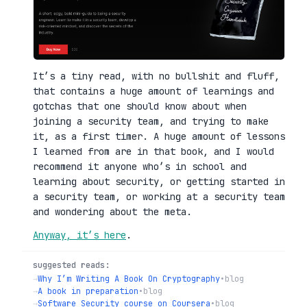
It’s a tiny read, with no bullshit and fluff,
that contains a huge amount of learnings and
gotchas that one should know about when
joining a security team, and trying to make
it, as a first timer. A huge amount of lessons
I learned from are in that book, and I would
recommend it anyone who’s in school and
learning about security, or getting started in
a security team, or working at a security team
and wondering about the meta.
Anyway, it’s here
.
suggested reads:
→
Why I’m Writing A Book On Cryptography
•
blog
→
A book in preparation
•
blog
→
Software Security course on Coursera
•
blog