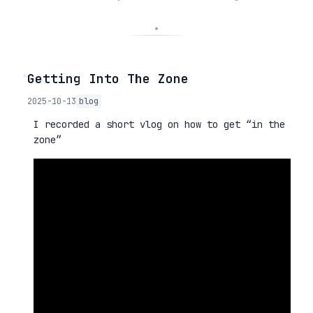
◦
Getting Into The Zone
2025-10-13
blog
I recorded a short vlog on how to get “in the
zone”