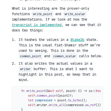
What is interesting are the prover-only
functions
and
write_point
write_scalar
implementations. If we look at how the
transcript is implemented
, we can see that it
does two things:
It hashes the values in a
Blake2b
state.
This is the usual Fiat-Shamir stuff we’re
used to seeing. This is done in the
and
calls below.
common_point
common_scalar
It also writes the actual values in a
buffer. This is what I want to
writer
highlight in this post, so keep that in
mind.
fn
write_point
(&
mut
self
, point: C) 
->
 io::
Result
<()
self
.
common_point
(point)?;

let
compressed
 = point.
to_bytes
();

self
.writer.
write_all
(compressed.
as_ref
())

    }
