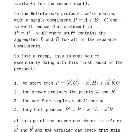
similarly for the second input).
In the Bulletproofs protocol, we’re dealing
P
=
A
+
B
+
C
with a single commitment
and
so we’ll reduce that statement to
P
′
=
P
+
stuff
where stuff contains the
L
R
aggregated
and
for all of the separate
commitments.
So just a recap, this is what you’re
essentially doing with this first round of the
protocol:
P
⟨
=
a
⟨
→
a
,
→
b
,
→
G
⟩
→
Q
⟩
+
⟨
b
→
,
H
→
⟩
+
we start from
L
R
the prover produces the points
and
x
the verifier samples a challenge
P
′
=
P
+
x
−
2
L
+
x
2
R
they both produce
at this point the prover can choose to release
a
′
→
b
′
→
and
and the verifier can check that this