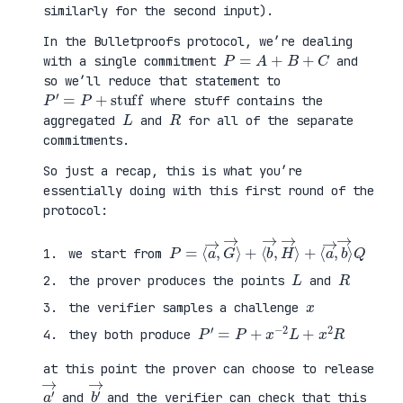
similarly for the second input).
In the Bulletproofs protocol, we’re dealing
P
=
A
+
B
+
C
with a single commitment
and
so we’ll reduce that statement to
P
′
=
P
+
stuff
where stuff contains the
L
R
aggregated
and
for all of the separate
commitments.
So just a recap, this is what you’re
essentially doing with this first round of the
protocol:
P
⟨
=
a
⟨
→
a
,
→
b
,
→
G
⟩
→
Q
⟩
+
⟨
b
→
,
H
→
⟩
+
we start from
L
R
the prover produces the points
and
x
the verifier samples a challenge
P
′
=
P
+
x
−
2
L
+
x
2
R
they both produce
at this point the prover can choose to release
a
′
→
b
′
→
and
and the verifier can check that this