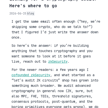
Here's where to go
2026-06-15
blog
I get the same email often enough (“hey, we’re
shipping some crypto, who do we talk to?”)
that I figured I’d just write the answer down
once.
So here’s the answer: if you’re building
anything that touches cryptography and you
want someone to look at it before it goes
live, reach out to
zkSecurity
.
For the newer readers: a few years ago I
cofounded zkSecurity
, and what started as a
“let’s audit ZK circuits” shop has grown into
something much broader. We audit advanced
cryptography in general now (ZK, sure, but
also MPC, FHE, TEEs, threshold signatures,
consensus protocols, post-quantum, and the
boring primitives everyone gets wrong), we do