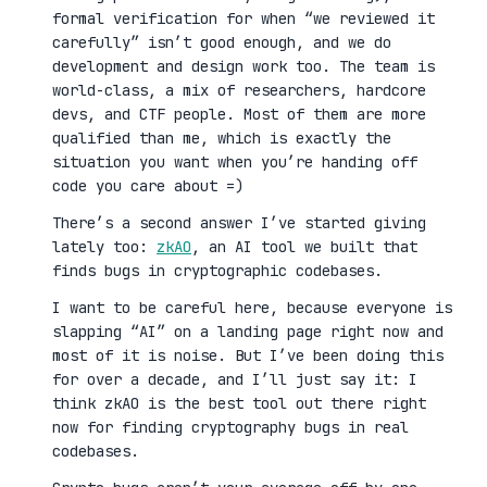
formal verification for when “we reviewed it
carefully” isn’t good enough, and we do
development and design work too. The team is
world-class, a mix of researchers, hardcore
devs, and CTF people. Most of them are more
qualified than me, which is exactly the
situation you want when you’re handing off
code you care about =)
There’s a second answer I’ve started giving
lately too:
zkAO
, an AI tool we built that
finds bugs in cryptographic codebases.
I want to be careful here, because everyone is
slapping “AI” on a landing page right now and
most of it is noise. But I’ve been doing this
for over a decade, and I’ll just say it: I
think zkAO is the best tool out there right
now for finding cryptography bugs in real
codebases.