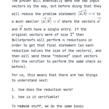
The prover will eventually send the two input
vectors by the way, but before doing that they
⟨
⟩
a
=
→
c
,
b
→
will reduce the problem statement
to
⟨
→
a
⟩
′
=
→
c
,
′
b
′
a
′
→
a much smaller
where the vectors
b
′
→
and
both have a single entry. If the
2
n
original vectors were of size
then
n
Bulletproofs will perform
reductions in
order to get that final statement (as each
reduction halves the size of the vectors), and
then will send these “reduced” input vectors
(for the verifier to perform the same check as
before).
For us, this means that there are two things
to understand next:
how does the reduction work?
how is it verifiable?
To
reduce
stuff, we do the same basic