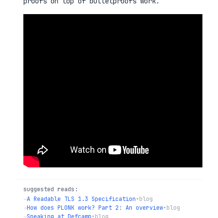
proofs on top of bulletproofs work.
suggested reads:
→
A Readable TLS 1.3 Specification
•
blog
→
How does PLONK work? Part 2: An overview
•
blog
→
Speaking at Defcamp
•
blog