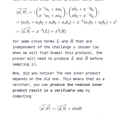
(
+
a
x
⟨
1
2
a
b
(
′
1
a
→
+
3
,
a
b
b
(
2
1
′
x
b
+
→
b
2
a
⟩
1
+
4
=
+
a
b
⟨
x
3
2
(
−
b
)
x
1
3
=
−
b
+
⟨
1
3
a
a
a
x
4
→
1
b
b
,
+
2
4
b
x
+
)
→
a
x
+
⟩
3
−
x
+
x
1
−
x
−
b
2
−
1
4
(
2
a
)
a
(
2
⟩
1
L
+
=
b
)
x
3
+
a
+
x
4
a
2
)
2
(
,
b
R
4
)
)
L
R
for some cross terms
and
that are
x
independent of the challenge
chosen (so
when we will Fiat-Shamir this protocol, the
L
R
prover will need to produce
and
before
x
sampling
).
Wow, did you notice? The new inner product
depends on the old one. This means that as a
verifier, you can
produce the reduced inner
product result in a verifiable way
by
computing
⟨
a
′
→
,
b
′
→
⟩
=
⟨
a
→
,
b
→
⟩
+
stuff