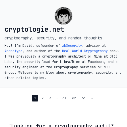
cryptologie.net
cryptography, security, and random thoughts
Hey! I'm David, cofounder of
zkSecurity
, advisor at
Archetype
, and author of the
Real-World Cryptography
book.
I was previously a cryptography architect of Mina at O(1)
Labs, the security lead for Libra/Diem at Facebook, and a
security engineer at the Cryptography Services of NCC
Group. Welcome to my blog about cryptography, security, and
other related topics.
1
2
3
…
61
62
63
→
◦
Looking for a cryptography audit?