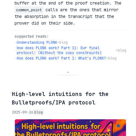
buffer at the end of the proof creation. The
calls are the ones that mirror
common_point
the absorption in the transcript that the
prover did on their side.
suggested reads:
→
Understanding PLONK
•
blog
How does PLONK work? Part 11: Our final
→
•
blog
protocol! (Without the copy constraints)
→
How does PLONK work? Part 1: What's PLONK?
•
blog
◦
High-level intuitions for the
Bulletproofs/IPA protocol
2025-09-26
blog