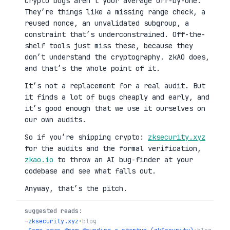
Crypto bugs aren’t your average off-by-one.
They’re things like a missing range check, a
reused nonce, an unvalidated subgroup, a
constraint that’s underconstrained. Off-the-
shelf tools just miss these, because they
don’t understand the cryptography. zkAO does,
and that’s the whole point of it.
It’s not a replacement for a real audit. But
it finds a lot of bugs cheaply and early, and
it’s good enough that we use it ourselves on
our own audits.
So if you’re shipping crypto:
zksecurity.xyz
for the audits and the formal verification,
zkao.io
to throw an AI bug-finder at your
codebase and see what falls out.
Anyway, that’s the pitch.
suggested reads:
→
zksecurity.xyz
•
blog