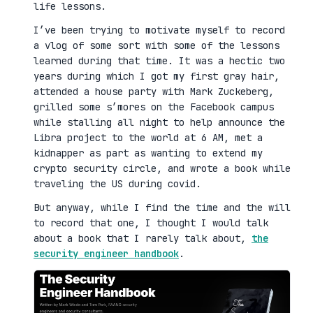
life lessons.
I’ve been trying to motivate myself to record
a vlog of some sort with some of the lessons
learned during that time. It was a hectic two
years during which I got my first gray hair,
attended a house party with Mark Zuckeberg,
grilled some s’mores on the Facebook campus
while stalling all night to help announce the
Libra project to the world at 6 AM, met a
kidnapper as part as wanting to extend my
crypto security circle, and wrote a book while
traveling the US during covid.
But anyway, while I find the time and the will
to record that one, I thought I would talk
about a book that I rarely talk about,
the
security engineer handbook
.