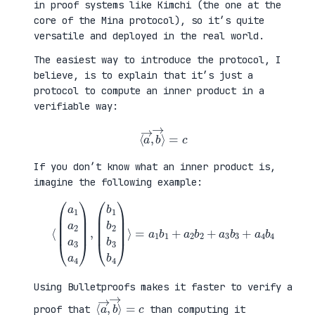
in proof systems like Kimchi (the one at the
core of the Mina protocol), so it’s quite
versatile and deployed in the real world.
The easiest way to introduce the protocol, I
believe, is to explain that it’s just a
protocol to compute an inner product in a
verifiable way:
⟨
a
→
,
b
→
⟩
=
c
If you don’t know what an inner product is,
imagine the following example:
⟨
(
=
a
a
1
1
a
b
2
1
a
+
3
a
a
2
4
b
)
2
,
+
(
a
b
3
1
b
b
3
2
+
b
a
3
4
b
b
4
4
)
⟩
Using Bulletproofs makes it faster to verify a
⟨
⟩
a
=
→
c
,
b
→
proof that
than computing it