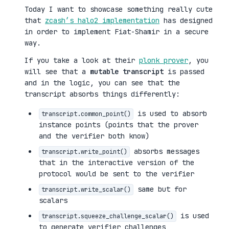
Today I want to showcase something really cute
that
zcash’s halo2 implementation
has designed
in order to implement Fiat-Shamir in a secure
way.
If you take a look at their
plonk prover
, you
will see that a
mutable transcript
is passed
and in the logic, you can see that the
transcript absorbs things differently:
is used to absorb
transcript.common_point()
instance points (points that the prover
and the verifier both know)
absorbs messages
transcript.write_point()
that in the interactive version of the
protocol would be sent to the verifier
same but for
transcript.write_scalar()
scalars
is used
transcript.squeeze_challenge_scalar()
to generate verifier challenges