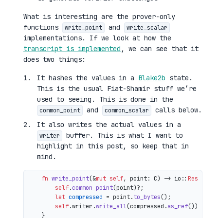
What is interesting are the prover-only
functions
and
write_point
write_scalar
implementations. If we look at how the
transcript is implemented
, we can see that it
does two things:
It hashes the values in a
Blake2b
state.
This is the usual Fiat-Shamir stuff we’re
used to seeing. This is done in the
and
calls below.
common_point
common_scalar
It also writes the actual values in a
buffer. This is what I want to
writer
highlight in this post, so keep that in
mind.
fn
write_point
(&
mut
self
, point: C) 
->
 io::
Result
<()
self
.
common_point
(point)?;

let
compressed
 = point.
to_bytes
();

self
.writer.
write_all
(compressed.
as_ref
())

    }
