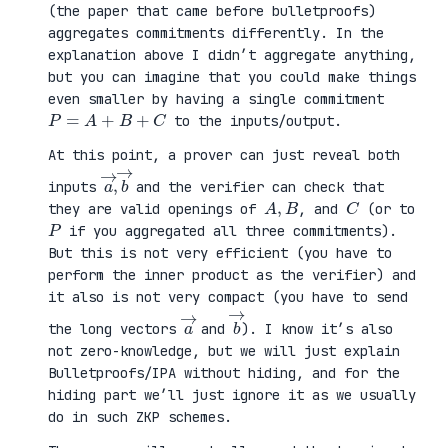
(the paper that came before bulletproofs)
aggregates commitments differently. In the
explanation above I didn’t aggregate anything,
but you can imagine that you could make things
even smaller by having a single commitment
P
=
A
+
B
+
C
to the inputs/output.
At this point, a prover can just reveal both
a
,
→
→
b
inputs
and the verifier can check that
A
,
B
C
they are valid openings of
, and
(or to
P
if you aggregated all three commitments).
But this is not very efficient (you have to
perform the inner product as the verifier) and
it also is not very compact (you have to send
a
→
b
→
the long vectors
and
). I know it’s also
not zero-knowledge, but we will just explain
Bulletproofs/IPA without hiding, and for the
hiding part we’ll just ignore it as we usually
do in such ZKP schemes.