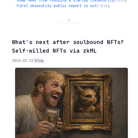
→
Some news from founding a startup (zkSecurity)
•
blog
→
First zksecurity public report is out!
•
blog
◦
What's next after soulbound NFTs?
Self-willed NFTs via zkML
2026-02-22
blog