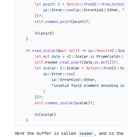
let
point
: C = 
Option
::
from
(C::
from_bytes
(&comp
            io::Error::
new
(io::ErrorKind::Other, 
"inval
        })?;

self
.
common_point
(point)?;

Ok
(point)

    }

fn
read_scalar
(&
mut
self
) 
->
 io::
Result
<C::Scalar> {
let
mut 
data
 = <C::Scalar 
as
 PrimeField>::Repr:
self
.reader.
read_exact
(data.
as_mut
())?;

let
scalar
: C::Scalar = 
Option
::
from
(C::Scalar:
            io::Error::
new
(

                io::ErrorKind::Other,

"invalid field element encoding in proo
            )

        })?;

self
.
common_scalar
(scalar)?;

Ok
(scalar)

Here the buffer is called
, and is the
reader