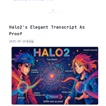
◦
Halo2's Elegant Transcript As
Proof
2025-09-28
blog