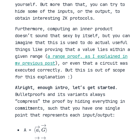
yourself. But more than that, you can try to
hide some of the inputs, or the output, to
obtain interesting ZK protocols.
Furthermore, computing an inner product
doesn’t sound that sexy by itself, but you can
imagine that this is used to do actual useful
things like proving that a value lies within a
given range (
a range proof, as I explained in
my previous post
), or even that a circuit was
executed correctly. But this is out of scope
for this explanation :)
Alright, enough intro, let’s get started
.
Bulletproofs and its variants always
“compress” the proof by hiding everything in
commitments, such that you have one single
point that represents each input/output:
⟨
G
a
→
→
⟩
,
A =
⟨
H
b
→
→
⟩
,