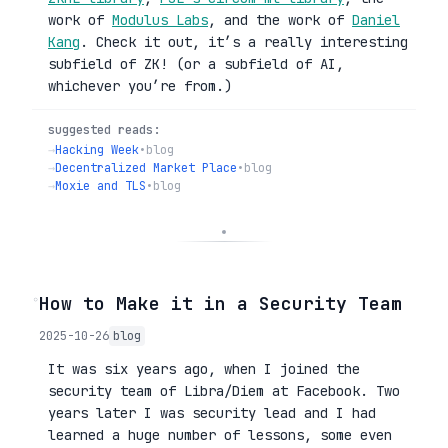
work of
Modulus Labs
, and the work of
Daniel
Kang
. Check it out, it’s a really interesting
subfield of ZK! (or a subfield of AI,
whichever you’re from.)
suggested reads:
→
Hacking Week
•
blog
→
Decentralized Market Place
•
blog
→
Moxie and TLS
•
blog
◦
How to Make it in a Security Team
2025-10-26
blog
It was six years ago, when I joined the
security team of Libra/Diem at Facebook. Two
years later I was security lead and I had
learned a huge number of lessons, some even