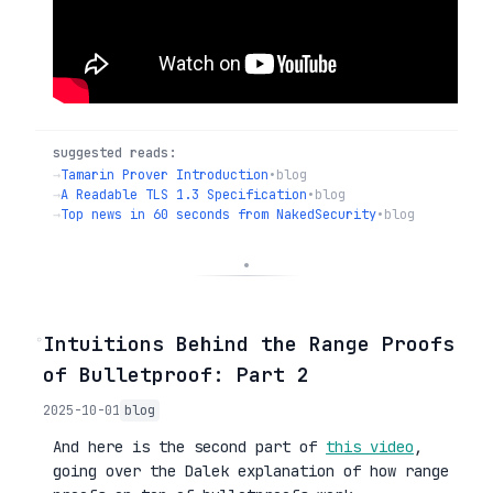
suggested reads:
→
Tamarin Prover Introduction
•
blog
→
A Readable TLS 1.3 Specification
•
blog
→
Top news in 60 seconds from NakedSecurity
•
blog
◦
Intuitions Behind the Range Proofs
of Bulletproof: Part 2
2025-10-01
blog
And here is the second part of
this video
,
going over the Dalek explanation of how range