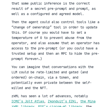
that some public inference is the correct
result of a secret pre-prompt and prompt, as
well as a configured and agreed model.
Then the agent could also control tools like a
“change of ownership” tool in order to update
this. Of course you would have to set a
temperature of 0 to prevent abuse from the
operator, and also assume that an operator has
access to the pre-prompt (or you could have a
trusted setup and then an MPC to hide the pre-
prompt forever…)
You can imagine that conversations with the
LLM could be rate-limited and gated (and
ordered) on-chain, via a token, and
potentially even private between the self-
willed and the NFT.
zkML has seen a lot of advances, notably
ICME’s Jolt Atlas
,
Zkonduit’s EZKL
,
the Mina
zkML library
,
PSE’s circom-ml library
, the