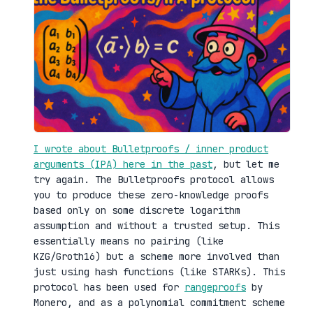
I wrote about Bulletproofs / inner product
arguments (IPA) here in the past
, but let me
try again. The Bulletproofs protocol allows
you to produce these zero-knowledge proofs
based only on some discrete logarithm
assumption and without a trusted setup. This
essentially means no pairing (like
KZG/Groth16) but a scheme more involved than
just using hash functions (like STARKs). This
protocol has been used for
rangeproofs
by
Monero, and as a polynomial commitment scheme