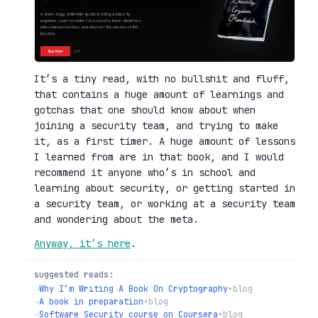
It’s a tiny read, with no bullshit and fluff,
that contains a huge amount of learnings and
gotchas that one should know about when
joining a security team, and trying to make
it, as a first timer. A huge amount of lessons
I learned from are in that book, and I would
recommend it anyone who’s in school and
learning about security, or getting started in
a security team, or working at a security team
and wondering about the meta.
Anyway, it’s here
.
suggested reads:
→
Why I’m Writing A Book On Cryptography
•
blog
→
A book in preparation
•
blog
→
Software Security course on Coursera
•
blog