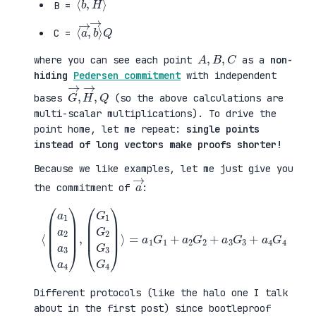
B =
⟨
→
a
⟩
→
Q
,
b
C =
A
,
B
,
C
where you can see each point
as a
non-
hiding
Pedersen commitment
with independent
G
,
→
Q
,
H
→
bases
(so the above calculations are
multi-scalar multiplications). To drive the
point home, let me repeat:
single points
instead of long vectors make proofs shorter!
Because we like examples, let me just give you
a
→
the commitment of
:
⟨
(
=
a
a
1
1
a
G
2
1
a
+
3
a
a
2
4
G
)
2
,
+
(
a
G
3
1
G
G
3
2
+
G
a
3
4
G
G
4
4
)
⟩
Different protocols (like the halo one I talk
about in the first post) since bootleproof