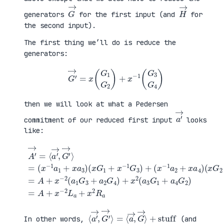
G
→
H
→
generators
for the first input (and
for
the second input).
The first thing we’ll do is reduce the
generators:
G
′
→
=
x
(
G
1
G
2
)
+
x
−
1
(
G
3
G
4
)
then we will look at what a Pedersen
a
′
→
commitment of our reduced first input
looks
like:
(
x
G
2
+
x
A
−
′
(
1
→
x
G
=
G
+
4
⟨
1
a
)
a
+
4
=
′
x
G
A
→
−
2
+
,
1
)
x
G
G
=
−
′
3
A
2
→
)
+
(
⟩
+
x
a
=
(
−
1
(
x
2
G
x
−
L
3
−
1
a
+
1
a
+
a
a
2
x
2
1
+
2
G
+
x
R
4
x
a
a
)
a
4
+
3
)
x
)
2
(
a
3
G
1
⟨
+
a
stuff
′
→
,
G
′
→
⟩
=
⟨
a
→
,
G
→
⟩
In other words,
(and