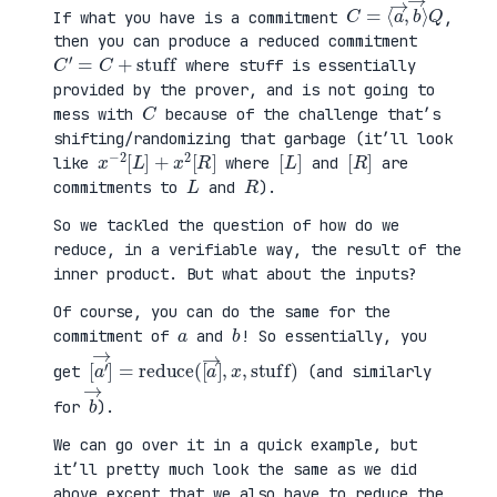
C
⟩
=
Q
⟨
a
→
,
b
→
If what you have is a commitment
,
then you can produce a reduced commitment
C
′
=
C
+
stuff
where stuff is essentially
provided by the prover, and is not going to
C
mess with
because of the challenge that’s
shifting/randomizing that garbage (it’ll look
x
R
−
]
2
[
L
]
+
x
2
[
[
]
L
[
]
R
like
where
and
are
L
R
commitments to
and
).
So we tackled the question of how do we
reduce, in a verifiable way, the result of the
inner product. But what about the inputs?
Of course, you can do the same for the
a
b
commitment of
and
! So essentially, you
[
x
a
,
′
stuff
→
]
=
reduce
)
(
[
a
→
]
,
get
(and similarly
b
→
for
).
We can go over it in a quick example, but
it’ll pretty much look the same as we did
above except that we also have to reduce the