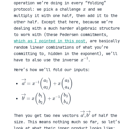
operation we’re doing in every “folding”
x
protocol: we pick a challenge
and we
multiply it with one half, then add it to the
other half. Except that here, because we’re
dealing with a much harder algebraic structure
to work with (these Pedersen commitments,
which as I pointed in this post
, are basically
random linear combinations of what you’re
committing to, hidden in the exponent), we’ll
x
1
−
have to also use the inverse
.
Here’s how we’ll fold our inputs:
a
3
′
a
→
4
=
)
x
−
1
(
a
1
a
2
)
+
x
(
a
b
3
′
b
→
4
=
)
x
(
b
1
b
2
)
+
x
−
1
(
b
a
,
→
′
b
→
′
Then you get two new vectors
of half the
size. This means nothing much so far, so let’s
look at what their inner product looks like: