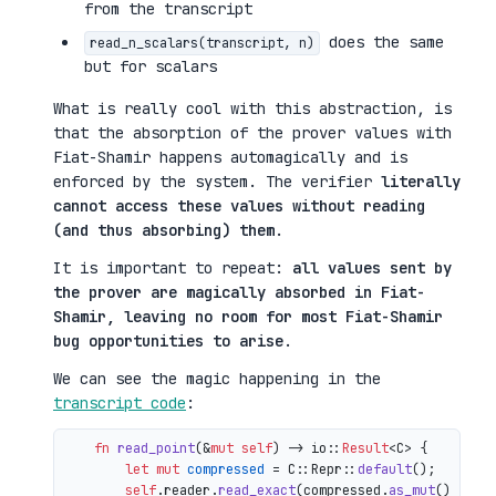
from the transcript
does the same
read_n_scalars(transcript, n)
but for scalars
What is really cool with this abstraction, is
that the absorption of the prover values with
Fiat-Shamir happens automagically and is
enforced by the system. The verifier
literally
cannot access these values without reading
(and thus absorbing) them
.
It is important to repeat:
all values sent by
the prover are magically absorbed in Fiat-
Shamir, leaving no room for most Fiat-Shamir
bug opportunities to arise
.
We can see the magic happening in the
transcript code
:
fn
read_point
(&
mut
self
) 
->
 io::
Result
<C> {

let
mut 
compressed
 = C::Repr::
default
();

self
.reader.
read_exact
(compressed.
as_mut
())?;
