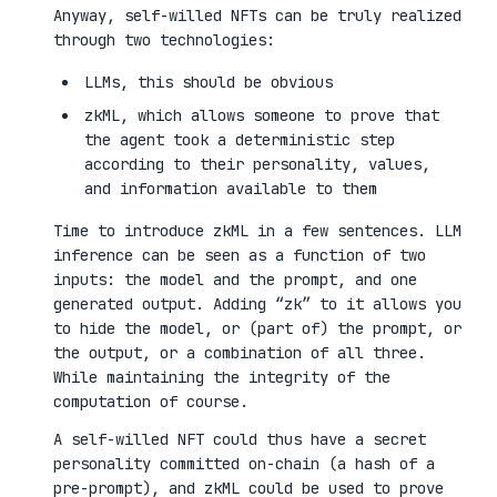
Anyway, self-willed NFTs can be truly realized
through two technologies:
LLMs, this should be obvious
zkML, which allows someone to prove that
the agent took a deterministic step
according to their personality, values,
and information available to them
Time to introduce zkML in a few sentences. LLM
inference can be seen as a function of two
inputs: the model and the prompt, and one
generated output. Adding “zk” to it allows you
to hide the model, or (part of) the prompt, or
the output, or a combination of all three.
While maintaining the integrity of the
computation of course.
A self-willed NFT could thus have a secret
personality committed on-chain (a hash of a
pre-prompt), and zkML could be used to prove