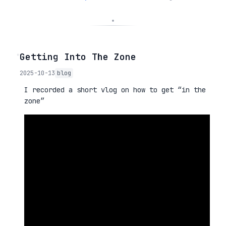
◦
Getting Into The Zone
2025-10-13
blog
I recorded a short vlog on how to get “in the
zone”