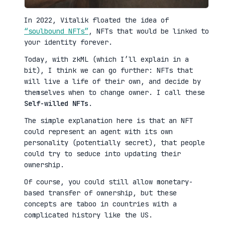
In 2022, Vitalik floated the idea of
“soulbound NFTs”
, NFTs that would be linked to
your identity forever.
Today, with zkML (which I’ll explain in a
bit), I think we can go further: NFTs that
will live a life of their own, and decide by
themselves when to change owner. I call these
Self-willed NFTs
.
The simple explanation here is that an NFT
could represent an agent with its own
personality (potentially secret), that people
could try to seduce into updating their
ownership.
Of course, you could still allow monetary-
based transfer of ownership, but these
concepts are taboo in countries with a
complicated history like the US.