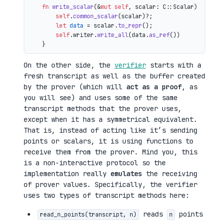
fn
write_scalar
(&
mut
self
, scalar: C::Scalar) 
->
 io
self
.
common_scalar
(scalar)?;

let
data
 = scalar.
to_repr
();

self
.writer.
write_all
(data.
as_ref
())

On the other side, the
verifier
starts with a
fresh transcript as well as the buffer created
by the prover (which will
act as a proof
, as
you will see) and uses some of the same
transcript methods that the prover uses,
except when it has a symmetrical equivalent.
That is, instead of acting like it’s sending
points or scalars, it is using functions to
receive them from the prover. Mind you, this
is a non-interactive protocol so the
implementation really
emulates
the receiving
of prover values. Specifically, the verifier
uses two types of transcript methods here:
reads
points
read_n_points(transcript, n)
n