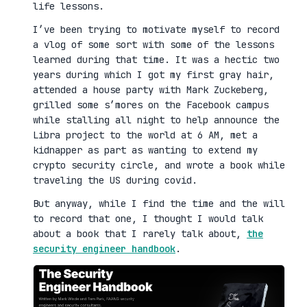
life lessons.
I’ve been trying to motivate myself to record
a vlog of some sort with some of the lessons
learned during that time. It was a hectic two
years during which I got my first gray hair,
attended a house party with Mark Zuckeberg,
grilled some s’mores on the Facebook campus
while stalling all night to help announce the
Libra project to the world at 6 AM, met a
kidnapper as part as wanting to extend my
crypto security circle, and wrote a book while
traveling the US during covid.
But anyway, while I find the time and the will
to record that one, I thought I would talk
about a book that I rarely talk about,
the
security engineer handbook
.