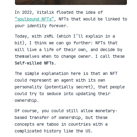
In 2022, Vitalik floated the idea of
“soulbound NFTs”
, NFTs that would be linked to
your identity forever.
Today, with zkML (which I’ll explain in a
bit), I think we can go further: NFTs that
will live a life of their own, and decide by
themselves when to change owner. I call these
Self-willed NFTs
.
The simple explanation here is that an NFT
could represent an agent with its own
personality (potentially secret), that people
could try to seduce into updating their
ownership.
Of course, you could still allow monetary-
based transfer of ownership, but these
concepts are taboo in countries with a
complicated history like the US.