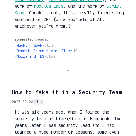
work of
Modulus Labs
, and the work of
Daniel
Kang
. Check it out, it’s a really interesting
subfield of ZK! (or a subfield of AI,
whichever you’re from.)
suggested reads:
→
Hacking Week
•
blog
→
Decentralized Market Place
•
blog
→
Moxie and TLS
•
blog
◦
How to Make it in a Security Team
2025-10-26
blog
It was six years ago, when I joined the
security team of Libra/Diem at Facebook. Two
years later I was security lead and I had
learned a huge number of lessons, some even