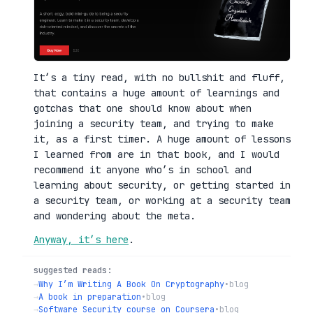
It’s a tiny read, with no bullshit and fluff,
that contains a huge amount of learnings and
gotchas that one should know about when
joining a security team, and trying to make
it, as a first timer. A huge amount of lessons
I learned from are in that book, and I would
recommend it anyone who’s in school and
learning about security, or getting started in
a security team, or working at a security team
and wondering about the meta.
Anyway, it’s here
.
suggested reads:
→
Why I’m Writing A Book On Cryptography
•
blog
→
A book in preparation
•
blog
→
Software Security course on Coursera
•
blog