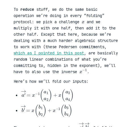
To
reduce
stuff, we do the same basic
operation we’re doing in every “folding”
x
protocol: we pick a challenge
and we
multiply it with one half, then add it to the
other half. Except that here, because we’re
dealing with a much harder algebraic structure
to work with (these Pedersen commitments,
which as I pointed in this post
, are basically
random linear combinations of what you’re
committing to, hidden in the exponent), we’ll
x
1
−
have to also use the inverse
.
Here’s how we’ll fold our inputs:
a
a
′
3
→
a
=
4
x
)
−
1
(
a
1
a
2
)
+
x
(
b
b
′
3
→
b
=
4
x
)
(
b
1
b
2
)
+
x
−
1
(
a
→
b
→
′
,
′