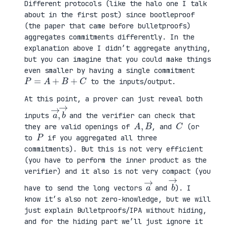
Different protocols (like the halo one I talk
about in the first post) since bootleproof
(the paper that came before bulletproofs)
aggregates commitments differently. In the
explanation above I didn’t aggregate anything,
but you can imagine that you could make things
even smaller by having a single commitment
P
=
A
+
B
+
C
to the inputs/output.
At this point, a prover can just reveal both
a
,
→
→
b
inputs
and the verifier can check that
A
,
B
C
they are valid openings of
, and
(or
P
to
if you aggregated all three
commitments). But this is not very efficient
(you have to perform the inner product as the
verifier) and it also is not very compact (you
a
→
b
→
have to send the long vectors
and
). I
know it’s also not zero-knowledge, but we will
just explain Bulletproofs/IPA without hiding,
and for the hiding part we’ll just ignore it