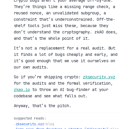
Crypto bugs aren’t your average off-by-one.
They’re things like a missing range check, a
reused nonce, an unvalidated subgroup, a
constraint that’s underconstrained. Off-the-
shelf tools just miss these, because they
don’t understand the cryptography. zkAO does,
and that’s the whole point of it.
It’s not a replacement for a real audit. But
it finds a lot of bugs cheaply and early, and
it’s good enough that we use it ourselves on
our own audits.
So if you’re shipping crypto:
zksecurity.xyz
for the audits and the formal verification,
zkao.io
to throw an AI bug-finder at your
codebase and see what falls out.
Anyway, that’s the pitch.
suggested reads:
→
zksecurity.xyz
•
blog