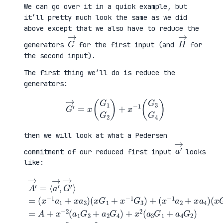
We can go over it in a quick example, but
it’ll pretty much look the same as we did
above except that we also have to reduce the
G
→
H
→
generators
for the first input (and
for
the second input).
The first thing we’ll do is reduce the
generators:
G
′
→
=
x
(
G
1
G
2
)
+
x
−
1
(
G
3
G
4
)
then we will look at what a Pedersen
a
′
→
commitment of our reduced first input
looks
like:
(
x
G
2
A
+
′
(
x
3
→
x
−
G
=
G
1
1
⟨
1
G
+
a
+
4
a
′
x
)
4
→
−
=
G
,
1
A
2
G
G
+
)
′
3
x
=
→
)
−
A
⟩
+
2
+
=
(
(
x
(
x
a
−
x
−
1
2
−
1
G
L
1
a
3
a
a
2
+
+
1
+
a
x
+
x
2
2
x
a
G
R
a
4
4
a
3
)
)
)
+
x
2
(
a