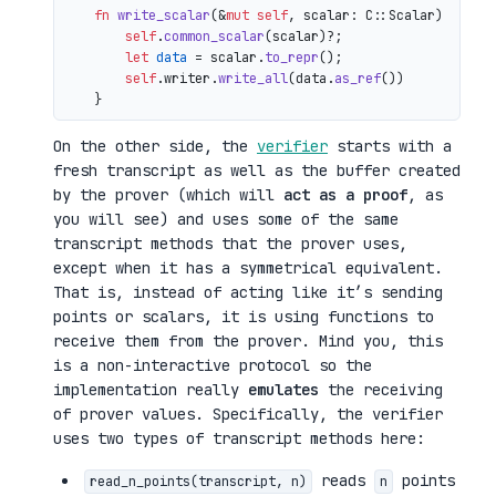
fn
write_scalar
(&
mut
self
, scalar: C::Scalar) 
->
 io
self
.
common_scalar
(scalar)?;

let
data
 = scalar.
to_repr
();

self
.writer.
write_all
(data.
as_ref
())

On the other side, the
verifier
starts with a
fresh transcript as well as the buffer created
by the prover (which will
act as a proof
, as
you will see) and uses some of the same
transcript methods that the prover uses,
except when it has a symmetrical equivalent.
That is, instead of acting like it’s sending
points or scalars, it is using functions to
receive them from the prover. Mind you, this
is a non-interactive protocol so the
implementation really
emulates
the receiving
of prover values. Specifically, the verifier
uses two types of transcript methods here:
reads
points
read_n_points(transcript, n)
n