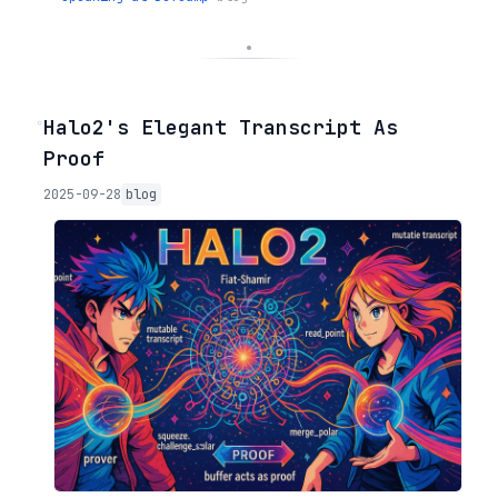
◦
Halo2's Elegant Transcript As
Proof
2025-09-28
blog