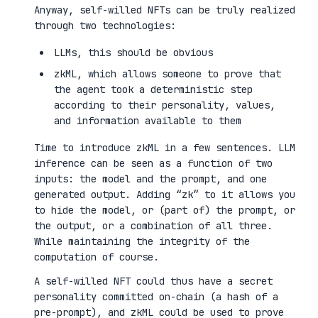
Anyway, self-willed NFTs can be truly realized
through two technologies:
LLMs, this should be obvious
zkML, which allows someone to prove that
the agent took a deterministic step
according to their personality, values,
and information available to them
Time to introduce zkML in a few sentences. LLM
inference can be seen as a function of two
inputs: the model and the prompt, and one
generated output. Adding “zk” to it allows you
to hide the model, or (part of) the prompt, or
the output, or a combination of all three.
While maintaining the integrity of the
computation of course.
A self-willed NFT could thus have a secret
personality committed on-chain (a hash of a
pre-prompt), and zkML could be used to prove