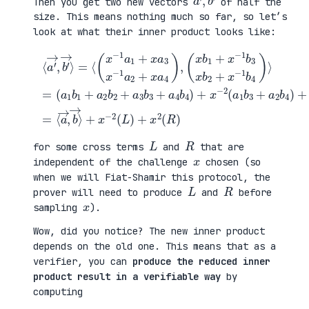
Then you get two new vectors
of half the
size. This means nothing much so far, so let’s
look at what their inner product looks like:
(
⟨
a
a
1
′
b
→
1
b
,
+
4
b
(
a
)
′
x
2
+
→
b
b
x
⟩
1
2
2
=
+
+
(
+
⟨
x
a
a
x
(
−
3
3
−
x
1
b
b
2
−
b
3
1
(
1
3
+
+
L
a
x
a
a
)
1
b
4
4
+
+
2
b
b
x
x
+
4
2
2
a
x
)
)
(
3
−
+
=
R
x
1
x
⟨
)
−
b
−
a
1
4
2
→
a
)
(
,
2
⟩
a
b
+
=
1
→
x
b
⟩
a
3
4
+
)
a
,
2
L
R
for some cross terms
and
that are
x
independent of the challenge
chosen (so
when we will Fiat-Shamir this protocol, the
L
R
prover will need to produce
and
before
x
sampling
).
Wow, did you notice? The new inner product
depends on the old one. This means that as a
verifier, you can
produce the reduced inner
product result in a verifiable way
by
computing