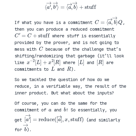
⟨
a
′
→
,
b
′
→
⟩
=
⟨
a
→
,
b
→
⟩
+
stuff
C
⟩
=
Q
⟨
a
→
,
b
→
If what you have is a commitment
,
then you can produce a reduced commitment
C
′
=
C
+
stuff
where stuff is essentially
provided by the prover, and is not going to
C
mess with
because of the challenge that’s
shifting/randomizing that garbage (it’ll look
x
R
−
]
2
[
L
]
+
x
2
[
[
]
L
[
]
R
like
where
and
are
L
R
commitments to
and
).
So we tackled the question of how do we
reduce, in a verifiable way, the result of the
inner product. But what about the inputs?
Of course, you can do the same for the
a
b
commitment of
and
! So essentially, you
[
,
a
x
′
,
→
stuff
]
=
reduce
)
(
[
a
→
]
get
(and similarly
b
→
for
).