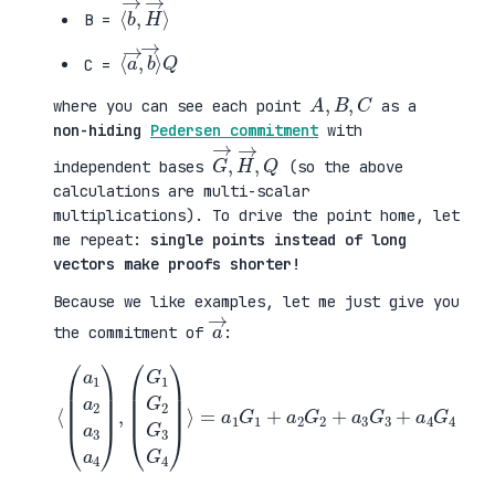
⟨
H
b
→
→
⟩
,
B =
⟨
b
a
→
→
⟩
,
Q
C =
A
,
B
,
C
where you can see each point
as a
non-hiding
Pedersen commitment
with
G
,
→
Q
,
H
→
independent bases
(so the above
calculations are multi-scalar
multiplications). To drive the point home, let
me repeat:
single points instead of long
vectors make proofs shorter!
Because we like examples, let me just give you
a
→
the commitment of
:
⟨
(
=
a
a
1
1
a
G
2
1
a
+
3
a
a
2
4
G
)
2
,
+
(
a
G
3
1
G
G
3
2
+
G
a
3
4
G
G
4
4
)
⟩