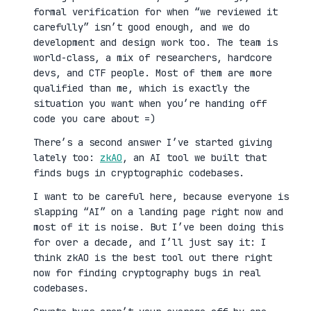
formal verification for when “we reviewed it
carefully” isn’t good enough, and we do
development and design work too. The team is
world-class, a mix of researchers, hardcore
devs, and CTF people. Most of them are more
qualified than me, which is exactly the
situation you want when you’re handing off
code you care about =)
There’s a second answer I’ve started giving
lately too:
zkAO
, an AI tool we built that
finds bugs in cryptographic codebases.
I want to be careful here, because everyone is
slapping “AI” on a landing page right now and
most of it is noise. But I’ve been doing this
for over a decade, and I’ll just say it: I
think zkAO is the best tool out there right
now for finding cryptography bugs in real
codebases.