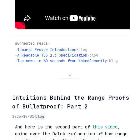
suggested reads:
→
Tamarin Prover Introduction
•
blog
→
A Readable TLS 1.3 Specification
•
blog
→
Top news in 60 seconds from NakedSecurity
•
blog
◦
Intuitions Behind the Range Proofs
of Bulletproof: Part 2
2025-10-01
blog
And here is the second part of
this video
,
going over the Dalek explanation of how range