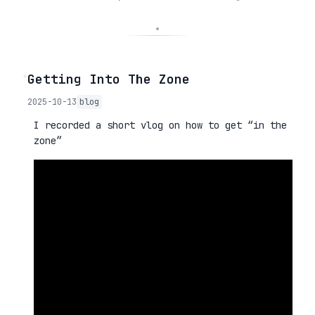
◦
Getting Into The Zone
2025-10-13
blog
I recorded a short vlog on how to get “in the
zone”