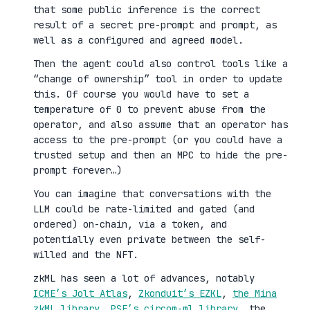
that some public inference is the correct
result of a secret pre-prompt and prompt, as
well as a configured and agreed model.
Then the agent could also control tools like a
“change of ownership” tool in order to update
this. Of course you would have to set a
temperature of 0 to prevent abuse from the
operator, and also assume that an operator has
access to the pre-prompt (or you could have a
trusted setup and then an MPC to hide the pre-
prompt forever…)
You can imagine that conversations with the
LLM could be rate-limited and gated (and
ordered) on-chain, via a token, and
potentially even private between the self-
willed and the NFT.
zkML has seen a lot of advances, notably
ICME’s Jolt Atlas
,
Zkonduit’s EZKL
,
the Mina
zkML library
,
PSE’s circom-ml library
, the