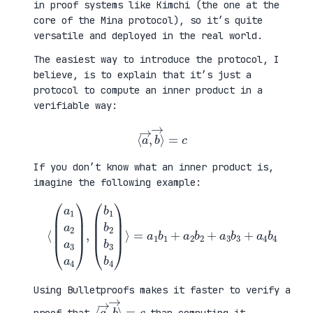
in proof systems like Kimchi (the one at the
core of the Mina protocol), so it’s quite
versatile and deployed in the real world.
The easiest way to introduce the protocol, I
believe, is to explain that it’s just a
protocol to compute an inner product in a
verifiable way:
⟨
a
→
,
b
→
⟩
=
c
If you don’t know what an inner product is,
imagine the following example:
⟨
(
=
a
a
1
1
a
b
2
1
a
+
3
a
a
2
4
b
)
2
,
+
(
a
b
3
1
b
b
3
2
+
b
a
3
4
b
b
4
4
)
⟩
Using Bulletproofs makes it faster to verify a
⟨
⟩
a
=
→
c
,
b
→