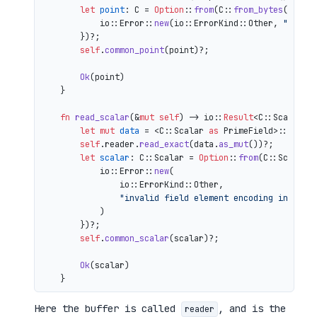
let
point
: C = 
Option
::
from
(C::
from_bytes
(&comp
            io::Error::
new
(io::ErrorKind::Other, 
"inval
        })?;

self
.
common_point
(point)?;

Ok
(point)

    }

fn
read_scalar
(&
mut
self
) 
->
 io::
Result
<C::Scalar> {
let
mut 
data
 = <C::Scalar 
as
 PrimeField>::Repr:
self
.reader.
read_exact
(data.
as_mut
())?;

let
scalar
: C::Scalar = 
Option
::
from
(C::Scalar:
            io::Error::
new
(

                io::ErrorKind::Other,

"invalid field element encoding in proo
            )

        })?;

self
.
common_scalar
(scalar)?;

Ok
(scalar)

Here the buffer is called
, and is the
reader