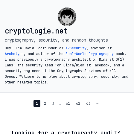
cryptologie.net
cryptography, security, and random thoughts
Hey! I'm David, cofounder of
zkSecurity
, advisor at
Archetype
, and author of the
Real-World Cryptography
book.
I was previously a cryptography architect of Mina at O(1)
Labs, the security lead for Libra/Diem at Facebook, and a
security engineer at the Cryptography Services of NCC
Group. Welcome to my blog about cryptography, security, and
other related topics.
1
2
3
…
61
62
63
→
◦
Looking for a cryptography audit?