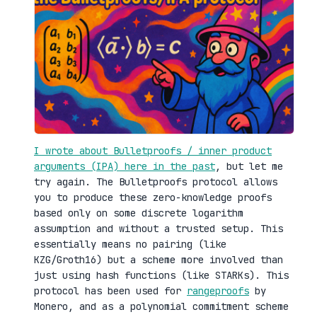
I wrote about Bulletproofs / inner product
arguments (IPA) here in the past
, but let me
try again. The Bulletproofs protocol allows
you to produce these zero-knowledge proofs
based only on some discrete logarithm
assumption and without a trusted setup. This
essentially means no pairing (like
KZG/Groth16) but a scheme more involved than
just using hash functions (like STARKs). This
protocol has been used for
rangeproofs
by
Monero, and as a polynomial commitment scheme