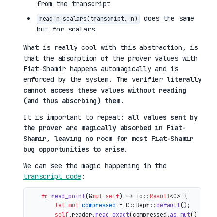
from the transcript
does the same
read_n_scalars(transcript, n)
but for scalars
What is really cool with this abstraction, is
that the absorption of the prover values with
Fiat-Shamir happens automagically and is
enforced by the system. The verifier
literally
cannot access these values without reading
(and thus absorbing) them
.
It is important to repeat:
all values sent by
the prover are magically absorbed in Fiat-
Shamir, leaving no room for most Fiat-Shamir
bug opportunities to arise
.
We can see the magic happening in the
transcript code
:
fn
read_point
(&
mut
self
) 
->
 io::
Result
<C> {

let
mut 
compressed
 = C::Repr::
default
();

self
.reader.
read_exact
(compressed.
as_mut
())?;
