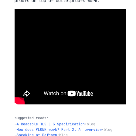
proofs on top of bulletproofs work.
suggested reads:
→
A Readable TLS 1.3 Specification
•
blog
→
How does PLONK work? Part 2: An overview
•
blog
→
Speaking at Defcamp
•
blog