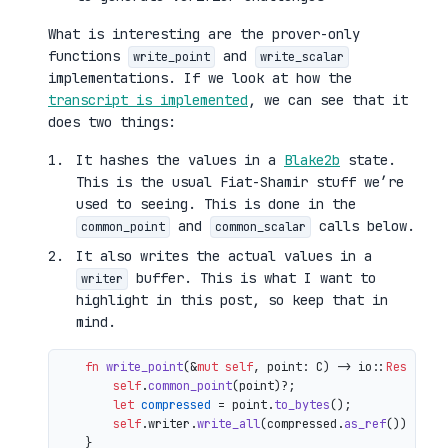
What is interesting are the prover-only
functions
and
write_point
write_scalar
implementations. If we look at how the
transcript is implemented
, we can see that it
does two things:
It hashes the values in a
Blake2b
state.
This is the usual Fiat-Shamir stuff we’re
used to seeing. This is done in the
and
calls below.
common_point
common_scalar
It also writes the actual values in a
buffer. This is what I want to
writer
highlight in this post, so keep that in
mind.
fn
write_point
(&
mut
self
, point: C) 
->
 io::
Result
<()
self
.
common_point
(point)?;

let
compressed
 = point.
to_bytes
();

self
.writer.
write_all
(compressed.
as_ref
())

    }
