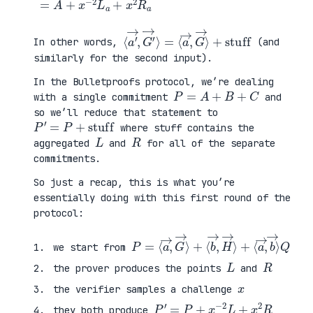
⟨
=
a
⟨
′
a
→
→
,
,
G
G
′
→
→
⟩
⟩
+
stuff
In other words,
(and
similarly for the second input).
In the Bulletproofs protocol, we’re dealing
P
=
A
+
B
+
C
with a single commitment
and
so we’ll reduce that statement to
P
′
=
P
+
stuff
where stuff contains the
L
R
aggregated
and
for all of the separate
commitments.
So just a recap, this is what you’re
essentially doing with this first round of the
protocol:
P
⟨
=
a
⟨
→
a
,
→
b
,
→
G
⟩
→
Q
⟩
+
⟨
b
→
,
H
→
⟩
+
we start from
L
R
the prover produces the points
and
x
the verifier samples a challenge
P
′
=
P
+
x
−
2
L
+
x
2
R
they both produce