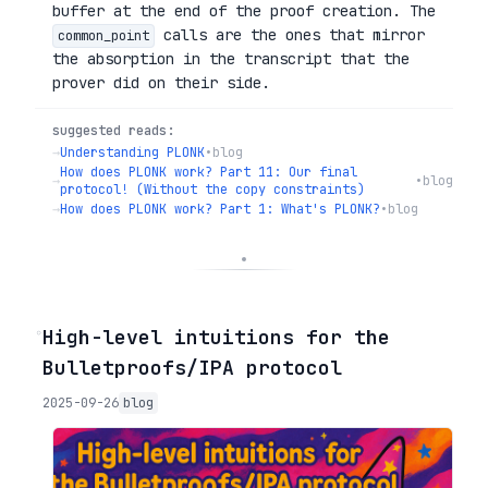
buffer at the end of the proof creation. The
calls are the ones that mirror
common_point
the absorption in the transcript that the
prover did on their side.
suggested reads:
→
Understanding PLONK
•
blog
How does PLONK work? Part 11: Our final
→
•
blog
protocol! (Without the copy constraints)
→
How does PLONK work? Part 1: What's PLONK?
•
blog
◦
High-level intuitions for the
Bulletproofs/IPA protocol
2025-09-26
blog