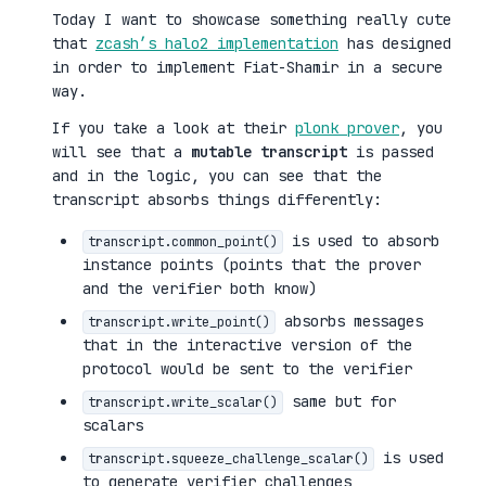
Today I want to showcase something really cute
that
zcash’s halo2 implementation
has designed
in order to implement Fiat-Shamir in a secure
way.
If you take a look at their
plonk prover
, you
will see that a
mutable transcript
is passed
and in the logic, you can see that the
transcript absorbs things differently:
is used to absorb
transcript.common_point()
instance points (points that the prover
and the verifier both know)
absorbs messages
transcript.write_point()
that in the interactive version of the
protocol would be sent to the verifier
same but for
transcript.write_scalar()
scalars
is used
transcript.squeeze_challenge_scalar()
to generate verifier challenges