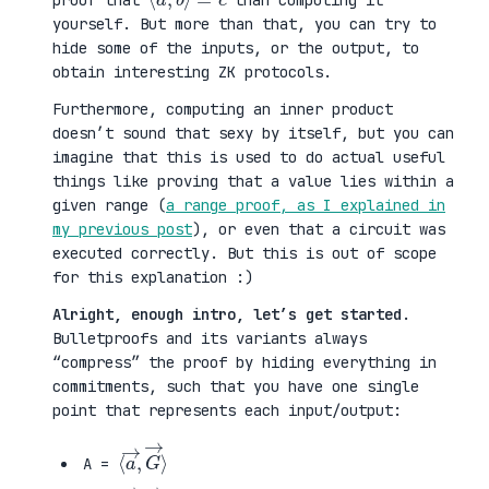
proof that
than computing it
yourself. But more than that, you can try to
hide some of the inputs, or the output, to
obtain interesting ZK protocols.
Furthermore, computing an inner product
doesn’t sound that sexy by itself, but you can
imagine that this is used to do actual useful
things like proving that a value lies within a
given range (
a range proof, as I explained in
my previous post
), or even that a circuit was
executed correctly. But this is out of scope
for this explanation :)
Alright, enough intro, let’s get started
.
Bulletproofs and its variants always
“compress” the proof by hiding everything in
commitments, such that you have one single
point that represents each input/output:
⟨
G
a
→
→
⟩
,
A =