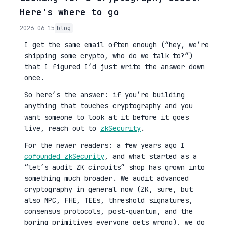
Here's where to go
2026-06-15
blog
I get the same email often enough (“hey, we’re
shipping some crypto, who do we talk to?”)
that I figured I’d just write the answer down
once.
So here’s the answer: if you’re building
anything that touches cryptography and you
want someone to look at it before it goes
live, reach out to
zkSecurity
.
For the newer readers: a few years ago I
cofounded zkSecurity
, and what started as a
“let’s audit ZK circuits” shop has grown into
something much broader. We audit advanced
cryptography in general now (ZK, sure, but
also MPC, FHE, TEEs, threshold signatures,
consensus protocols, post-quantum, and the
boring primitives everyone gets wrong), we do