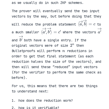
as we usually do in such ZKP schemes.
The prover will eventually send the two input
vectors by the way, but before doing that they
⟨
⟩
a
=
→
c
,
b
→
will reduce the problem statement
to
⟨
→
a
⟩
′
=
→
c
,
′
b
′
a
′
→
a much smaller
where the vectors
b
′
→
and
both have a single entry. If the
2
n
original vectors were of size
then
n
Bulletproofs will perform
reductions in
order to get that final statement (as each
reduction halves the size of the vectors), and
then will send these “reduced” input vectors
(for the verifier to perform the same check as
before).
For us, this means that there are two things
to understand next:
how does the reduction work?
how is it verifiable?