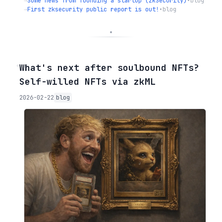
→
Some news from founding a startup (zkSecurity)
•
blog
→
First zksecurity public report is out!
•
blog
◦
What's next after soulbound NFTs?
Self-willed NFTs via zkML
2026-02-22
blog