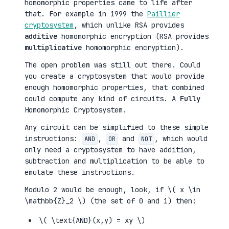
homomorphic properties came to life after
that. For example in 1999 the
Paillier
cryptosystem
, which unlike RSA provides
additive
homomorphic encryption (RSA provides
multiplicative
homomorphic encryption).
The open problem was still out there. Could
you create a cryptosystem that would provide
enough homomorphic properties, that combined
could compute any kind of circuits. A
Fully
Homomorphic Cryptosystem.
Any circuit can be simplified to these simple
instructions:
,
and
, which would
AND
OR
NOT
only need a cryptosystem to have addition,
subtraction and multiplication to be able to
emulate these instructions.
Modulo 2 would be enough, look, if \( x \in
\mathbb{Z}_2 \) (the set of 0 and 1) then:
\( \text{AND}(x,y) = xy \)