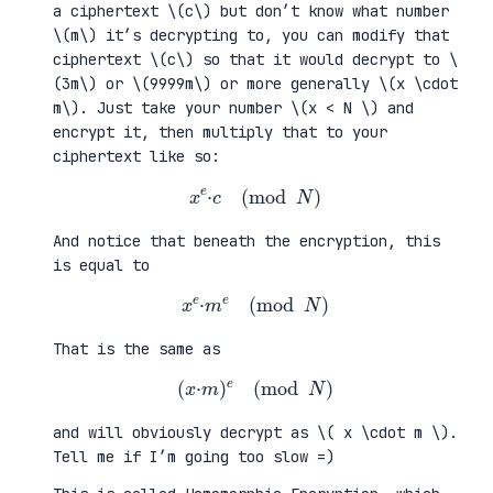
a ciphertext \(c\) but don’t know what number
\(m\) it’s decrypting to, you can modify that
ciphertext \(c\) so that it would decrypt to \
(3m\) or \(9999m\) or more generally \(x \cdot
m\). Just take your number \(x < N \) and
encrypt it, then multiply that to your
ciphertext like so:
x
e
·
c
(
mod
N
)
And notice that beneath the encryption, this
is equal to
x
e
·
m
e
(
mod
N
)
That is the same as
(
x
·
m
)
e
(
mod
N
)
and will obviously decrypt as \( x \cdot m \).
Tell me if I’m going too slow =)