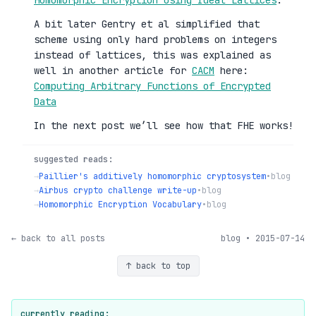
A bit later Gentry et al simplified that
scheme using only hard problems on integers
instead of lattices, this was explained as
well in another article for
CACM
here:
Computing Arbitrary Functions of Encrypted
Data
In the next post we’ll see how that FHE works!
suggested reads:
→
Paillier's additively homomorphic cryptosystem
•
blog
→
Airbus crypto challenge write-up
•
blog
→
Homomorphic Encryption Vocabulary
•
blog
← back to all posts
blog • 2015-07-14
↑ back to top
currently reading: