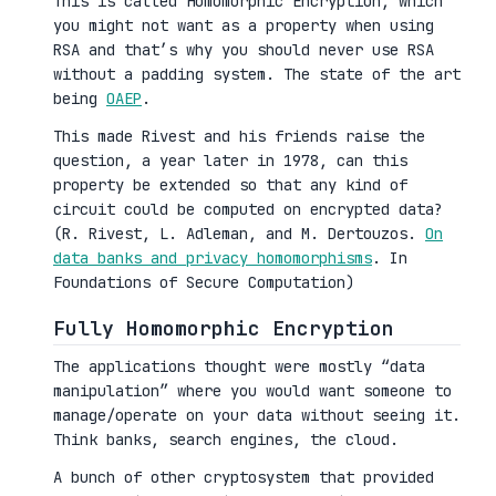
This is called Homomorphic Encryption, which
you might not want as a property when using
RSA and that’s why you should never use RSA
without a padding system. The state of the art
being
OAEP
.
This made Rivest and his friends raise the
question, a year later in 1978, can this
property be extended so that any kind of
circuit could be computed on encrypted data?
(R. Rivest, L. Adleman, and M. Dertouzos.
On
data banks and privacy homomorphisms
. In
Foundations of Secure Computation)
Fully Homomorphic Encryption
The applications thought were mostly “data
manipulation” where you would want someone to
manage/operate on your data without seeing it.
Think banks, search engines, the cloud.
A bunch of other cryptosystem that provided