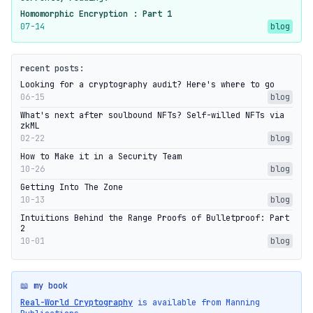
Homomorphic Encryption : Part 1
07-14
blog
recent posts:
Looking for a cryptography audit? Here's where to go
06-15
blog
What's next after soulbound NFTs? Self-willed NFTs via
zkML
02-22
blog
How to Make it in a Security Team
10-26
blog
Getting Into The Zone
10-13
blog
Intuitions Behind the Range Proofs of Bulletproof: Part
2
10-01
blog
📖 my book
Real-World Cryptography
is available from Manning