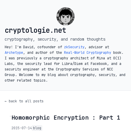
cryptologie.net
cryptography, security, and random thoughts
Hey! I'm David, cofounder of
zkSecurity
, advisor at
Archetype
, and author of the
Real-World Cryptography
book.
I was previously a cryptography architect of Mina at O(1)
Labs, the security lead for Libra/Diem at Facebook, and a
security engineer at the Cryptography Services of NCC
Group. Welcome to my blog about cryptography, security, and
other related topics.
← back to all posts
Homomorphic Encryption : Part 1
◦
2015-07-14
blog