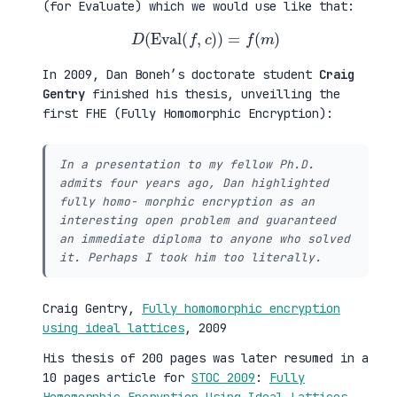
(for Evaluate) which we would use like that:
D
(
Eval
(
f
,
c
)
)
=
f
(
m
)
In 2009, Dan Boneh’s doctorate student
Craig
Gentry
finished his thesis, unveilling the
first FHE (Fully Homomorphic Encryption):
In a presentation to my fellow Ph.D.
admits four years ago, Dan highlighted
fully homo- morphic encryption as an
interesting open problem and guaranteed
an immediate diploma to anyone who solved
it. Perhaps I took him too literally.
Craig Gentry,
Fully homomorphic encryption
using ideal lattices
, 2009
His thesis of 200 pages was later resumed in a
10 pages article for
STOC 2009
:
Fully
Homomorphic Encryption Using Ideal Lattices
.