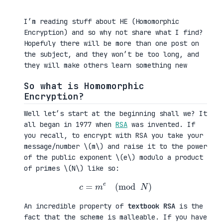
I’m reading stuff about HE (Homomorphic
Encryption) and so why not share what I find?
Hopefuly there will be more than one post on
the subject, and they won’t be too long, and
they will make others learn something new
So what is Homomorphic
Encryption?
Well let’s start at the beginning shall we? It
all began in 1977 when
RSA
was invented. If
you recall, to encrypt with RSA you take your
message/number \(m\) and raise it to the power
of the public exponent \(e\) modulo a product
of primes \(N\) like so:
c
=
m
e
(
mod
N
)
An incredible property of
textbook RSA
is the
fact that the scheme is malleable. If you have