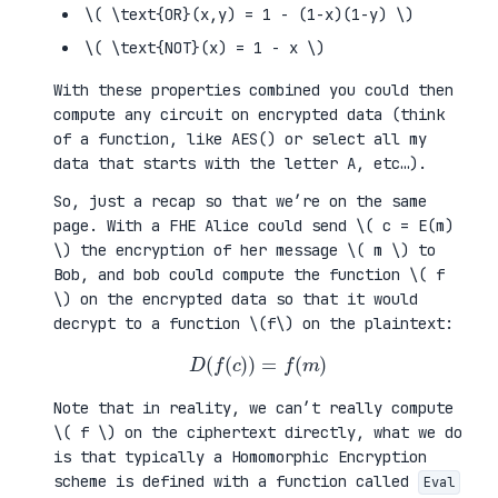
\( \text{OR}(x,y) = 1 - (1-x)(1-y) \)
\( \text{NOT}(x) = 1 - x \)
With these properties combined you could then
compute any circuit on encrypted data (think
of a function, like AES() or select all my
data that starts with the letter A, etc…).
So, just a recap so that we’re on the same
page. With a FHE Alice could send \( c = E(m)
\) the encryption of her message \( m \) to
Bob, and bob could compute the function \( f
\) on the encrypted data so that it would
decrypt to a function \(f\) on the plaintext:
D
(
f
(
c
)
)
=
f
(
m
)
Note that in reality, we can’t really compute
\( f \) on the ciphertext directly, what we do
is that typically a Homomorphic Encryption
scheme is defined with a function called
Eval