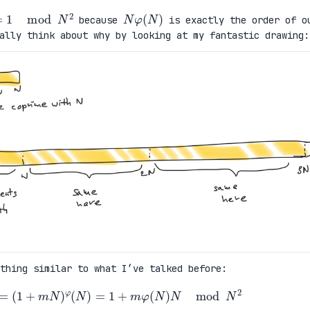
)
=
1
mod
N
2
N
φ
(
N
)
because
is exactly the order of o
ally think about why by looking at my fantastic drawing:
thing similar to what I’ve talked before:
φ
(
N
)
=
(
1
+
m
N
)
φ
(
N
)
=
1
+
m
φ
(
N
)
N
mod
N
2