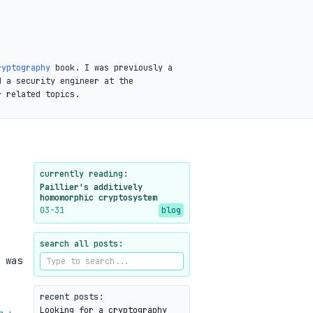
ryptography
book. I was previously a
d a security engineer at the
r related topics.
currently reading:
Paillier's additively
homomorphic cryptosystem
03-31
blog
search all posts:
 was
recent posts:
Looking for a cryptography