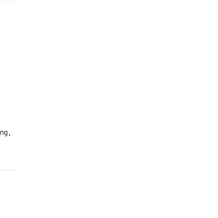
N
2
ng,