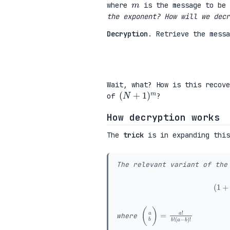
where
is the message to be 
the exponent? How will we decr
Decryption
. Retrieve the mess
Wait, what? How is this recov
(
N
+
1
)
m
of
?
How decryption works
The
trick
is in expanding this
The relevant variant of the
(
(
(
a
a
b
−
)
b
=
)
a
!
!
b
!
where