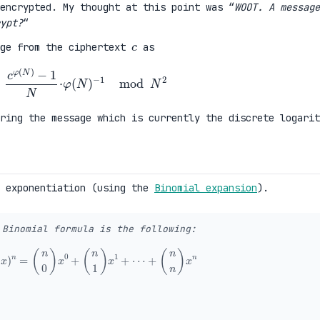
encrypted. My thought at this point was “
WOOT. A message
ypt?
“
c
age from the ciphertext
as
c
φ
(
N
)
−
1
N
·
φ
(
N
)
−
1
mod
N
2
ering the message which is currently the discrete logarit
 exponentiation (using the
Binomial expansion
).
 Binomial formula is the following:
1
+
x
)
n
=
(
n
0
)
x
0
+
(
n
1
)
x
1
+
⋯
+
(
n
n
)
x
n