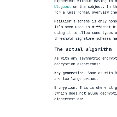
ciphertext without having to 
blogpost
on the subject. In th
for a less formal overview ch
Paillier’s scheme is only homo
it’s been used in different k
using it to allow some types o
threshold signature schemes ha
The actual algorithm
As with any asymmetric encryp
decryption algorithms:
Key generation
. Same as with 
are two large primes.
Encryption
. This is where it 
(which does not allow decrypt
ciphertext as:
m