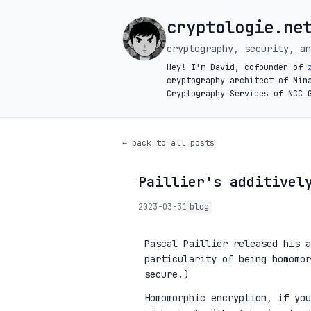
cryptologie.ne
cryptography, security, an
Hey! I'm David, cofounder of
cryptography architect of Min
Cryptography Services of NCC 
← back to all posts
Paillier's additivel
◦
2023-03-31
blog
Pascal Paillier released his a
particularity of being homomor
secure.)
Homomorphic encryption, if you