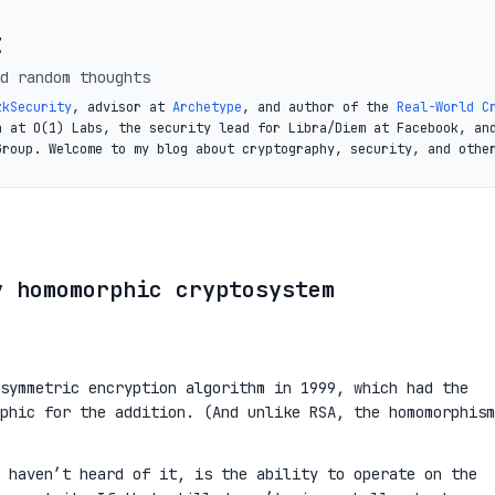
t
d random thoughts
zkSecurity
, advisor at
Archetype
, and author of the
Real-World C
a at O(1) Labs, the security lead for Libra/Diem at Facebook, an
Group. Welcome to my blog about cryptography, security, and othe
y homomorphic cryptosystem
symmetric encryption algorithm in 1999, which had the
phic for the addition. (And unlike RSA, the homomorphism
 haven’t heard of it, is the ability to operate on the