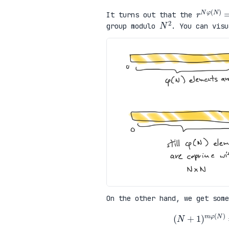
r
N
φ
(
N
It turns out that the
N
2
group modulo
. You can visu
On the other hand, we get some
(
N
+
1
)
m