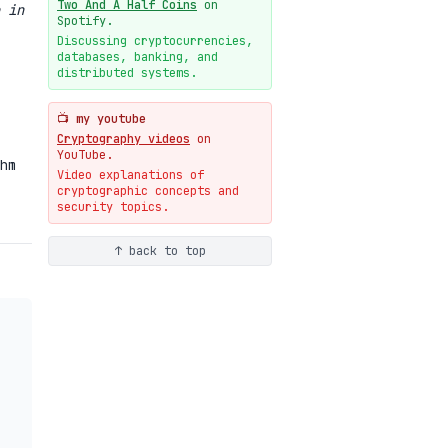
Two And A Half Coins
on
 in
New cryptologie.net
Spotify.
07-20
blog
Discussing cryptocurrencies,
databases, banking, and
Weaponizing AI Assistants:
distributed systems.
With Their Permission
07-20
blog
📺 my youtube
Cryptography videos
on
YouTube.
hm
Video explanations of
cryptographic concepts and
security topics.
↑ back to top