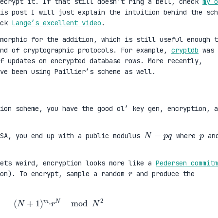
decrypt it. If that still doesn’t ring a bell, check
my o
is post I will just explain the intuition behind the sch
eck
Lange’s excellent video
.
morphic for the addition, which is still useful enough t
ind of cryptographic protocols. For example,
cryptdb
was
f updates on encrypted database rows. More recently,
ve been using Paillier’s scheme as well.
tion scheme, you have the good ol’ key gen, encryption, a
N
=
p
q
p
RSA, you end up with a public modulus
where
an
gets weird, encryption looks more like a
Pedersen commitm
r
ion). To encrypt, sample a random
and produce the
(
N
+
1
)
m
·
r
N
mod
N
2