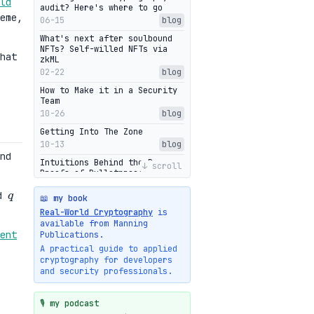
ld
audit? Here's where to go
eme,
06-15
blog
What's next after soulbound
NFTs? Self-willed NFTs via
hat
zkML
02-22
blog
How to Make it in a Security
Team
10-26
blog
Getting Into The Zone
10-13
blog
nd
Intuitions Behind the Range
↓ scroll
Proofs of Bulletproof: Part 2
q
10-01
blog
d
📖 my book
Halo2's Elegant Transcript As
Real-World Cryptography
is
Proof
available from Manning
09-28
blog
ent
Publications.
High-level intuitions for the
A practical guide to applied
Bulletproofs/IPA protocol
cryptography for developers
09-26
blog
and security professionals.
Intuitions Behind the Range
Proofs of Bulletproof: Part 1
🎙️ my podcast
09-19
blog