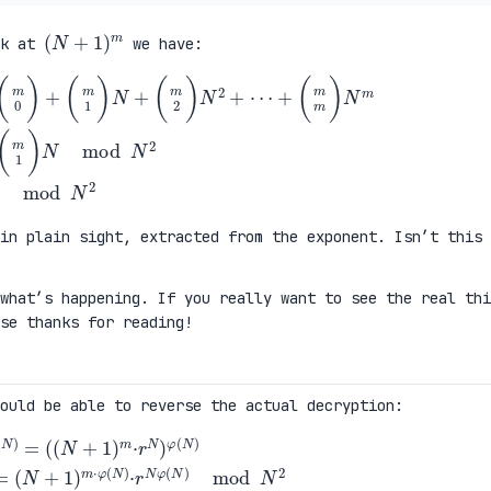
(
N
+
1
)
m
ok at
we have:
2
)
N
2
+
⋯
+
(
m
m
)
N
m
\
=
(
m
0
)
+
(
m
1
)
N
mod
N
2
\
=
1
+
m
·
N
mod
in plain sight, extracted from the exponent. Isn’t this
what’s happening. If you really want to see the real thi
ise thanks for reading!
ould be able to reverse the actual decryption:
m
·
r
N
)
φ
(
N
)
\
=
(
N
+
1
)
m
·
φ
(
N
)
·
r
N
φ
(
N
)
mod
N
2