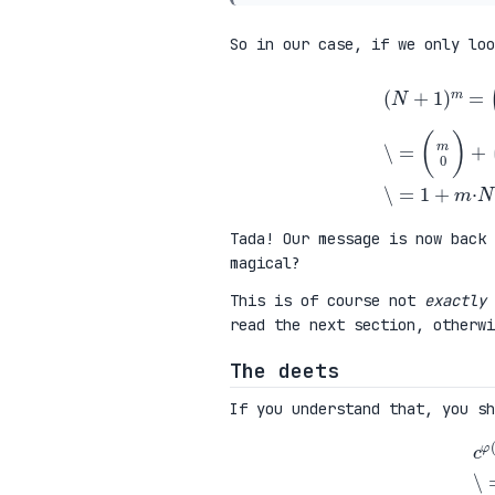
So in our case, if we only lo
(
N
+
1
)
m
=
(
m
0
)
+
(
m
1
)
N
+
(
m
Tada! Our message is now back 
magical?
This is of course not
exactly
read the next section, otherw
The deets
If you understand that, you sh
c
φ
(
N
)
=
(
(
N
+
1
)