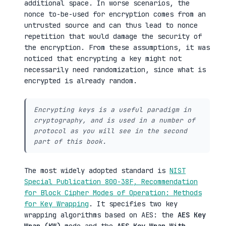
additional space. In worse scenarios, the
nonce to-be-used for encryption comes from an
untrusted source and can thus lead to nonce
repetition that would damage the security of
the encryption. From these assumptions, it was
noticed that encrypting a key might not
necessarily need randomization, since what is
encrypted is already random.
Encrypting keys is a useful paradigm in
cryptography, and is used in a number of
protocol as you will see in the second
part of this book.
The most widely adopted standard is
NIST
Special Publication 800-38F, Recommendation
for Block Cipher Modes of Operation: Methods
for Key Wrapping
. It specifies two key
wrapping algorithms based on AES: the
AES Key