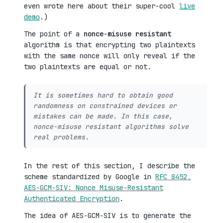
even wrote here about their super-cool
live
demo
.)
The point of a
nonce-misuse resistant
algorithm is that encrypting two plaintexts
with the same nonce will only reveal if the
two plaintexts are equal or not.
It is sometimes hard to obtain good
randomness on constrained devices or
mistakes can be made. In this case,
nonce-misuse resistant algorithms solve
real problems.
In the rest of this section, I describe the
scheme standardized by Google in
RFC 8452,
AES-GCM-SIV: Nonce Misuse-Resistant
Authenticated Encryption
.
The idea of AES-GCM-SIV is to generate the