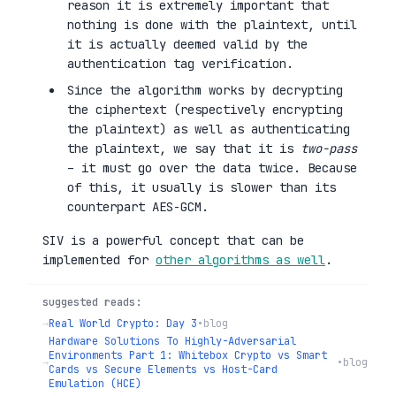
reason it is extremely important that
nothing is done with the plaintext, until
it is actually deemed valid by the
authentication tag verification.
Since the algorithm works by decrypting
the ciphertext (respectively encrypting
the plaintext) as well as authenticating
the plaintext, we say that it is
two-pass
– it must go over the data twice. Because
of this, it usually is slower than its
counterpart AES-GCM.
SIV is a powerful concept that can be
implemented for
other algorithms as well
.
suggested reads:
→
Real World Crypto: Day 3
•
blog
Hardware Solutions To Highly-Adversarial
Environments Part 1: Whitebox Crypto vs Smart
→
•
blog
Cards vs Secure Elements vs Host-Card
Emulation (HCE)