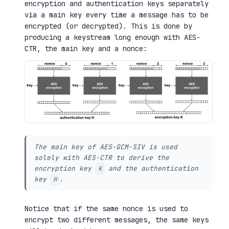
encryption and authentication keys separately
via a main key every time a message has to be
encrypted (or decrypted). This is done by
producing a keystream long enough with AES-
CTR, the main key and a nonce:
The main key of AES-GCM-SIV is used
solely with AES-CTR to derive the
encryption key
and the authentication
K
key
.
H
Notice that if the same nonce is used to
encrypt two different messages, the same keys