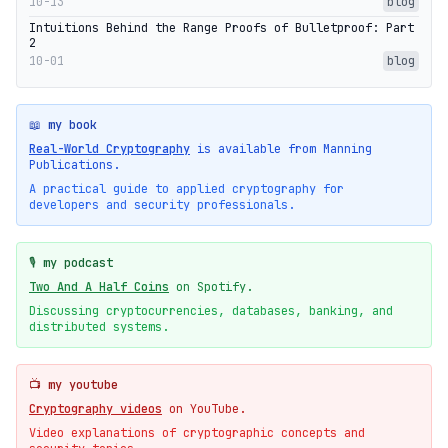
10-13
blog
Intuitions Behind the Range Proofs of Bulletproof: Part
2
10-01
blog
📖 my book
Real-World Cryptography
is available from Manning
Publications.
A practical guide to applied cryptography for
developers and security professionals.
🎙️ my podcast
Two And A Half Coins
on Spotify.
Discussing cryptocurrencies, databases, banking, and
distributed systems.
📺 my youtube
Cryptography videos
on YouTube.
Video explanations of cryptographic concepts and