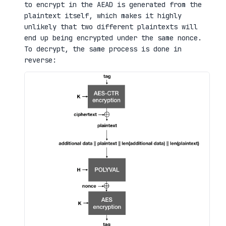
to encrypt in the AEAD is generated from the
plaintext itself, which makes it highly
unlikely that two different plaintexts will
end up being encrypted under the same nonce.
To decrypt, the same process is done in
reverse: