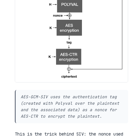
AES-GCM-SIV uses the authentication tag
(created with Polyval over the plaintext
and the associated data) as a nonce for
AES-CTR to encrypt the plaintext.
This is the trick behind SIV: the nonce used