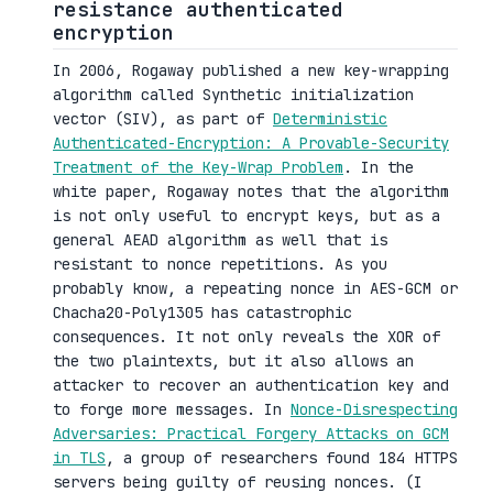
resistance authenticated
encryption
In 2006, Rogaway published a new key-wrapping
algorithm called Synthetic initialization
vector (SIV), as part of
Deterministic
Authenticated-Encryption: A Provable-Security
Treatment of the Key-Wrap Problem
. In the
white paper, Rogaway notes that the algorithm
is not only useful to encrypt keys, but as a
general AEAD algorithm as well that is
resistant to nonce repetitions. As you
probably know, a repeating nonce in AES-GCM or
Chacha20-Poly1305 has catastrophic
consequences. It not only reveals the XOR of
the two plaintexts, but it also allows an
attacker to recover an authentication key and
to forge more messages. In
Nonce-Disrespecting
Adversaries: Practical Forgery Attacks on GCM
in TLS
, a group of researchers found 184 HTTPS
servers being guilty of reusing nonces. (I