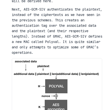
will be derived here.
Next, AES-GCM-SIV authenticates the plaintext,
instead of the ciphertexts as we have seen in
the previous schemes. This creates an
authentication tag over the associated data
and the plaintext (and their respective
lengths). Instead of GMAC, AES-GCM-SIV defines
a new MAC called Polyval. It is quite similar
and only attempts to optimize some of GMAC’s
operations.