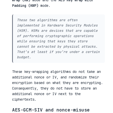
Wrap (KW)
mode and the
AES Key Wrap With
Padding (KWP)
mode.
These two algorithms are often
implemented in
Hardware Security Modules
(HSM). HSMs are devices that are capable
of performing cryptographic operations
while ensuring that keys they store
cannot be extracted by physical attacks.
That’s at least if you’re under a certain
budget.
These key-wrapping algorithms do not take an
additional nonce or IV, and randomize their
encryption based on what they are encrypting.
Consequently, they do not have to store an
additional nonce or IV next to the
ciphertexts.
AES-GCM-SIV and nonce-misuse