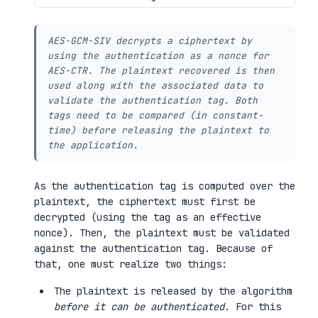
AES-GCM-SIV decrypts a ciphertext by
using the authentication as a nonce for
AES-CTR. The plaintext recovered is then
used along with the associated data to
validate the authentication tag. Both
tags need to be compared (in constant-
time) before releasing the plaintext to
the application.
As the authentication tag is computed over the
plaintext, the ciphertext must first be
decrypted (using the tag as an effective
nonce). Then, the plaintext must be validated
against the authentication tag. Because of
that, one must realize two things:
The plaintext is released by the algorithm
before it can be authenticated
. For this