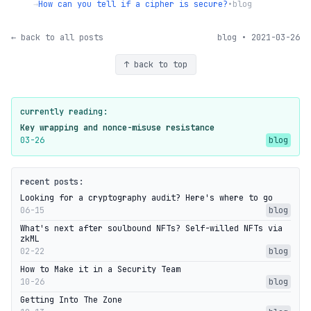
→
How can you tell if a cipher is secure?
•
blog
← back to all posts
blog • 2021-03-26
↑ back to top
currently reading:
Key wrapping and nonce-misuse resistance
03-26
blog
recent posts:
Looking for a cryptography audit? Here's where to go
06-15
blog
What's next after soulbound NFTs? Self-willed NFTs via
zkML
02-22
blog
How to Make it in a Security Team
10-26
blog
Getting Into The Zone