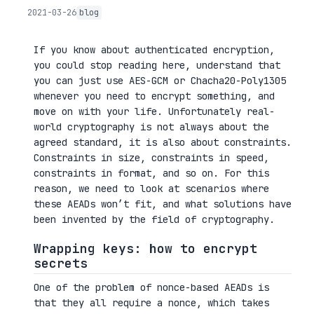
2021-03-26
blog
If you know about authenticated encryption,
you could stop reading here, understand that
you can just use AES-GCM or Chacha20-Poly1305
whenever you need to encrypt something, and
move on with your life. Unfortunately real-
world cryptography is not always about the
agreed standard, it is also about constraints.
Constraints in size, constraints in speed,
constraints in format, and so on. For this
reason, we need to look at scenarios where
these AEADs won’t fit, and what solutions have
been invented by the field of cryptography.
Wrapping keys: how to encrypt
secrets
One of the problem of nonce-based AEADs is
that they all require a nonce, which takes