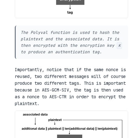
The Polyval function is used to hash the
plaintext and the associated data. It is
then encrypted with the encryption key
K
to produce an authentication tag.
Importantly, notice that if the same nonce is
reused, two different messages will of course
produce two different tags. This is important
because in AES-GCM-SIV, the tag is then used
as a nonce to AES-CTR in order to encrypt the
plaintext.