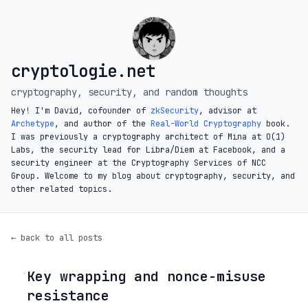
cryptologie.net
cryptography, security, and random thoughts
Hey! I'm David, cofounder of
zkSecurity
, advisor at
Archetype
, and author of the
Real-World Cryptography
book.
I was previously a cryptography architect of Mina at O(1)
Labs, the security lead for Libra/Diem at Facebook, and a
security engineer at the Cryptography Services of NCC
Group. Welcome to my blog about cryptography, security, and
other related topics.
← back to all posts
Key wrapping and nonce-misuse
◦
resistance